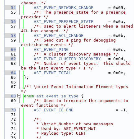
change. */
   54
AST_EVENT_NETWORK_CHANGE
      = 0x09,
   55
    /*! The presence state for a presence 
provider */
   56
AST_EVENT_PRESENCE_STATE
      = 0x0a,
   57
    /*! Used to alert listeners when a named 
ACL has changed. */
   58
AST_EVENT_ACL_CHANGE
          = 0x0b,
   59
    /*! Send out a ping for debugging 
distributed events */
   60
AST_EVENT_PING
                = 0x0c,
   61
    /*! A cluster discovery message */
   62
AST_EVENT_CLUSTER_DISCOVERY
   = 0x0d,
   63
    /*! Number of event types.  This should 
be the last event type + 1 */
   64
AST_EVENT_TOTAL
               = 0x0e,
   65
};
   66
   67
/*! \brief Event Information Element types 
*/
   68
enum
ast_event_ie_type
 {
   69
    /*! Used to terminate the arguments to 
event functions */
   70
AST_EVENT_IE_END
                 = -1,
   71
   72
    /*!
   73
     * \brief Number of new messages
   74
     * Used by: AST_EVENT_MWI
   75
     * Payload type: UINT
   76
     */