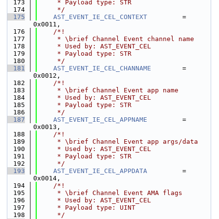
  173
     * Payload type: STR
  174
     */
  175
AST_EVENT_IE_CEL_CONTEXT
         = 
0x0011,
  176
    /*!
  177
     * \brief Channel Event channel name
  178
     * Used by: AST_EVENT_CEL
  179
     * Payload type: STR
  180
     */
  181
AST_EVENT_IE_CEL_CHANNAME
        = 
0x0012,
  182
    /*!
  183
     * \brief Channel Event app name
  184
     * Used by: AST_EVENT_CEL
  185
     * Payload type: STR
  186
     */
  187
AST_EVENT_IE_CEL_APPNAME
         = 
0x0013,
  188
    /*!
  189
     * \brief Channel Event app args/data
  190
     * Used by: AST_EVENT_CEL
  191
     * Payload type: STR
  192
     */
  193
AST_EVENT_IE_CEL_APPDATA
         = 
0x0014,
  194
    /*!
  195
     * \brief Channel Event AMA flags
  196
     * Used by: AST_EVENT_CEL
  197
     * Payload type: UINT
  198
     */