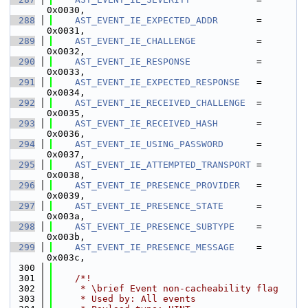
0x0030,
  288
AST_EVENT_IE_EXPECTED_ADDR
       = 
0x0031,
  289
AST_EVENT_IE_CHALLENGE
           = 
0x0032,
  290
AST_EVENT_IE_RESPONSE
            = 
0x0033,
  291
AST_EVENT_IE_EXPECTED_RESPONSE
   = 
0x0034,
  292
AST_EVENT_IE_RECEIVED_CHALLENGE
  = 
0x0035,
  293
AST_EVENT_IE_RECEIVED_HASH
       = 
0x0036,
  294
AST_EVENT_IE_USING_PASSWORD
      = 
0x0037,
  295
AST_EVENT_IE_ATTEMPTED_TRANSPORT
 = 
0x0038,
  296
AST_EVENT_IE_PRESENCE_PROVIDER
   = 
0x0039,
  297
AST_EVENT_IE_PRESENCE_STATE
      = 
0x003a,
  298
AST_EVENT_IE_PRESENCE_SUBTYPE
    = 
0x003b,
  299
AST_EVENT_IE_PRESENCE_MESSAGE
    = 
0x003c,
  300
  301
    /*!
  302
     * \brief Event non-cacheability flag
  303
     * Used by: All events