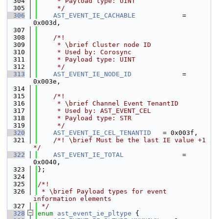
  304
     * Payload type: UINT
  305
     */
  306
AST_EVENT_IE_CACHABLE
            = 
0x003d,
  307
  308
    /*!
  309
     * \brief Cluster node ID
  310
     * Used by: Corosync
  311
     * Payload type: UINT
  312
     */
  313
AST_EVENT_IE_NODE_ID
             = 
0x003e,
  314
  315
    /*!
  316
     * \brief Channel Event TenantID
  317
     * Used by: AST_EVENT_CEL
  318
     * Payload type: STR
  319
     */
  320
AST_EVENT_IE_CEL_TENANTID
   = 0x003f,
  321
    /*! \brief Must be the last IE value +1 
*/
  322
AST_EVENT_IE_TOTAL
               = 
0x0040,
  323
};
  324
  325
/*!
  326
 * \brief Payload types for event 
information elements
  327
 */
  328
enum
ast_event_ie_pltype
 {