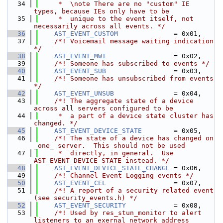
   34
     *  \note There are no "custom" IE 
types, because IEs only have to be
   35
     *  unique to the event itself, not 
necessarily across all events. */
   36
AST_EVENT_CUSTOM
              = 0x01,
   37
    /*! Voicemail message waiting indication 
*/
   38
AST_EVENT_MWI
                 = 0x02,
   39
    /*! Someone has subscribed to events */
   40
AST_EVENT_SUB
                 = 0x03,
   41
    /*! Someone has unsubscribed from events 
*/
   42
AST_EVENT_UNSUB
               = 0x04,
   43
    /*! The aggregate state of a device 
across all servers configured to be
   44
     *  a part of a device state cluster has 
changed. */
   45
AST_EVENT_DEVICE_STATE
        = 0x05,
   46
    /*! The state of a device has changed on 
_one_ server.  This should not be used
   47
     *  directly, in general.  Use 
AST_EVENT_DEVICE_STATE instead. */
   48
AST_EVENT_DEVICE_STATE_CHANGE
 = 0x06,
   49
    /*! Channel Event Logging events */
   50
AST_EVENT_CEL
                 = 0x07,
   51
    /*! A report of a security related event 
(see security_events.h) */
   52
AST_EVENT_SECURITY
            = 0x08,
   53
    /*! Used by res_stun_monitor to alert 
listeners to an exernal network address 