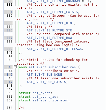
  329
AST_EVENT_IE_PLTYPE_UNKNOWN
 = -1,
  330
    /*! Just check if it exists, not the 
value */
  331
AST_EVENT_IE_PLTYPE_EXISTS
,
  332
    /*! Unsigned Integer (Can be used for 
signed, too ...) */
  333
AST_EVENT_IE_PLTYPE_UINT
,
  334
    /*! String */
  335
AST_EVENT_IE_PLTYPE_STR
,
  336
    /*! Raw data, compared with memcmp */
  337
AST_EVENT_IE_PLTYPE_RAW
,
  338
    /*! Bit flags (unsigned integer, 
compared using boolean logic) */
  339
AST_EVENT_IE_PLTYPE_BITFLAGS
,
  340
};
  341
  342
/*! \brief Results for checking for 
subscribers */
  343
enum
ast_event_subscriber_res
 {
  344
    /*! No subscribers exist */
  345
AST_EVENT_SUB_NONE
,
  346
    /*! At least one subscriber exists */
  347
AST_EVENT_SUB_EXISTS
,
  348
};
  349
  350
struct 
ast_event
;
  351
struct 
ast_event_ie
;
  352
struct 
ast_event_iterator
;
  353
  354
/*!