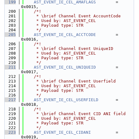
  199
AST_EVENT_IE_CEL_AMAFLAGS
        = 
0x0015,
  200
    /*!
  201
     * \brief Channel Event AccountCode
  202
     * Used by: AST_EVENT_CEL
  203
     * Payload type: STR
  204
     */
  205
AST_EVENT_IE_CEL_ACCTCODE
        = 
0x0016,
  206
    /*!
  207
     * \brief Channel Event UniqueID
  208
     * Used by: AST_EVENT_CEL
  209
     * Payload type: STR
  210
     */
  211
AST_EVENT_IE_CEL_UNIQUEID
        = 
0x0017,
  212
    /*!
  213
     * \brief Channel Event Userfield
  214
     * Used by: AST_EVENT_CEL
  215
     * Payload type: STR
  216
     */
  217
AST_EVENT_IE_CEL_USERFIELD
       = 
0x0018,
  218
    /*!
  219
     * \brief Channel Event CID ANI field
  220
     * Used by: AST_EVENT_CEL
  221
     * Payload type: STR
  222
     */
  223
AST_EVENT_IE_CEL_CIDANI
          = 
0x0019,