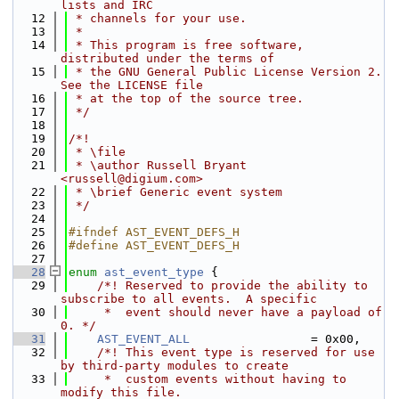
lists and IRC
   12
 * channels for your use.
   13
 *
   14
 * This program is free software, 
distributed under the terms of
   15
 * the GNU General Public License Version 2. 
See the LICENSE file
   16
 * at the top of the source tree.
   17
 */
   18
   19
/*!
   20
 * \file
   21
 * \author Russell Bryant 
<russell@digium.com>
   22
 * \brief Generic event system
   23
 */
   24
   25
#ifndef AST_EVENT_DEFS_H
   26
#define AST_EVENT_DEFS_H
   27
   28
enum
ast_event_type
 {
   29
    /*! Reserved to provide the ability to 
subscribe to all events.  A specific
   30
     *  event should never have a payload of 
0. */
   31
AST_EVENT_ALL
                 = 0x00,
   32
    /*! This event type is reserved for use 
by third-party modules to create
   33
     *  custom events without having to 
modify this file.