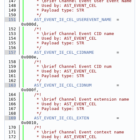
  147
     * \brief Channel Event User Event Name
  148
     * Used by: AST_EVENT_CEL
  149
     * Payload type: STR
  150
     */
  151
AST_EVENT_IE_CEL_USEREVENT_NAME
  = 
0x000d,
  152
    /*!
  153
     * \brief Channel Event CID name
  154
     * Used by: AST_EVENT_CEL
  155
     * Payload type: STR
  156
     */
  157
AST_EVENT_IE_CEL_CIDNAME
         = 
0x000e,
  158
    /*!
  159
     * \brief Channel Event CID num
  160
     * Used by: AST_EVENT_CEL
  161
     * Payload type: STR
  162
     */
  163
AST_EVENT_IE_CEL_CIDNUM
          = 
0x000f,
  164
    /*!
  165
     * \brief Channel Event extension name
  166
     * Used by: AST_EVENT_CEL
  167
     * Payload type: STR
  168
     */
  169
AST_EVENT_IE_CEL_EXTEN
           = 
0x0010,
  170
    /*!
  171
     * \brief Channel Event context name
  172
     * Used by: AST_EVENT_CEL