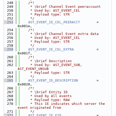
  248
    /*!
  249
     * \brief Channel Event peeraccount
  250
     * Used by: AST_EVENT_CEL
  251
     * Payload type: STR
  252
     */
  253
AST_EVENT_IE_CEL_PEERACCT
        = 
0x001e,
  254
    /*!
  255
     * \brief Channel Event extra data
  256
     * Used by: AST_EVENT_CEL
  257
     * Payload type: STR
  258
     */
  259
AST_EVENT_IE_CEL_EXTRA
           = 
0x001f,
  260
    /*!
  261
     * \brief Description
  262
     * Used by: AST_EVENT_SUB, 
AST_EVENT_UNSUB
  263
     * Payload type: STR
  264
     */
  265
AST_EVENT_IE_DESCRIPTION
         = 
0x0020,
  266
    /*!
  267
     * \brief Entity ID
  268
     * Used by All events
  269
     * Payload type: RAW
  270
     * This IE indicates which server the 
event originated from
  271
     */
  272
AST_EVENT_IE_EID
                 = 