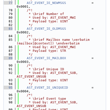
   77
AST_EVENT_IE_NEWMSGS
             = 
0x0001,
   78
    /*!
   79
     * \brief Number of
   80
     * Used by: AST_EVENT_MWI
   81
     * Payload type: UINT
   82
     */
   83
AST_EVENT_IE_OLDMSGS
             = 
0x0002,
   84
    /*!
   85
     * \brief Mailbox name \verbatim 
(mailbox[@context]) \endverbatim
   86
     * Used by: AST_EVENT_MWI
   87
     * Payload type: STR
   88
     */
   89
AST_EVENT_IE_MAILBOX
             = 
0x0003,
   90
    /*!
   91
     * \brief Unique ID
   92
     * Used by: AST_EVENT_SUB, 
AST_EVENT_UNSUB
   93
     * Payload type: UINT
   94
     */
   95
AST_EVENT_IE_UNIQUEID
            = 
0x0004,
   96
    /*!
   97
     * \brief Event type
   98
     * Used by: AST_EVENT_SUB, 
AST_EVENT_UNSUB
   99
     * Payload type: UINT