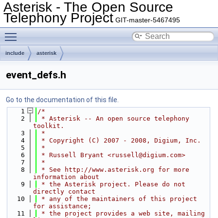
Asterisk - The Open Source
Telephony Project
GIT-master-5467495
Toggle main menu visibility
include
asterisk
event_defs.h
Go to the documentation of this file.
    1
/*
    2
 * Asterisk -- An open source telephony 
toolkit.
    3
 *
    4
 * Copyright (C) 2007 - 2008, Digium, Inc.
    5
 *
    6
 * Russell Bryant <russell@digium.com>
    7
 *
    8
 * See http://www.asterisk.org for more 
information about
    9
 * the Asterisk project. Please do not 
directly contact
   10
 * any of the maintainers of this project 
for assistance;
   11
 * the project provides a web site, mailing 