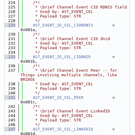
  224
    /*!
  225
     * \brief Channel Event CID RDNIS field
  226
     * Used by: AST_EVENT_CEL
  227
     * Payload type: STR
  228
     */
  229
AST_EVENT_IE_CEL_CIDRDNIS
        = 
0x001a,
  230
    /*!
  231
     * \brief Channel Event CID dnid
  232
     * Used by: AST_EVENT_CEL
  233
     * Payload type: STR
  234
     */
  235
AST_EVENT_IE_CEL_CIDDNID
         = 
0x001b,
  236
    /*!
  237
     * \brief Channel Event Peer -- for 
Things involving multiple channels, like 
BRIDGE
  238
     * Used by: AST_EVENT_CEL
  239
     * Payload type: STR
  240
     */
  241
AST_EVENT_IE_CEL_PEER
            = 
0x001c,
  242
    /*!
  243
     * \brief Channel Event LinkedID
  244
     * Used by: AST_EVENT_CEL
  245
     * Payload type: STR
  246
     */
  247
AST_EVENT_IE_CEL_LINKEDID
        = 
0x001d,