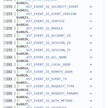
0x0021,
  273
AST_EVENT_IE_SECURITY_EVENT
      = 
0x0022,
  274
AST_EVENT_IE_EVENT_VERSION
       = 
0x0023,
  275
AST_EVENT_IE_SERVICE
             = 
0x0024,
  276
AST_EVENT_IE_MODULE
              = 
0x0025,
  277
AST_EVENT_IE_ACCOUNT_ID
          = 
0x0026,
  278
AST_EVENT_IE_SESSION_ID
          = 
0x0027,
  279
AST_EVENT_IE_SESSION_TV
          = 
0x0028,
  280
AST_EVENT_IE_ACL_NAME
            = 
0x0029,
  281
AST_EVENT_IE_LOCAL_ADDR
          = 
0x002a,
  282
AST_EVENT_IE_REMOTE_ADDR
         = 
0x002b,
  283
AST_EVENT_IE_EVENT_TV
            = 
0x002c,
  284
AST_EVENT_IE_REQUEST_TYPE
        = 
0x002d,
  285
AST_EVENT_IE_REQUEST_PARAMS
      = 
0x002e,
  286
AST_EVENT_IE_AUTH_METHOD
         = 
0x002f,
  287
AST_EVENT_IE_SEVERITY
            = 