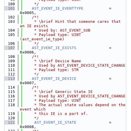
  100
     */
  101
AST_EVENT_IE_EVENTTYPE
           = 
0x0005,
  102
    /*!
  103
     * \brief Hint that someone cares that 
an IE exists
  104
     * Used by: AST_EVENT_SUB
  105
     * Payload type: UINT 
(ast_event_ie_type)
  106
     */
  107
AST_EVENT_IE_EXISTS
              = 
0x0006,
  108
    /*!
  109
     * \brief Device Name
  110
     * Used by AST_EVENT_DEVICE_STATE_CHANGE
  111
     * Payload type: STR
  112
     */
  113
AST_EVENT_IE_DEVICE
              = 
0x0007,
  114
    /*!
  115
     * \brief Generic State IE
  116
     * Used by AST_EVENT_DEVICE_STATE_CHANGE
  117
     * Payload type: UINT
  118
     * The actual state values depend on the 
event which
  119
     * this IE is a part of.
  120
     */
  121
AST_EVENT_IE_STATE
              = 
0x0008,