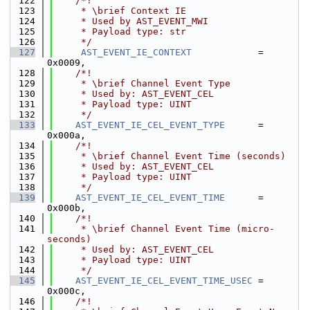
  122
    /*!
  123
     * \brief Context IE
  124
     * Used by AST_EVENT_MWI
  125
     * Payload type: str
  126
     */
  127
AST_EVENT_IE_CONTEXT
            = 
0x0009,
  128
    /*!
  129
     * \brief Channel Event Type
  130
     * Used by: AST_EVENT_CEL
  131
     * Payload type: UINT
  132
     */
  133
AST_EVENT_IE_CEL_EVENT_TYPE
      = 
0x000a,
  134
    /*!
  135
     * \brief Channel Event Time (seconds)
  136
     * Used by: AST_EVENT_CEL
  137
     * Payload type: UINT
  138
     */
  139
AST_EVENT_IE_CEL_EVENT_TIME
      = 
0x000b,
  140
    /*!
  141
     * \brief Channel Event Time (micro-
seconds)
  142
     * Used by: AST_EVENT_CEL
  143
     * Payload type: UINT
  144
     */
  145
AST_EVENT_IE_CEL_EVENT_TIME_USEC
 = 
0x000c,
  146
    /*!