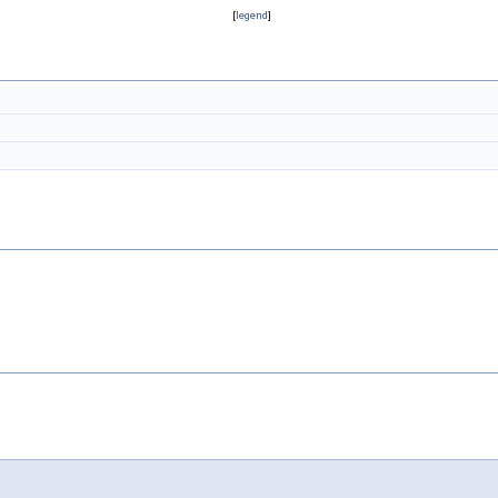
[
legend
]