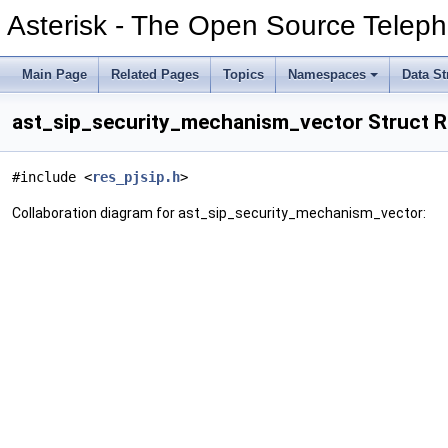
Asterisk - The Open Source Teleph
Main Page
Related Pages
Topics
Namespaces
Data St
ast_sip_security_mechanism_vector Struct 
#include <
res_pjsip.h
>
Collaboration diagram for ast_sip_security_mechanism_vector: