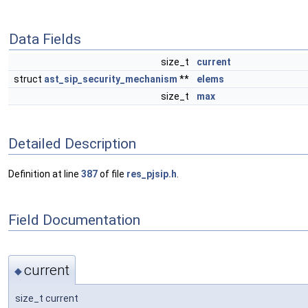
Data Fields
size_t
current
struct
ast_sip_security_mechanism
**
elems
size_t
max
Detailed Description
Definition at line
387
of file
res_pjsip.h
.
Field Documentation
current
◆
size_t current