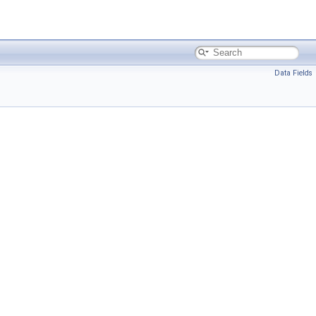
Data Fields