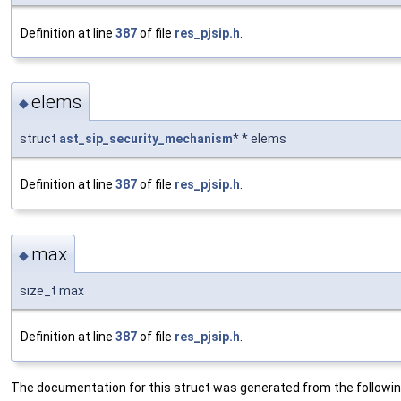
Definition at line
387
of file
res_pjsip.h
.
elems
◆
struct
ast_sip_security_mechanism
* * elems
Definition at line
387
of file
res_pjsip.h
.
max
◆
size_t max
Definition at line
387
of file
res_pjsip.h
.
The documentation for this struct was generated from the following