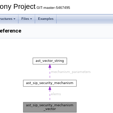
ony Project
GIT-master-5467495
ructures
Files
Examples
Reference