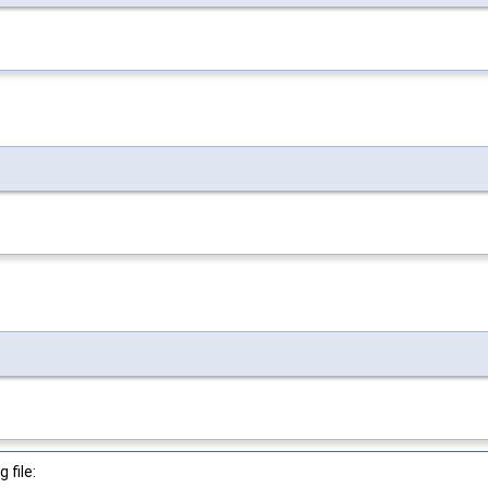
 file: