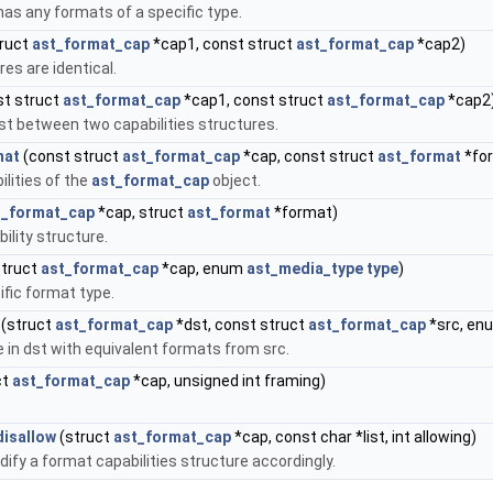
 has any formats of a specific type.
truct
ast_format_cap
*cap1, const struct
ast_format_cap
*cap2)
es are identical.
t struct
ast_format_cap
*cap1, const struct
ast_format_cap
*cap2
xist between two capabilities structures.
mat
(const struct
ast_format_cap
*cap, const struct
ast_format
*fo
ilities of the
ast_format_cap
object.
t_format_cap
*cap, struct
ast_format
*format)
lity structure.
truct
ast_format_cap
*cap, enum
ast_media_type
type
)
fic format type.
(struct
ast_format_cap
*dst, const struct
ast_format_cap
*src, e
 in dst with equivalent formats from src.
ct
ast_format_cap
*cap, unsigned int framing)
isallow
(struct
ast_format_cap
*cap, const char *list, int allowing)
dify a format capabilities structure accordingly.