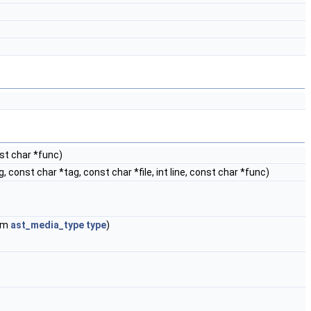
nst char *func)
 const char *tag, const char *file, int line, const char *func)
um
ast_media_type
type
)