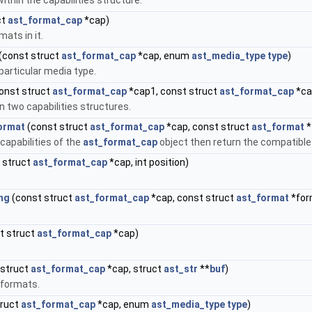
thin the capabilities structure.
ct
ast_format_cap
*cap)
ats in it.
(const struct
ast_format_cap
*cap, enum
ast_media_type
type
)
particular media type.
onst struct
ast_format_cap
*cap1, const struct
ast_format_cap
*ca
 two capabilities structures.
ormat
(const struct
ast_format_cap
*cap, const struct
ast_format
*
 capabilities of the
ast_format_cap
object then return the compatible 
 struct
ast_format_cap
*cap, int position)
ng
(const struct
ast_format_cap
*cap, const struct
ast_format
*for
t struct
ast_format_cap
*cap)
 struct
ast_format_cap
*cap, struct
ast_str
**
buf
)
 formats.
truct
ast_format_cap
*cap, enum
ast_media_type
type
)