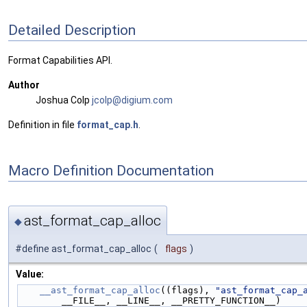
Detailed Description
Format Capabilities API.
Author
Joshua Colp
jcolp
@dig
ium.c
om
Definition in file
format_cap.h
.
Macro Definition Documentation
ast_format_cap_alloc
◆
#define ast_format_cap_alloc
(
flags
)
Value:
__ast_format_cap_alloc
((flags), 
"ast_format_cap_
        __FILE__, __LINE__, __PRETTY_FUNCTION__)