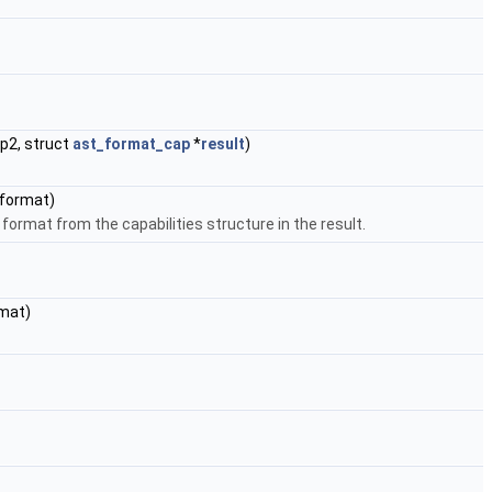
p2, struct
ast_format_cap
*
result
)
format)
format from the capabilities structure in the result.
mat)