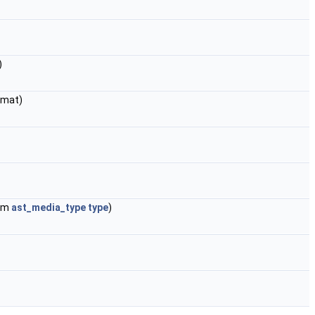
)
rmat)
num
ast_media_type
type
)