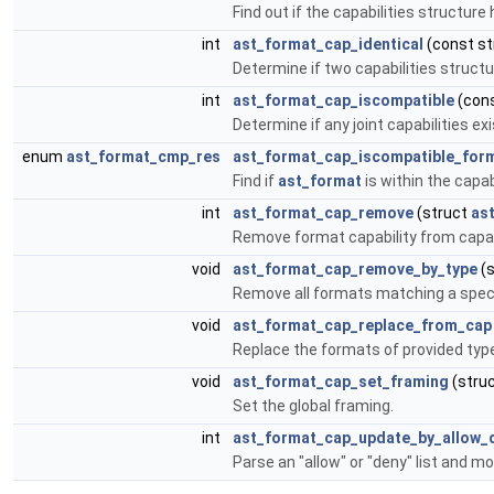
Find out if the capabilities structure
int
ast_format_cap_identical
(const s
Determine if two capabilities structur
int
ast_format_cap_iscompatible
(cons
Determine if any joint capabilities e
enum
ast_format_cmp_res
ast_format_cap_iscompatible_for
Find if
ast_format
is within the capab
int
ast_format_cap_remove
(struct
as
Remove format capability from capabi
void
ast_format_cap_remove_by_type
(s
Remove all formats matching a speci
void
ast_format_cap_replace_from_cap
Replace the formats of provided type
void
ast_format_cap_set_framing
(stru
Set the global framing.
int
ast_format_cap_update_by_allow_d
Parse an "allow" or "deny" list and mo