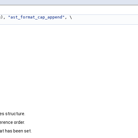
g), 
"ast_format_cap_append"
, \
es structure.
erence order.
hat has been set.