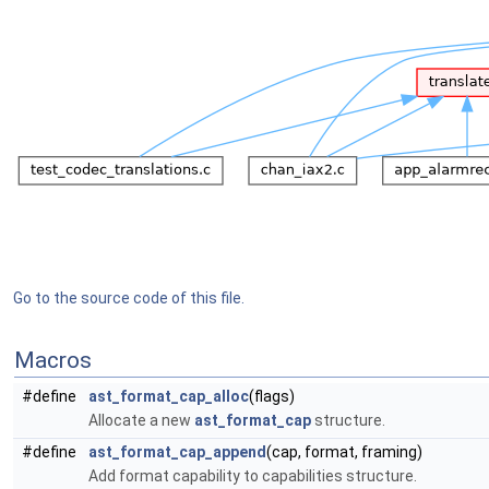
Go to the source code of this file.
Macros
#define
ast_format_cap_alloc
(flags)
Allocate a new
ast_format_cap
structure.
#define
ast_format_cap_append
(cap, format, framing)
Add format capability to capabilities structure.