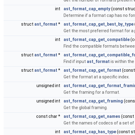
Get the number of formats present wi
int
ast_format_cap_empty
(const stru
Determine if a format cap has no form
struct
ast_format
*
ast_format_cap_get_best_by_type
Get the most preferred format for a 
int
ast_format_cap_get_compatible
(c
Find the compatible formats between
struct
ast_format
*
ast_format_cap_get_compatible_f
Find if input
ast_format
is within the
struct
ast_format
*
ast_format_cap_get_format
(const
Get the format at a specific index.
unsigned int
ast_format_cap_get_format_frami
Get the framing for a format.
unsigned int
ast_format_cap_get_framing
(cons
Get the global framing.
const char *
ast_format_cap_get_names
(const
Get the names of codecs of a set of
int
ast_format_cap_has_type
(const s