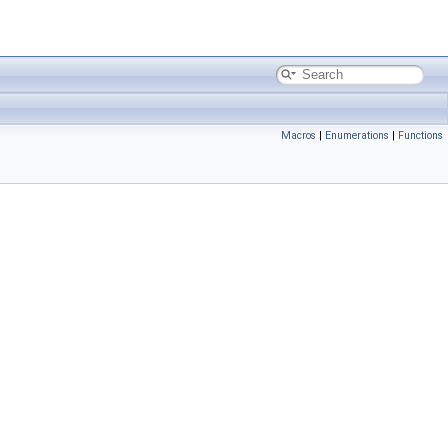
Macros
|
Enumerations
|
Functions