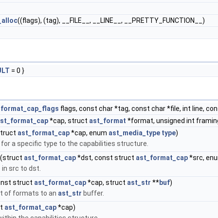
alloc
((flags), (tag), __FILE__, __LINE__, __PRETTY_FUNCTION__)
ULT
= 0 }
_format_cap_flags
flags, const char *tag, const char *file, int line, co
st_format_cap
*cap, struct
ast_format
*format, unsigned int framing,
truct
ast_format_cap
*cap, enum
ast_media_type
type
)
or a specific type to the capabilities structure.
(struct
ast_format_cap
*dst, const struct
ast_format_cap
*src, en
in src to dst.
nst struct
ast_format_cap
*cap, struct
ast_str
**
buf
)
t of formats to an
ast_str
buffer.
ct
ast_format_cap
*cap)