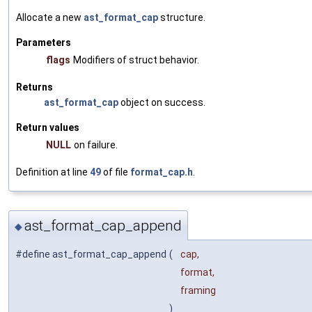
Allocate a new
ast_format_cap
structure.
Parameters
flags
Modifiers of struct behavior.
Returns
ast_format_cap
object on success.
Return values
NULL
on failure.
Definition at line
49
of file
format_cap.h
.
ast_format_cap_append
◆
#define ast_format_cap_append
(
cap,
format,
framing
)