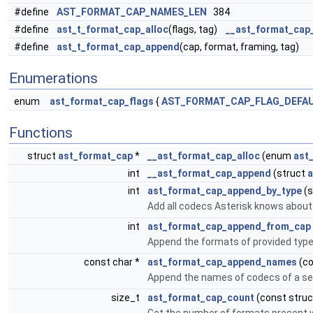
#define
AST_FORMAT_CAP_NAMES_LEN
384
#define
ast_t_format_cap_alloc
(flags, tag)
__ast_format_cap_
#define
ast_t_format_cap_append
(cap, format, framing, tag)
Enumerations
enum
ast_format_cap_flags
{
AST_FORMAT_CAP_FLAG_DEFA
Functions
struct
ast_format_cap
*
__ast_format_cap_alloc
(enum
ast
int
__ast_format_cap_append
(struct
a
int
ast_format_cap_append_by_type
(s
Add all codecs Asterisk knows about f
int
ast_format_cap_append_from_cap
Append the formats of provided type 
const char *
ast_format_cap_append_names
(co
Append the names of codecs of a se
size_t
ast_format_cap_count
(const stru