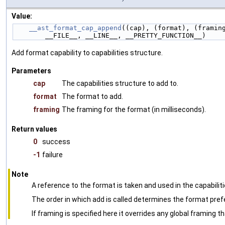
Value:
__ast_format_cap_append
((cap), (format), (framin
        __FILE__, __LINE__, __PRETTY_FUNCTION__)
Add format capability to capabilities structure.
Parameters
cap
The capabilities structure to add to.
format
The format to add.
framing
The framing for the format (in milliseconds).
Return values
0
success
-1
failure
Note
A reference to the format is taken and used in the capabiliti
The order in which add is called determines the format pref
If framing is specified here it overrides any global framing t