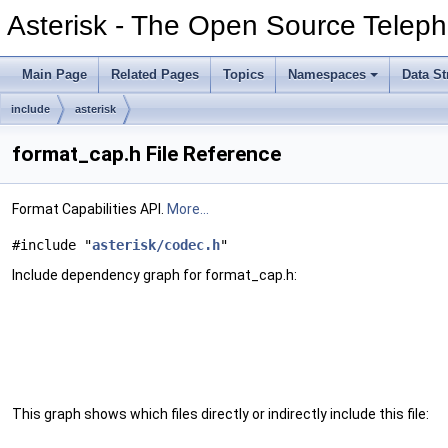
Asterisk - The Open Source Teleph
Main Page
Related Pages
Topics
Namespaces
Data St
include
asterisk
format_cap.h File Reference
Format Capabilities API.
More...
#include "
asterisk/codec.h
"
Include dependency graph for format_cap.h:
This graph shows which files directly or indirectly include this file: