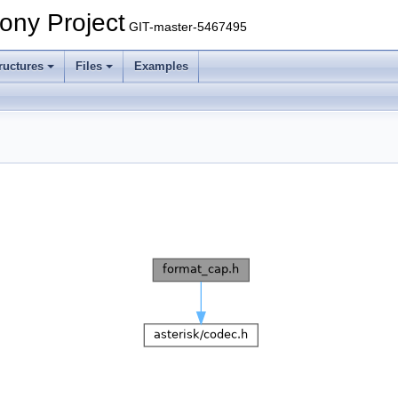
ony Project
GIT-master-5467495
ructures
Files
Examples