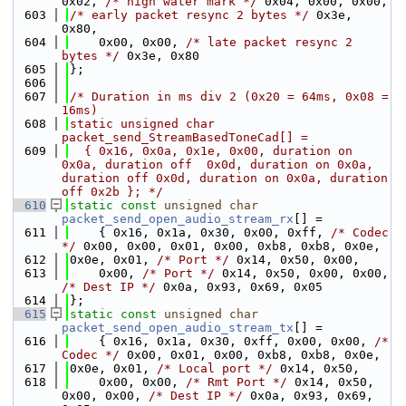
0x02, 
/* high water mark */
 0x04, 0x00, 0x00,
  603
/* early packet resync 2 bytes */
 0x3e, 
0x80,
  604
    0x00, 0x00, 
/* late packet resync 2 
bytes */
 0x3e, 0x80
  605
};
  606
  607
/* Duration in ms div 2 (0x20 = 64ms, 0x08 = 
16ms)
  608
static unsigned char 
packet_send_StreamBasedToneCad[] =
  609
  { 0x16, 0x0a, 0x1e, 0x00, duration on  
0x0a, duration off  0x0d, duration on 0x0a, 
duration off 0x0d, duration on 0x0a, duration 
off 0x2b }; */
  610
static
const
unsigned
char
packet_send_open_audio_stream_rx
[] =
  611
    { 0x16, 0x1a, 0x30, 0x00, 0xff, 
/* Codec 
*/
 0x00, 0x00, 0x01, 0x00, 0xb8, 0xb8, 0x0e,
  612
0x0e, 0x01, 
/* Port */
 0x14, 0x50, 0x00,
  613
    0x00, 
/* Port */
 0x14, 0x50, 0x00, 0x00, 
/* Dest IP */
 0x0a, 0x93, 0x69, 0x05
  614
};
  615
static
const
unsigned
char
packet_send_open_audio_stream_tx
[] =
  616
    { 0x16, 0x1a, 0x30, 0xff, 0x00, 0x00, 
/* 
Codec */
 0x00, 0x01, 0x00, 0xb8, 0xb8, 0x0e,
  617
0x0e, 0x01, 
/* Local port */
 0x14, 0x50,
  618
    0x00, 0x00, 
/* Rmt Port */
 0x14, 0x50, 
0x00, 0x00, 
/* Dest IP */
 0x0a, 0x93, 0x69, 