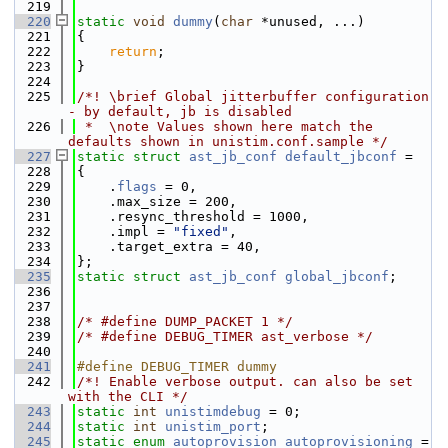
  219
  220
static
void
dummy
(
char
 *unused, ...)
  221
{
  222
return
;
  223
}
  224
  225
/*! \brief Global jitterbuffer configuration 
- by default, jb is disabled
  226
 *  \note Values shown here match the 
defaults shown in unistim.conf.sample */
  227
static
struct 
ast_jb_conf
default_jbconf
 =
  228
{
  229
    .
flags
 = 0,
  230
    .max_size = 200,
  231
    .resync_threshold = 1000,
  232
    .impl = 
"fixed"
,
  233
    .target_extra = 40,
  234
};
  235
static
struct 
ast_jb_conf
global_jbconf
;
  236
  237
  238
/* #define DUMP_PACKET 1 */
  239
/* #define DEBUG_TIMER ast_verbose */
  240
  241
#define DEBUG_TIMER dummy
  242
/*! Enable verbose output. can also be set 
with the CLI */
  243
static
int
unistimdebug
 = 0;
  244
static
int
unistim_port
;
  245
static
enum
autoprovision
autoprovisioning
 = 