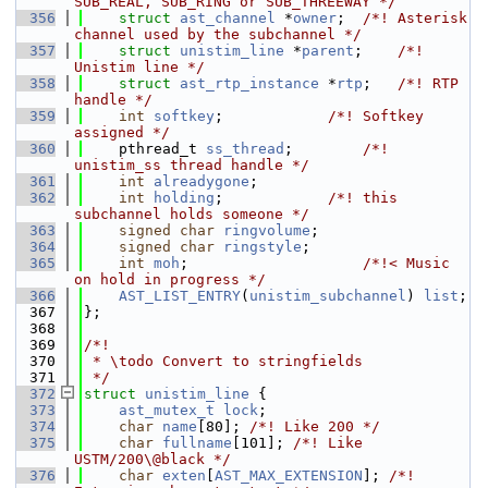
SUB_REAL, SUB_RING or SUB_THREEWAY */
  356
struct 
ast_channel
 *
owner
;  
/*! Asterisk 
channel used by the subchannel */
  357
struct 
unistim_line
 *
parent
;    
/*! 
Unistim line */
  358
struct 
ast_rtp_instance
 *
rtp
;   
/*! RTP 
handle */
  359
int
softkey
;            
/*! Softkey 
assigned */
  360
    pthread_t 
ss_thread
;        
/*! 
unistim_ss thread handle */
  361
int
alreadygone
;
  362
int
holding
;            
/*! this 
subchannel holds someone */
  363
signed
char
ringvolume
;
  364
signed
char
ringstyle
;
  365
int
moh
;                    
/*!< Music 
on hold in progress */
  366
AST_LIST_ENTRY
(
unistim_subchannel
) 
list
;
  367
};
  368
  369
/*!
  370
 * \todo Convert to stringfields
  371
 */
  372
struct 
unistim_line
 {
  373
ast_mutex_t
lock
;
  374
char
name
[80]; 
/*! Like 200 */
  375
char
fullname
[101]; 
/*! Like 
USTM/200\@black */
  376
char
exten
[
AST_MAX_EXTENSION
]; 
/*! 