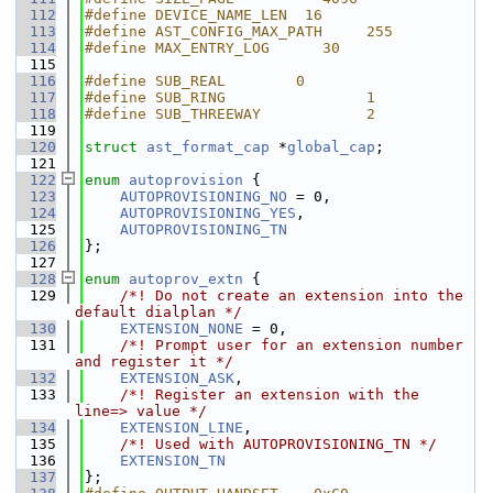
  112
#define DEVICE_NAME_LEN  16
  113
#define AST_CONFIG_MAX_PATH     255
  114
#define MAX_ENTRY_LOG      30
  115
  116
#define SUB_REAL        0
  117
#define SUB_RING                1
  118
#define SUB_THREEWAY            2
  119
  120
struct 
ast_format_cap
 *
global_cap
;
  121
  122
enum
autoprovision
 {
  123
AUTOPROVISIONING_NO
 = 0,
  124
AUTOPROVISIONING_YES
,
  125
AUTOPROVISIONING_TN
  126
};
  127
  128
enum
autoprov_extn
 {
  129
    /*! Do not create an extension into the 
default dialplan */
  130
EXTENSION_NONE
 = 0,
  131
    /*! Prompt user for an extension number 
and register it */
  132
EXTENSION_ASK
,
  133
    /*! Register an extension with the 
line=> value */
  134
EXTENSION_LINE
,
  135
    /*! Used with AUTOPROVISIONING_TN */
  136
EXTENSION_TN
  137
};