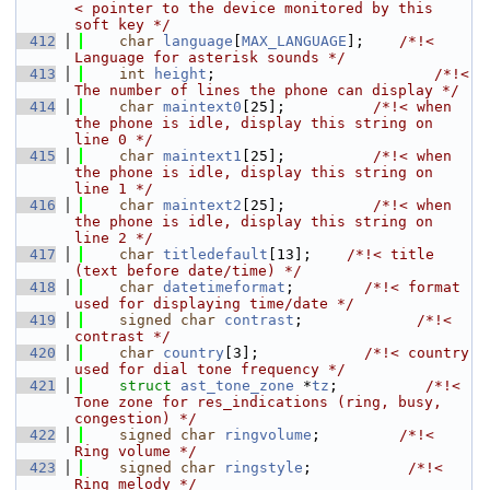
< pointer to the device monitored by this 
soft key */
  412
char
language
[
MAX_LANGUAGE
];    
/*!< 
Language for asterisk sounds */
  413
int
height
;                         
/*!< 
The number of lines the phone can display */
  414
char
maintext0
[25];          
/*!< when 
the phone is idle, display this string on 
line 0 */
  415
char
maintext1
[25];          
/*!< when 
the phone is idle, display this string on 
line 1 */
  416
char
maintext2
[25];          
/*!< when 
the phone is idle, display this string on 
line 2 */
  417
char
titledefault
[13];    
/*!< title 
(text before date/time) */
  418
char
datetimeformat
;        
/*!< format 
used for displaying time/date */
  419
signed
char
contrast
;             
/*!< 
contrast */
  420
char
country
[3];            
/*!< country 
used for dial tone frequency */
  421
struct 
ast_tone_zone
 *
tz
;          
/*!< 
Tone zone for res_indications (ring, busy, 
congestion) */
  422
signed
char
ringvolume
;         
/*!< 
Ring volume */
  423
signed
char
ringstyle
;           
/*!< 
Ring melody */