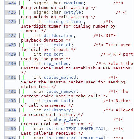
  424
signed
char
cwvolume
;           
/*!< 
Ring volume on call waiting */
  425
signed
char
cwstyle
;             
/*!< 
Ring melody on call waiting */
  426
int
interdigit_timer
;       
/*!< 
Interdigit timer for dialing number by 
timeout */
  427
int
dtmfduration
;       
/*!< DTMF 
playback duration */
  428
    time_t 
nextdial
;        
/*!< Timer used 
for dial by timeout */
  429
int
rtp_port
;              
/*!< RTP port 
used by the phone */
  430
int
rtp_method
;          
/*!< Select the 
unistim data used to establish a RTP session 
*/
  431
int
status_method
;            
/*!< 
Select the unistim packet used for sending 
status text */
  432
char
codec_number
;            
/*!< The 
current codec used to make calls */
  433
int
missed_call
;            
/*!< Number 
of call unanswered */
  434
int
callhistory
;            
/*!< Allowed 
to record call history */
  435
int
sharp_dial
;             
/*!< 
Execute Dial on '#' or not */
  436
char
lst_cid
[
TEXT_LENGTH_MAX
];  
/*!< 
Last callerID received */
  437
char
lst_cnm
[
TEXT_LENGTH_MAX
];  
/*!< 