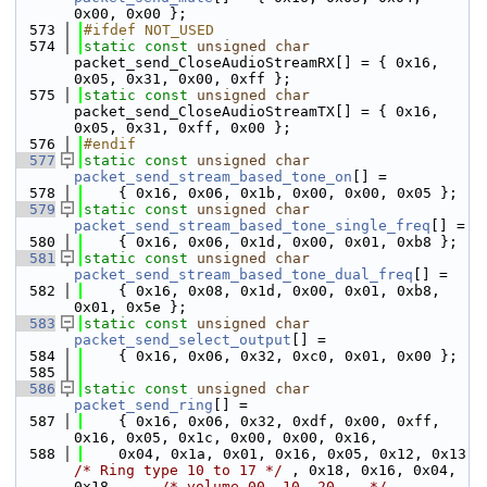
0x00, 0x00 };
  573
#ifdef NOT_USED
  574
static
const
unsigned
char
packet_send_CloseAudioStreamRX[] = { 0x16, 
0x05, 0x31, 0x00, 0xff };
  575
static
const
unsigned
char
packet_send_CloseAudioStreamTX[] = { 0x16, 
0x05, 0x31, 0xff, 0x00 };
  576
#endif
  577
static
const
unsigned
char
packet_send_stream_based_tone_on
[] =
  578
    { 0x16, 0x06, 0x1b, 0x00, 0x00, 0x05 };
  579
static
const
unsigned
char
packet_send_stream_based_tone_single_freq
[] =
  580
    { 0x16, 0x06, 0x1d, 0x00, 0x01, 0xb8 };
  581
static
const
unsigned
char
packet_send_stream_based_tone_dual_freq
[] =
  582
    { 0x16, 0x08, 0x1d, 0x00, 0x01, 0xb8, 
0x01, 0x5e };
  583
static
const
unsigned
char
packet_send_select_output
[] =
  584
    { 0x16, 0x06, 0x32, 0xc0, 0x01, 0x00 };
  585
  586
static
const
unsigned
char
packet_send_ring
[] =
  587
    { 0x16, 0x06, 0x32, 0xdf, 0x00, 0xff, 
0x16, 0x05, 0x1c, 0x00, 0x00, 0x16,
  588
    0x04, 0x1a, 0x01, 0x16, 0x05, 0x12, 0x13 
/* Ring type 10 to 17 */
 , 0x18, 0x16, 0x04, 
0x18,     
/* volume 00, 10, 20... */