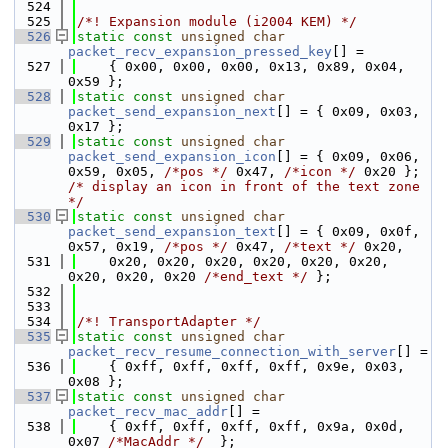
  524
  525
/*! Expansion module (i2004 KEM) */
  526
static
const
unsigned
char
packet_recv_expansion_pressed_key
[] =
  527
    { 0x00, 0x00, 0x00, 0x13, 0x89, 0x04, 
0x59 };
  528
static
const
unsigned
char
packet_send_expansion_next
[] = { 0x09, 0x03, 
0x17 };
  529
static
const
unsigned
char
packet_send_expansion_icon
[] = { 0x09, 0x06, 
0x59, 0x05, 
/*pos */
 0x47, 
/*icon */
 0x20 };
/* display an icon in front of the text zone 
*/
  530
static
const
unsigned
char
packet_send_expansion_text
[] = { 0x09, 0x0f, 
0x57, 0x19, 
/*pos */
 0x47, 
/*text */
 0x20,
  531
    0x20, 0x20, 0x20, 0x20, 0x20, 0x20, 
0x20, 0x20, 0x20 
/*end_text */
 };
  532
  533
  534
/*! TransportAdapter */
  535
static
const
unsigned
char
packet_recv_resume_connection_with_server
[] =
  536
    { 0xff, 0xff, 0xff, 0xff, 0x9e, 0x03, 
0x08 };
  537
static
const
unsigned
char
packet_recv_mac_addr
[] =
  538
    { 0xff, 0xff, 0xff, 0xff, 0x9a, 0x0d, 
0x07 
/*MacAddr */
  };