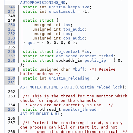
AUTOPROVISIONING_NO
;
  246
static
int
unistim_keepalive
;
  247
static
int
unistimsock
 = -1;
  248
  249
static
struct 
{
  250
unsigned
int
tos
;
  251
unsigned
int
tos_audio
;
  252
unsigned
int
cos
;
  253
unsigned
int
cos_audio
;
  254
} 
qos
 = { 0, 0, 0, 0 };
  255
  256
static
struct 
io_context
 *
io
;
  257
static
struct 
ast_sched_context
 *
sched
;
  258
static
struct 
sockaddr_in 
public_ip
 = { 0, 
};
  259
static
unsigned
char
 *
buff
; 
/*! Receive 
buffer address */
  260
static
int
unistim_reloading
 = 0;
  261
AST_MUTEX_DEFINE_STATIC
(
unistim_reload_lock
);
  262
  263
/*! This is the thread for the monitor which 
checks for input on the channels
  264
 * which are not currently in use.  */
  265
static
 pthread_t 
monitor_thread
 = 
AST_PTHREADT_NULL
;
  266
  267
/*! Protect the monitoring thread, so only 
one process can kill or start it, and not
  268
 *    when it's doing something critical. */