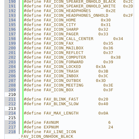
  190
#define FAV_ICON_SPEAKER_ONHOLD_BLACK   0x2C
  191
#define FAV_ICON_SPEAKER_ONHOLD_WHITE   0x2D
  192
#define FAV_ICON_HEADPHONES      0x2E
  193
#define FAV_ICON_HEADPHONES_ONHOLD      0x2F
  194
#define FAV_ICON_HOME          0x30
  195
#define FAV_ICON_CITY          0x31
  196
#define FAV_ICON_SHARP        0x32
  197
#define FAV_ICON_PAGER        0x33
  198
#define FAV_ICON_CALL_CENTER        0x34
  199
#define FAV_ICON_FAX            0x35
  200
#define FAV_ICON_MAILBOX        0x36
  201
#define FAV_ICON_REFLECT        0x37
  202
#define FAV_ICON_COMPUTER          0x38
  203
#define FAV_ICON_FORWARD        0x39
  204
#define FAV_ICON_LOCKED      0x3A
  205
#define FAV_ICON_TRASH        0x3B
  206
#define FAV_ICON_INBOX        0x3C
  207
#define FAV_ICON_OUTBOX      0x3D
  208
#define FAV_ICON_MEETING        0x3E
  209
#define FAV_ICON_BOX            0x3F
  210
  211
#define FAV_BLINK_FAST        0x20
  212
#define FAV_BLINK_SLOW        0x40
  213
  214
#define FAV_MAX_LENGTH        0x0A
  215
  216
#define FAVNUM                    6
  217
#define EXPNUM                    24
  218
#define FAV_LINE_ICON         
FAV_ICON_ONHOOK_BLACK