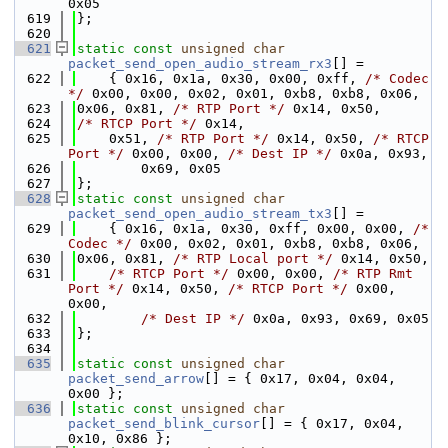
0x05
  619
};
  620
  621
static
const
unsigned
char
packet_send_open_audio_stream_rx3
[] =
  622
    { 0x16, 0x1a, 0x30, 0x00, 0xff, 
/* Codec 
*/
 0x00, 0x00, 0x02, 0x01, 0xb8, 0xb8, 0x06,
  623
0x06, 0x81, 
/* RTP Port */
 0x14, 0x50,
  624
/* RTCP Port */
 0x14,
  625
    0x51, 
/* RTP Port */
 0x14, 0x50, 
/* RTCP 
Port */
 0x00, 0x00, 
/* Dest IP */
 0x0a, 0x93,
  626
        0x69, 0x05
  627
};
  628
static
const
unsigned
char
packet_send_open_audio_stream_tx3
[] =
  629
    { 0x16, 0x1a, 0x30, 0xff, 0x00, 0x00, 
/* 
Codec */
 0x00, 0x02, 0x01, 0xb8, 0xb8, 0x06,
  630
0x06, 0x81, 
/* RTP Local port */
 0x14, 0x50,
  631
/* RTCP Port */
 0x00, 0x00, 
/* RTP Rmt 
Port */
 0x14, 0x50, 
/* RTCP Port */
 0x00, 
0x00,
  632
/* Dest IP */
 0x0a, 0x93, 0x69, 0x05
  633
};
  634
  635
static
const
unsigned
char
packet_send_arrow
[] = { 0x17, 0x04, 0x04, 
0x00 };
  636
static
const
unsigned
char
packet_send_blink_cursor
[] = { 0x17, 0x04, 
0x10, 0x86 };