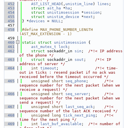
  452
AST_LIST_HEAD
(,
unistim_line
) 
lines
;
  453
struct 
ast_ha
 *
ha
;
  454
struct 
unistimsession
 *
session
;
  455
struct 
unistim_device
 *
next
;
  456
} *
devices
 = 
NULL
;
  457
  458
#define MAX_PHONE_NUMBER_LENGTH 
(AST_MAX_EXTENSION - 1)
  459
  460
static
struct 
unistimsession
 {
  461
ast_mutex_t
lock
;
  462
struct 
sockaddr_in 
sin
;  
/*!< IP address 
of the phone */
  463
struct 
sockaddr_in 
sout
;    
/*!< IP 
address of server */
  464
int
timeout
;                
/*!< time-
out in ticks : resend packet if no ack was 
received before the timeout occurred */
  465
unsigned
short
seq_phone
;       
/*!< 
sequence number for the next packet (when we 
receive a request) */
  466
unsigned
short
seq_server
;      
/*!< 
sequence number for the next packet (when we 
send a request) */
  467
unsigned
short
last_seq_ack
;    
/*!< 
sequence number of the last ACK received */
  468
unsigned
long
tick_next_ping
;   
/*!< 
time for the next ping */
  469
int
last_buf_available
;  
/*!< number of 