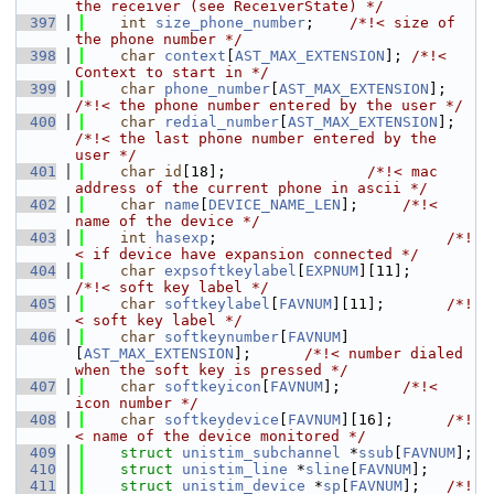
the receiver (see ReceiverState) */
  397
int
size_phone_number
;    
/*!< size of 
the phone number */
  398
char
context
[
AST_MAX_EXTENSION
]; 
/*!< 
Context to start in */
  399
char
phone_number
[
AST_MAX_EXTENSION
];     
/*!< the phone number entered by the user */
  400
char
redial_number
[
AST_MAX_EXTENSION
];   
/*!< the last phone number entered by the 
user */
  401
char
id
[18];                
/*!< mac 
address of the current phone in ascii */
  402
char
name
[
DEVICE_NAME_LEN
];     
/*!< 
name of the device */
  403
int
hasexp
;                          
/*!
< if device have expansion connected */
  404
char
expsoftkeylabel
[
EXPNUM
][11];       
/*!< soft key label */
  405
char
softkeylabel
[
FAVNUM
][11];       
/*!
< soft key label */
  406
char
softkeynumber
[
FAVNUM
]
[
AST_MAX_EXTENSION
];      
/*!< number dialed 
when the soft key is pressed */
  407
char
softkeyicon
[
FAVNUM
];       
/*!< 
icon number */
  408
char
softkeydevice
[
FAVNUM
][16];      
/*!
< name of the device monitored */
  409
struct 
unistim_subchannel
 *
ssub
[
FAVNUM
];
  410
struct 
unistim_line
 *
sline
[
FAVNUM
];
  411
struct 
unistim_device
 *
sp
[
FAVNUM
];   
/*!