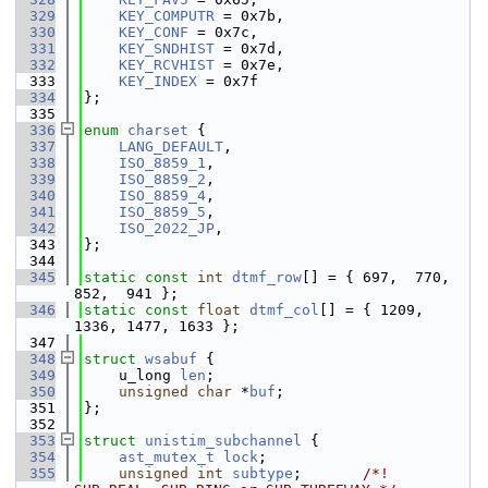
  329
KEY_COMPUTR
 = 0x7b,
  330
KEY_CONF
 = 0x7c,
  331
KEY_SNDHIST
 = 0x7d,
  332
KEY_RCVHIST
 = 0x7e,
  333
KEY_INDEX
 = 0x7f
  334
};
  335
  336
enum
charset
 {
  337
LANG_DEFAULT
,
  338
ISO_8859_1
,
  339
ISO_8859_2
,
  340
ISO_8859_4
,
  341
ISO_8859_5
,
  342
ISO_2022_JP
,
  343
};
  344
  345
static
const
int
dtmf_row
[] = { 697,  770,  
852,  941 };
  346
static
const
float
dtmf_col
[] = { 1209, 
1336, 1477, 1633 };
  347
  348
struct 
wsabuf
 {
  349
    u_long 
len
;
  350
unsigned
char
 *
buf
;
  351
};
  352
  353
struct 
unistim_subchannel
 {
  354
ast_mutex_t
lock
;
  355
unsigned
int
subtype
;       
/*! 