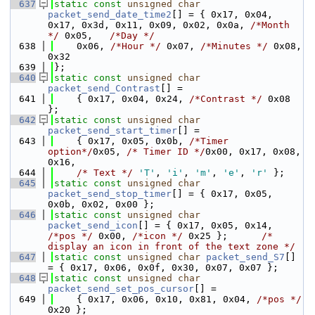
  637
static
const
unsigned
char
packet_send_date_time2
[] = { 0x17, 0x04, 
0x17, 0x3d, 0x11, 0x09, 0x02, 0x0a, 
/*Month 
*/
 0x05,   
/*Day */
  638
    0x06, 
/*Hour */
 0x07, 
/*Minutes */
 0x08, 
0x32
  639
};
  640
static
const
unsigned
char
packet_send_Contrast
[] =
  641
    { 0x17, 0x04, 0x24, 
/*Contrast */
 0x08 
};
  642
static
const
unsigned
char
packet_send_start_timer
[] =
  643
    { 0x17, 0x05, 0x0b, 
/*Timer 
option*/
0x05, 
/* Timer ID */
0x00, 0x17, 0x08, 
0x16,
  644
/* Text */
'T'
, 
'i'
, 
'm'
, 
'e'
, 
'r'
 };
  645
static
const
unsigned
char
packet_send_stop_timer
[] = { 0x17, 0x05, 
0x0b, 0x02, 0x00 };
  646
static
const
unsigned
char
packet_send_icon
[] = { 0x17, 0x05, 0x14, 
/*pos */
 0x00, 
/*icon */
 0x25 };      
/* 
display an icon in front of the text zone */
  647
static
const
unsigned
char
packet_send_S7
[] 
= { 0x17, 0x06, 0x0f, 0x30, 0x07, 0x07 };
  648
static
const
unsigned
char
packet_send_set_pos_cursor
[] =
  649
    { 0x17, 0x06, 0x10, 0x81, 0x04, 
/*pos */
0x20 };