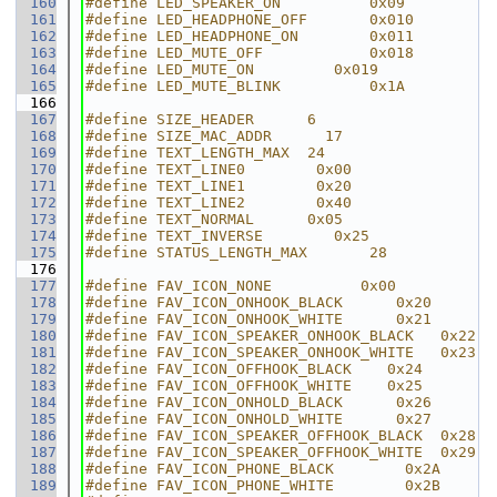
  160
#define LED_SPEAKER_ON          0x09
  161
#define LED_HEADPHONE_OFF       0x010
  162
#define LED_HEADPHONE_ON        0x011
  163
#define LED_MUTE_OFF            0x018
  164
#define LED_MUTE_ON         0x019
  165
#define LED_MUTE_BLINK          0x1A
  166
  167
#define SIZE_HEADER      6
  168
#define SIZE_MAC_ADDR      17
  169
#define TEXT_LENGTH_MAX  24
  170
#define TEXT_LINE0        0x00
  171
#define TEXT_LINE1        0x20
  172
#define TEXT_LINE2        0x40
  173
#define TEXT_NORMAL      0x05
  174
#define TEXT_INVERSE        0x25
  175
#define STATUS_LENGTH_MAX       28
  176
  177
#define FAV_ICON_NONE          0x00
  178
#define FAV_ICON_ONHOOK_BLACK      0x20
  179
#define FAV_ICON_ONHOOK_WHITE      0x21
  180
#define FAV_ICON_SPEAKER_ONHOOK_BLACK   0x22
  181
#define FAV_ICON_SPEAKER_ONHOOK_WHITE   0x23
  182
#define FAV_ICON_OFFHOOK_BLACK    0x24
  183
#define FAV_ICON_OFFHOOK_WHITE    0x25
  184
#define FAV_ICON_ONHOLD_BLACK      0x26
  185
#define FAV_ICON_ONHOLD_WHITE      0x27
  186
#define FAV_ICON_SPEAKER_OFFHOOK_BLACK  0x28
  187
#define FAV_ICON_SPEAKER_OFFHOOK_WHITE  0x29
  188
#define FAV_ICON_PHONE_BLACK        0x2A
  189
#define FAV_ICON_PHONE_WHITE        0x2B