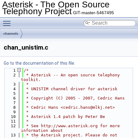
Asterisk - The Open Source
Telephony Project
GIT-master-5467495
Toggle main menu visibility
channels
chan_unistim.c
Go to the documentation of this file.
    1
/*
    2
 * Asterisk -- An open source telephony 
toolkit.
    3
 *
    4
 * UNISTIM channel driver for asterisk
    5
 *
    6
 * Copyright (C) 2005 - 2007, Cedric Hans
    7
 *
    8
 * Cedric Hans <cedric.hans@mlkj.net>
    9
 *
   10
 * Asterisk 1.4 patch by Peter Be
   11
 *
   12
 * See http://www.asterisk.org for more 
information about
   13
 * the Asterisk project. Please do not 