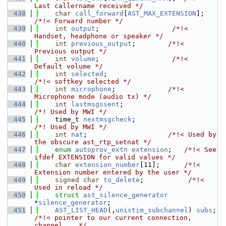
Last callername received */
  438
char
call_forward
[
AST_MAX_EXTENSION
];   
/*!< Forward number */
  439
int
output
;                  
/*!< 
Handset, headphone or speaker */
  440
int
previous_output
;        
/*!< 
Previous output */
  441
int
volume
;                  
/*!< 
Default volume */
  442
int
selected
;                           
/*!< softkey selected */
  443
int
microphone
;             
/*!< 
Microphone mode (audio tx) */
  444
int
lastmsgssent
;                        
/*! Used by MWI */
  445
    time_t 
nextmsgcheck
;                     
/*! Used by MWI */
  446
int
nat
;                    
/*!< Used by 
the obscure ast_rtp_setnat */
  447
enum
autoprov_extn
extension
;   
/*!< See 
ifdef EXTENSION for valid values */
  448
char
extension_number
[11];      
/*!< 
Extension number entered by the user */
  449
signed
char
to_delete
;           
/*!< 
Used in reload */
  450
struct 
ast_silence_generator
*
silence_generator
;
  451
AST_LIST_HEAD
(,
unistim_subchannel
) 
subs
; 
/*!< pointer to our current connection, 
channel... */