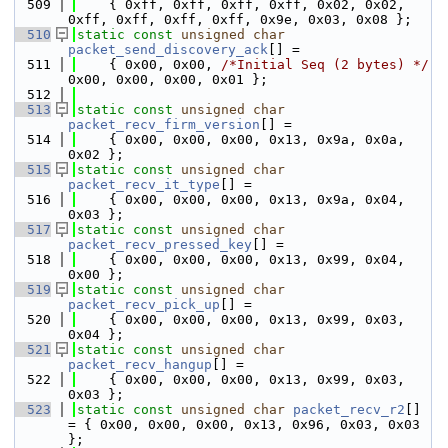
  509
    { 0xff, 0xff, 0xff, 0xff, 0x02, 0x02, 
0xff, 0xff, 0xff, 0xff, 0x9e, 0x03, 0x08 };
  510
static
const
unsigned
char
packet_send_discovery_ack
[] =
  511
    { 0x00, 0x00, 
/*Initial Seq (2 bytes) */
0x00, 0x00, 0x00, 0x01 };
  512
  513
static
const
unsigned
char
packet_recv_firm_version
[] =
  514
    { 0x00, 0x00, 0x00, 0x13, 0x9a, 0x0a, 
0x02 };
  515
static
const
unsigned
char
packet_recv_it_type
[] =
  516
    { 0x00, 0x00, 0x00, 0x13, 0x9a, 0x04, 
0x03 };
  517
static
const
unsigned
char
packet_recv_pressed_key
[] =
  518
    { 0x00, 0x00, 0x00, 0x13, 0x99, 0x04, 
0x00 };
  519
static
const
unsigned
char
packet_recv_pick_up
[] =
  520
    { 0x00, 0x00, 0x00, 0x13, 0x99, 0x03, 
0x04 };
  521
static
const
unsigned
char
packet_recv_hangup
[] =
  522
    { 0x00, 0x00, 0x00, 0x13, 0x99, 0x03, 
0x03 };
  523
static
const
unsigned
char
packet_recv_r2
[] 
= { 0x00, 0x00, 0x00, 0x13, 0x96, 0x03, 0x03 
};