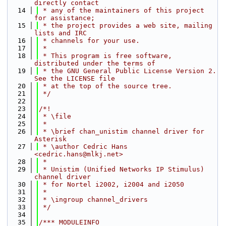
directly contact
   14
 * any of the maintainers of this project 
for assistance;
   15
 * the project provides a web site, mailing 
lists and IRC
   16
 * channels for your use.
   17
 *
   18
 * This program is free software, 
distributed under the terms of
   19
 * the GNU General Public License Version 2. 
See the LICENSE file
   20
 * at the top of the source tree.
   21
 */
   22
   23
/*!
   24
 * \file
   25
 *
   26
 * \brief chan_unistim channel driver for 
Asterisk
   27
 * \author Cedric Hans 
<cedric.hans@mlkj.net>
   28
 *
   29
 * Unistim (Unified Networks IP Stimulus) 
channel driver
   30
 * for Nortel i2002, i2004 and i2050
   31
 *
   32
 * \ingroup channel_drivers
   33
 */
   34
   35
/*** MODULEINFO