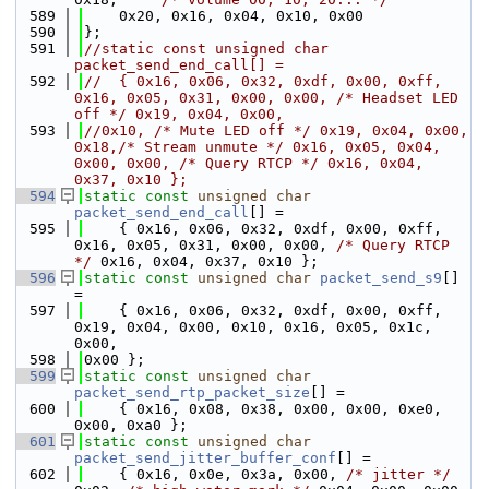
  589
    0x20, 0x16, 0x04, 0x10, 0x00
  590
};
  591
//static const unsigned char 
packet_send_end_call[] =
  592
//  { 0x16, 0x06, 0x32, 0xdf, 0x00, 0xff, 
0x16, 0x05, 0x31, 0x00, 0x00, /* Headset LED 
off */ 0x19, 0x04, 0x00,
  593
//0x10, /* Mute LED off */ 0x19, 0x04, 0x00, 
0x18,/* Stream unmute */ 0x16, 0x05, 0x04, 
0x00, 0x00, /* Query RTCP */ 0x16, 0x04, 
0x37, 0x10 };
  594
static
const
unsigned
char
packet_send_end_call
[] =
  595
    { 0x16, 0x06, 0x32, 0xdf, 0x00, 0xff, 
0x16, 0x05, 0x31, 0x00, 0x00, 
/* Query RTCP 
*/
 0x16, 0x04, 0x37, 0x10 };
  596
static
const
unsigned
char
packet_send_s9
[] 
=
  597
    { 0x16, 0x06, 0x32, 0xdf, 0x00, 0xff, 
0x19, 0x04, 0x00, 0x10, 0x16, 0x05, 0x1c, 
0x00,
  598
0x00 };
  599
static
const
unsigned
char
packet_send_rtp_packet_size
[] =
  600
    { 0x16, 0x08, 0x38, 0x00, 0x00, 0xe0, 
0x00, 0xa0 };
  601
static
const
unsigned
char
packet_send_jitter_buffer_conf
[] =
  602
    { 0x16, 0x0e, 0x3a, 0x00, 
/* jitter */