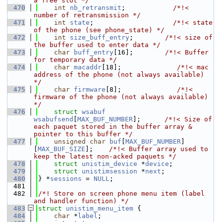
a free slot */
  470
int
nb_retransmit
;            
/*!< 
number of retransmission */
  471
int
state
;                    
/*!< state 
of the phone (see phone_state) */
  472
int
size_buff_entry
;        
/*!< size of 
the buffer used to enter data */
  473
char
buff_entry
[16];        
/*!< Buffer 
for temporary data */
  474
char
macaddr
[18];              
/*!< mac 
address of the phone (not always available) 
*/
  475
char
firmware
[8];              
/*!< 
firmware of the phone (not always available) 
*/
  476
struct 
wsabuf
wsabufsend
[
MAX_BUF_NUMBER
];      
/*!< Size of 
each paquet stored in the buffer array & 
pointer to this buffer */
  477
unsigned
char
buf
[
MAX_BUF_NUMBER
]
[
MAX_BUF_SIZE
];    
/*!< Buffer array used to 
keep the latest non-acked paquets */
  478
struct 
unistim_device
 *
device
;
  479
struct 
unistimsession
 *
next
;
  480
} *
sessions
 = 
NULL
;
  481
  482
/*! Store on screen phone menu item (label 
and handler function) */
  483
struct 
unistim_menu_item
 {
  484
char
 *
label
;