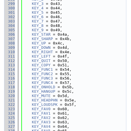
  299
KEY_3
 = 0x43,
  300
KEY_4
 = 0x44,
  301
KEY_5
 = 0x45,
  302
KEY_6
 = 0x46,
  303
KEY_7
 = 0x47,
  304
KEY_8
 = 0x48,
  305
KEY_9
 = 0x49,
  306
KEY_STAR
 = 0x4a,
  307
KEY_SHARP
 = 0x4b,
  308
KEY_UP
 = 0x4c,
  309
KEY_DOWN
 = 0x4d,
  310
KEY_RIGHT
 = 0x4e,
  311
KEY_LEFT
 = 0x4f,
  312
KEY_QUIT
 = 0x50,
  313
KEY_COPY
 = 0x51,
  314
KEY_FUNC1
 = 0x54,
  315
KEY_FUNC2
 = 0x55,
  316
KEY_FUNC3
 = 0x56,
  317
KEY_FUNC4
 = 0x57,
  318
KEY_ONHOLD
 = 0x5b,
  319
KEY_HANGUP
 = 0x5c,
  320
KEY_MUTE
 = 0x5d,
  321
KEY_HEADPHN
 = 0x5e,
  322
KEY_LOUDSPK
 = 0x5f,
  323
KEY_FAV0
 = 0x60,
  324
KEY_FAV1
 = 0x61,
  325
KEY_FAV2
 = 0x62,
  326
KEY_FAV3
 = 0x63,
  327
KEY_FAV4
 = 0x64,
  328
KEY_FAV5
 = 0x65,