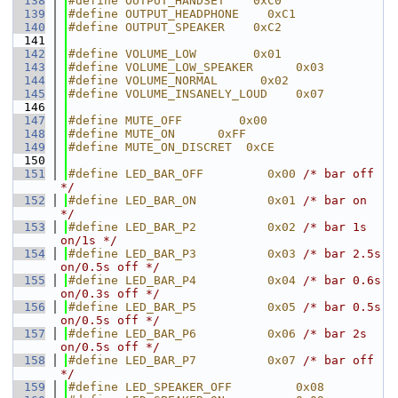
  138
#define OUTPUT_HANDSET    0xC0
  139
#define OUTPUT_HEADPHONE    0xC1
  140
#define OUTPUT_SPEAKER    0xC2
  141
  142
#define VOLUME_LOW        0x01
  143
#define VOLUME_LOW_SPEAKER      0x03
  144
#define VOLUME_NORMAL      0x02
  145
#define VOLUME_INSANELY_LOUD    0x07
  146
  147
#define MUTE_OFF        0x00
  148
#define MUTE_ON      0xFF
  149
#define MUTE_ON_DISCRET  0xCE
  150
  151
#define LED_BAR_OFF         0x00 
/* bar off 
*/
  152
#define LED_BAR_ON          0x01 
/* bar on 
*/
  153
#define LED_BAR_P2          0x02 
/* bar 1s 
on/1s */
  154
#define LED_BAR_P3          0x03 
/* bar 2.5s 
on/0.5s off */
  155
#define LED_BAR_P4          0x04 
/* bar 0.6s 
on/0.3s off */
  156
#define LED_BAR_P5          0x05 
/* bar 0.5s 
on/0.5s off */
  157
#define LED_BAR_P6          0x06 
/* bar 2s 
on/0.5s off */
  158
#define LED_BAR_P7          0x07 
/* bar off 
*/
  159
#define LED_SPEAKER_OFF         0x08