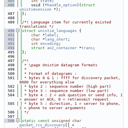
  485
int
state
;
  486
    void (*
handle_option
)(
struct 
unistimsession
 *);
  487
};
  488
  489
/*! Language item for currently existed 
translations */
  490
struct 
unistim_languages
 {
  491
char
 *
label
;
  492
char
 *
lang_short
;
  493
int
encoding
;
  494
struct 
ao2_container
 *
trans
;
  495
};
  496
  497
/*!
  498
 * \page Unistim datagram formats
  499
 *
  500
 * Format of datagrams :
  501
 * bytes 0 & 1 : ffff for discovery packet, 
0000 for everything else
  502
 * byte 2 : sequence number (high part)
  503
 * byte 3 : sequence number (low part)
  504
 * byte 4 : 2 = ask question or send info, 1 
= answer or ACK, 0 = retransmit request
  505
 * byte 5 : direction, 1 = server to phone, 
2 = phone to server arguments
  506
 */
  507
  508
static
const
unsigned
char
packet_rcv_discovery
[] =