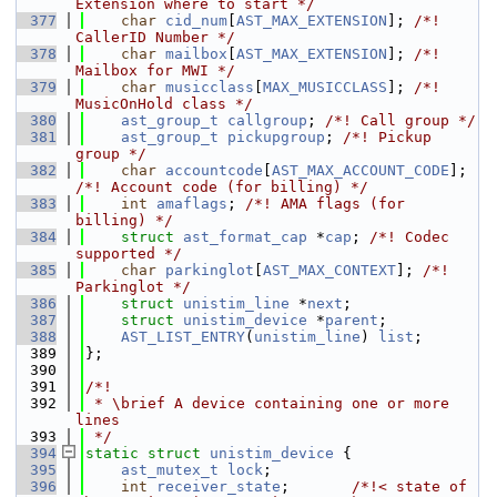
Extension where to start */
  377
char
cid_num
[
AST_MAX_EXTENSION
]; 
/*! 
CallerID Number */
  378
char
mailbox
[
AST_MAX_EXTENSION
]; 
/*! 
Mailbox for MWI */
  379
char
musicclass
[
MAX_MUSICCLASS
]; 
/*! 
MusicOnHold class */
  380
ast_group_t
callgroup
; 
/*! Call group */
  381
ast_group_t
pickupgroup
; 
/*! Pickup 
group */
  382
char
accountcode
[
AST_MAX_ACCOUNT_CODE
]; 
/*! Account code (for billing) */
  383
int
amaflags
; 
/*! AMA flags (for 
billing) */
  384
struct 
ast_format_cap
 *
cap
; 
/*! Codec 
supported */
  385
char
parkinglot
[
AST_MAX_CONTEXT
]; 
/*! 
Parkinglot */
  386
struct 
unistim_line
 *
next
;
  387
struct 
unistim_device
 *
parent
;
  388
AST_LIST_ENTRY
(
unistim_line
) 
list
;
  389
};
  390
  391
/*!
  392
 * \brief A device containing one or more 
lines
  393
 */
  394
static
struct 
unistim_device
 {
  395
ast_mutex_t
lock
;
  396
int
receiver_state
;       
/*!< state of 