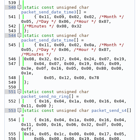
  539
  540
static
const
unsigned
char
packet_send_date_time3
[] =
  541
    { 0x11, 0x09, 0x02, 0x02, 
/*Month */
0x05, 
/*Day */
 0x06, 
/*Hour */
 0x07,
  542
/*Minutes */
 0x08, 0x32
  543
};
  544
static
const
unsigned
char
packet_send_date_time
[] =
  545
    { 0x11, 0x09, 0x02, 0x0a, 
/*Month */
0x05, 
/*Day */
 0x06, 
/*Hour */
 0x07, 
/*Minutes */
  546
0x08, 0x32, 0x17, 0x04, 0x24, 0x07, 0x19,
  547
    0x04, 0x07, 0x00, 0x19, 0x05, 0x09, 
0x3e, 0x0f, 0x16, 0x05, 0x00, 0x80, 0x00, 
0x1e,
  548
        0x05, 0x12, 0x00, 0x78
  549
};
  550
  551
static
const
unsigned
char
packet_send_no_ring
[] =
  552
    { 0x16, 0x04, 0x1a, 0x00, 0x16, 0x04, 
0x11, 0x00 };
  553
static
const
unsigned
char
packet_send_s4
[] 
=
  554
    { 0x16, 0x04, 0x1a, 0x00, 0x16, 0x04, 
0x11, 0x00, 0x16, 0x06, 0x32, 0xdf, 0x00, 
0xff,
  555
0x16, 0x05, 0x1c, 0x00, 0x00, 0x17, 0x05,
  556
    0x0b, 0x00, 0x00, 0x19, 0x04, 0x00, 