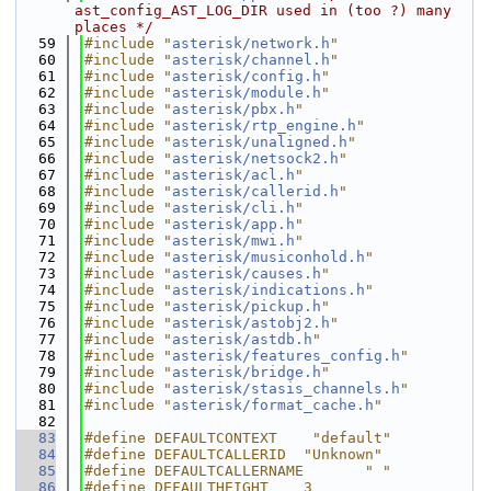
ast_config_AST_LOG_DIR used in (too ?) many 
places */
   59
#include "
asterisk/network.h
"
   60
#include "
asterisk/channel.h
"
   61
#include "
asterisk/config.h
"
   62
#include "
asterisk/module.h
"
   63
#include "
asterisk/pbx.h
"
   64
#include "
asterisk/rtp_engine.h
"
   65
#include "
asterisk/unaligned.h
"
   66
#include "
asterisk/netsock2.h
"
   67
#include "
asterisk/acl.h
"
   68
#include "
asterisk/callerid.h
"
   69
#include "
asterisk/cli.h
"
   70
#include "
asterisk/app.h
"
   71
#include "
asterisk/mwi.h
"
   72
#include "
asterisk/musiconhold.h
"
   73
#include "
asterisk/causes.h
"
   74
#include "
asterisk/indications.h
"
   75
#include "
asterisk/pickup.h
"
   76
#include "
asterisk/astobj2.h
"
   77
#include "
asterisk/astdb.h
"
   78
#include "
asterisk/features_config.h
"
   79
#include "
asterisk/bridge.h
"
   80
#include "
asterisk/stasis_channels.h
"
   81
#include "
asterisk/format_cache.h
"
   82
   83
#define DEFAULTCONTEXT    "default"
   84
#define DEFAULTCALLERID  "Unknown"
   85
#define DEFAULTCALLERNAME       " "
   86
#define DEFAULTHEIGHT    3