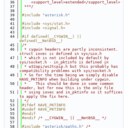
   36
    <support_level>extended</support_level>
   37
 ***/
   38
   39
#include "
asterisk.h
"
   40
   41
#include <sys/stat.h>
   42
#include <signal.h>
   43
   44
#if defined(__CYGWIN__) || 
defined(__NetBSD__)
   45
/*
   46
 * cygwin headers are partly inconsistent. 
struct iovec is defined in sys/uio.h
   47
 * which is not included by default by 
sys/socket.h - in_pktinfo is defined in
   48
 * w32api/ws2tcpip.h but this probably has 
compatibility problems with sys/socket.h
   49
 * So for the time being we simply disable 
HAVE_PKTINFO when building under cygwin.
   50
 *    This should be done in some common 
header, but for now this is the only file
   51
 * using iovec and in_pktinfo so it suffices 
to apply the fix here.
   52
 */
   53
#ifdef HAVE_PKTINFO
   54
#undef HAVE_PKTINFO
   55
#endif
   56
#endif 
/* __CYGWIN__ || __NetBSD__ */
   57
   58
#include "
asterisk/paths.h
"
/* 