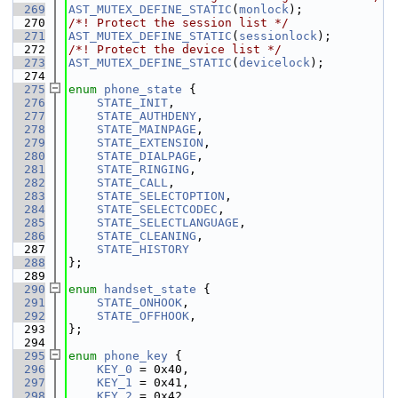
  269
AST_MUTEX_DEFINE_STATIC
(
monlock
);
  270
/*! Protect the session list */
  271
AST_MUTEX_DEFINE_STATIC
(
sessionlock
);
  272
/*! Protect the device list */
  273
AST_MUTEX_DEFINE_STATIC
(
devicelock
);
  274
  275
enum
phone_state
 {
  276
STATE_INIT
,
  277
STATE_AUTHDENY
,
  278
STATE_MAINPAGE
,
  279
STATE_EXTENSION
,
  280
STATE_DIALPAGE
,
  281
STATE_RINGING
,
  282
STATE_CALL
,
  283
STATE_SELECTOPTION
,
  284
STATE_SELECTCODEC
,
  285
STATE_SELECTLANGUAGE
,
  286
STATE_CLEANING
,
  287
STATE_HISTORY
  288
};
  289
  290
enum
handset_state
 {
  291
STATE_ONHOOK
,
  292
STATE_OFFHOOK
,
  293
};
  294
  295
enum
phone_key
 {
  296
KEY_0
 = 0x40,
  297
KEY_1
 = 0x41,
  298
KEY_2
 = 0x42,