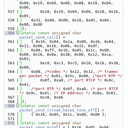
0x00, 0x19, 0x04, 0x00, 0x08, 0x19, 0x04, 
0x00,
  557
        0x10, 0x19, 0x04, 0x00, 0x18, 0x16, 
0x05,
  558
    0x31, 0x00, 0x00, 0x16, 0x05, 0x04, 
0x00, 0x00
  559
};
  560
static
const
unsigned
char
packet_send_call
[] =
  561
    { 0x16, 0x04, 0x1a, 0x00, 0x16, 0x04, 
0x11, 0x00, 0x16, 0x06, 0x32, 0xdf,
  562
    0x00, 0xff, 0x16, 0x05, 0x1c, 0x00, 
0x00, 0x16, 0x0a, 0x38, 0x00, 0x12, 0xca, 
0x03,
  563
        0xc0, 0xc3, 0xc5, 0x16, 0x16, 0x30, 
0x00,
  564
    0x00, 
/*codec */
 0x12, 0x12, 
/* frames 
per packet */
 0x01, 0x5c, 0x00, 
/*port RTP */
  565
        0x0f, 0xa0, 
/* port RTCP */
 0x9c, 
0x41,
  566
/*port RTP */
 0x0f, 0xa0, 
/* port RTCP 
*/
 0x9c, 0x41, 
/* IP Address */
 0x0a, 0x01,
  567
        0x16, 0x66
  568
};
  569
static
const
unsigned
char
packet_send_stream_based_tone_off
[] =
  570
    { 0x16, 0x05, 0x1c, 0x00, 0x00 };
  571
  572
static
const
unsigned
char
packet_send_mute
[] = { 0x16, 0x05, 0x04, 