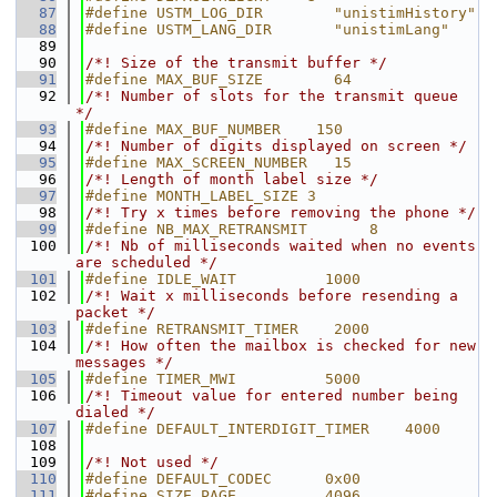
   87
#define USTM_LOG_DIR        "unistimHistory"
   88
#define USTM_LANG_DIR       "unistimLang"
   89
   90
/*! Size of the transmit buffer */
   91
#define MAX_BUF_SIZE        64
   92
/*! Number of slots for the transmit queue 
*/
   93
#define MAX_BUF_NUMBER    150
   94
/*! Number of digits displayed on screen */
   95
#define MAX_SCREEN_NUMBER   15
   96
/*! Length of month label size */
   97
#define MONTH_LABEL_SIZE 3
   98
/*! Try x times before removing the phone */
   99
#define NB_MAX_RETRANSMIT       8
  100
/*! Nb of milliseconds waited when no events 
are scheduled */
  101
#define IDLE_WAIT          1000
  102
/*! Wait x milliseconds before resending a 
packet */
  103
#define RETRANSMIT_TIMER    2000
  104
/*! How often the mailbox is checked for new 
messages */
  105
#define TIMER_MWI          5000
  106
/*! Timeout value for entered number being 
dialed */
  107
#define DEFAULT_INTERDIGIT_TIMER    4000
  108
  109
/*! Not used */
  110
#define DEFAULT_CODEC      0x00
  111
#define SIZE_PAGE          4096