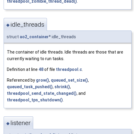
threadpool_zombie_thread_dead()
.
idle_threads
◆
struct
ao2_container
* idle_threads
The container of idle threads. Idle threads are those that are
currently waiting to run tasks.
Definition at line
48
of file
threadpool.c
.
Referenced by
grow()
,
queued_set_size()
,
queued_task_pushed()
,
shrink()
,
threadpool_send_state_changed()
, and
threadpool_tps_shutdown()
.
listener
◆