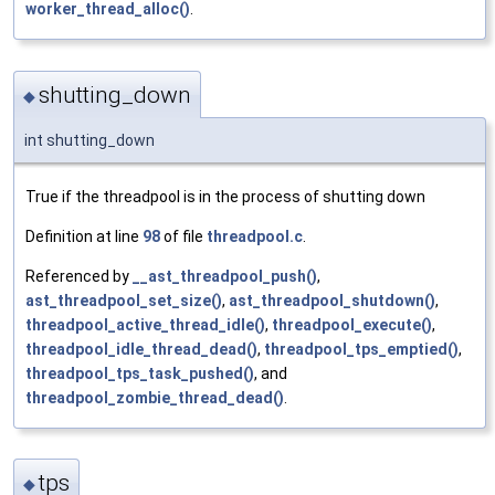
worker_thread_alloc()
.
shutting_down
◆
int shutting_down
True if the threadpool is in the process of shutting down
Definition at line
98
of file
threadpool.c
.
Referenced by
__ast_threadpool_push()
,
ast_threadpool_set_size()
,
ast_threadpool_shutdown()
,
threadpool_active_thread_idle()
,
threadpool_execute()
,
threadpool_idle_thread_dead()
,
threadpool_tps_emptied()
,
threadpool_tps_task_pushed()
, and
threadpool_zombie_thread_dead()
.
tps
◆