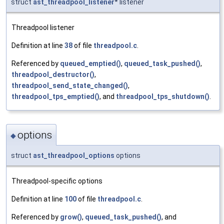
struct
ast_threadpool_listener
* listener
Threadpool listener
Definition at line
38
of file
threadpool.c
.
Referenced by
queued_emptied()
,
queued_task_pushed()
,
threadpool_destructor()
,
threadpool_send_state_changed()
,
threadpool_tps_emptied()
, and
threadpool_tps_shutdown()
.
options
◆
struct
ast_threadpool_options
options
Threadpool-specific options
Definition at line
100
of file
threadpool.c
.
Referenced by
grow()
,
queued_task_pushed()
, and