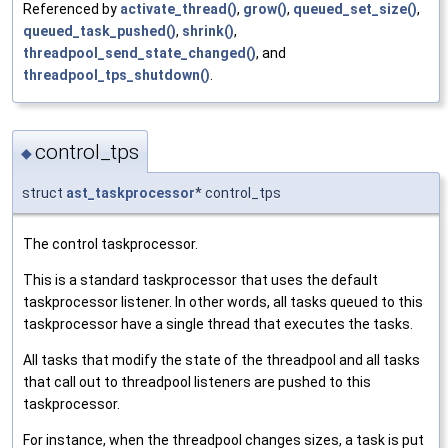
Referenced by
activate_thread()
,
grow()
,
queued_set_size()
,
queued_task_pushed()
,
shrink()
,
threadpool_send_state_changed()
, and
threadpool_tps_shutdown()
.
control_tps
◆
struct
ast_taskprocessor
* control_tps
The control taskprocessor.
This is a standard taskprocessor that uses the default
taskprocessor listener. In other words, all tasks queued to this
taskprocessor have a single thread that executes the tasks.
All tasks that modify the state of the threadpool and all tasks
that call out to threadpool listeners are pushed to this
taskprocessor.
For instance, when the threadpool changes sizes, a task is put