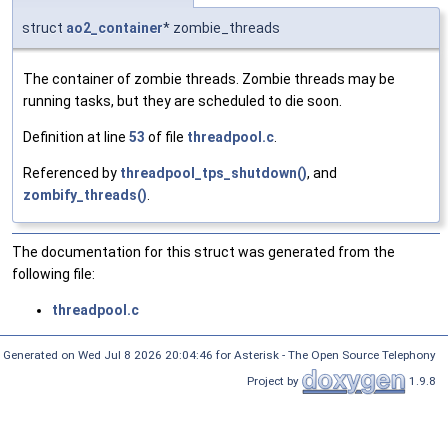
struct
ao2_container
* zombie_threads
The container of zombie threads. Zombie threads may be
running tasks, but they are scheduled to die soon.
Definition at line
53
of file
threadpool.c
.
Referenced by
threadpool_tps_shutdown()
, and
zombify_threads()
.
The documentation for this struct was generated from the
following file:
threadpool.c
Generated on Wed Jul 8 2026 20:04:46 for Asterisk - The Open Source Telephony
Project by
1.9.8