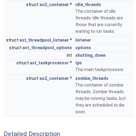
struct
ao2_container
*
idle_threads
The container of idle
threads. Idle threads are
those that are currently
waiting to run tasks.
struct
ast_threadpool_listener
*
listener
struct
ast_threadpool_options
options
int
shutting_down
struct
ast_taskprocessor
*
tps
The main taskprocessor.
struct
ao2_container
*
zombie_threads
The container of zombie
threads. Zombie threads
may be running tasks, but
they are scheduled to die
soon.
Detailed Description