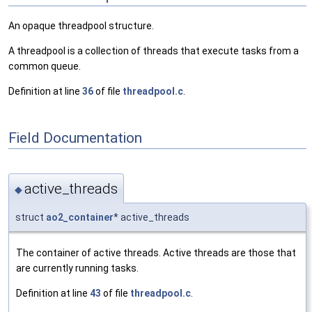
An opaque threadpool structure.
A threadpool is a collection of threads that execute tasks from a
common queue.
Definition at line
36
of file
threadpool.c
.
Field Documentation
active_threads
◆
struct
ao2_container
* active_threads
The container of active threads. Active threads are those that
are currently running tasks.
Definition at line
43
of file
threadpool.c
.