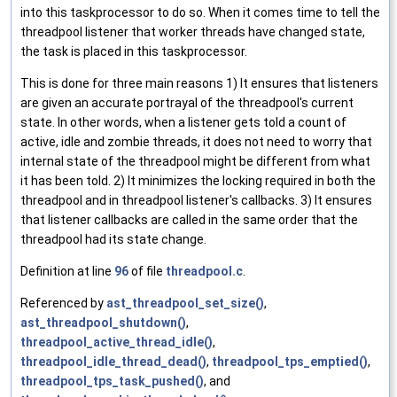
into this taskprocessor to do so. When it comes time to tell the
threadpool listener that worker threads have changed state,
the task is placed in this taskprocessor.
This is done for three main reasons 1) It ensures that listeners
are given an accurate portrayal of the threadpool's current
state. In other words, when a listener gets told a count of
active, idle and zombie threads, it does not need to worry that
internal state of the threadpool might be different from what
it has been told. 2) It minimizes the locking required in both the
threadpool and in threadpool listener's callbacks. 3) It ensures
that listener callbacks are called in the same order that the
threadpool had its state change.
Definition at line
96
of file
threadpool.c
.
Referenced by
ast_threadpool_set_size()
,
ast_threadpool_shutdown()
,
threadpool_active_thread_idle()
,
threadpool_idle_thread_dead()
,
threadpool_tps_emptied()
,
threadpool_tps_task_pushed()
, and