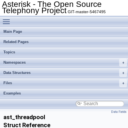
Asterisk - The Open Source
Telephony Project
GIT-master-5467495
Toggle main menu visibility
Main Page
Related Pages
Topics
Namespaces
Data Structures
Files
Examples
Data Fields
ast_threadpool
Struct Reference