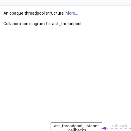
An opaque threadpool structure.
More...
Collaboration diagram for ast_threadpool: