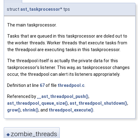
struct
ast_taskprocessor
* tps
The main taskprocessor.
Tasks that are queued in this taskprocessor are doled out to
the worker threads. Worker threads that execute tasks from
the threadpool are executing tasks in this taskprocessor.
The threadpool itself is actually the private data for this
taskprocessor's listener. This way, as taskprocessor changes
occur, the threadpool can alert its listeners appropriately.
Definition at line
67
of file
threadpool.c
.
Referenced by
__ast_threadpool_push()
,
ast_threadpool_queue_size()
,
ast_threadpool_shutdown()
,
grow()
,
shrink()
, and
threadpool_execute()
.
zombie_threads
◆