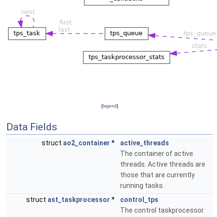
[
legend
]
Data Fields
struct
ao2_container
*
active_threads
The container of active
threads. Active threads are
those that are currently
running tasks.
struct
ast_taskprocessor
*
control_tps
The control taskprocessor.