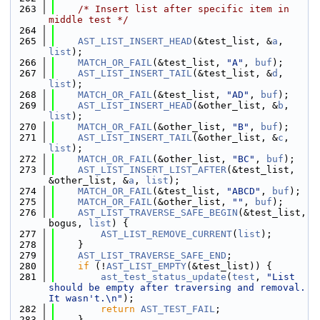
  263
/* Insert list after specific item in 
middle test */
  264
  265
AST_LIST_INSERT_HEAD
(&test_list, &
a
, 
list
);
  266
MATCH_OR_FAIL
(&test_list, 
"A"
, 
buf
);
  267
AST_LIST_INSERT_TAIL
(&test_list, &
d
, 
list
);
  268
MATCH_OR_FAIL
(&test_list, 
"AD"
, 
buf
);
  269
AST_LIST_INSERT_HEAD
(&other_list, &
b
, 
list
);
  270
MATCH_OR_FAIL
(&other_list, 
"B"
, 
buf
);
  271
AST_LIST_INSERT_TAIL
(&other_list, &
c
, 
list
);
  272
MATCH_OR_FAIL
(&other_list, 
"BC"
, 
buf
);
  273
AST_LIST_INSERT_LIST_AFTER
(&test_list, 
&other_list, &
a
, 
list
);
  274
MATCH_OR_FAIL
(&test_list, 
"ABCD"
, 
buf
);
  275
MATCH_OR_FAIL
(&other_list, 
""
, 
buf
);
  276
AST_LIST_TRAVERSE_SAFE_BEGIN
(&test_list, 
bogus, 
list
) {
  277
AST_LIST_REMOVE_CURRENT
(
list
);
  278
    }
  279
AST_LIST_TRAVERSE_SAFE_END
;
  280
if
 (!
AST_LIST_EMPTY
(&test_list)) {
  281
ast_test_status_update
(
test
, 
"List 
should be empty after traversing and removal. 
It wasn't.\n"
);
  282
return
AST_TEST_FAIL
;
  283
    }