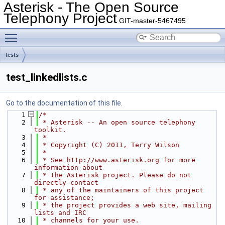
Asterisk - The Open Source
Telephony Project
GIT-master-5467495
Toggle main menu visibility
tests
test_linkedlists.c
Go to the documentation of this file.
    1
/*
    2
 * Asterisk -- An open source telephony 
toolkit.
    3
 *
    4
 * Copyright (C) 2011, Terry Wilson
    5
 *
    6
 * See http://www.asterisk.org for more 
information about
    7
 * the Asterisk project. Please do not 
directly contact
    8
 * any of the maintainers of this project 
for assistance;
    9
 * the project provides a web site, mailing 
lists and IRC
   10
 * channels for your use.