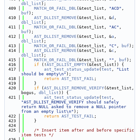
dbl_list
);
  409
MATCH_OR_FAIL_DBL
(&test_list, 
"ACD"
, 
buf
);
  410
AST_DLLIST_REMOVE
(&test_list, &
d
, 
dbl_list
);
  411
MATCH_OR_FAIL_DBL
(&test_list, 
"AC"
, 
buf
);
  412
AST_DLLIST_REMOVE
(&test_list, &
a
, 
dbl_list
);
  413
MATCH_OR_FAIL_DBL
(&test_list, 
"C"
, 
buf
);
  414
AST_DLLIST_REMOVE
(&test_list, &
c
, 
dbl_list
);
  415
MATCH_OR_FAIL_DBL
(&test_list, 
""
, 
buf
);
  416
if
 (!
AST_DLLIST_EMPTY
(&test_list)) {
  417
ast_test_status_update
(
test
, 
"List 
should be empty\n"
);
  418
return
AST_TEST_FAIL
;
  419
    }
  420
if
 (
AST_DLLIST_REMOVE_VERIFY
(&test_list, 
bogus, 
dbl_list
)) {
  421
ast_test_status_update
(
test
, 
"AST_DLLIST_REMOVE_VERIFY should safely 
return NULL asked to remove a NULL pointer 
from an empty list\n"
);
  422
return
AST_TEST_FAIL
;
  423
    }
  424
  425
/* Insert item after and before specific 
item tests */
  426