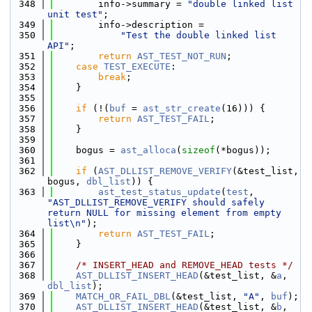
  348
        info->summary = 
"double linked list 
unit test"
;
  349
        info->description =
  350
"Test the double linked list 
API"
;
  351
return
AST_TEST_NOT_RUN
;
  352
case
TEST_EXECUTE
:
  353
break
;
  354
    }
  355
  356
if
 (!(
buf
 = 
ast_str_create
(16))) {
  357
return
AST_TEST_FAIL
;
  358
    }
  359
  360
    bogus = 
ast_alloca
(
sizeof
(*bogus));
  361
  362
if
 (
AST_DLLIST_REMOVE_VERIFY
(&test_list, 
bogus, 
dbl_list
)) {
  363
ast_test_status_update
(
test
, 
"AST_DLLIST_REMOVE_VERIFY should safely 
return NULL for missing element from empty 
list\n"
);
  364
return
AST_TEST_FAIL
;
  365
    }
  366
  367
/* INSERT_HEAD and REMOVE_HEAD tests */
  368
AST_DLLIST_INSERT_HEAD
(&test_list, &
a
, 
dbl_list
);
  369
MATCH_OR_FAIL_DBL
(&test_list, 
"A"
, 
buf
);
  370
AST_DLLIST_INSERT_HEAD
(&test_list, &
b
, 