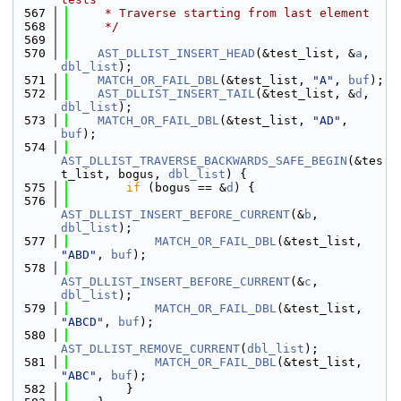
  567
     * Traverse starting from last element
  568
     */
  569
  570
AST_DLLIST_INSERT_HEAD
(&test_list, &
a
, 
dbl_list
);
  571
MATCH_OR_FAIL_DBL
(&test_list, 
"A"
, 
buf
);
  572
AST_DLLIST_INSERT_TAIL
(&test_list, &
d
, 
dbl_list
);
  573
MATCH_OR_FAIL_DBL
(&test_list, 
"AD"
, 
buf
);
  574
AST_DLLIST_TRAVERSE_BACKWARDS_SAFE_BEGIN
(&tes
t_list, bogus, 
dbl_list
) {
  575
if
 (bogus == &
d
) {
  576
AST_DLLIST_INSERT_BEFORE_CURRENT
(&
b
, 
dbl_list
);
  577
MATCH_OR_FAIL_DBL
(&test_list, 
"ABD"
, 
buf
);
  578
AST_DLLIST_INSERT_BEFORE_CURRENT
(&
c
, 
dbl_list
);
  579
MATCH_OR_FAIL_DBL
(&test_list, 
"ABCD"
, 
buf
);
  580
AST_DLLIST_REMOVE_CURRENT
(
dbl_list
);
  581
MATCH_OR_FAIL_DBL
(&test_list, 
"ABC"
, 
buf
);
  582
        }