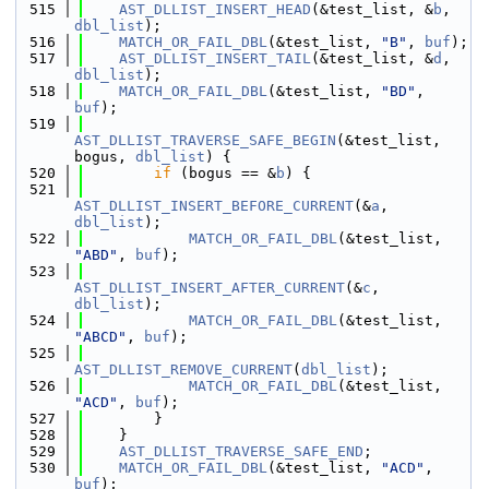
  515
AST_DLLIST_INSERT_HEAD
(&test_list, &
b
, 
dbl_list
);
  516
MATCH_OR_FAIL_DBL
(&test_list, 
"B"
, 
buf
);
  517
AST_DLLIST_INSERT_TAIL
(&test_list, &
d
, 
dbl_list
);
  518
MATCH_OR_FAIL_DBL
(&test_list, 
"BD"
, 
buf
);
  519
AST_DLLIST_TRAVERSE_SAFE_BEGIN
(&test_list, 
bogus, 
dbl_list
) {
  520
if
 (bogus == &
b
) {
  521
AST_DLLIST_INSERT_BEFORE_CURRENT
(&
a
, 
dbl_list
);
  522
MATCH_OR_FAIL_DBL
(&test_list, 
"ABD"
, 
buf
);
  523
AST_DLLIST_INSERT_AFTER_CURRENT
(&
c
, 
dbl_list
);
  524
MATCH_OR_FAIL_DBL
(&test_list, 
"ABCD"
, 
buf
);
  525
AST_DLLIST_REMOVE_CURRENT
(
dbl_list
);
  526
MATCH_OR_FAIL_DBL
(&test_list, 
"ACD"
, 
buf
);
  527
        }
  528
    }
  529
AST_DLLIST_TRAVERSE_SAFE_END
;
  530
MATCH_OR_FAIL_DBL
(&test_list, 
"ACD"
, 
buf
);