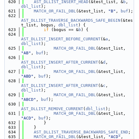
  620
AST_DLLIST_INSERT_HEAD
(&test_list, &
b
, 
dbl_list
);
  621
MATCH_OR_FAIL_DBL
(&test_list, 
"B"
, 
buf
);
  622
AST_DLLIST_TRAVERSE_BACKWARDS_SAFE_BEGIN
(&tes
t_list, bogus, 
dbl_list
) {
  623
if
 (bogus == &
b
) {
  624
AST_DLLIST_INSERT_BEFORE_CURRENT
(&
a
, 
dbl_list
);
  625
MATCH_OR_FAIL_DBL
(&test_list, 
"AB"
, 
buf
);
  626
AST_DLLIST_INSERT_AFTER_CURRENT
(&
d
, 
dbl_list
);
  627
MATCH_OR_FAIL_DBL
(&test_list, 
"ABD"
, 
buf
);
  628
AST_DLLIST_INSERT_AFTER_CURRENT
(&
c
, 
dbl_list
);
  629
MATCH_OR_FAIL_DBL
(&test_list, 
"ABCD"
, 
buf
);
  630
AST_DLLIST_REMOVE_CURRENT
(
dbl_list
);
  631
MATCH_OR_FAIL_DBL
(&test_list, 
"ACD"
, 
buf
);
  632
        }
  633
    }
  634
AST_DLLIST_TRAVERSE_BACKWARDS_SAFE_END
;
  635
MATCH_OR_FAIL_DBL
(&test_list, 
"ACD"
, 