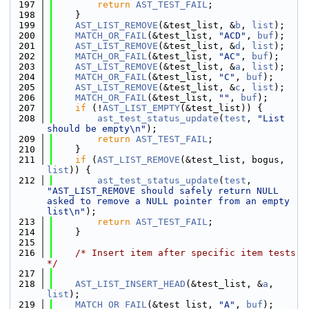
  197
return
AST_TEST_FAIL
;
  198
    }
  199
AST_LIST_REMOVE
(&test_list, &
b
, 
list
);
  200
MATCH_OR_FAIL
(&test_list, 
"ACD"
, 
buf
);
  201
AST_LIST_REMOVE
(&test_list, &
d
, 
list
);
  202
MATCH_OR_FAIL
(&test_list, 
"AC"
, 
buf
);
  203
AST_LIST_REMOVE
(&test_list, &
a
, 
list
);
  204
MATCH_OR_FAIL
(&test_list, 
"C"
, 
buf
);
  205
AST_LIST_REMOVE
(&test_list, &
c
, 
list
);
  206
MATCH_OR_FAIL
(&test_list, 
""
, 
buf
);
  207
if
 (!
AST_LIST_EMPTY
(&test_list)) {
  208
ast_test_status_update
(
test
, 
"List 
should be empty\n"
);
  209
return
AST_TEST_FAIL
;
  210
    }
  211
if
 (
AST_LIST_REMOVE
(&test_list, bogus, 
list
)) {
  212
ast_test_status_update
(
test
, 
"AST_LIST_REMOVE should safely return NULL 
asked to remove a NULL pointer from an empty 
list\n"
);
  213
return
AST_TEST_FAIL
;
  214
    }
  215
  216
/* Insert item after specific item tests 
*/
  217
  218
AST_LIST_INSERT_HEAD
(&test_list, &
a
, 
list
);
  219
MATCH_OR_FAIL
(&test_list, 
"A"
, 
buf
);