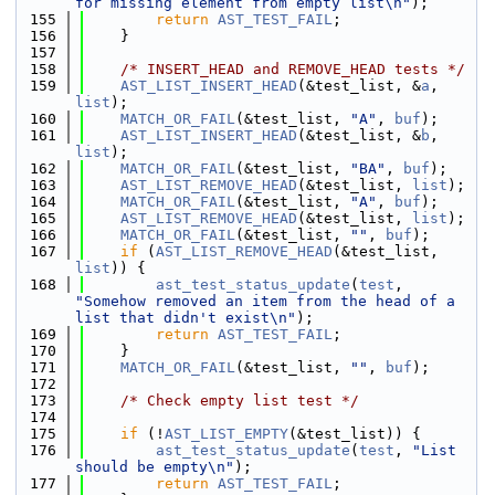
for missing element from empty list\n"
);
  155
return
AST_TEST_FAIL
;
  156
    }
  157
  158
/* INSERT_HEAD and REMOVE_HEAD tests */
  159
AST_LIST_INSERT_HEAD
(&test_list, &
a
, 
list
);
  160
MATCH_OR_FAIL
(&test_list, 
"A"
, 
buf
);
  161
AST_LIST_INSERT_HEAD
(&test_list, &
b
, 
list
);
  162
MATCH_OR_FAIL
(&test_list, 
"BA"
, 
buf
);
  163
AST_LIST_REMOVE_HEAD
(&test_list, 
list
);
  164
MATCH_OR_FAIL
(&test_list, 
"A"
, 
buf
);
  165
AST_LIST_REMOVE_HEAD
(&test_list, 
list
);
  166
MATCH_OR_FAIL
(&test_list, 
""
, 
buf
);
  167
if
 (
AST_LIST_REMOVE_HEAD
(&test_list, 
list
)) {
  168
ast_test_status_update
(
test
, 
"Somehow removed an item from the head of a 
list that didn't exist\n"
);
  169
return
AST_TEST_FAIL
;
  170
    }
  171
MATCH_OR_FAIL
(&test_list, 
""
, 
buf
);
  172
  173
/* Check empty list test */
  174
  175
if
 (!
AST_LIST_EMPTY
(&test_list)) {
  176
ast_test_status_update
(
test
, 
"List 
should be empty\n"
);
  177
return
AST_TEST_FAIL
;