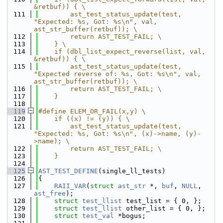
&retbuf)) { \
  111
        ast_test_status_update(test, 
"Expected: %s, Got: %s\n", val, 
ast_str_buffer(retbuf)); \
  112
        return AST_TEST_FAIL; \
  113
    } \
  114
    if (dbl_list_expect_reverse(list, val, 
&retbuf)) { \
  115
        ast_test_status_update(test, 
"Expected reverse of: %s, Got: %s\n", val, 
ast_str_buffer(retbuf)); \
  116
        return AST_TEST_FAIL; \
  117
    }
  118
  119
#define ELEM_OR_FAIL(x,y) \
  120
    if ((x) != (y)) { \
  121
        ast_test_status_update(test, 
"Expected: %s, Got: %s\n", (x)->name, (y)-
>name); \
  122
        return AST_TEST_FAIL; \
  123
    }
  124
  125
AST_TEST_DEFINE
(single_ll_tests)
  126
{
  127
RAII_VAR
(
struct
ast_str
 *, 
buf
, 
NULL
, 
ast_free
);
  128
struct 
test_llist
 test_list = { 0, };
  129
struct 
test_llist
 other_list = { 0, };
  130
struct 
test_val
 *bogus;