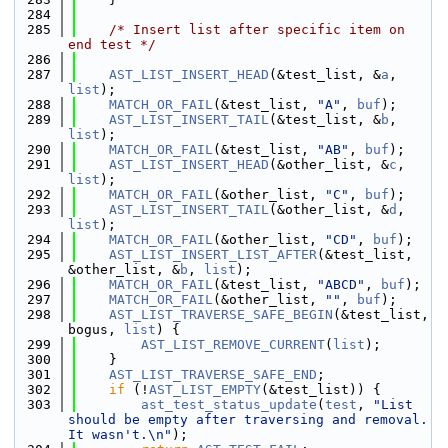
  284
  285
/* Insert list after specific item on 
end test */
  286
  287
AST_LIST_INSERT_HEAD
(&test_list, &
a
, 
list
);
  288
MATCH_OR_FAIL
(&test_list, 
"A"
, 
buf
);
  289
AST_LIST_INSERT_TAIL
(&test_list, &
b
, 
list
);
  290
MATCH_OR_FAIL
(&test_list, 
"AB"
, 
buf
);
  291
AST_LIST_INSERT_HEAD
(&other_list, &
c
, 
list
);
  292
MATCH_OR_FAIL
(&other_list, 
"C"
, 
buf
);
  293
AST_LIST_INSERT_TAIL
(&other_list, &
d
, 
list
);
  294
MATCH_OR_FAIL
(&other_list, 
"CD"
, 
buf
);
  295
AST_LIST_INSERT_LIST_AFTER
(&test_list, 
&other_list, &
b
, 
list
);
  296
MATCH_OR_FAIL
(&test_list, 
"ABCD"
, 
buf
);
  297
MATCH_OR_FAIL
(&other_list, 
""
, 
buf
);
  298
AST_LIST_TRAVERSE_SAFE_BEGIN
(&test_list, 
bogus, 
list
) {
  299
AST_LIST_REMOVE_CURRENT
(
list
);
  300
    }
  301
AST_LIST_TRAVERSE_SAFE_END
;
  302
if
 (!
AST_LIST_EMPTY
(&test_list)) {
  303
ast_test_status_update
(
test
, 
"List 
should be empty after traversing and removal. 
It wasn't.\n"
);