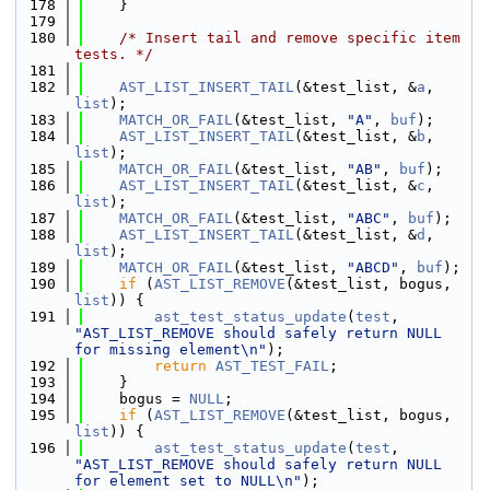
  178
    }
  179
  180
/* Insert tail and remove specific item 
tests. */
  181
  182
AST_LIST_INSERT_TAIL
(&test_list, &
a
, 
list
);
  183
MATCH_OR_FAIL
(&test_list, 
"A"
, 
buf
);
  184
AST_LIST_INSERT_TAIL
(&test_list, &
b
, 
list
);
  185
MATCH_OR_FAIL
(&test_list, 
"AB"
, 
buf
);
  186
AST_LIST_INSERT_TAIL
(&test_list, &
c
, 
list
);
  187
MATCH_OR_FAIL
(&test_list, 
"ABC"
, 
buf
);
  188
AST_LIST_INSERT_TAIL
(&test_list, &
d
, 
list
);
  189
MATCH_OR_FAIL
(&test_list, 
"ABCD"
, 
buf
);
  190
if
 (
AST_LIST_REMOVE
(&test_list, bogus, 
list
)) {
  191
ast_test_status_update
(
test
, 
"AST_LIST_REMOVE should safely return NULL 
for missing element\n"
);
  192
return
AST_TEST_FAIL
;
  193
    }
  194
    bogus = 
NULL
;
  195
if
 (
AST_LIST_REMOVE
(&test_list, bogus, 
list
)) {
  196
ast_test_status_update
(
test
, 
"AST_LIST_REMOVE should safely return NULL 
for element set to NULL\n"
);