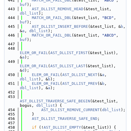
  442
MATCH_OR_FAIL_DBL
(&test_list, 
"ABCD"
, 
buf
);
  443
AST_DLLIST_REMOVE_HEAD
(&test_list, 
dbl_list
);
  444
MATCH_OR_FAIL_DBL
(&test_list, 
"BCD"
, 
buf
);
  445
AST_DLLIST_INSERT_BEFORE
(&test_list, &
b
, 
&
a
, 
dbl_list
);
  446
MATCH_OR_FAIL_DBL
(&test_list, 
"ABCD"
, 
buf
);
  447
  448
ELEM_OR_FAIL
(
AST_DLLIST_FIRST
(&test_list), 
&
a
);
  449
ELEM_OR_FAIL
(
AST_DLLIST_LAST
(&test_list), 
&
d
);
  450
ELEM_OR_FAIL
(
AST_DLLIST_NEXT
(&
a
, 
dbl_list
), &
b
);
  451
ELEM_OR_FAIL
(
AST_DLLIST_PREV
(&
b
, 
dbl_list
), &
a
);
  452
  453
AST_DLLIST_TRAVERSE_SAFE_BEGIN
(&test_list, 
bogus, 
dbl_list
) {
  454
AST_DLLIST_REMOVE_CURRENT
(
dbl_list
);
  455
    }
  456
AST_DLLIST_TRAVERSE_SAFE_END
;
  457
  458
if
 (!
AST_DLLIST_EMPTY
(&test_list)) {