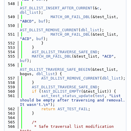
  548
AST_DLLIST_INSERT_AFTER_CURRENT
(&
c
, 
dbl_list
);
  549
MATCH_OR_FAIL_DBL
(&test_list, 
"ABCD"
, 
buf
);
  550
AST_DLLIST_REMOVE_CURRENT
(
dbl_list
);
  551
MATCH_OR_FAIL_DBL
(&test_list, 
"ACD"
, 
buf
);
  552
        }
  553
    }
  554
AST_DLLIST_TRAVERSE_SAFE_END
;
  555
MATCH_OR_FAIL_DBL
(&test_list, 
"ACD"
, 
buf
);
  556
AST_DLLIST_TRAVERSE_SAFE_BEGIN
(&test_list, 
bogus, 
dbl_list
) {
  557
AST_DLLIST_REMOVE_CURRENT
(
dbl_list
);
  558
    }
  559
AST_DLLIST_TRAVERSE_SAFE_END
;
  560
if
 (!
AST_DLLIST_EMPTY
(&test_list)) {
  561
ast_test_status_update
(
test
, 
"List 
should be empty after traversing and removal. 
It wasn't.\n"
);
  562
return
AST_TEST_FAIL
;
  563
    }
  564
  565
/*
  566
     * Safe traversal list modification 
tests