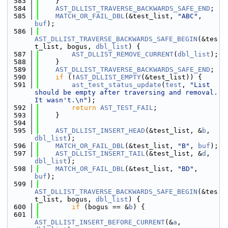
  583
    }
  584
AST_DLLIST_TRAVERSE_BACKWARDS_SAFE_END
;
  585
MATCH_OR_FAIL_DBL
(&test_list, 
"ABC"
, 
buf
);
  586
AST_DLLIST_TRAVERSE_BACKWARDS_SAFE_BEGIN
(&tes
t_list, bogus, 
dbl_list
) {
  587
AST_DLLIST_REMOVE_CURRENT
(
dbl_list
);
  588
    }
  589
AST_DLLIST_TRAVERSE_BACKWARDS_SAFE_END
;
  590
if
 (!
AST_DLLIST_EMPTY
(&test_list)) {
  591
ast_test_status_update
(
test
, 
"List 
should be empty after traversing and removal. 
It wasn't.\n"
);
  592
return
AST_TEST_FAIL
;
  593
    }
  594
  595
AST_DLLIST_INSERT_HEAD
(&test_list, &
b
, 
dbl_list
);
  596
MATCH_OR_FAIL_DBL
(&test_list, 
"B"
, 
buf
);
  597
AST_DLLIST_INSERT_TAIL
(&test_list, &
d
, 
dbl_list
);
  598
MATCH_OR_FAIL_DBL
(&test_list, 
"BD"
, 
buf
);
  599
AST_DLLIST_TRAVERSE_BACKWARDS_SAFE_BEGIN
(&tes
t_list, bogus, 
dbl_list
) {
  600
if
 (bogus == &
b
) {
  601
AST_DLLIST_INSERT_BEFORE_CURRENT
(&
a
, 