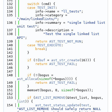
  131
  132
switch
 (cmd) {
  133
case
TEST_INIT
:
  134
        info->name = 
"ll_tests"
;
  135
        info->category = 
"/main/linkedlists/"
;
  136
        info->summary = 
"single linked list 
unit test"
;
  137
        info->description =
  138
"Test the single linked list 
API"
;
  139
return
AST_TEST_NOT_RUN
;
  140
case
TEST_EXECUTE
:
  141
break
;
  142
    }
  143
  144
if
 (!(
buf
 = 
ast_str_create
(16))) {
  145
return
AST_TEST_FAIL
;
  146
    }
  147
  148
if
 (!(bogus = 
ast_alloca
(
sizeof
(*bogus)))) {
  149
return
AST_TEST_FAIL
;
  150
    }
  151
    memset(bogus, 0, 
sizeof
(*bogus));
  152
  153
if
 (
AST_LIST_REMOVE
(&test_list, bogus, 
list
)) {
  154
ast_test_status_update
(
test
, 
"AST_LIST_REMOVE should safely return NULL 