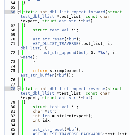
   64
}
   65
   66
static
int
dbl_list_expect_forward
(
struct
test_dbl_llist
 *test_list, 
const
char
*expect, 
struct
ast_str
 **
buf
)
   67
{
   68
struct 
test_val
 *i;
   69
   70
ast_str_reset
(*
buf
);
   71
AST_DLLIST_TRAVERSE
(test_list, i, 
dbl_list
) {
   72
ast_str_append
(
buf
, 0, 
"%s"
, i-
>
name
);
   73
    }
   74
   75
return
 strcmp(expect, 
ast_str_buffer
(*
buf
));
   76
}
   77
   78
static
int
dbl_list_expect_reverse
(
struct
test_dbl_llist
 *test_list, 
const
char
*expect, 
struct
ast_str
 **
buf
)
   79
{
   80
struct 
test_val
 *i;
   81
char
 *
str
;
   82
int
len
 = strlen(expect);
   83
int
 idx;
   84
   85
ast_str_reset
(*
buf
);
   86
AST_DLLIST_TRAVERSE_BACKWARDS
(test_list, 