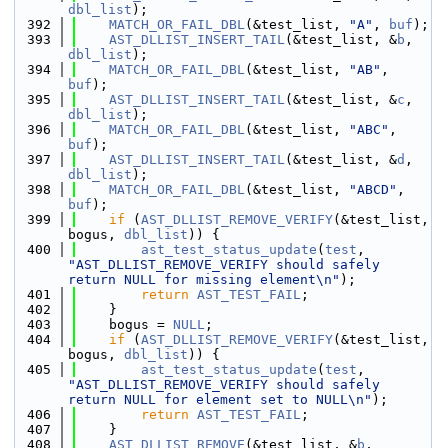
dbl_list
);
  392
MATCH_OR_FAIL_DBL
(&test_list, 
"A"
, 
buf
);
  393
AST_DLLIST_INSERT_TAIL
(&test_list, &
b
, 
dbl_list
);
  394
MATCH_OR_FAIL_DBL
(&test_list, 
"AB"
, 
buf
);
  395
AST_DLLIST_INSERT_TAIL
(&test_list, &
c
, 
dbl_list
);
  396
MATCH_OR_FAIL_DBL
(&test_list, 
"ABC"
, 
buf
);
  397
AST_DLLIST_INSERT_TAIL
(&test_list, &
d
, 
dbl_list
);
  398
MATCH_OR_FAIL_DBL
(&test_list, 
"ABCD"
, 
buf
);
  399
if
 (
AST_DLLIST_REMOVE_VERIFY
(&test_list, 
bogus, 
dbl_list
)) {
  400
ast_test_status_update
(
test
, 
"AST_DLLIST_REMOVE_VERIFY should safely 
return NULL for missing element\n"
);
  401
return
AST_TEST_FAIL
;
  402
    }
  403
    bogus = 
NULL
;
  404
if
 (
AST_DLLIST_REMOVE_VERIFY
(&test_list, 
bogus, 
dbl_list
)) {
  405
ast_test_status_update
(
test
, 
"AST_DLLIST_REMOVE_VERIFY should safely 
return NULL for element set to NULL\n"
);
  406
return
AST_TEST_FAIL
;
  407
    }
  408
AST_DLLIST_REMOVE
(&test_list, &
b
, 