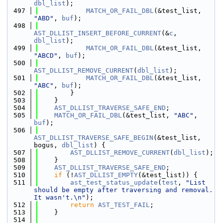
dbl_list
);
  497
MATCH_OR_FAIL_DBL
(&test_list, 
"ABD"
, 
buf
);
  498
AST_DLLIST_INSERT_BEFORE_CURRENT
(&
c
, 
dbl_list
);
  499
MATCH_OR_FAIL_DBL
(&test_list, 
"ABCD"
, 
buf
);
  500
AST_DLLIST_REMOVE_CURRENT
(
dbl_list
);
  501
MATCH_OR_FAIL_DBL
(&test_list, 
"ABC"
, 
buf
);
  502
        }
  503
    }
  504
AST_DLLIST_TRAVERSE_SAFE_END
;
  505
MATCH_OR_FAIL_DBL
(&test_list, 
"ABC"
, 
buf
);
  506
AST_DLLIST_TRAVERSE_SAFE_BEGIN
(&test_list, 
bogus, 
dbl_list
) {
  507
AST_DLLIST_REMOVE_CURRENT
(
dbl_list
);
  508
    }
  509
AST_DLLIST_TRAVERSE_SAFE_END
;
  510
if
 (!
AST_DLLIST_EMPTY
(&test_list)) {
  511
ast_test_status_update
(
test
, 
"List 
should be empty after traversing and removal. 
It wasn't.\n"
);
  512
return
AST_TEST_FAIL
;
  513
    }
  514