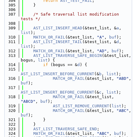
  304
return
AST_TEST_FAIL
;
  305
    }
  306
  307
/* Safe traversal list modification 
tests */
  308
  309
AST_LIST_INSERT_HEAD
(&test_list, &
a
, 
list
);
  310
MATCH_OR_FAIL
(&test_list, 
"A"
, 
buf
);
  311
AST_LIST_INSERT_TAIL
(&test_list, &
d
, 
list
);
  312
MATCH_OR_FAIL
(&test_list, 
"AD"
, 
buf
);
  313
AST_LIST_TRAVERSE_SAFE_BEGIN
(&test_list, 
bogus, 
list
) {
  314
if
 (bogus == &
d
) {
  315
AST_LIST_INSERT_BEFORE_CURRENT
(&
b
, 
list
);
  316
MATCH_OR_FAIL
(&test_list, 
"ABD"
, 
buf
);
  317
AST_LIST_INSERT_BEFORE_CURRENT
(&
c
, 
list
);
  318
MATCH_OR_FAIL
(&test_list, 
"ABCD"
, 
buf
);
  319
AST_LIST_REMOVE_CURRENT
(
list
);
  320
MATCH_OR_FAIL
(&test_list, 
"ABC"
, 
buf
);
  321
        }
  322
    }
  323
AST_LIST_TRAVERSE_SAFE_END
;
  324
MATCH_OR_FAIL
(&test_list, 
"ABC"
, 
buf
);