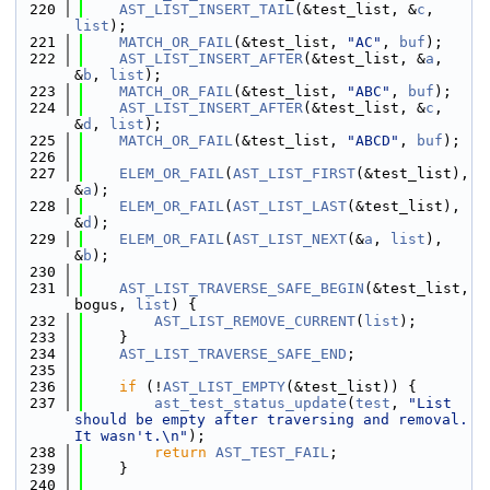
  220
AST_LIST_INSERT_TAIL
(&test_list, &
c
, 
list
);
  221
MATCH_OR_FAIL
(&test_list, 
"AC"
, 
buf
);
  222
AST_LIST_INSERT_AFTER
(&test_list, &
a
, 
&
b
, 
list
);
  223
MATCH_OR_FAIL
(&test_list, 
"ABC"
, 
buf
);
  224
AST_LIST_INSERT_AFTER
(&test_list, &
c
, 
&
d
, 
list
);
  225
MATCH_OR_FAIL
(&test_list, 
"ABCD"
, 
buf
);
  226
  227
ELEM_OR_FAIL
(
AST_LIST_FIRST
(&test_list), 
&
a
);
  228
ELEM_OR_FAIL
(
AST_LIST_LAST
(&test_list), 
&
d
);
  229
ELEM_OR_FAIL
(
AST_LIST_NEXT
(&
a
, 
list
), 
&
b
);
  230
  231
AST_LIST_TRAVERSE_SAFE_BEGIN
(&test_list, 
bogus, 
list
) {
  232
AST_LIST_REMOVE_CURRENT
(
list
);
  233
    }
  234
AST_LIST_TRAVERSE_SAFE_END
;
  235
  236
if
 (!
AST_LIST_EMPTY
(&test_list)) {
  237
ast_test_status_update
(
test
, 
"List 
should be empty after traversing and removal. 
It wasn't.\n"
);
  238
return
AST_TEST_FAIL
;
  239
    }
  240