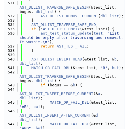
  531
AST_DLLIST_TRAVERSE_SAFE_BEGIN
(&test_list, 
bogus, 
dbl_list
) {
  532
AST_DLLIST_REMOVE_CURRENT
(
dbl_list
);
  533
    }
  534
AST_DLLIST_TRAVERSE_SAFE_END
;
  535
if
 (!
AST_DLLIST_EMPTY
(&test_list)) {
  536
ast_test_status_update
(
test
, 
"List 
should be empty after traversing and removal. 
It wasn't.\n"
);
  537
return
AST_TEST_FAIL
;
  538
    }
  539
  540
AST_DLLIST_INSERT_HEAD
(&test_list, &
b
, 
dbl_list
);
  541
MATCH_OR_FAIL_DBL
(&test_list, 
"B"
, 
buf
);
  542
AST_DLLIST_TRAVERSE_SAFE_BEGIN
(&test_list, 
bogus, 
dbl_list
) {
  543
if
 (bogus == &
b
) {
  544
AST_DLLIST_INSERT_BEFORE_CURRENT
(&
a
, 
dbl_list
);
  545
MATCH_OR_FAIL_DBL
(&test_list, 
"AB"
, 
buf
);
  546
AST_DLLIST_INSERT_AFTER_CURRENT
(&
d
, 
dbl_list
);
  547
MATCH_OR_FAIL_DBL
(&test_list, 
"ABD"
, 
buf
);