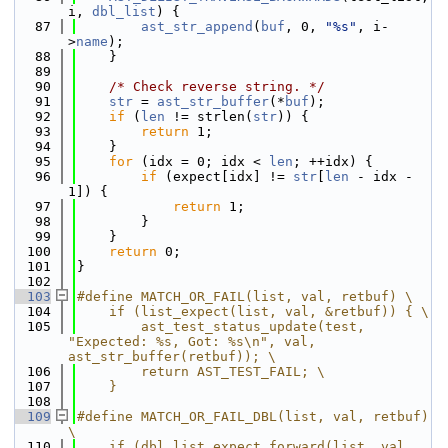
i, 
dbl_list
) {
   87
ast_str_append
(
buf
, 0, 
"%s"
, i-
>
name
);
   88
    }
   89
   90
/* Check reverse string. */
   91
str
 = 
ast_str_buffer
(*
buf
);
   92
if
 (
len
 != strlen(
str
)) {
   93
return
 1;
   94
    }
   95
for
 (idx = 0; idx < 
len
; ++idx) {
   96
if
 (expect[idx] != 
str
[
len
 - idx - 
1]) {
   97
return
 1;
   98
        }
   99
    }
  100
return
 0;
  101
}
  102
  103
#define MATCH_OR_FAIL(list, val, retbuf) \
  104
    if (list_expect(list, val, &retbuf)) { \
  105
        ast_test_status_update(test, 
"Expected: %s, Got: %s\n", val, 
ast_str_buffer(retbuf)); \
  106
        return AST_TEST_FAIL; \
  107
    }
  108
  109
#define MATCH_OR_FAIL_DBL(list, val, retbuf) 
\
  110
    if (dbl_list_expect_forward(list, val, 