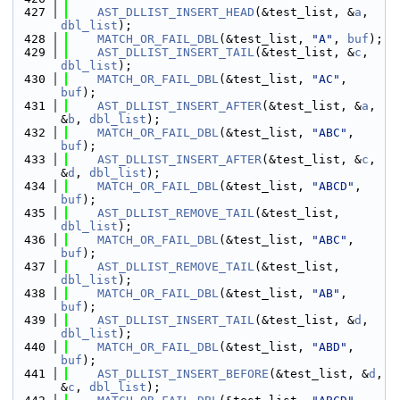
  427
AST_DLLIST_INSERT_HEAD
(&test_list, &
a
, 
dbl_list
);
  428
MATCH_OR_FAIL_DBL
(&test_list, 
"A"
, 
buf
);
  429
AST_DLLIST_INSERT_TAIL
(&test_list, &
c
, 
dbl_list
);
  430
MATCH_OR_FAIL_DBL
(&test_list, 
"AC"
, 
buf
);
  431
AST_DLLIST_INSERT_AFTER
(&test_list, &
a
, 
&
b
, 
dbl_list
);
  432
MATCH_OR_FAIL_DBL
(&test_list, 
"ABC"
, 
buf
);
  433
AST_DLLIST_INSERT_AFTER
(&test_list, &
c
, 
&
d
, 
dbl_list
);
  434
MATCH_OR_FAIL_DBL
(&test_list, 
"ABCD"
, 
buf
);
  435
AST_DLLIST_REMOVE_TAIL
(&test_list, 
dbl_list
);
  436
MATCH_OR_FAIL_DBL
(&test_list, 
"ABC"
, 
buf
);
  437
AST_DLLIST_REMOVE_TAIL
(&test_list, 
dbl_list
);
  438
MATCH_OR_FAIL_DBL
(&test_list, 
"AB"
, 
buf
);
  439
AST_DLLIST_INSERT_TAIL
(&test_list, &
d
, 
dbl_list
);
  440
MATCH_OR_FAIL_DBL
(&test_list, 
"ABD"
, 
buf
);
  441
AST_DLLIST_INSERT_BEFORE
(&test_list, &
d
, 
&
c
, 
dbl_list
);