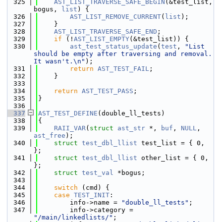
  325
AST_LIST_TRAVERSE_SAFE_BEGIN
(&test_list, 
bogus, 
list
) {
  326
AST_LIST_REMOVE_CURRENT
(
list
);
  327
    }
  328
AST_LIST_TRAVERSE_SAFE_END
;
  329
if
 (!
AST_LIST_EMPTY
(&test_list)) {
  330
ast_test_status_update
(
test
, 
"List 
should be empty after traversing and removal. 
It wasn't.\n"
);
  331
return
AST_TEST_FAIL
;
  332
    }
  333
  334
return
AST_TEST_PASS
;
  335
}
  336
  337
AST_TEST_DEFINE
(double_ll_tests)
  338
{
  339
RAII_VAR
(
struct
ast_str
 *, 
buf
, 
NULL
, 
ast_free
);
  340
struct 
test_dbl_llist
 test_list = { 0, 
};
  341
struct 
test_dbl_llist
 other_list = { 0, 
};
  342
struct 
test_val
 *bogus;
  343
  344
switch
 (cmd) {
  345
case
TEST_INIT
:
  346
        info->name = 
"double_ll_tests"
;
  347
        info->category = 
"/main/linkedlists/"
;