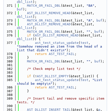
dbl_list
);
  371
MATCH_OR_FAIL_DBL
(&test_list, 
"BA"
, 
buf
);
  372
AST_DLLIST_REMOVE_HEAD
(&test_list, 
dbl_list
);
  373
MATCH_OR_FAIL_DBL
(&test_list, 
"A"
, 
buf
);
  374
AST_DLLIST_REMOVE_HEAD
(&test_list, 
dbl_list
);
  375
MATCH_OR_FAIL_DBL
(&test_list, 
""
, 
buf
);
  376
if
 (
AST_DLLIST_REMOVE_HEAD
(&test_list, 
dbl_list
)) {
  377
ast_test_status_update
(
test
, 
"Somehow removed an item from the head of a 
list that didn't exist\n"
);
  378
return
AST_TEST_FAIL
;
  379
    }
  380
MATCH_OR_FAIL_DBL
(&test_list, 
""
, 
buf
);
  381
  382
/* Check empty list test */
  383
  384
if
 (!
AST_DLLIST_EMPTY
(&test_list)) {
  385
ast_test_status_update
(
test
, 
"List 
should be empty\n"
);
  386
return
AST_TEST_FAIL
;
  387
    }
  388
  389
/* Insert tail and remove specific item 
tests. */
  390
  391
AST_DLLIST_INSERT_TAIL
(&test_list, &
a
, 