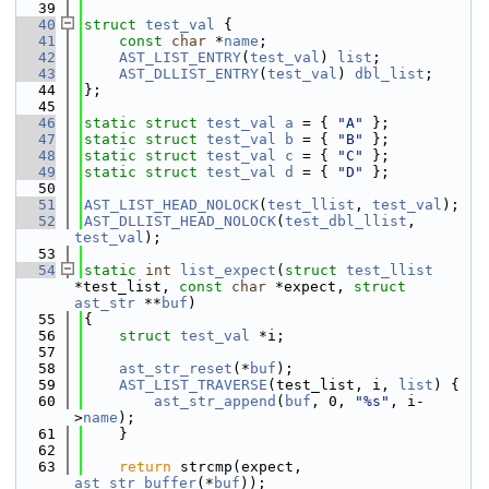
   39
   40
struct 
test_val
 {
   41
const
char
 *
name
;
   42
AST_LIST_ENTRY
(
test_val
) 
list
;
   43
AST_DLLIST_ENTRY
(
test_val
) 
dbl_list
;
   44
};
   45
   46
static
struct 
test_val
a
 = { 
"A"
 };
   47
static
struct 
test_val
b
 = { 
"B"
 };
   48
static
struct 
test_val
c
 = { 
"C"
 };
   49
static
struct 
test_val
d
 = { 
"D"
 };
   50
   51
AST_LIST_HEAD_NOLOCK
(
test_llist
, 
test_val
);
   52
AST_DLLIST_HEAD_NOLOCK
(
test_dbl_llist
, 
test_val
);
   53
   54
static
int
list_expect
(
struct
test_llist
*test_list, 
const
char
 *expect, 
struct
ast_str
 **
buf
)
   55
{
   56
struct 
test_val
 *i;
   57
   58
ast_str_reset
(*
buf
);
   59
AST_LIST_TRAVERSE
(test_list, i, 
list
) {
   60
ast_str_append
(
buf
, 0, 
"%s"
, i-
>
name
);
   61
    }
   62
   63
return
 strcmp(expect, 
ast_str_buffer
(*
buf
));