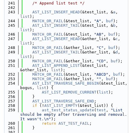
  241
/* Append list test */
  242
  243
AST_LIST_INSERT_HEAD
(&test_list, &
a
, 
list
);
  244
MATCH_OR_FAIL
(&test_list, 
"A"
, 
buf
);
  245
AST_LIST_INSERT_TAIL
(&test_list, &
b
, 
list
);
  246
MATCH_OR_FAIL
(&test_list, 
"AB"
, 
buf
);
  247
AST_LIST_INSERT_HEAD
(&other_list, &
c
, 
list
);
  248
MATCH_OR_FAIL
(&other_list, 
"C"
, 
buf
);
  249
AST_LIST_INSERT_TAIL
(&other_list, &
d
, 
list
);
  250
MATCH_OR_FAIL
(&other_list, 
"CD"
, 
buf
);
  251
AST_LIST_APPEND_LIST
(&test_list, 
&other_list, 
list
);
  252
MATCH_OR_FAIL
(&test_list, 
"ABCD"
, 
buf
);
  253
MATCH_OR_FAIL
(&other_list, 
""
, 
buf
);
  254
AST_LIST_TRAVERSE_SAFE_BEGIN
(&test_list, 
bogus, 
list
) {
  255
AST_LIST_REMOVE_CURRENT
(
list
);
  256
    }
  257
AST_LIST_TRAVERSE_SAFE_END
;
  258
if
 (!
AST_LIST_EMPTY
(&test_list)) {
  259
ast_test_status_update
(
test
, 
"List 
should be empty after traversing and removal. 
It wasn't.\n"
);
  260
return
AST_TEST_FAIL
;
  261
    }
  262