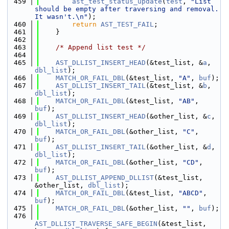
  459
ast_test_status_update
(
test
, 
"List 
should be empty after traversing and removal. 
It wasn't.\n"
);
  460
return
AST_TEST_FAIL
;
  461
    }
  462
  463
/* Append list test */
  464
  465
AST_DLLIST_INSERT_HEAD
(&test_list, &
a
, 
dbl_list
);
  466
MATCH_OR_FAIL_DBL
(&test_list, 
"A"
, 
buf
);
  467
AST_DLLIST_INSERT_TAIL
(&test_list, &
b
, 
dbl_list
);
  468
MATCH_OR_FAIL_DBL
(&test_list, 
"AB"
, 
buf
);
  469
AST_DLLIST_INSERT_HEAD
(&other_list, &
c
, 
dbl_list
);
  470
MATCH_OR_FAIL_DBL
(&other_list, 
"C"
, 
buf
);
  471
AST_DLLIST_INSERT_TAIL
(&other_list, &
d
, 
dbl_list
);
  472
MATCH_OR_FAIL_DBL
(&other_list, 
"CD"
, 
buf
);
  473
AST_DLLIST_APPEND_DLLIST
(&test_list, 
&other_list, 
dbl_list
);
  474
MATCH_OR_FAIL_DBL
(&test_list, 
"ABCD"
, 
buf
);
  475
MATCH_OR_FAIL_DBL
(&other_list, 
""
, 
buf
);
  476
AST_DLLIST_TRAVERSE_SAFE_BEGIN
(&test_list, 