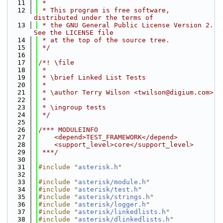
   11
 *
   12
 * This program is free software, 
distributed under the terms of
   13
 * the GNU General Public License Version 2. 
See the LICENSE file
   14
 * at the top of the source tree.
   15
 */
   16
   17
/*! \file
   18
 *
   19
 * \brief Linked List Tests
   20
 *
   21
 * \author Terry Wilson <twilson@digium.com>
   22
 *
   23
 * \ingroup tests
   24
 */
   25
   26
/*** MODULEINFO
   27
    <depend>TEST_FRAMEWORK</depend>
   28
    <support_level>core</support_level>
   29
 ***/
   30
   31
#include "
asterisk.h
"
   32
   33
#include "
asterisk/module.h
"
   34
#include "
asterisk/test.h
"
   35
#include "
asterisk/strings.h
"
   36
#include "
asterisk/logger.h
"
   37
#include "
asterisk/linkedlists.h
"
   38
#include "
asterisk/dlinkedlists.h
"