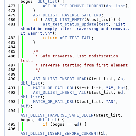
bogus, 
dbl_list
) {
  477
AST_DLLIST_REMOVE_CURRENT
(
dbl_list
);
  478
    }
  479
AST_DLLIST_TRAVERSE_SAFE_END
;
  480
if
 (!
AST_DLLIST_EMPTY
(&test_list)) {
  481
ast_test_status_update
(
test
, 
"List 
should be empty after traversing and removal. 
It wasn't.\n"
);
  482
return
AST_TEST_FAIL
;
  483
    }
  484
  485
/*
  486
     * Safe traversal list modification 
tests
  487
     * Traverse starting from first element
  488
     */
  489
  490
AST_DLLIST_INSERT_HEAD
(&test_list, &
a
, 
dbl_list
);
  491
MATCH_OR_FAIL_DBL
(&test_list, 
"A"
, 
buf
);
  492
AST_DLLIST_INSERT_TAIL
(&test_list, &
d
, 
dbl_list
);
  493
MATCH_OR_FAIL_DBL
(&test_list, 
"AD"
, 
buf
);
  494
AST_DLLIST_TRAVERSE_SAFE_BEGIN
(&test_list, 
bogus, 
dbl_list
) {
  495
if
 (bogus == &
d
) {
  496
AST_DLLIST_INSERT_BEFORE_CURRENT
(&
b
, 