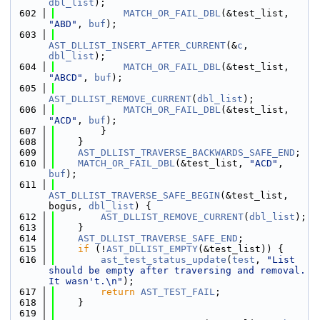
dbl_list
);
  602
MATCH_OR_FAIL_DBL
(&test_list, 
"ABD"
, 
buf
);
  603
AST_DLLIST_INSERT_AFTER_CURRENT
(&
c
, 
dbl_list
);
  604
MATCH_OR_FAIL_DBL
(&test_list, 
"ABCD"
, 
buf
);
  605
AST_DLLIST_REMOVE_CURRENT
(
dbl_list
);
  606
MATCH_OR_FAIL_DBL
(&test_list, 
"ACD"
, 
buf
);
  607
        }
  608
    }
  609
AST_DLLIST_TRAVERSE_BACKWARDS_SAFE_END
;
  610
MATCH_OR_FAIL_DBL
(&test_list, 
"ACD"
, 
buf
);
  611
AST_DLLIST_TRAVERSE_SAFE_BEGIN
(&test_list, 
bogus, 
dbl_list
) {
  612
AST_DLLIST_REMOVE_CURRENT
(
dbl_list
);
  613
    }
  614
AST_DLLIST_TRAVERSE_SAFE_END
;
  615
if
 (!
AST_DLLIST_EMPTY
(&test_list)) {
  616
ast_test_status_update
(
test
, 
"List 
should be empty after traversing and removal. 
It wasn't.\n"
);
  617
return
AST_TEST_FAIL
;
  618
    }
  619