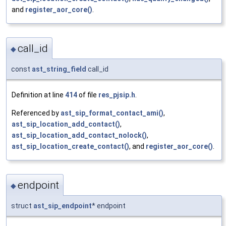
and
register_aor_core()
.
call_id
◆
const
ast_string_field
call_id
Definition at line
414
of file
res_pjsip.h
.
Referenced by
ast_sip_format_contact_ami()
,
ast_sip_location_add_contact()
,
ast_sip_location_add_contact_nolock()
,
ast_sip_location_create_contact()
, and
register_aor_core()
.
endpoint
◆
struct
ast_sip_endpoint
* endpoint