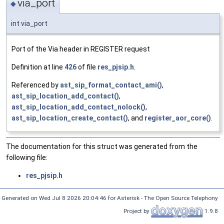
via_port
◆
int via_port
Port of the Via header in REGISTER request
Definition at line
426
of file
res_pjsip.h
.
Referenced by
ast_sip_format_contact_ami()
,
ast_sip_location_add_contact()
,
ast_sip_location_add_contact_nolock()
,
ast_sip_location_create_contact()
, and
register_aor_core()
.
The documentation for this struct was generated from the
following file:
res_pjsip.h
Generated on Wed Jul 8 2026 20:04:46 for Asterisk - The Open Source Telephony
Project by
1.9.8