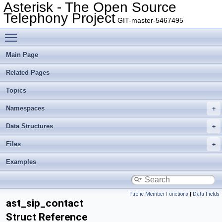
Asterisk - The Open Source
Telephony Project
GIT-master-5467495
Toggle main menu visibility
Main Page
Related Pages
Topics
Namespaces
Data Structures
Files
Examples
Public Member Functions
|
Data Fields
ast_sip_contact
Struct Reference