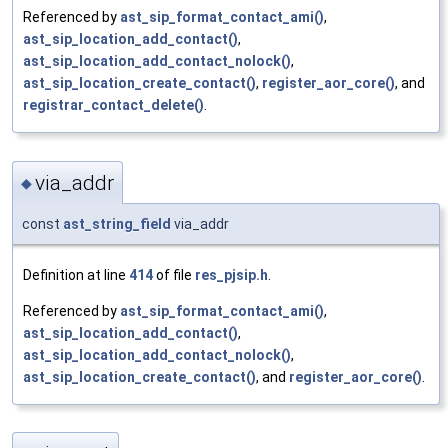
Referenced by
ast_sip_format_contact_ami()
,
ast_sip_location_add_contact()
,
ast_sip_location_add_contact_nolock()
,
ast_sip_location_create_contact()
,
register_aor_core()
, and
registrar_contact_delete()
.
via_addr
◆
const
ast_string_field
via_addr
Definition at line
414
of file
res_pjsip.h
.
Referenced by
ast_sip_format_contact_ami()
,
ast_sip_location_add_contact()
,
ast_sip_location_add_contact_nolock()
,
ast_sip_location_create_contact()
, and
register_aor_core()
.