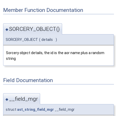
Member Function Documentation
SORCERY_OBJECT()
◆
SORCERY_OBJECT
(
details
)
Sorcery object details, the id is the aor name plus a random
string
Field Documentation
__field_mgr
◆
struct
ast_string_field_mgr
__field_mgr