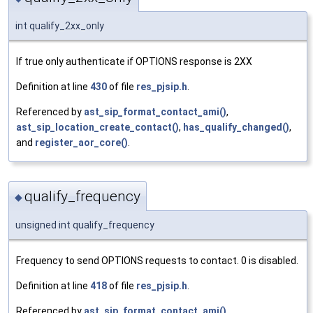
int qualify_2xx_only
If true only authenticate if OPTIONS response is 2XX
Definition at line
430
of file
res_pjsip.h
.
Referenced by
ast_sip_format_contact_ami()
,
ast_sip_location_create_contact()
,
has_qualify_changed()
,
and
register_aor_core()
.
qualify_frequency
◆
unsigned int qualify_frequency
Frequency to send OPTIONS requests to contact. 0 is disabled.
Definition at line
418
of file
res_pjsip.h
.
Referenced by
ast_sip_format_contact_ami()
,