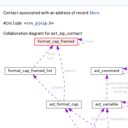
Contact associated with an address of record.
More...
#include <
res_pjsip.h
>
Collaboration diagram for ast_sip_contact: