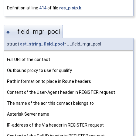
Definition at line
414
of file
res_pjsip.h
.
__field_mgr_pool
◆
struct
ast_string_field_pool
* __field_mgr_pool
Full URI of the contact
Outbound proxy to use for qualify
Path information to place in Route headers
Content of the User-Agent header in REGISTER request
The name of the aor this contact belongs to
Asterisk Server name
IP-address of the Via header in REGISTER request
Content of the Call-ID header in REGISTER request