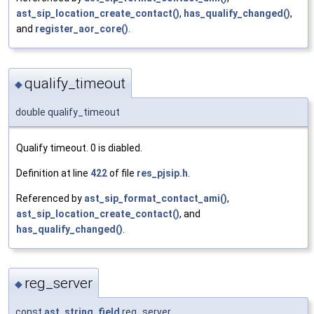
ast_sip_location_create_contact()
,
has_qualify_changed()
,
and
register_aor_core()
.
qualify_timeout
◆
double qualify_timeout
Qualify timeout. 0 is diabled.
Definition at line
422
of file
res_pjsip.h
.
Referenced by
ast_sip_format_contact_ami()
,
ast_sip_location_create_contact()
, and
has_qualify_changed()
.
reg_server
◆
const
ast_string_field
reg_server