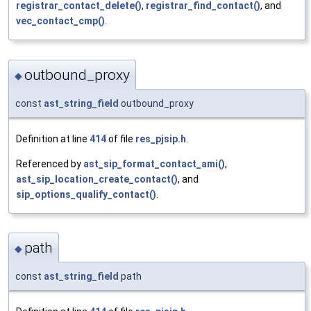
registrar_contact_delete()
,
registrar_find_contact()
, and
vec_contact_cmp()
.
outbound_proxy
◆
const
ast_string_field
outbound_proxy
Definition at line
414
of file
res_pjsip.h
.
Referenced by
ast_sip_format_contact_ami()
,
ast_sip_location_create_contact()
, and
sip_options_qualify_contact()
.
path
◆
const
ast_string_field
path