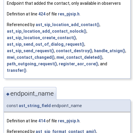
Endpoint that added the contact, only available in observers
Definition at line
424
of file
res_pjsip.h
.
Referenced by
ast_sip_location_add_contact()
,
ast_sip_location_add_contact_nolock()
,
ast_sip_location_create_contact()
,
ast_sip_send_out_of_dialog_request()
,
ast_sip_send_request()
,
contact_destroy()
,
handle_atsign()
,
mwi_contact_changed()
,
mwi_contact_deleted()
,
path_outgoing_request()
,
register_aor_core()
, and
transfer()
.
endpoint_name
◆
const
ast_string_field
endpoint_name
Definition at line
414
of file
res_pjsip.h
.
Referenced by
ast_sip_format_contact_ami()
,