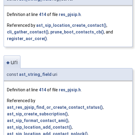
Definition at line
414
of file
res_pjsip.h
.
Referenced by
ast_sip_location_create_contact()
,
cli_gather_contact()
,
prune_boot_contacts_cb()
, and
register_aor_core()
.
uri
◆
const
ast_string_field
uri
Definition at line
414
of file
res_pjsip.h
.
Referenced by
ast_res_pjsip_find_or_create_contact_status()
,
ast_sip_create_subscription()
,
ast_sip_format_contact_ami()
,
ast_sip_location_add_contact()
,
ast_sip_location_add_contact_nolock()
,