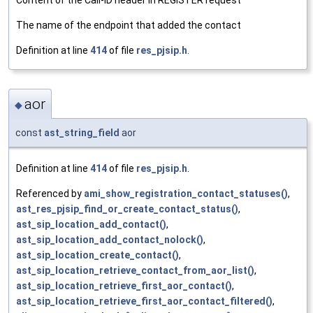
The name of the endpoint that added the contact
Definition at line
414
of file
res_pjsip.h
.
aor
◆
const
ast_string_field
aor
Definition at line
414
of file
res_pjsip.h
.
Referenced by
ami_show_registration_contact_statuses()
,
ast_res_pjsip_find_or_create_contact_status()
,
ast_sip_location_add_contact()
,
ast_sip_location_add_contact_nolock()
,
ast_sip_location_create_contact()
,
ast_sip_location_retrieve_contact_from_aor_list()
,
ast_sip_location_retrieve_first_aor_contact()
,
ast_sip_location_retrieve_first_aor_contact_filtered()
,