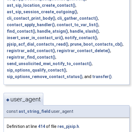
ast_sip_location_create_contact()
,
ast_sip_session_create_outgoing()
,
cli_contact_print_body()
,
cli_gather_contact()
,
contact_apply_handler()
,
contact_to_var_list()
,
find_contact()
,
handle_atsign()
,
handle_slash()
,
insert_user_in_contact_uri()
,
notify_contact()
,
pjsip_acf_dial_contacts_read()
,
prune_boot_contacts_cb()
,
registrar_add_contact()
,
registrar_contact_delete()
,
registrar_find_contact()
,
send_unsolicited_mwi_notify_to_contact()
,
sip_options_qualify_contact()
,
sip_options_remove_contact_status()
, and
transfer()
.
user_agent
◆
const
ast_string_field
user_agent
Definition at line
414
of file
res_pjsip.h
.