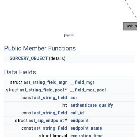
[
legend
]
Public Member Functions
SORCERY_OBJECT
(details)
Data Fields
struct
ast_string_field_mgr
__field_mgr
struct
ast_string_field_pool
*
__field_mgr_pool
const
ast_string_field
aor
int
authenticate_qualify
const
ast_string_field
call_id
struct
ast_sip_endpoint
*
endpoint
const
ast_string_field
endpoint_name
struct timeval
expiration_time