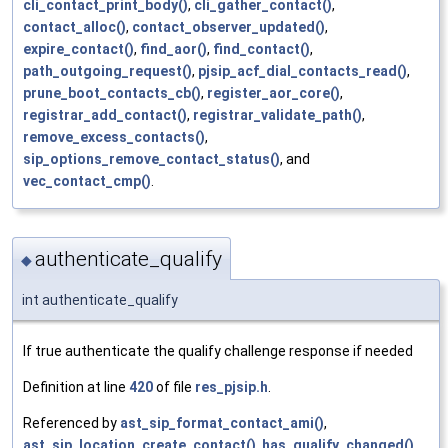
cli_contact_print_body()
,
cli_gather_contact()
,
contact_alloc()
,
contact_observer_updated()
,
expire_contact()
,
find_aor()
,
find_contact()
,
path_outgoing_request()
,
pjsip_acf_dial_contacts_read()
,
prune_boot_contacts_cb()
,
register_aor_core()
,
registrar_add_contact()
,
registrar_validate_path()
,
remove_excess_contacts()
,
sip_options_remove_contact_status()
, and
vec_contact_cmp()
.
authenticate_qualify
◆
int authenticate_qualify
If true authenticate the qualify challenge response if needed
Definition at line
420
of file
res_pjsip.h
.
Referenced by
ast_sip_format_contact_ami()
,
ast_sip_location_create_contact()
,
has_qualify_changed()
,