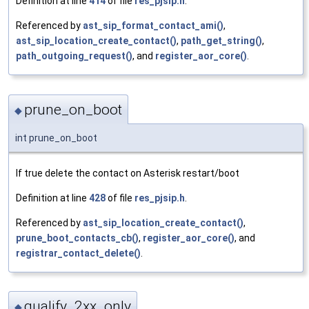
Definition at line
414
of file
res_pjsip.h
.
Referenced by
ast_sip_format_contact_ami()
,
ast_sip_location_create_contact()
,
path_get_string()
,
path_outgoing_request()
, and
register_aor_core()
.
prune_on_boot
◆
int prune_on_boot
If true delete the contact on Asterisk restart/boot
Definition at line
428
of file
res_pjsip.h
.
Referenced by
ast_sip_location_create_contact()
,
prune_boot_contacts_cb()
,
register_aor_core()
, and
registrar_contact_delete()
.
qualify_2xx_only
◆