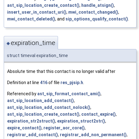
ast_sip_location_create_contact()
,
handle_atsign()
,
insert_user_in_contact_uri()
,
mwi_contact_changed()
,
mwi_contact_deleted()
, and
sip_options_qualify_contact()
.
expiration_time
◆
struct timeval expiration_time
Absolute time that this contact is no longer valid after
Definition at line
416
of file
res_pjsip.h
.
Referenced by
ast_sip_format_contact_ami()
,
ast_sip_location_add_contact()
,
ast_sip_location_add_contact_nolock()
,
ast_sip_location_create_contact()
,
contact_expire()
,
expiration_str2struct()
,
expiration_struct2str()
,
expire_contact()
,
register_aor_core()
,
registrar_add_contact()
,
registrar_add_non_permanent()
,