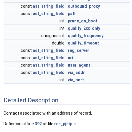
const
ast_string_field
outbound_proxy
const
ast_string_field
path
int
prune_on_boot
int
qualify_2xx_only
unsigned int
qualify_frequency
double
qualify_timeout
const
ast_string_field
reg_server
const
ast_string_field
uri
const
ast_string_field
user_agent
const
ast_string_field
via_addr
int
via_port
Detailed Description
Contact associated with an address of record.
Definition at line
392
of file
res_pjsip.h
.