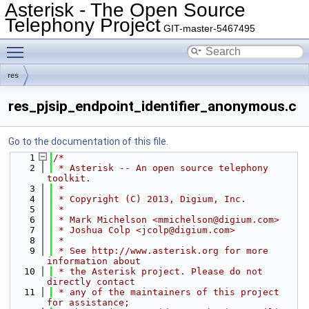
Asterisk - The Open Source
Telephony Project
GIT-master-5467495
Toggle main menu visibility
res
res_pjsip_endpoint_identifier_anonymous.c
Go to the documentation of this file.
    1
/*
    2
 * Asterisk -- An open source telephony 
toolkit.
    3
 *
    4
 * Copyright (C) 2013, Digium, Inc.
    5
 *
    6
 * Mark Michelson <mmichelson@digium.com>
    7
 * Joshua Colp <jcolp@digium.com>
    8
 *
    9
 * See http://www.asterisk.org for more 
information about
   10
 * the Asterisk project. Please do not 
directly contact
   11
 * any of the maintainers of this project 
for assistance;