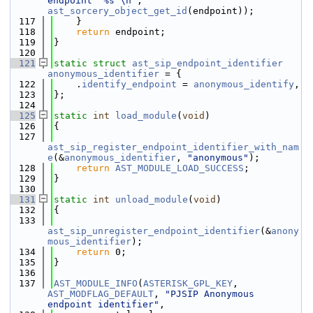
endpoint '%s'\n"
, 
ast_sorcery_object_get_id
(endpoint));
  117
    }
  118
return
 endpoint;
  119
}
  120
  121
static
struct 
ast_sip_endpoint_identifier
anonymous_identifier
 = {
  122
    .
identify_endpoint
 = 
anonymous_identify
,
  123
};
  124
  125
static
int
load_module
(
void
)
  126
{
  127
ast_sip_register_endpoint_identifier_with_nam
e
(&
anonymous_identifier
, 
"anonymous"
);
  128
return
AST_MODULE_LOAD_SUCCESS
;
  129
}
  130
  131
static
int
unload_module
(
void
)
  132
{
  133
ast_sip_unregister_endpoint_identifier
(&
anony
mous_identifier
);
  134
return
 0;
  135
}
  136
  137
AST_MODULE_INFO
(
ASTERISK_GPL_KEY
, 
AST_MODFLAG_DEFAULT
, 
"PJSIP Anonymous 
endpoint identifier"
,