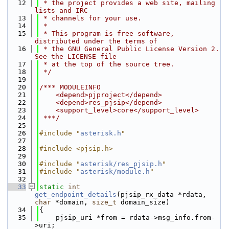
   12
 * the project provides a web site, mailing 
lists and IRC
   13
 * channels for your use.
   14
 *
   15
 * This program is free software, 
distributed under the terms of
   16
 * the GNU General Public License Version 2. 
See the LICENSE file
   17
 * at the top of the source tree.
   18
 */
   19
   20
/*** MODULEINFO
   21
    <depend>pjproject</depend>
   22
    <depend>res_pjsip</depend>
   23
    <support_level>core</support_level>
   24
 ***/
   25
   26
#include "
asterisk.h
"
   27
   28
#include <pjsip.h>
   29
   30
#include "
asterisk/res_pjsip.h
"
   31
#include "
asterisk/module.h
"
   32
   33
static
int
get_endpoint_details
(pjsip_rx_data *rdata, 
char
 *domain, 
size_t
 domain_size)
   34
{
   35
    pjsip_uri *from = rdata->msg_info.from-
>uri;