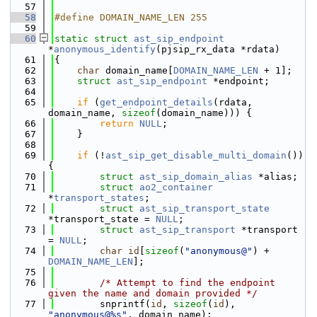
   57
   58
#define DOMAIN_NAME_LEN 255
   59
   60
static
struct 
ast_sip_endpoint
*
anonymous_identify
(pjsip_rx_data *rdata)
   61
{
   62
char
 domain_name[
DOMAIN_NAME_LEN
 + 1];
   63
struct 
ast_sip_endpoint
 *endpoint;
   64
   65
if
 (
get_endpoint_details
(rdata, 
domain_name, 
sizeof
(domain_name))) {
   66
return
NULL
;
   67
    }
   68
   69
if
 (!
ast_sip_get_disable_multi_domain
()) 
{
   70
struct 
ast_sip_domain_alias
 *alias;
   71
struct 
ao2_container
*
transport_states
;
   72
struct 
ast_sip_transport_state
*transport_state = 
NULL
;
   73
struct 
ast_sip_transport
 *transport 
= 
NULL
;
   74
char
id
[
sizeof
(
"anonymous@"
) + 
DOMAIN_NAME_LEN
];
   75
   76
/* Attempt to find the endpoint 
given the name and domain provided */
   77
        snprintf(
id
, 
sizeof
(
id
), 
"anonymous@%s"
, domain_name);