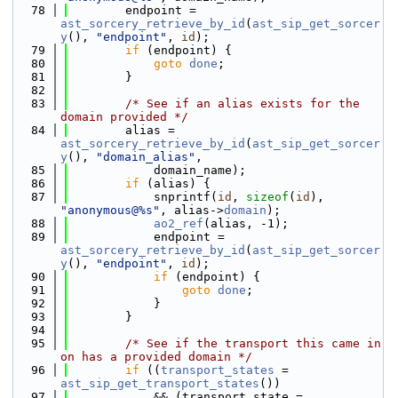
   78
        endpoint = 
ast_sorcery_retrieve_by_id
(
ast_sip_get_sorcer
y
(), 
"endpoint"
, 
id
);
   79
if
 (endpoint) {
   80
goto
done
;
   81
        }
   82
   83
/* See if an alias exists for the 
domain provided */
   84
        alias = 
ast_sorcery_retrieve_by_id
(
ast_sip_get_sorcer
y
(), 
"domain_alias"
,
   85
            domain_name);
   86
if
 (alias) {
   87
            snprintf(
id
, 
sizeof
(
id
), 
"anonymous@%s"
, alias->
domain
);
   88
ao2_ref
(alias, -1);
   89
            endpoint = 
ast_sorcery_retrieve_by_id
(
ast_sip_get_sorcer
y
(), 
"endpoint"
, 
id
);
   90
if
 (endpoint) {
   91
goto
done
;
   92
            }
   93
        }
   94
   95
/* See if the transport this came in 
on has a provided domain */
   96
if
 ((
transport_states
 = 
ast_sip_get_transport_states
())
   97
            && (transport_state = 