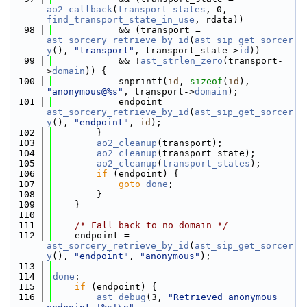
ao2_callback
(
transport_states
, 0, 
find_transport_state_in_use
, rdata))
   98
            && (transport = 
ast_sorcery_retrieve_by_id
(
ast_sip_get_sorcer
y
(), 
"transport"
, transport_state->
id
))
   99
            && !
ast_strlen_zero
(transport-
>
domain
)) {
  100
            snprintf(
id
, 
sizeof
(
id
), 
"anonymous@%s"
, transport->
domain
);
  101
            endpoint = 
ast_sorcery_retrieve_by_id
(
ast_sip_get_sorcer
y
(), 
"endpoint"
, 
id
);
  102
        }
  103
ao2_cleanup
(transport);
  104
ao2_cleanup
(transport_state);
  105
ao2_cleanup
(
transport_states
);
  106
if
 (endpoint) {
  107
goto
done
;
  108
        }
  109
    }
  110
  111
/* Fall back to no domain */
  112
    endpoint = 
ast_sorcery_retrieve_by_id
(
ast_sip_get_sorcer
y
(), 
"endpoint"
, 
"anonymous"
);
  113
  114
done
:
  115
if
 (endpoint) {
  116
ast_debug
(3, 
"Retrieved anonymous 