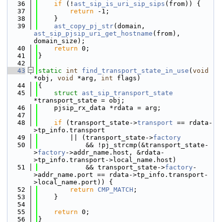
   36
if
 (!
ast_sip_is_uri_sip_sips
(from)) {
   37
return
 -1;
   38
    }
   39
ast_copy_pj_str
(domain, 
ast_sip_pjsip_uri_get_hostname
(from), 
domain_size);
   40
return
 0;
   41
}
   42
   43
static
int
find_transport_state_in_use
(
void
*obj, 
void
 *arg, 
int
 flags)
   44
{
   45
struct 
ast_sip_transport_state
*transport_state = obj;
   46
    pjsip_rx_data *rdata = arg;
   47
   48
if
 (transport_state->
transport
 == rdata-
>tp_info.transport
   49
        || (transport_state->
factory
   50
            && !pj_strcmp(&transport_state-
>
factory
->addr_name.host, &rdata-
>tp_info.transport->local_name.host)
   51
            && transport_state->
factory
-
>addr_name.port == rdata->tp_info.transport-
>local_name.port)) {
   52
return
CMP_MATCH
;
   53
    }
   54
   55
return
 0;
   56
}