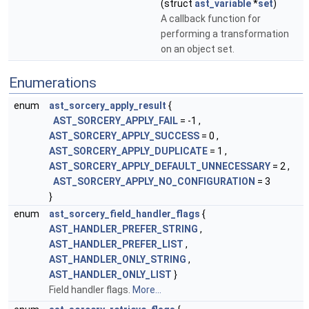
(struct
ast_variable
*
set
)
A callback function for
performing a transformation
on an object set.
Enumerations
enum
ast_sorcery_apply_result
{
AST_SORCERY_APPLY_FAIL
= -1 ,
AST_SORCERY_APPLY_SUCCESS
= 0 ,
AST_SORCERY_APPLY_DUPLICATE
= 1 ,
AST_SORCERY_APPLY_DEFAULT_UNNECESSARY
= 2 ,
AST_SORCERY_APPLY_NO_CONFIGURATION
= 3
}
enum
ast_sorcery_field_handler_flags
{
AST_HANDLER_PREFER_STRING
,
AST_HANDLER_PREFER_LIST
,
AST_HANDLER_ONLY_STRING
,
AST_HANDLER_ONLY_LIST
}
Field handler flags.
More...