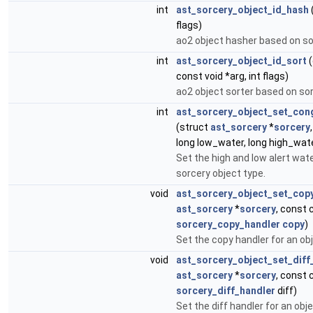
int
ast_sorcery_object_id_hash
flags)
ao2 object hasher based on sor
int
ast_sorcery_object_id_sort
(
const void *arg, int flags)
ao2 object sorter based on sor
int
ast_sorcery_object_set_cong
(struct
ast_sorcery
*
sorcery
long low_water, long high_wat
Set the high and low alert wat
sorcery object type.
void
ast_sorcery_object_set_cop
ast_sorcery
*
sorcery
, const 
sorcery_copy_handler
copy
)
Set the copy handler for an ob
void
ast_sorcery_object_set_diff
ast_sorcery
*
sorcery
, const 
sorcery_diff_handler
diff)
Set the diff handler for an obje