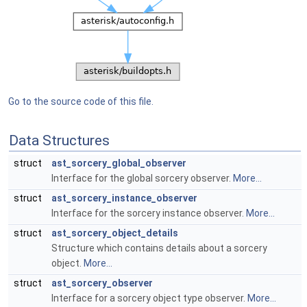
Go to the source code of this file.
Data Structures
struct
ast_sorcery_global_observer
Interface for the global sorcery observer.
More...
struct
ast_sorcery_instance_observer
Interface for the sorcery instance observer.
More...
struct
ast_sorcery_object_details
Structure which contains details about a sorcery
object.
More...
struct
ast_sorcery_observer
Interface for a sorcery object type observer.
More...