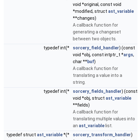
void *original, const void
*modified, struct
ast_variable
**changes)
A callback function for
generating a changeset
between two objects.
typedef int(*
sorcery_field_handler
) (const
void *obj, const intptr_t *
args
,
char **
buf
)
A callback function for
translating a value into a
string.
typedef int(*
sorcery_fields_handler
) (const
void *obj, struct
ast_variable
**fields)
A callback function for
translating multiple values into
an
ast_variable
list.
typedef struct
ast_variable
*(*
sorcery_transform_handler
)