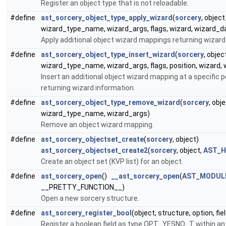
Register an object type that is not reloadable.
#define
ast_sorcery_object_type_apply_wizard
(
sorcery
, objec
wizard_type_name, wizard_args, flags, wizard, wizard_d
Apply additional object wizard mappings returning wizard
#define
ast_sorcery_object_type_insert_wizard
(
sorcery
, obje
wizard_type_name, wizard_args, flags, position, wizard,
Insert an additional object wizard mapping at a specific po
returning wizard information.
#define
ast_sorcery_object_type_remove_wizard
(
sorcery
, ob
wizard_type_name, wizard_args)
Remove an object wizard mapping.
#define
ast_sorcery_objectset_create
(
sorcery
, object)
ast_sorcery_objectset_create2
(
sorcery
, object,
AST_H
Create an object set (KVP list) for an object.
#define
ast_sorcery_open
()
__ast_sorcery_open
(
AST_MODUL
__PRETTY_FUNCTION__)
Open a new sorcery structure.
#define
ast_sorcery_register_bool
(object, structure, option, fie
Register a boolean field as type OPT_YESNO_T within an 