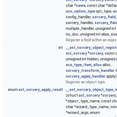
char *
name
, const char *defa
aco_option_type
opt_type,
ac
config_handler,
sorcery_field
sorcery_handler,
sorcery_fiel
multiple_handler, unsigned int 
no_doc, unsigned int alias, size
Register a field within an objec
int
__ast_sorcery_object_regist
ast_sorcery
*
sorcery
, const 
unsigned int hidden, unsigned i
aco_type_item_alloc
alloc,
sorcery_transform_handler
t
sorcery_apply_handler
apply)
Register an object type.
enum
ast_sorcery_apply_result
__ast_sorcery_object_type_i
(struct
ast_sorcery
*
sorcery
*object_type_name, const cha
char *wizard_type_name, con
*wizard_args, enum