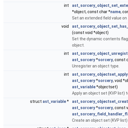
int
ast_sorcery_object_set_ext
*object, const char *
name
, co
Set an extended field value on 
void
ast_sorcery_object_set_has
(const void *object)
Set the dynamic contents flag
object.
int
ast_sorcery_object_unregist
ast_sorcery
*
sorcery
, const 
Unregister an object type.
int
ast_sorcery_objectset_apply
ast_sorcery
*
sorcery
, void *
ast_variable
*objectset)
Apply an object set (KVP list) t
struct
ast_variable
*
ast_sorcery_objectset_crea
ast_sorcery
*
sorcery
, const 
ast_sorcery_field_handler_f
Create an object set (KVP list)