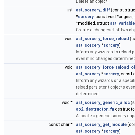
Delete an object.
int
ast_sorcery_diff
(const stru
*
sorcery
, const void *original,
*modified, struct
ast_variable
Create a changeset of two obj
void
ast_sorcery_force_reload
(c
ast_sorcery
*
sorcery
)
Inform any wizards to reload p
even if no changes determined
void
ast_sorcery_force_reload_o
ast_sorcery
*
sorcery
, const 
Inform any wizards of a specif
reload persistent objects even
determined.
void *
ast_sorcery_generic_alloc
(s
ao2_destructor_fn
destructo
Allocate a generic sorcery cap
const char *
ast_sorcery_get_module
(con
ast_sorcery
*
sorcery
)