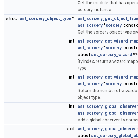
Get the module that has open
sorcery instance.
struct
ast_sorcery_object_type
*
ast_sorcery_get_object_typ
ast_sorcery
*
sorcery
, const 
Get the sorcery object type gi
int
ast_sorcery_get_wizard_ma
ast_sorcery
*
sorcery
, const 
struct
ast_sorcery_wizard
**
By index, return a wizard mapp
type.
int
ast_sorcery_get_wizard_ma
ast_sorcery
*
sorcery
, const 
Return the number of wizards
object type.
int
ast_sorcery_global_observe
ast_sorcery_global_observe
Add a global observer to sorcer
void
ast_sorcery_global_observe
struct
ast_sorcery_global_o