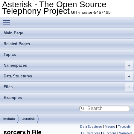
Asterisk - The Open Source
Telephony Project
GIT-master-5467495
Toggle main menu visibility
Main Page
Related Pages
Topics
Namespaces
Data Structures
Files
Examples
include
asterisk
Data Structures
|
Macros
|
Typedefs
|
sorcery.h File
Enumerations
|
Functions
|
Variables