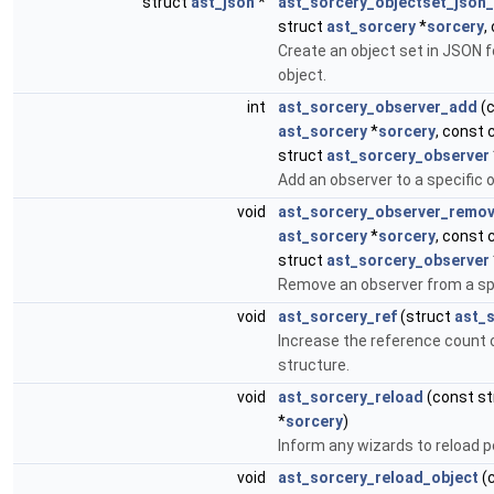
struct
ast_json
*
ast_sorcery_objectset_json
struct
ast_sorcery
*
sorcery
,
Create an object set in JSON 
object.
int
ast_sorcery_observer_add
(c
ast_sorcery
*
sorcery
, const 
struct
ast_sorcery_observer
Add an observer to a specific o
void
ast_sorcery_observer_remo
ast_sorcery
*
sorcery
, const 
struct
ast_sorcery_observer
Remove an observer from a spe
void
ast_sorcery_ref
(struct
ast_
Increase the reference count 
structure.
void
ast_sorcery_reload
(const s
*
sorcery
)
Inform any wizards to reload p
void
ast_sorcery_reload_object
(c