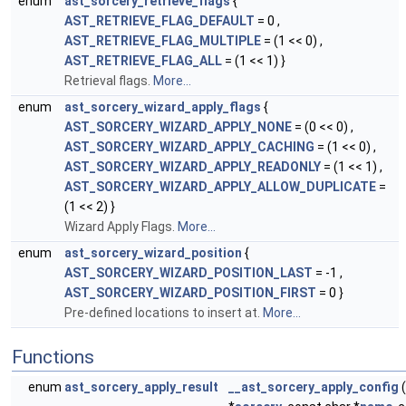
enum
ast_sorcery_retrieve_flags
{
AST_RETRIEVE_FLAG_DEFAULT
= 0 ,
AST_RETRIEVE_FLAG_MULTIPLE
= (1 << 0) ,
AST_RETRIEVE_FLAG_ALL
= (1 << 1) }
Retrieval flags.
More...
enum
ast_sorcery_wizard_apply_flags
{
AST_SORCERY_WIZARD_APPLY_NONE
= (0 << 0) ,
AST_SORCERY_WIZARD_APPLY_CACHING
= (1 << 0) ,
AST_SORCERY_WIZARD_APPLY_READONLY
= (1 << 1) ,
AST_SORCERY_WIZARD_APPLY_ALLOW_DUPLICATE
=
(1 << 2) }
Wizard Apply Flags.
More...
enum
ast_sorcery_wizard_position
{
AST_SORCERY_WIZARD_POSITION_LAST
= -1 ,
AST_SORCERY_WIZARD_POSITION_FIRST
= 0 }
Pre-defined locations to insert at.
More...
Functions
enum
ast_sorcery_apply_result
__ast_sorcery_apply_config
(