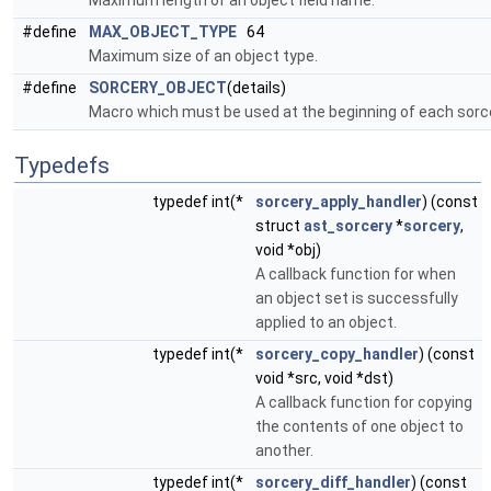
Maximum length of an object field name.
#define
MAX_OBJECT_TYPE
64
Maximum size of an object type.
#define
SORCERY_OBJECT
(details)
Macro which must be used at the beginning of each sorce
Typedefs
typedef int(*
sorcery_apply_handler
) (const
struct
ast_sorcery
*
sorcery
,
void *obj)
A callback function for when
an object set is successfully
applied to an object.
typedef int(*
sorcery_copy_handler
) (const
void *src, void *dst)
A callback function for copying
the contents of one object to
another.
typedef int(*
sorcery_diff_handler
) (const