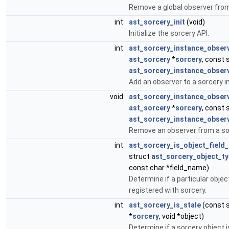
Remove a global observer from
int
ast_sorcery_init
(void)
Initialize the sorcery API.
int
ast_sorcery_instance_obser
ast_sorcery
*
sorcery
, const 
ast_sorcery_instance_obser
Add an observer to a sorcery i
void
ast_sorcery_instance_obser
ast_sorcery
*
sorcery
, const 
ast_sorcery_instance_obser
Remove an observer from a so
int
ast_sorcery_is_object_field
struct
ast_sorcery_object_t
const char *field_name)
Determine if a particular objec
registered with sorcery.
int
ast_sorcery_is_stale
(const 
*
sorcery
, void *object)
Determine if a sorcery object i