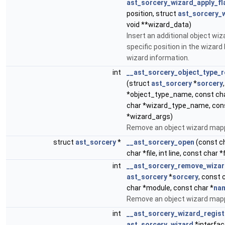
ast_sorcery_wizard_apply_fl
position, struct
ast_sorcery_
void **wizard_data)
Insert an additional object wi
specific position in the wizard 
wizard information.
int
__ast_sorcery_object_type_
(struct
ast_sorcery
*
sorcery
*object_type_name, const cha
char *wizard_type_name, con
*wizard_args)
Remove an object wizard mapp
struct
ast_sorcery
*
__ast_sorcery_open
(const c
char *file, int line, const char 
int
__ast_sorcery_remove_wiza
ast_sorcery
*
sorcery
, const 
char *module, const char *
na
Remove an object wizard mapp
int
__ast_sorcery_wizard_regist
ast_sorcery_wizard
*interfac