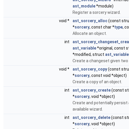
ast_module
*module)
Register a sorcery wizard.
void *
ast_sorcery_alloc
(const str
*
sorcery
, const char *
type
, c
Allocate an object.
int
ast_sorcery_changeset_crea
ast_variable
*original, const 
*modified, struct
ast_variable
Create a changeset given two 
void *
ast_sorcery_copy
(const str
*
sorcery
, const void *object)
Create a copy of an object.
int
ast_sorcery_create
(const s
*
sorcery
, void *object)
Create and potentially persist
available wizard.
int
ast_sorcery_delete
(const st
*
sorcery
, void *object)