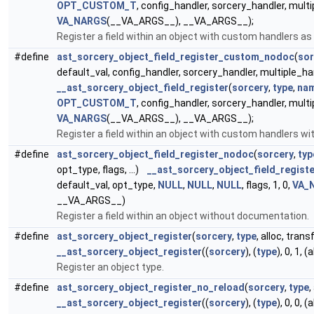
OPT_CUSTOM_T
, config_handler, sorcery_handler, multip
VA_NARGS
(__VA_ARGS__), __VA_ARGS__);
Register a field within an object with custom handlers as 
#define
ast_sorcery_object_field_register_custom_nodoc
(
sor
default_val, config_handler, sorcery_handler, multiple_hand
__ast_sorcery_object_field_register
(
sorcery
,
type
,
na
OPT_CUSTOM_T
, config_handler, sorcery_handler, multip
VA_NARGS
(__VA_ARGS__), __VA_ARGS__);
Register a field within an object with custom handlers w
#define
ast_sorcery_object_field_register_nodoc
(
sorcery
,
typ
opt_type, flags, ...)
__ast_sorcery_object_field_registe
default_val, opt_type,
NULL
,
NULL
,
NULL
, flags, 1, 0,
VA_
__VA_ARGS__)
Register a field within an object without documentation.
#define
ast_sorcery_object_register
(
sorcery
,
type
, alloc, tran
__ast_sorcery_object_register
((
sorcery
), (
type
), 0, 1, 
Register an object type.
#define
ast_sorcery_object_register_no_reload
(
sorcery
,
type
,
__ast_sorcery_object_register
((
sorcery
), (
type
), 0, 0, 