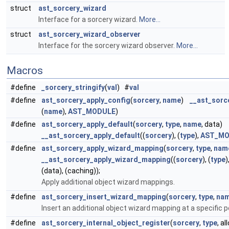
struct
ast_sorcery_wizard
Interface for a sorcery wizard.
More...
struct
ast_sorcery_wizard_observer
Interface for the sorcery wizard observer.
More...
Macros
#define
_sorcery_stringify
(
val
) #
val
#define
ast_sorcery_apply_config
(
sorcery
,
name
)
__ast_sorc
(
name
),
AST_MODULE
)
#define
ast_sorcery_apply_default
(
sorcery
,
type
,
name
, data)
__ast_sorcery_apply_default
((
sorcery
), (
type
),
AST_MO
#define
ast_sorcery_apply_wizard_mapping
(
sorcery
,
type
,
nam
__ast_sorcery_apply_wizard_mapping
((
sorcery
), (
type
)
(data), (caching));
Apply additional object wizard mappings.
#define
ast_sorcery_insert_wizard_mapping
(
sorcery
,
type
,
na
Insert an additional object wizard mapping at a specific po
#define
ast_sorcery_internal_object_register
(
sorcery
,
type
, a