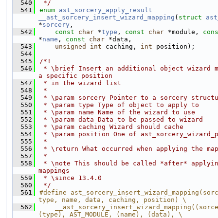
  540
 */
  541
enum
ast_sorcery_apply_result
__ast_sorcery_insert_wizard_mapping
(
struct
ast
*
sorcery
,
  542
const
char
 *
type
, 
const
char
 *module, 
con
*
name
, 
const
char
 *data,
  543
unsigned
int
 caching, 
int
 position);
  544
  545
/*!
  546
 * \brief Insert an additional object wizard m
a specific position
  547
 * in the wizard list
  548
 *
  549
 * \param sorcery Pointer to a sorcery struct
  550
 * \param type Type of object to apply to
  551
 * \param name Name of the wizard to use
  552
 * \param data Data to be passed to wizard
  553
 * \param caching Wizard should cache
  554
 * \param position One of ast_sorcery_wizard_
  555
 *
  556
 * \return What occurred when applying the ma
  557
 *
  558
 * \note This should be called *after* applyin
mappings
  559
 * \since 13.4.0
  560
 */
  561
#define ast_sorcery_insert_wizard_mapping(sorc
type, name, data, caching, position) \
  562
    __ast_sorcery_insert_wizard_mapping((sorce
(type), AST_MODULE, (name), (data), \