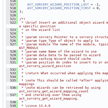
  516
                                 {
  517
AST_SORCERY_WIZARD_POSITION_LAST
 = -1,
  518
AST_SORCERY_WIZARD_POSITION_FIRST
 = 0,
  519
};
  520
  521
/*!
  522
 * \brief Insert an additional object wizard m
a specific position
  523
 * in the wizard list
  524
 *
  525
 * \param sorcery Pointer to a sorcery struct
  526
 * \param type Type of object to apply to
  527
 * \param module The name of the module, typic
AST_MODULE
  528
 * \param name Name of the wizard to use
  529
 * \param data Data to be passed to wizard
  530
 * \param caching Wizard should cache
  531
 * \param position An index to insert to or on
ast_sorcery_wizard_position
  532
 *
  533
 * \return What occurred when applying the ma
  534
 *
  535
 * \note This should be called *after* applyin
mappings
  536
 * \note Wizards can be retrieved by using 
ast_sorcery_get_wizard_mapping_count
  537
 * and iterating over them using 
ast_sorcery_get_wizard_mapping.
  538
 *
  539
 * \since 13.4.0