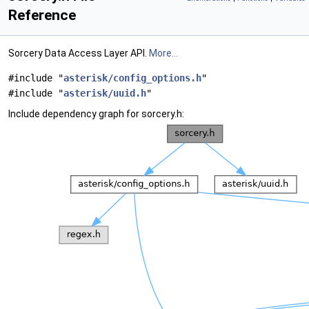
Reference
Sorcery Data Access Layer API.
More...
#include "
asterisk/config_options.h
"
#include "
asterisk/uuid.h
"
Include dependency graph for sorcery.h: