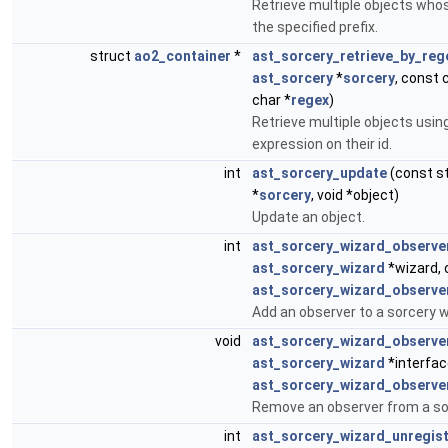
Retrieve multiple objects whos
the specified prefix.
struct
ao2_container
*
ast_sorcery_retrieve_by_reg
ast_sorcery
*
sorcery
, const 
char *
regex
)
Retrieve multiple objects using
expression on their id.
int
ast_sorcery_update
(const s
*
sorcery
, void *object)
Update an object.
int
ast_sorcery_wizard_observe
ast_sorcery_wizard
*wizard, 
ast_sorcery_wizard_observe
Add an observer to a sorcery w
void
ast_sorcery_wizard_observ
ast_sorcery_wizard
*interfac
ast_sorcery_wizard_observe
Remove an observer from a so
int
ast_sorcery_wizard_unregis