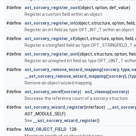
#define
ast_sorcery_register_cust
(object, option, def_value)
Register a custom field within an object.
#define
ast_sorcery_register_int
(object, structure, option, field
Register an int field as type OPT_INT_T within an object.
#define
ast_sorcery_register_sf
(object, structure, option, field
Register a stringfield field as type OPT_STRINGFIELD_T w
#define
ast_sorcery_register_uint
(object, structure, option, fie
Register an unsigned int field as type OPT_UINT_T within
#define
ast_sorcery_remove_wizard_mapping
(
sorcery
,
type
,
n
__ast_sorcery_remove_wizard_mapping
((
sorcery
), (
ty
Remove an object wizard mapping.
#define
ast_sorcery_unref
(
sorcery
)
ao2_cleanup
(
sorcery
)
Decrease the reference count of a sorcery structure.
#define
ast_sorcery_wizard_register
(interface)
__ast_sorcer
AST_MODULE_SELF)
See
__ast_sorcery_wizard_register()
#define
MAX_OBJECT_FIELD
128