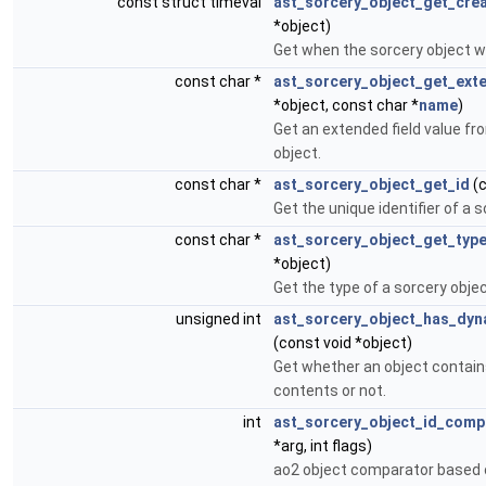
const struct timeval
ast_sorcery_object_get_cre
*object)
Get when the sorcery object w
const char *
ast_sorcery_object_get_ext
*object, const char *
name
)
Get an extended field value fr
object.
const char *
ast_sorcery_object_get_id
(c
Get the unique identifier of a s
const char *
ast_sorcery_object_get_typ
*object)
Get the type of a sorcery objec
unsigned int
ast_sorcery_object_has_dyn
(const void *object)
Get whether an object contai
contents or not.
int
ast_sorcery_object_id_comp
*arg, int flags)
ao2 object comparator based o