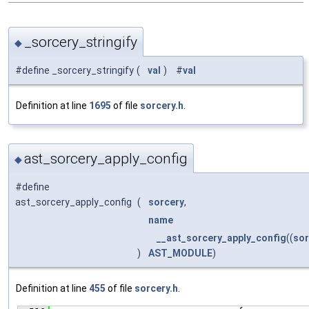
_sorcery_stringify
◆
#define _sorcery_stringify
(
val
)
#
val
Definition at line
1695
of file
sorcery.h
.
ast_sorcery_apply_config
◆
#define
ast_sorcery_apply_config
(
sorcery
,
name
__ast_sorcery_apply_config
((
sor
)
AST_MODULE
)
Definition at line
455
of file
sorcery.h
.