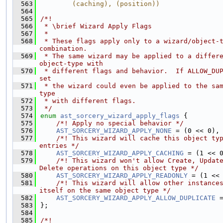
  563
        (caching), (position))
  564
  565
/*!
  566
 * \brief Wizard Apply Flags
  567
 *
  568
 * These flags apply only to a wizard/object-t
combination.
  569
 * The same wizard may be applied to a differe
object-type with
  570
 * different flags and behavior.  If ALLOW_DUP
set
  571
 * the wizard could even be applied to the sa
type
  572
 * with different flags.
  573
 */
  574
enum
ast_sorcery_wizard_apply_flags
 {
  575
    /*! Apply no special behavior */
  576
AST_SORCERY_WIZARD_APPLY_NONE
 = (0 << 0),
  577
    /*! This wizard will cache this object typ
entries */
  578
AST_SORCERY_WIZARD_APPLY_CACHING
 = (1 << 
  579
    /*! This wizard won't allow Create, Update
Delete operations on this object type */
  580
AST_SORCERY_WIZARD_APPLY_READONLY
 = (1 <<
  581
    /*! This wizard will allow other instances
itself on the same object type */
  582
AST_SORCERY_WIZARD_APPLY_ALLOW_DUPLICATE
 
  583
};
  584
  585
/*!