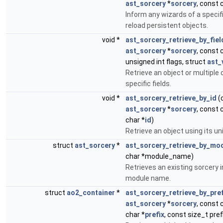
ast_sorcery
*
sorcery
, const 
Inform any wizards of a specif
reload persistent objects.
void *
ast_sorcery_retrieve_by_fiel
ast_sorcery
*
sorcery
, const 
unsigned int flags, struct
ast_
Retrieve an object or multiple 
specific fields.
void *
ast_sorcery_retrieve_by_id
(
ast_sorcery
*
sorcery
, const 
char *
id
)
Retrieve an object using its uni
struct
ast_sorcery
*
ast_sorcery_retrieve_by_mo
char *module_name)
Retrieves an existing sorcery 
module name.
struct
ao2_container
*
ast_sorcery_retrieve_by_pref
ast_sorcery
*
sorcery
, const 
char *
prefix
, const size_t pref