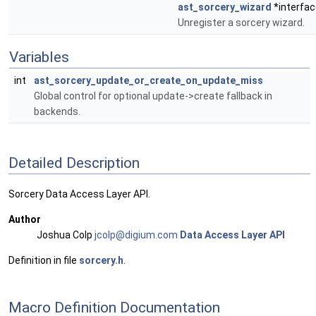
ast_sorcery_wizard
*interfac
Unregister a sorcery wizard.
Variables
int
ast_sorcery_update_or_create_on_update_miss
Global control for optional update->create fallback in
backends.
Detailed Description
Sorcery Data Access Layer API.
Author
Joshua Colp
jcolp
@dig
ium.c
om
Data Access Layer API
Definition in file
sorcery.h
.
Macro Definition Documentation