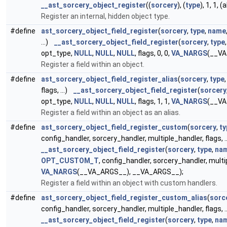
__ast_sorcery_object_register
((
sorcery
), (
type
), 1, 1, 
Register an internal, hidden object type.
#define
ast_sorcery_object_field_register
(
sorcery
,
type
,
name
...)
__ast_sorcery_object_field_register
(
sorcery
,
type
opt_type,
NULL
,
NULL
,
NULL
, flags, 0, 0,
VA_NARGS
(__VA
Register a field within an object.
#define
ast_sorcery_object_field_register_alias
(
sorcery
,
type
flags, ...)
__ast_sorcery_object_field_register
(
sorcery
opt_type,
NULL
,
NULL
,
NULL
, flags, 1, 1,
VA_NARGS
(__VA
Register a field within an object as an alias.
#define
ast_sorcery_object_field_register_custom
(
sorcery
,
ty
config_handler, sorcery_handler, multiple_handler, flags, .
__ast_sorcery_object_field_register
(
sorcery
,
type
,
na
OPT_CUSTOM_T
, config_handler, sorcery_handler, multip
VA_NARGS
(__VA_ARGS__), __VA_ARGS__);
Register a field within an object with custom handlers.
#define
ast_sorcery_object_field_register_custom_alias
(
sorc
config_handler, sorcery_handler, multiple_handler, flags, .
__ast_sorcery_object_field_register
(
sorcery
,
type
,
na