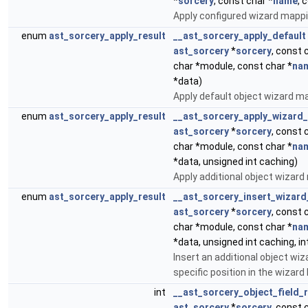
*
sorcery
, const char *
name
, 
Apply configured wizard mappi
enum
ast_sorcery_apply_result
__ast_sorcery_apply_default
ast_sorcery
*
sorcery
, const 
char *module, const char *
na
*data)
Apply default object wizard m
enum
ast_sorcery_apply_result
__ast_sorcery_apply_wizard
ast_sorcery
*
sorcery
, const 
char *module, const char *
na
*data, unsigned int caching)
Apply additional object wizard
enum
ast_sorcery_apply_result
__ast_sorcery_insert_wizar
ast_sorcery
*
sorcery
, const 
char *module, const char *
na
*data, unsigned int caching, in
Insert an additional object wi
specific position in the wizard l
int
__ast_sorcery_object_field_r
ast_sorcery
*
sorcery
, const 