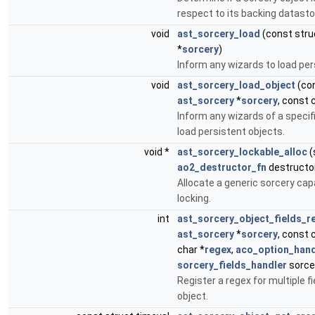
respect to its backing datasto
void
ast_sorcery_load
(const str
*
sorcery
)
Inform any wizards to load per
void
ast_sorcery_load_object
(con
ast_sorcery
*
sorcery
, const 
Inform any wizards of a specif
load persistent objects.
void *
ast_sorcery_lockable_alloc
(
ao2_destructor_fn
destructor
Allocate a generic sorcery cap
locking.
int
ast_sorcery_object_fields_r
ast_sorcery
*
sorcery
, const 
char *
regex
,
aco_option_hand
sorcery_fields_handler
sorce
Register a regex for multiple fi
object.