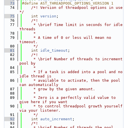
   73
#define AST_THREADPOOL_OPTIONS_VERSION 1
   74
    /*! Version of threadpool options in use 
*/
   75
int
version
;
   76
    /*!
   77
     * \brief Time limit in seconds for idle 
threads
   78
     *
   79
     * A time of 0 or less will mean no 
timeout.
   80
     */
   81
int
idle_timeout
;
   82
    /*!
   83
     * \brief Number of threads to increment 
pool by
   84
     *
   85
     * If a task is added into a pool and no 
idle thread is
   86
     * available to activate, then the pool 
can automatically
   87
     * grow by the given amount.
   88
     *
   89
     * Zero is a perfectly valid value to 
give here if you want
   90
     * to control threadpool growth yourself 
via your listener.
   91
     */
   92
int
auto_increment
;
   93
    /*!
   94
     * \brief Number of threads the pool 