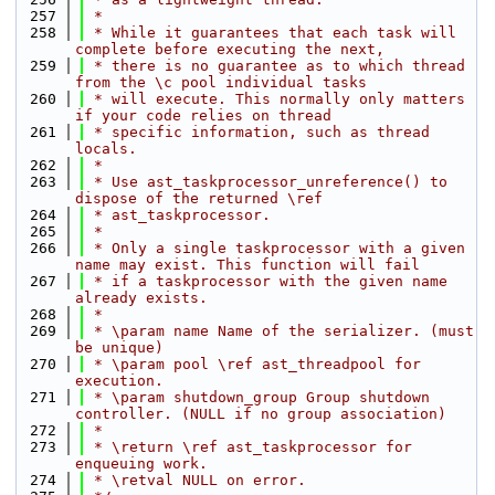
  257
 *
  258
 * While it guarantees that each task will 
complete before executing the next,
  259
 * there is no guarantee as to which thread 
from the \c pool individual tasks
  260
 * will execute. This normally only matters 
if your code relies on thread
  261
 * specific information, such as thread 
locals.
  262
 *
  263
 * Use ast_taskprocessor_unreference() to 
dispose of the returned \ref
  264
 * ast_taskprocessor.
  265
 *
  266
 * Only a single taskprocessor with a given 
name may exist. This function will fail
  267
 * if a taskprocessor with the given name 
already exists.
  268
 *
  269
 * \param name Name of the serializer. (must 
be unique)
  270
 * \param pool \ref ast_threadpool for 
execution.
  271
 * \param shutdown_group Group shutdown 
controller. (NULL if no group association)
  272
 *
  273
 * \return \ref ast_taskprocessor for 
enqueuing work.
  274
 * \retval NULL on error.