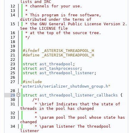
lists and IRC
   12
 * channels for your use.
   13
 *
   14
 * This program is free software, 
distributed under the terms of
   15
 * the GNU General Public License Version 2. 
See the LICENSE file
   16
 * at the top of the source tree.
   17
 */
   18
   19
   20
#ifndef _ASTERISK_THREADPOOL_H
   21
#define _ASTERISK_THREADPOOL_H
   22
   23
struct 
ast_threadpool
;
   24
struct 
ast_taskprocessor
;
   25
struct 
ast_threadpool_listener
;
   26
   27
#include 
"
asterisk/serializer_shutdown_group.h
"
   28
   29
struct 
ast_threadpool_listener_callbacks
 {
   30
    /*!
   31
     * \brief Indicates that the state of 
threads in the pool has changed
   32
     *
   33
     * \param pool The pool whose state has 
changed
   34
     * \param listener The threadpool 
listener