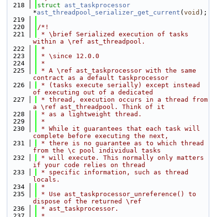
  218
struct 
ast_taskprocessor
*
ast_threadpool_serializer_get_current
(
void
);
  219
  220
/*!
  221
 * \brief Serialized execution of tasks 
within a \ref ast_threadpool.
  222
 *
  223
 * \since 12.0.0
  224
 *
  225
 * A \ref ast_taskprocessor with the same 
contract as a default taskprocessor
  226
 * (tasks execute serially) except instead 
of executing out of a dedicated
  227
 * thread, execution occurs in a thread from 
a \ref ast_threadpool. Think of it
  228
 * as a lightweight thread.
  229
 *
  230
 * While it guarantees that each task will 
complete before executing the next,
  231
 * there is no guarantee as to which thread 
from the \c pool individual tasks
  232
 * will execute. This normally only matters 
if your code relies on thread
  233
 * specific information, such as thread 
locals.
  234
 *
  235
 * Use ast_taskprocessor_unreference() to 
dispose of the returned \ref
  236
 * ast_taskprocessor.
  237
 *