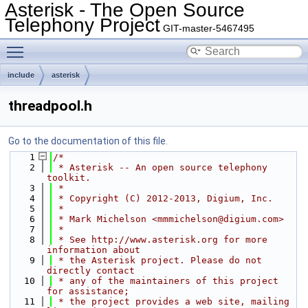
Asterisk - The Open Source
Telephony Project
GIT-master-5467495
Toggle main menu visibility
include
asterisk
threadpool.h
Go to the documentation of this file.
    1
/*
    2
 * Asterisk -- An open source telephony 
toolkit.
    3
 *
    4
 * Copyright (C) 2012-2013, Digium, Inc.
    5
 *
    6
 * Mark Michelson <mmmichelson@digium.com>
    7
 *
    8
 * See http://www.asterisk.org for more 
information about
    9
 * the Asterisk project. Please do not 
directly contact
   10
 * any of the maintainers of this project 
for assistance;
   11
 * the project provides a web site, mailing 