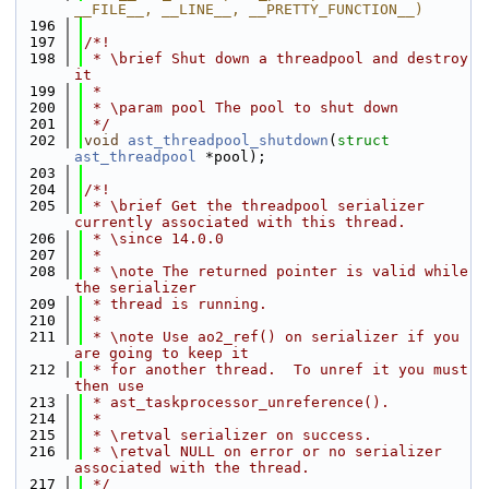
__FILE__, __LINE__, __PRETTY_FUNCTION__)
  196
  197
/*!
  198
 * \brief Shut down a threadpool and destroy 
it
  199
 *
  200
 * \param pool The pool to shut down
  201
 */
  202
void
ast_threadpool_shutdown
(
struct
ast_threadpool
 *pool);
  203
  204
/*!
  205
 * \brief Get the threadpool serializer 
currently associated with this thread.
  206
 * \since 14.0.0
  207
 *
  208
 * \note The returned pointer is valid while 
the serializer
  209
 * thread is running.
  210
 *
  211
 * \note Use ao2_ref() on serializer if you 
are going to keep it
  212
 * for another thread.  To unref it you must 
then use
  213
 * ast_taskprocessor_unreference().
  214
 *
  215
 * \retval serializer on success.
  216
 * \retval NULL on error or no serializer 
associated with the thread.
  217
 */