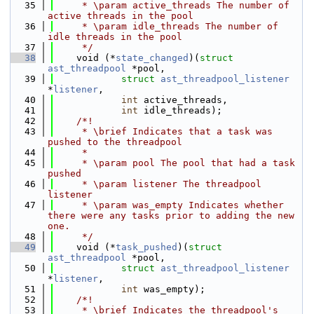
   35
     * \param active_threads The number of 
active threads in the pool
   36
     * \param idle_threads The number of 
idle threads in the pool
   37
     */
   38
    void (*
state_changed
)(
struct 
ast_threadpool
 *pool,
   39
struct 
ast_threadpool_listener
*
listener
,
   40
int
 active_threads,
   41
int
 idle_threads);
   42
    /*!
   43
     * \brief Indicates that a task was 
pushed to the threadpool
   44
     *
   45
     * \param pool The pool that had a task 
pushed
   46
     * \param listener The threadpool 
listener
   47
     * \param was_empty Indicates whether 
there were any tasks prior to adding the new 
one.
   48
     */
   49
    void (*
task_pushed
)(
struct 
ast_threadpool
 *pool,
   50
struct 
ast_threadpool_listener
*
listener
,
   51
int
 was_empty);
   52
    /*!
   53
     * \brief Indicates the threadpool's 