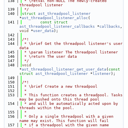
  138
 * \retval non-NULL The newly-created 
threadpool listener
  139
 */
  140
struct 
ast_threadpool_listener
*
ast_threadpool_listener_alloc
(
  141
const
struct
ast_threadpool_listener_callbacks
 *
callbacks
, 
void
 *
user_data
);
  142
  143
/*!
  144
 * \brief Get the threadpool listener's user 
data
  145
 * \param listener The threadpool listener
  146
 * \return The user data
  147
 */
  148
void
*
ast_threadpool_listener_get_user_data
(
const
struct
ast_threadpool_listener
 *
listener
);
  149
  150
/*!
  151
 * \brief Create a new threadpool
  152
 *
  153
 * This function creates a threadpool. Tasks 
may be pushed onto this thread pool
  154
 * and will be automatically acted upon by 
threads within the pool.
  155
 *
  156
 * Only a single threadpool with a given 
name may exist. This function will fail
  157
 * if a threadpool with the given name 