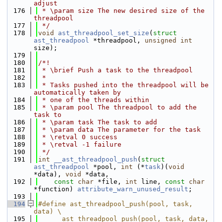
adjust
  176
 * \param size The new desired size of the 
threadpool
  177
 */
  178
void
ast_threadpool_set_size
(
struct
ast_threadpool
 *threadpool, 
unsigned
int
size);
  179
  180
/*!
  181
 * \brief Push a task to the threadpool
  182
 *
  183
 * Tasks pushed into the threadpool will be 
automatically taken by
  184
 * one of the threads within
  185
 * \param pool The threadpool to add the 
task to
  186
 * \param task The task to add
  187
 * \param data The parameter for the task
  188
 * \retval 0 success
  189
 * \retval -1 failure
  190
 */
  191
int
__ast_threadpool_push
(
struct
ast_threadpool
 *pool, 
int
 (*
task
)(
void
*data), 
void
 *data,
  192
const
char
 *file, 
int
 line, 
const
char
*function) 
attribute_warn_unused_result
;
  193
  194
#define ast_threadpool_push(pool, task, 
data) \
  195
    __ast_threadpool_push(pool, task, data, 