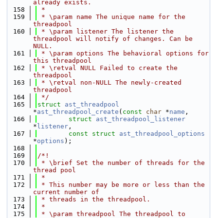
already exists.
  158
 *
  159
 * \param name The unique name for the 
threadpool
  160
 * \param listener The listener the 
threadpool will notify of changes. Can be 
NULL.
  161
 * \param options The behavioral options for 
this threadpool
  162
 * \retval NULL Failed to create the 
threadpool
  163
 * \retval non-NULL The newly-created 
threadpool
  164
 */
  165
struct 
ast_threadpool
*
ast_threadpool_create
(
const
char
 *
name
,
  166
struct
ast_threadpool_listener
*
listener
,
  167
const
struct
ast_threadpool_options
*
options
);
  168
  169
/*!
  170
 * \brief Set the number of threads for the 
thread pool
  171
 *
  172
 * This number may be more or less than the 
current number of
  173
 * threads in the threadpool.
  174
 *
  175
 * \param threadpool The threadpool to 