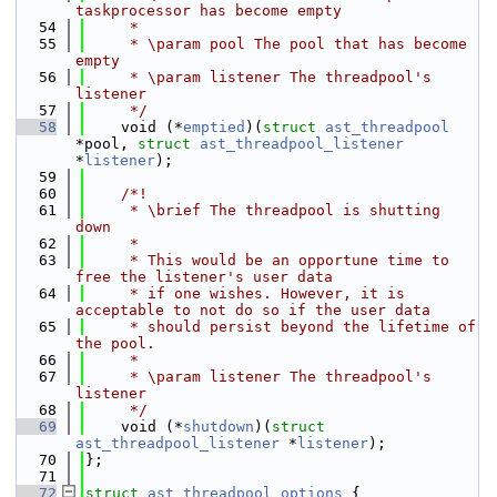
taskprocessor has become empty
   54
     *
   55
     * \param pool The pool that has become 
empty
   56
     * \param listener The threadpool's 
listener
   57
     */
   58
    void (*
emptied
)(
struct 
ast_threadpool
*pool, 
struct 
ast_threadpool_listener
*
listener
);
   59
   60
    /*!
   61
     * \brief The threadpool is shutting 
down
   62
     *
   63
     * This would be an opportune time to 
free the listener's user data
   64
     * if one wishes. However, it is 
acceptable to not do so if the user data
   65
     * should persist beyond the lifetime of 
the pool.
   66
     *
   67
     * \param listener The threadpool's 
listener
   68
     */
   69
    void (*
shutdown
)(
struct 
ast_threadpool_listener
 *
listener
);
   70
};
   71
   72
struct 
ast_threadpool_options
 {