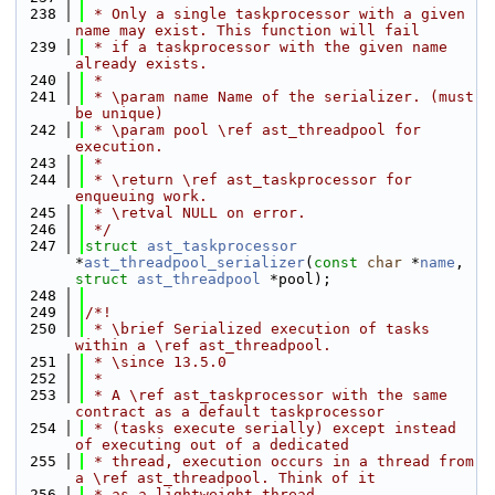
  238
 * Only a single taskprocessor with a given 
name may exist. This function will fail
  239
 * if a taskprocessor with the given name 
already exists.
  240
 *
  241
 * \param name Name of the serializer. (must 
be unique)
  242
 * \param pool \ref ast_threadpool for 
execution.
  243
 *
  244
 * \return \ref ast_taskprocessor for 
enqueuing work.
  245
 * \retval NULL on error.
  246
 */
  247
struct 
ast_taskprocessor
*
ast_threadpool_serializer
(
const
char
 *
name
, 
struct
ast_threadpool
 *pool);
  248
  249
/*!
  250
 * \brief Serialized execution of tasks 
within a \ref ast_threadpool.
  251
 * \since 13.5.0
  252
 *
  253
 * A \ref ast_taskprocessor with the same 
contract as a default taskprocessor
  254
 * (tasks execute serially) except instead 
of executing out of a dedicated
  255
 * thread, execution occurs in a thread from 
a \ref ast_threadpool. Think of it
  256
 * as a lightweight thread.