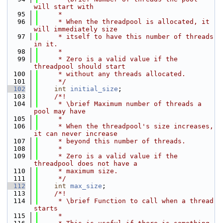
will start with
   95
     *
   96
     * When the threadpool is allocated, it 
will immediately size
   97
     * itself to have this number of threads 
in it.
   98
     *
   99
     * Zero is a valid value if the 
threadpool should start
  100
     * without any threads allocated.
  101
     */
  102
int
initial_size
;
  103
    /*!
  104
     * \brief Maximum number of threads a 
pool may have
  105
     *
  106
     * When the threadpool's size increases, 
it can never increase
  107
     * beyond this number of threads.
  108
     *
  109
     * Zero is a valid value if the 
threadpool does not have a
  110
     * maximum size.
  111
     */
  112
int
max_size
;
  113
    /*!
  114
     * \brief Function to call when a thread 
starts
  115
     *