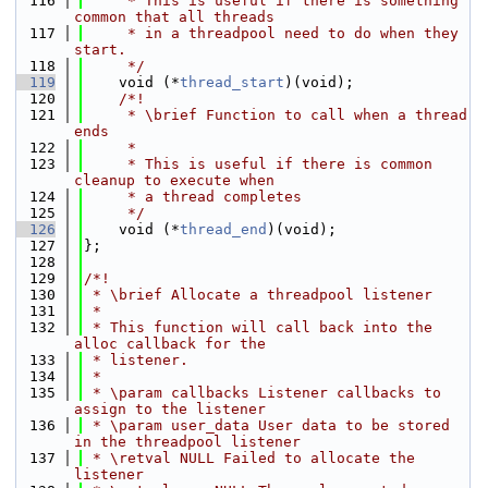
  116
     * This is useful if there is something 
common that all threads
  117
     * in a threadpool need to do when they 
start.
  118
     */
  119
    void (*
thread_start
)(void);
  120
    /*!
  121
     * \brief Function to call when a thread 
ends
  122
     *
  123
     * This is useful if there is common 
cleanup to execute when
  124
     * a thread completes
  125
     */
  126
    void (*
thread_end
)(void);
  127
};
  128
  129
/*!
  130
 * \brief Allocate a threadpool listener
  131
 *
  132
 * This function will call back into the 
alloc callback for the
  133
 * listener.
  134
 *
  135
 * \param callbacks Listener callbacks to 
assign to the listener
  136
 * \param user_data User data to be stored 
in the threadpool listener
  137
 * \retval NULL Failed to allocate the 
listener