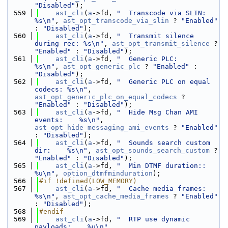
"Disabled"
);
  559
ast_cli
(
a
->fd, 
"  Transcode via SLIN:          
%s\n"
, 
ast_opt_transcode_via_slin
 ? 
"Enabled"
: 
"Disabled"
);
  560
ast_cli
(
a
->fd, 
"  Transmit silence 
during rec: %s\n"
, 
ast_opt_transmit_silence
 ? 
"Enabled"
 : 
"Disabled"
);
  561
ast_cli
(
a
->fd, 
"  Generic PLC:                 
%s\n"
, 
ast_opt_generic_plc
 ? 
"Enabled"
 : 
"Disabled"
);
  562
ast_cli
(
a
->fd, 
"  Generic PLC on equal 
codecs: %s\n"
, 
ast_opt_generic_plc_on_equal_codecs
 ? 
"Enabled"
 : 
"Disabled"
);
  563
ast_cli
(
a
->fd, 
"  Hide Msg Chan AMI 
events:    %s\n"
, 
ast_opt_hide_messaging_ami_events
 ? 
"Enabled"
: 
"Disabled"
);
  564
ast_cli
(
a
->fd, 
"  Sounds search custom 
dir:    %s\n"
, 
ast_opt_sounds_search_custom
 ? 
"Enabled"
 : 
"Disabled"
);
  565
ast_cli
(
a
->fd, 
"  Min DTMF duration::          
%u\n"
, 
option_dtmfminduration
);
  566
#if !defined(LOW_MEMORY)
  567
ast_cli
(
a
->fd, 
"  Cache media frames:          
%s\n"
, 
ast_opt_cache_media_frames
 ? 
"Enabled"
: 
"Disabled"
);
  568
#endif
  569
ast_cli
(
a
->fd, 
"  RTP use dynamic 
payloads:    %u\n"
, 