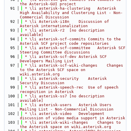
the Asterisk-GUI project
   91
 * \li asterisk-ha-clustering   Asterisk 
High Availability and Clustering List - Non-
Commercial Discussion
   92
 * \li Asterisk-i18n    Discussion of 
Asterisk internationalization
   93
 * \li asterisk-r2  [no description 
available]
   94
 * \li asterisk-scf-commits Commits to the 
Asterisk SCF project code repositories
   95
 * \li asterisk-scf-committee   Asterisk SCF 
Steering Committee discussions
   96
 * \li asterisk-scf-dev Asterisk SCF 
Developers Mailing List
   97
 * \li asterisk-scf-wiki-changes    Changes 
to the Asterisk SCF space on 
wiki.asterisk.org
   98
 * \li asterisk-security    Asterisk 
Security Discussion
   99
 * \li asterisk-speech-rec  Use of speech 
recognition in Asterisk
  100
 * \li asterisk-ss7 [no description 
available]
  101
 * \li asterisk-users   Asterisk Users 
Mailing List - Non-Commercial Discussion
  102
 * \li asterisk-video   Development 
discussion of video media support in Asterisk
  103
 * \li asterisk-wiki-changes    Changes to 
the Asterisk space on wiki.asterisk.org