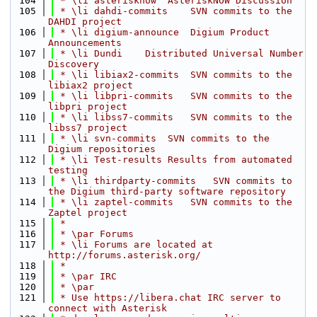
  104
 * \li asterisknow  AsteriskNOW Discussion
  105
 * \li dahdi-commits    SVN commits to the 
DAHDI project
  106
 * \li digium-announce  Digium Product 
Announcements
  107
 * \li Dundi    Distributed Universal Number 
Discovery
  108
 * \li libiax2-commits  SVN commits to the 
libiax2 project
  109
 * \li libpri-commits   SVN commits to the 
libpri project
  110
 * \li libss7-commits   SVN commits to the 
libss7 project
  111
 * \li svn-commits  SVN commits to the 
Digium repositories
  112
 * \li Test-results Results from automated 
testing
  113
 * \li thirdparty-commits   SVN commits to 
the Digium third-party software repository
  114
 * \li zaptel-commits   SVN commits to the 
Zaptel project
  115
 *
  116
 * \par Forums
  117
 * \li Forums are located at 
http://forums.asterisk.org/
  118
 *
  119
 * \par IRC
  120
 * \par
  121
 * Use https://libera.chat IRC server to 
connect with Asterisk