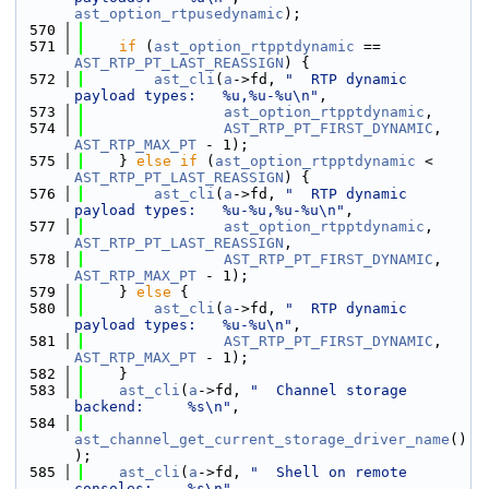
ast_option_rtpusedynamic
);
  570
  571
if
 (
ast_option_rtpptdynamic
 == 
AST_RTP_PT_LAST_REASSIGN
) {
  572
ast_cli
(
a
->fd, 
"  RTP dynamic 
payload types:   %u,%u-%u\n"
,
  573
ast_option_rtpptdynamic
,
  574
AST_RTP_PT_FIRST_DYNAMIC
, 
AST_RTP_MAX_PT
 - 1);
  575
    } 
else
if
 (
ast_option_rtpptdynamic
 < 
AST_RTP_PT_LAST_REASSIGN
) {
  576
ast_cli
(
a
->fd, 
"  RTP dynamic 
payload types:   %u-%u,%u-%u\n"
,
  577
ast_option_rtpptdynamic
, 
AST_RTP_PT_LAST_REASSIGN
,
  578
AST_RTP_PT_FIRST_DYNAMIC
, 
AST_RTP_MAX_PT
 - 1);
  579
    } 
else
 {
  580
ast_cli
(
a
->fd, 
"  RTP dynamic 
payload types:   %u-%u\n"
,
  581
AST_RTP_PT_FIRST_DYNAMIC
, 
AST_RTP_MAX_PT
 - 1);
  582
    }
  583
ast_cli
(
a
->fd, 
"  Channel storage 
backend:     %s\n"
,
  584
ast_channel_get_current_storage_driver_name
()
);
  585
ast_cli
(
a
->fd, 
"  Shell on remote 
consoles:    %s\n"
,