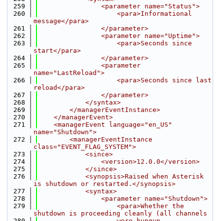
  259
                <parameter name="Status">
  260
                    <para>Informational 
message</para>
  261
                </parameter>
  262
                <parameter name="Uptime">
  263
                    <para>Seconds since 
start</para>
  264
                </parameter>
  265
                <parameter 
name="LastReload">
  266
                    <para>Seconds since last 
reload</para>
  267
                </parameter>
  268
            </syntax>
  269
        </managerEventInstance>
  270
    </managerEvent>
  271
    <managerEvent language="en_US" 
name="Shutdown">
  272
        <managerEventInstance 
class="EVENT_FLAG_SYSTEM">
  273
            <since>
  274
                <version>12.0.0</version>
  275
            </since>
  276
            <synopsis>Raised when Asterisk 
is shutdown or restarted.</synopsis>
  277
            <syntax>
  278
                <parameter name="Shutdown">
  279
                    <para>Whether the 
shutdown is proceeding cleanly (all channels
  280
                    were hungup 