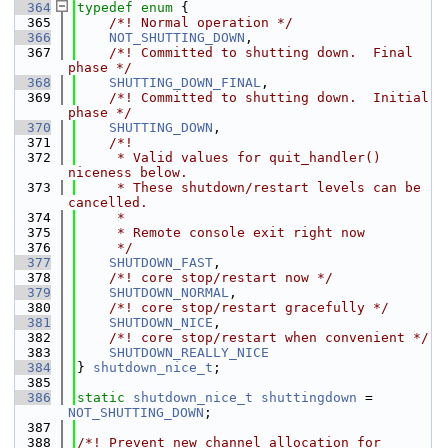
  364
typedef
enum
 {
  365
    /*! Normal operation */
  366
NOT_SHUTTING_DOWN
,
  367
    /*! Committed to shutting down.  Final 
phase */
  368
SHUTTING_DOWN_FINAL
,
  369
    /*! Committed to shutting down.  Initial 
phase */
  370
SHUTTING_DOWN
,
  371
    /*!
  372
     * Valid values for quit_handler() 
niceness below.
  373
     * These shutdown/restart levels can be 
cancelled.
  374
     *
  375
     * Remote console exit right now
  376
     */
  377
SHUTDOWN_FAST
,
  378
    /*! core stop/restart now */
  379
SHUTDOWN_NORMAL
,
  380
    /*! core stop/restart gracefully */
  381
SHUTDOWN_NICE
,
  382
    /*! core stop/restart when convenient */
  383
SHUTDOWN_REALLY_NICE
  384
} 
shutdown_nice_t
;
  385
  386
static
shutdown_nice_t
shuttingdown
 = 
NOT_SHUTTING_DOWN
;
  387
  388
/*! Prevent new channel allocation for 