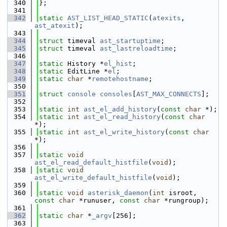
  340
};
  341
  342
static
AST_LIST_HEAD_STATIC
(
atexits
, 
ast_atexit
);
  343
  344
struct 
timeval 
ast_startuptime
;
  345
struct 
timeval 
ast_lastreloadtime
;
  346
  347
static
 History *
el_hist
;
  348
static
 EditLine *
el
;
  349
static
char
 *
remotehostname
;
  350
  351
struct 
console
consoles
[
AST_MAX_CONNECTS
];
  352
  353
static
int
ast_el_add_history
(
const
char
 *);
  354
static
int
ast_el_read_history
(
const
char
*);
  355
static
int
ast_el_write_history
(
const
char
*);
  356
  357
static
void
ast_el_read_default_histfile
(
void
);
  358
static
void
ast_el_write_default_histfile
(
void
);
  359
  360
static
void
asterisk_daemon
(
int
 isroot, 
const
char
 *runuser, 
const
char
 *rungroup);
  361
  362
static
char
 *
_argv
[256];
  363