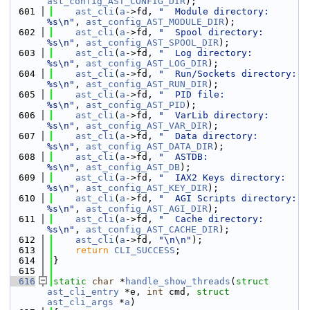
ast_config_AST_CONFIG_DIR
);
  601
ast_cli
(
a
->fd, 
"  Module directory:            
%s\n"
, 
ast_config_AST_MODULE_DIR
);
  602
ast_cli
(
a
->fd, 
"  Spool directory:             
%s\n"
, 
ast_config_AST_SPOOL_DIR
);
  603
ast_cli
(
a
->fd, 
"  Log directory:               
%s\n"
, 
ast_config_AST_LOG_DIR
);
  604
ast_cli
(
a
->fd, 
"  Run/Sockets directory:       
%s\n"
, 
ast_config_AST_RUN_DIR
);
  605
ast_cli
(
a
->fd, 
"  PID file:                    
%s\n"
, 
ast_config_AST_PID
);
  606
ast_cli
(
a
->fd, 
"  VarLib directory:            
%s\n"
, 
ast_config_AST_VAR_DIR
);
  607
ast_cli
(
a
->fd, 
"  Data directory:              
%s\n"
, 
ast_config_AST_DATA_DIR
);
  608
ast_cli
(
a
->fd, 
"  ASTDB:                       
%s\n"
, 
ast_config_AST_DB
);
  609
ast_cli
(
a
->fd, 
"  IAX2 Keys directory:         
%s\n"
, 
ast_config_AST_KEY_DIR
);
  610
ast_cli
(
a
->fd, 
"  AGI Scripts directory:       
%s\n"
, 
ast_config_AST_AGI_DIR
);
  611
ast_cli
(
a
->fd, 
"  Cache directory:             
%s\n"
, 
ast_config_AST_CACHE_DIR
);
  612
ast_cli
(
a
->fd, 
"\n\n"
);
  613
return
CLI_SUCCESS
;
  614
}
  615
  616
static
char
 *
handle_show_threads
(
struct
ast_cli_entry
 *e, 
int
 cmd, 
struct
ast_cli_args
 *
a
)