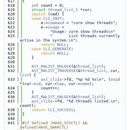
  617
{
  618
int
 count = 0;
  619
struct 
thread_list_t
 *cur;
  620
switch
 (cmd) {
  621
case
CLI_INIT
:
  622
        e->
command
 = 
"core show threads"
;
  623
        e->
usage
 =
  624
"Usage: core show threads\n"
  625
"       List threads currently 
active in the system.\n"
;
  626
return
NULL
;
  627
case
CLI_GENERATE
:
  628
return
NULL
;
  629
    }
  630
  631
AST_RWLIST_RDLOCK
(&
thread_list
);
  632
AST_RWLIST_TRAVERSE
(&
thread_list
, cur, 
list
) {
  633
ast_cli
(
a
->fd, 
"%p %d %s\n"
, (
void
*)cur->
id
, cur->
lwp
, cur->
name
);
  634
        count++;
  635
    }
  636
AST_RWLIST_UNLOCK
(&
thread_list
);
  637
ast_cli
(
a
->fd, 
"%d threads listed.\n"
, 
count);
  638
return
CLI_SUCCESS
;
  639
}
  640
  641
#if defined (HAVE_SYSCTL) && 
defined(HAVE_SWAPCTL)