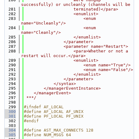
successfully) or uncleanly (channels will be
  281
                    terminated)</para>
  282
                    <enumlist>
  283
                        <enum 
name="Uncleanly"/>
  284
                        <enum 
name="Cleanly"/>
  285
                    </enumlist>
  286
                </parameter>
  287
                <parameter name="Restart">
  288
                    <para>Whether or not a 
restart will occur.</para>
  289
                    <enumlist>
  290
                        <enum name="True"/>
  291
                        <enum name="False"/>
  292
                    </enumlist>
  293
                </parameter>
  294
            </syntax>
  295
        </managerEventInstance>
  296
    </managerEvent>
  297
 ***/
  298
  299
#ifndef AF_LOCAL
  300
#define AF_LOCAL AF_UNIX
  301
#define PF_LOCAL PF_UNIX
  302
#endif
  303
  304
#define AST_MAX_CONNECTS 128
  305
#define NUM_MSGS 64