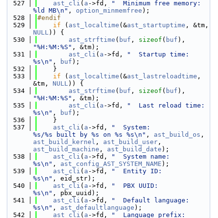
  527
ast_cli
(
a
->fd, 
"  Minimum free memory:         
%ld MB\n"
, 
option_minmemfree
);
  528
#endif
  529
if
 (
ast_localtime
(&
ast_startuptime
, &tm, 
NULL
)) {
  530
ast_strftime
(
buf
, 
sizeof
(
buf
), 
"%H:%M:%S"
, &tm);
  531
ast_cli
(
a
->fd, 
"  Startup time:                
%s\n"
, 
buf
);
  532
    }
  533
if
 (
ast_localtime
(&
ast_lastreloadtime
, 
&tm, 
NULL
)) {
  534
ast_strftime
(
buf
, 
sizeof
(
buf
), 
"%H:%M:%S"
, &tm);
  535
ast_cli
(
a
->fd, 
"  Last reload time:            
%s\n"
, 
buf
);
  536
    }
  537
ast_cli
(
a
->fd, 
"  System:                      
%s/%s built by %s on %s %s\n"
, 
ast_build_os
, 
ast_build_kernel
, 
ast_build_user
, 
ast_build_machine
, 
ast_build_date
);
  538
ast_cli
(
a
->fd, 
"  System name:                 
%s\n"
, 
ast_config_AST_SYSTEM_NAME
);
  539
ast_cli
(
a
->fd, 
"  Entity ID:                   
%s\n"
, eid_str);
  540
ast_cli
(
a
->fd, 
"  PBX UUID:                    
%s\n"
, pbx_uuid);
  541
ast_cli
(
a
->fd, 
"  Default language:            
%s\n"
, 
ast_defaultlanguage
);
  542
ast_cli
(
a
->fd, 
"  Language prefix:             