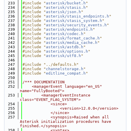
  233
#include "
asterisk/bucket.h
"
  234
#include "
asterisk/stasis.h
"
  235
#include "
asterisk/json.h
"
  236
#include "
asterisk/stasis_endpoints.h
"
  237
#include "
asterisk/stasis_system.h
"
  238
#include "
asterisk/security_events.h
"
  239
#include "
asterisk/endpoints.h
"
  240
#include "
asterisk/codec.h
"
  241
#include "
asterisk/format_cache.h
"
  242
#include "
asterisk/media_cache.h
"
  243
#include "
asterisk/astdb.h
"
  244
#include "
asterisk/options.h
"
  245
#include "
asterisk/utf8.h
"
  246
  247
#include "../defaults.h"
  248
#include "
channelstorage.h
"
  249
#include "
editline_compat.h
"
  250
  251
/*** DOCUMENTATION
  252
    <managerEvent language="en_US" 
name="FullyBooted">
  253
        <managerEventInstance 
class="EVENT_FLAG_SYSTEM">
  254
            <since>
  255
                <version>12.0.0</version>
  256
            </since>
  257
            <synopsis>Raised when all 
Asterisk initialization procedures have 
finished.</synopsis>
  258
            <syntax>