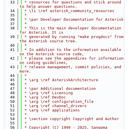
   33
 * resources for questions and stick around 
to help answer questions.
   34
 * \li \ref asterisk_community_resources
   35
 *
   36
 * \par Developer Documentation for Asterisk
   37
 *
   38
 * This is the main developer documentation 
for Asterisk. It is
   39
 * generated by running "make progdocs" from 
the Asterisk source tree.
   40
 *
   41
 * In addition to the information available 
on the Asterisk source code,
   42
 * please see the appendices for information 
on coding guidelines,
   43
 * release management, commit policies, and 
more.
   44
 *
   45
 * \arg \ref AsteriskArchitecture
   46
 *
   47
 * \par Additional documentation
   48
 * \arg \ref Licensing
   49
 * \arg \ref DevDoc
   50
 * \arg \ref configuration_file
   51
 * \arg \ref channel_drivers
   52
 * \arg \ref applications
   53
 *
   54
 * \section copyright Copyright and Author
   55
 *
   56
 * Copyright (C) 1999 - 2025, Sangoma 