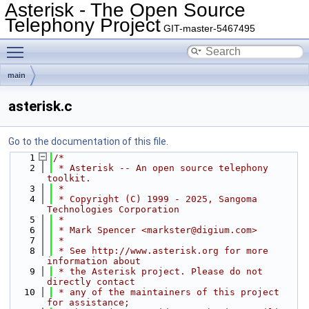
Asterisk - The Open Source
Telephony Project
GIT-master-5467495
Toggle main menu visibility
main
asterisk.c
Go to the documentation of this file.
    1
/*
    2
 * Asterisk -- An open source telephony 
toolkit.
    3
 *
    4
 * Copyright (C) 1999 - 2025, Sangoma 
Technologies Corporation
    5
 *
    6
 * Mark Spencer <markster@digium.com>
    7
 *
    8
 * See http://www.asterisk.org for more 
information about
    9
 * the Asterisk project. Please do not 
directly contact
   10
 * any of the maintainers of this project 
for assistance;