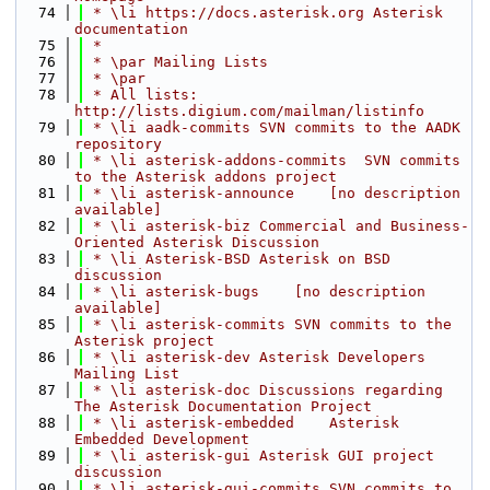
   74
 * \li https://docs.asterisk.org Asterisk 
documentation
   75
 *
   76
 * \par Mailing Lists
   77
 * \par
   78
 * All lists: 
http://lists.digium.com/mailman/listinfo
   79
 * \li aadk-commits SVN commits to the AADK 
repository
   80
 * \li asterisk-addons-commits  SVN commits 
to the Asterisk addons project
   81
 * \li asterisk-announce    [no description 
available]
   82
 * \li asterisk-biz Commercial and Business-
Oriented Asterisk Discussion
   83
 * \li Asterisk-BSD Asterisk on BSD 
discussion
   84
 * \li asterisk-bugs    [no description 
available]
   85
 * \li asterisk-commits SVN commits to the 
Asterisk project
   86
 * \li asterisk-dev Asterisk Developers 
Mailing List
   87
 * \li asterisk-doc Discussions regarding 
The Asterisk Documentation Project
   88
 * \li asterisk-embedded    Asterisk 
Embedded Development
   89
 * \li asterisk-gui Asterisk GUI project 
discussion
   90
 * \li asterisk-gui-commits SVN commits to 