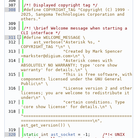
  306
  307
/*! Displayed copyright tag */
  308
#define COPYRIGHT_TAG "Copyright (C) 1999 - 
2025, Sangoma Technologies Corporation and 
others."
  309
  310
/*! \brief Welcome message when starting a 
CLI interface */
  311
#define WELCOME_MESSAGE \
  312
    ast_verbose("Asterisk %s, " 
COPYRIGHT_TAG "\n" \
  313
                "Created by Mark Spencer 
<markster@digium.com>\n" \
  314
                "Asterisk comes with 
ABSOLUTELY NO WARRANTY; type 'core show 
warranty' for details.\n" \
  315
                "This is free software, with 
components licensed under the GNU General 
Public\n" \
  316
                "License version 2 and other 
licenses; you are welcome to redistribute it 
under\n" \
  317
                "certain conditions. Type 
'core show license' for details.\n" \
  318
"============================================
=============================\n", 
ast_get_version()) \
  319
  320
static
int
ast_socket
 = -1;     
/*!< UNIX 