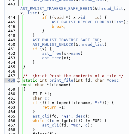
  443
AST_RWLIST_TRAVERSE_SAFE_BEGIN
(&
thread_list
, 
x, 
list
) {
  444
if
 ((
void
 *) x->
id
 == 
id
) {
  445
AST_RWLIST_REMOVE_CURRENT
(
list
);
  446
break
;
  447
        }
  448
    }
  449
AST_RWLIST_TRAVERSE_SAFE_END
;
  450
AST_RWLIST_UNLOCK
(&
thread_list
);
  451
if
 (x) {
  452
ast_free
(x->
name
);
  453
ast_free
(x);
  454
    }
  455
}
  456
  457
/*! \brief Print the contents of a file */
  458
static
int
print_file
(
int
 fd, 
char
 *
desc
, 
const
char
 *filename)
  459
{
  460
    FILE *f;
  461
char
c
;
  462
if
 (!(f = fopen(filename, 
"r"
))) {
  463
return
 -1;
  464
    }
  465
ast_cli
(fd, 
"%s"
, 
desc
);
  466
while
 ((
c
 = fgetc(f)) != EOF) {
  467
ast_cli
(fd, 
"%c"
, 
c
);
  468
    }