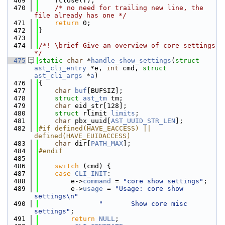
  469
    fclose(f);
  470
/* no need for trailing new line, the 
file already has one */
  471
return
 0;
  472
}
  473
  474
/*! \brief Give an overview of core settings 
*/
  475
static
char
 *
handle_show_settings
(
struct
ast_cli_entry
 *e, 
int
 cmd, 
struct
ast_cli_args
 *
a
)
  476
{
  477
char
buf
[BUFSIZ];
  478
struct 
ast_tm
 tm;
  479
char
 eid_str[128];
  480
struct 
rlimit 
limits
;
  481
char
 pbx_uuid[
AST_UUID_STR_LEN
];
  482
#if defined(HAVE_EACCESS) || 
defined(HAVE_EUIDACCESS)
  483
char
 dir[
PATH_MAX
];
  484
#endif
  485
  486
switch
 (cmd) {
  487
case
CLI_INIT
:
  488
        e->
command
 = 
"core show settings"
;
  489
        e->
usage
 = 
"Usage: core show 
settings\n"
  490
"       Show core misc 
settings"
;
  491
return
NULL
;