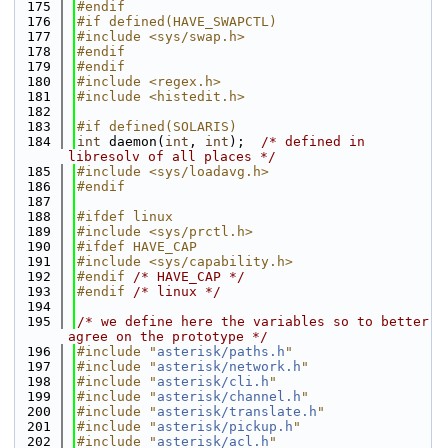
  175
#endif
  176
#if defined(HAVE_SWAPCTL)
  177
#include <sys/swap.h>
  178
#endif
  179
#endif
  180
#include <regex.h>
  181
#include <histedit.h>
  182
  183
#if defined(SOLARIS)
  184
int
 daemon(
int
, 
int
);  
/* defined in 
libresolv of all places */
  185
#include <sys/loadavg.h>
  186
#endif
  187
  188
#ifdef linux
  189
#include <sys/prctl.h>
  190
#ifdef HAVE_CAP
  191
#include <sys/capability.h>
  192
#endif 
/* HAVE_CAP */
  193
#endif 
/* linux */
  194
  195
/* we define here the variables so to better 
agree on the prototype */
  196
#include "
asterisk/paths.h
"
  197
#include "
asterisk/network.h
"
  198
#include "
asterisk/cli.h
"
  199
#include "
asterisk/channel.h
"
  200
#include "
asterisk/translate.h
"
  201
#include "
asterisk/pickup.h
"
  202
#include "
asterisk/acl.h
"