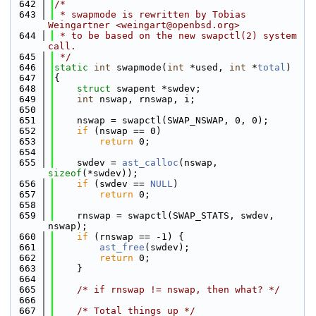
  642
/*
  643
 * swapmode is rewritten by Tobias 
Weingartner <weingart@openbsd.org>
  644
 * to be based on the new swapctl(2) system 
call.
  645
 */
  646
static
int
 swapmode(
int
 *used, 
int
 *
total
)
  647
{
  648
struct 
swapent *swdev;
  649
int
 nswap, rnswap, i;
  650
  651
    nswap = swapctl(SWAP_NSWAP, 0, 0);
  652
if
 (nswap == 0)
  653
return
 0;
  654
  655
    swdev = 
ast_calloc
(nswap, 
sizeof
(*swdev));
  656
if
 (swdev == 
NULL
)
  657
return
 0;
  658
  659
    rnswap = swapctl(SWAP_STATS, swdev, 
nswap);
  660
if
 (rnswap == -1) {
  661
ast_free
(swdev);
  662
return
 0;
  663
    }
  664
  665
/* if rnswap != nswap, then what? */
  666
  667
/* Total things up */