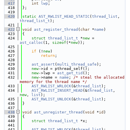
  417
int
lwp
;
  418
};
  419
  420
static
AST_RWLIST_HEAD_STATIC
(
thread_list
, 
thread_list_t
);
  421
  422
void
ast_register_thread
(
char
 *
name
)
  423
{
  424
struct 
thread_list_t
 *
new
 = 
ast_calloc
(1, 
sizeof
(*
new
));
  425
  426
if
 (!
new
)
  427
return
;
  428
  429
ast_assert
(
multi_thread_safe
);
  430
new
->id = pthread_self();
  431
new
->lwp = 
ast_get_tid
();
  432
new
->name = 
name
; 
/* steal the allocated 
memory for the thread name */
  433
AST_RWLIST_WRLOCK
(&
thread_list
);
  434
AST_RWLIST_INSERT_HEAD
(&
thread_list
, 
new
, 
list
);
  435
AST_RWLIST_UNLOCK
(&
thread_list
);
  436
}
  437
  438
void
ast_unregister_thread
(
void
 *
id
)
  439
{
  440
struct 
thread_list_t
 *x;
  441
  442
AST_RWLIST_WRLOCK
(&
thread_list
);