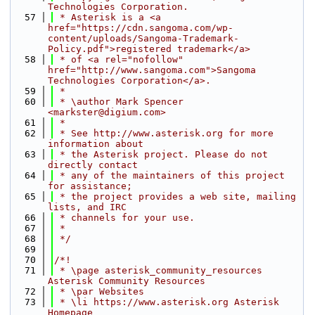
Technologies Corporation.
   57
 * Asterisk is a <a 
href="https://cdn.sangoma.com/wp-
content/uploads/Sangoma-Trademark-
Policy.pdf">registered trademark</a>
   58
 * of <a rel="nofollow" 
href="http://www.sangoma.com">Sangoma 
Technologies Corporation</a>.
   59
 *
   60
 * \author Mark Spencer 
<markster@digium.com>
   61
 *
   62
 * See http://www.asterisk.org for more 
information about
   63
 * the Asterisk project. Please do not 
directly contact
   64
 * any of the maintainers of this project 
for assistance;
   65
 * the project provides a web site, mailing 
lists, and IRC
   66
 * channels for your use.
   67
 *
   68
 */
   69
   70
/*!
   71
 * \page asterisk_community_resources 
Asterisk Community Resources
   72
 * \par Websites
   73
 * \li https://www.asterisk.org Asterisk 
Homepage