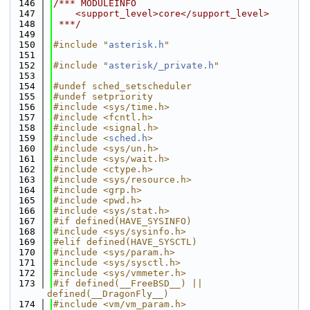
  146
/*** MODULEINFO
  147
    <support_level>core</support_level>
  148
 ***/
  149
  150
#include "
asterisk.h
"
  151
  152
#include "
asterisk/_private.h
"
  153
  154
#undef sched_setscheduler
  155
#undef setpriority
  156
#include <sys/time.h>
  157
#include <fcntl.h>
  158
#include <signal.h>
  159
#include <
sched.h
>
  160
#include <sys/un.h>
  161
#include <sys/wait.h>
  162
#include <ctype.h>
  163
#include <sys/resource.h>
  164
#include <grp.h>
  165
#include <pwd.h>
  166
#include <sys/stat.h>
  167
#if defined(HAVE_SYSINFO)
  168
#include <sys/sysinfo.h>
  169
#elif defined(HAVE_SYSCTL)
  170
#include <sys/param.h>
  171
#include <sys/sysctl.h>
  172
#include <sys/vmmeter.h>
  173
#if defined(__FreeBSD__) || 
defined(__DragonFly__)
  174
#include <vm/vm_param.h>