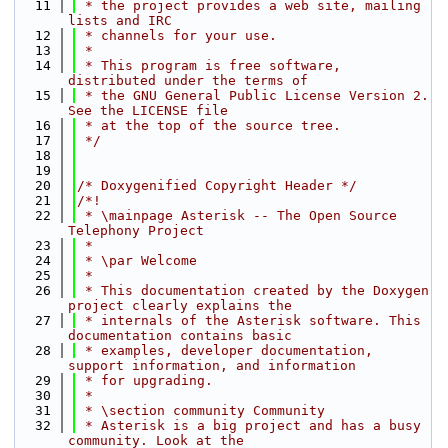
   11
 * the project provides a web site, mailing 
lists and IRC
   12
 * channels for your use.
   13
 *
   14
 * This program is free software, 
distributed under the terms of
   15
 * the GNU General Public License Version 2. 
See the LICENSE file
   16
 * at the top of the source tree.
   17
 */
   18
   19
   20
/* Doxygenified Copyright Header */
   21
/*!
   22
 * \mainpage Asterisk -- The Open Source 
Telephony Project
   23
 *
   24
 * \par Welcome
   25
 *
   26
 * This documentation created by the Doxygen 
project clearly explains the
   27
 * internals of the Asterisk software. This 
documentation contains basic
   28
 * examples, developer documentation, 
support information, and information
   29
 * for upgrading.
   30
 *
   31
 * \section community Community
   32
 * Asterisk is a big project and has a busy 
community. Look at the