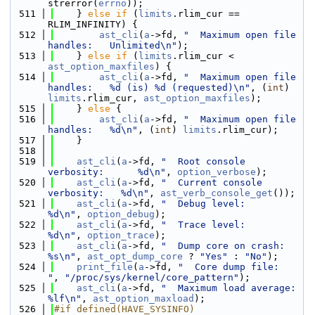
strerror(
errno
));
  511
    } 
else
if
 (
limits
.rlim_cur == 
RLIM_INFINITY) {
  512
ast_cli
(
a
->fd, 
"  Maximum open file 
handles:   Unlimited\n"
);
  513
    } 
else
if
 (
limits
.rlim_cur < 
ast_option_maxfiles
) {
  514
ast_cli
(
a
->fd, 
"  Maximum open file 
handles:   %d (is) %d (requested)\n"
, (
int
) 
limits
.rlim_cur, 
ast_option_maxfiles
);
  515
    } 
else
 {
  516
ast_cli
(
a
->fd, 
"  Maximum open file 
handles:   %d\n"
, (
int
) 
limits
.rlim_cur);
  517
    }
  518
  519
ast_cli
(
a
->fd, 
"  Root console 
verbosity:      %d\n"
, 
option_verbose
);
  520
ast_cli
(
a
->fd, 
"  Current console 
verbosity:   %d\n"
, 
ast_verb_console_get
());
  521
ast_cli
(
a
->fd, 
"  Debug level:                 
%d\n"
, 
option_debug
);
  522
ast_cli
(
a
->fd, 
"  Trace level:                 
%d\n"
, 
option_trace
);
  523
ast_cli
(
a
->fd, 
"  Dump core on crash:          
%s\n"
, 
ast_opt_dump_core
 ? 
"Yes"
 : 
"No"
);
  524
print_file
(
a
->fd, 
"  Core dump file:              
"
, 
"/proc/sys/kernel/core_pattern"
);
  525
ast_cli
(
a
->fd, 
"  Maximum load average:        
%lf\n"
, 
ast_option_maxload
);
  526
#if defined(HAVE_SYSINFO)