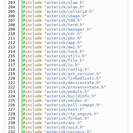
  203
#include "
asterisk/ulaw.h
"
  204
#include "
asterisk/alaw.h
"
  205
#include "
asterisk/callerid.h
"
  206
#include "
asterisk/image.h
"
  207
#include "
asterisk/tdd.h
"
  208
#include "
asterisk/term.h
"
  209
#include "
asterisk/manager.h
"
  210
#include "
asterisk/cdr.h
"
  211
#include "
asterisk/pbx.h
"
  212
#include "
asterisk/app.h
"
  213
#include "
asterisk/mwi.h
"
  214
#include "
asterisk/lock.h
"
  215
#include "
asterisk/utils.h
"
  216
#include "
asterisk/file.h
"
  217
#include "
asterisk/io.h
"
  218
#include "
asterisk/config.h
"
  219
#include "
asterisk/ast_version.h
"
  220
#include "
asterisk/linkedlists.h
"
  221
#include "
asterisk/devicestate.h
"
  222
#include "
asterisk/presencestate.h
"
  223
#include "
asterisk/module.h
"
  224
#include "
asterisk/buildinfo.h
"
  225
#include "
asterisk/xmldoc.h
"
  226
#include "
asterisk/poll-compat.h
"
  227
#include "
asterisk/test.h
"
  228
#include "
asterisk/rtp_engine.h
"
  229
#include "
asterisk/format.h
"
  230
#include "
asterisk/aoc.h
"
  231
#include "
asterisk/uuid.h
"
  232
#include "
asterisk/sorcery.h
"