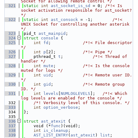
Socket for allowing remote control */
  321
static
int
ast_socket_is_sd
 = 0; 
/*!< Is 
socket activation responsible for ast_socket? 
*/
  322
static
int
ast_consock
 = -1;        
/*!< 
UNIX Socket for controlling another asterisk 
*/
  323
pid_t 
ast_mainpid
;
  324
struct 
console
 {
  325
int
fd
;             
/*!< File descriptor 
*/
  326
int
p
[2];           
/*!< Pipe */
  327
    pthread_t 
t
;            
/*!< Thread of 
handler */
  328
int
mute
;           
/*!< Is the console 
muted for logs */
  329
int
uid
;            
/*!< Remote user ID. 
*/
  330
int
gid
;            
/*!< Remote group 
ID. */
  331
int
levels
[
NUMLOGLEVELS
];   
/*!< Which 
log levels are enabled for the console */
  332
    /*! Verbosity level of this console. */
  333
int
option_verbose
;
  334
};
  335
  336
struct 
ast_atexit
 {
  337
    void (*
func
)(void);
  338
int
is_cleanup
;
  339
AST_LIST_ENTRY
(
ast_atexit
) 
list
;