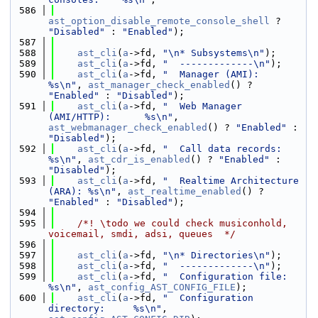
  586
ast_option_disable_remote_console_shell
 ? 
"Disabled"
 : 
"Enabled"
);
  587
  588
ast_cli
(
a
->fd, 
"\n* Subsystems\n"
);
  589
ast_cli
(
a
->fd, 
"  -------------\n"
);
  590
ast_cli
(
a
->fd, 
"  Manager (AMI):               
%s\n"
, 
ast_manager_check_enabled
() ? 
"Enabled"
 : 
"Disabled"
);
  591
ast_cli
(
a
->fd, 
"  Web Manager 
(AMI/HTTP):      %s\n"
, 
ast_webmanager_check_enabled
() ? 
"Enabled"
 : 
"Disabled"
);
  592
ast_cli
(
a
->fd, 
"  Call data records:           
%s\n"
, 
ast_cdr_is_enabled
() ? 
"Enabled"
 : 
"Disabled"
);
  593
ast_cli
(
a
->fd, 
"  Realtime Architecture 
(ARA): %s\n"
, 
ast_realtime_enabled
() ? 
"Enabled"
 : 
"Disabled"
);
  594
  595
    /*! \todo we could check musiconhold, 
voicemail, smdi, adsi, queues  */
  596
  597
ast_cli
(
a
->fd, 
"\n* Directories\n"
);
  598
ast_cli
(
a
->fd, 
"  -------------\n"
);
  599
ast_cli
(
a
->fd, 
"  Configuration file:          
%s\n"
, 
ast_config_AST_CONFIG_FILE
);
  600
ast_cli
(
a
->fd, 
"  Configuration 
directory:     %s\n"
, 