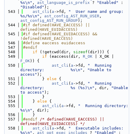
%s\n"
, 
ast_language_is_prefix
 ? 
"Enabled"
 : 
"Disabled"
);
  543
ast_cli
(
a
->fd, 
"  User name and group:         
%s/%s\n"
, 
ast_config_AST_RUN_USER
, 
ast_config_AST_RUN_GROUP
);
  544
#if defined(HAVE_EACCESS) || 
defined(HAVE_EUIDACCESS)
  545
#if defined(HAVE_EUIDACCESS) && 
!defined(HAVE_EACCESS)
  546
#define eaccess euidaccess
  547
#endif
  548
if
 (!getcwd(dir, 
sizeof
(dir))) {
  549
if
 (eaccess(dir, 
R_OK
 | X_OK | 
F_OK
)) {
  550
ast_cli
(
a
->fd, 
"  Running 
directory:           %s\n"
, 
"Unable to 
access"
);
  551
        } 
else
 {
  552
ast_cli
(
a
->fd, 
"  Running 
directory:           %s (%s)\n"
, dir, 
"Unable 
to access"
);
  553
        }
  554
    } 
else
 {
  555
ast_cli
(
a
->fd, 
"  Running directory:           
%s\n"
, dir);
  556
    }
  557
#endif 
/* defined(HAVE_EACCESS) || 
defined(HAVE_EUIDACCESS) */
  558
ast_cli
(
a
->fd, 
"  Executable includes:         
%s\n"
, 
ast_opt_exec_includes
 ? 
"Enabled"
 : 