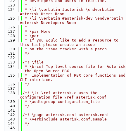
  122
 * developers and users in realtime.
  123
 *
  124
 * \li \verbatim #asterisk \endverbatim 
Asterisk Users Room
  125
 * \li \verbatim #asterisk-dev \endverbatim 
Asterisk Developers Room
  126
 *
  127
 * \par More
  128
 * \par
  129
 * If you would like to add a resource to 
this list please create an issue
  130
 * on the issue tracker with a patch.
  131
 */
  132
  133
/*! \file
  134
 * \brief Top level source file for Asterisk 
- the Open Source PBX.
  135
 *  Implementation of PBX core functions and 
CLI interface.
  136
 */
  137
  138
/*! \li \ref asterisk.c uses the 
configuration file \ref asterisk.conf
  139
 * \addtogroup configuration_file
  140
 */
  141
  142
/*! \page asterisk.conf asterisk.conf
  143
 * \verbinclude asterisk.conf.sample
  144
 */
  145