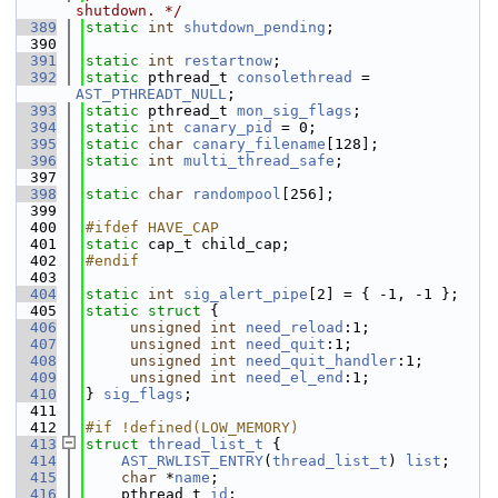
shutdown. */
  389
static
int
shutdown_pending
;
  390
  391
static
int
restartnow
;
  392
static
 pthread_t 
consolethread
 = 
AST_PTHREADT_NULL
;
  393
static
 pthread_t 
mon_sig_flags
;
  394
static
int
canary_pid
 = 0;
  395
static
char
canary_filename
[128];
  396
static
int
multi_thread_safe
;
  397
  398
static
char
randompool
[256];
  399
  400
#ifdef HAVE_CAP
  401
static
 cap_t child_cap;
  402
#endif
  403
  404
static
int
sig_alert_pipe
[2] = { -1, -1 };
  405
static
struct 
{
  406
unsigned
int
need_reload
:1;
  407
unsigned
int
need_quit
:1;
  408
unsigned
int
need_quit_handler
:1;
  409
unsigned
int
need_el_end
:1;
  410
} 
sig_flags
;
  411
  412
#if !defined(LOW_MEMORY)
  413
struct 
thread_list_t
 {
  414
AST_RWLIST_ENTRY
(
thread_list_t
) 
list
;
  415
char
 *
name
;
  416
    pthread_t 
id
;