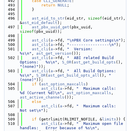
  492
case
CLI_GENERATE
:
  493
return
NULL
;
  494
    }
  495
  496
ast_eid_to_str
(eid_str, 
sizeof
(eid_str), 
&
ast_eid_default
);
  497
ast_pbx_uuid_get
(pbx_uuid, 
sizeof
(pbx_uuid));
  498
  499
ast_cli
(
a
->fd, 
"\nPBX Core settings\n"
);
  500
ast_cli
(
a
->fd, 
"-----------------\n"
);
  501
ast_cli
(
a
->fd, 
"  Version:                     
%s\n"
, 
ast_get_version
());
  502
ast_cli
(
a
->fd, 
"  ABI related Build 
Options:   %s\n"
, 
S_OR
(
ast_get_build_opts
(), 
"(none)"
));
  503
ast_cli
(
a
->fd, 
"  All Build Options:           
%s\n"
, 
S_OR
(
ast_get_build_opts_all
(), 
"
(none)"
));
  504
if
 (
ast_option_maxcalls
)
  505
ast_cli
(
a
->fd, 
"  Maximum calls:               
%d (Current %d)\n"
, 
ast_option_maxcalls
, 
ast_active_channels
());
  506
else
  507
ast_cli
(
a
->fd, 
"  Maximum calls:               
Not set\n"
);
  508
  509
if
 (getrlimit(RLIMIT_NOFILE, &
limits
)) {
  510
ast_cli
(
a
->fd, 
"  Maximum open file 
handles:   Error because of %s\n"
, 