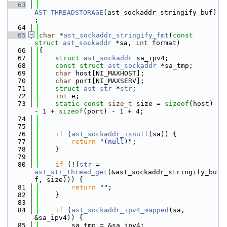
   63
AST_THREADSTORAGE
(ast_sockaddr_stringify_buf)
;
   64
   65
char
 *
ast_sockaddr_stringify_fmt
(
const
struct
ast_sockaddr
 *sa, 
int
 format)
   66
{
   67
struct 
ast_sockaddr
 sa_ipv4;
   68
const
struct 
ast_sockaddr
 *sa_tmp;
   69
char
 host[NI_MAXHOST];
   70
char
 port[NI_MAXSERV];
   71
struct 
ast_str
 *
str
;
   72
int
 e;
   73
static
const
size_t
 size = 
sizeof
(host) 
- 1 + 
sizeof
(port) - 1 + 4;
   74
   75
   76
if
 (
ast_sockaddr_isnull
(sa)) {
   77
return
"(null)"
;
   78
    }
   79
   80
if
 (!(
str
 = 
ast_str_thread_get
(&ast_sockaddr_stringify_bu
f, size))) {
   81
return
""
;
   82
    }
   83
   84
if
 (
ast_sockaddr_ipv4_mapped
(sa, 
&sa_ipv4)) {
   85
        sa_tmp = &sa_ipv4;