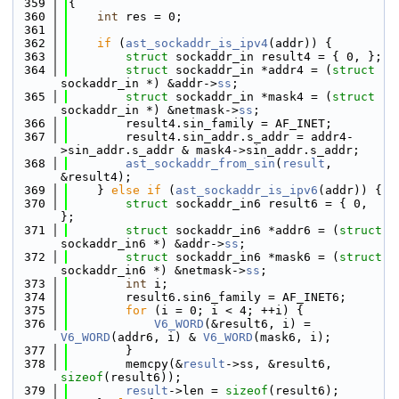
  359
{
  360
int
 res = 0;
  361
  362
if
 (
ast_sockaddr_is_ipv4
(addr)) {
  363
struct 
sockaddr_in result4 = { 0, };
  364
struct 
sockaddr_in *addr4 = (
struct 
sockaddr_in *) &addr->
ss
;
  365
struct 
sockaddr_in *mask4 = (
struct 
sockaddr_in *) &netmask->
ss
;
  366
        result4.sin_family = AF_INET;
  367
        result4.sin_addr.s_addr = addr4-
>sin_addr.s_addr & mask4->sin_addr.s_addr;
  368
ast_sockaddr_from_sin
(
result
, 
&result4);
  369
    } 
else
if
 (
ast_sockaddr_is_ipv6
(addr)) {
  370
struct 
sockaddr_in6 result6 = { 0, 
};
  371
struct 
sockaddr_in6 *addr6 = (
struct 
sockaddr_in6 *) &addr->
ss
;
  372
struct 
sockaddr_in6 *mask6 = (
struct 
sockaddr_in6 *) &netmask->
ss
;
  373
int
 i;
  374
        result6.sin6_family = AF_INET6;
  375
for
 (i = 0; i < 4; ++i) {
  376
V6_WORD
(&result6, i) = 
V6_WORD
(addr6, i) & 
V6_WORD
(mask6, i);
  377
        }
  378
        memcpy(&
result
->ss, &result6, 
sizeof
(result6));
  379
result
->len = 
sizeof
(result6);