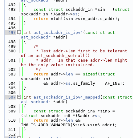
ast_sockaddr
 *addr)
  492
{
  493
const
struct 
sockaddr_in *sin = (
struct 
sockaddr_in *)&addr->
ss
;
  494
return
 ntohl(sin->sin_addr.s_addr);
  495
}
  496
  497
int
ast_sockaddr_is_ipv4
(
const
struct
ast_sockaddr
 *addr)
  498
{
  499
/*
  500
     * Test addr->len first to be tolerant 
of an ast_sockaddr_setnull()
  501
     * addr.  In that case addr->len might 
be the only value initialized.
  502
     */
  503
return
 addr->
len
 == 
sizeof
(
struct 
sockaddr_in)
  504
        && addr->
ss
.ss_family == AF_INET;
  505
}
  506
  507
int
ast_sockaddr_is_ipv4_mapped
(
const
struct
ast_sockaddr
 *addr)
  508
{
  509
const
struct 
sockaddr_in6 *sin6 = 
(
struct 
sockaddr_in6 *)&addr->
ss
;
  510
return
 addr->
len
 && 
IN6_IS_ADDR_V4MAPPED(&sin6->sin6_addr);
  511
}
  512