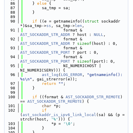
   86
    } 
else
 {
   87
        sa_tmp = sa;
   88
    }
   89
   90
if
 ((e = getnameinfo((
struct
 sockaddr 
*)&sa_tmp->
ss
, sa_tmp->
len
,
   91
                 format & 
AST_SOCKADDR_STR_ADDR
 ? host : 
NULL
,
   92
                 format & 
AST_SOCKADDR_STR_ADDR
 ? 
sizeof
(host) : 0,
   93
                 format & 
AST_SOCKADDR_STR_PORT
 ? port : 0,
   94
                 format & 
AST_SOCKADDR_STR_PORT
 ? 
sizeof
(port): 0,
   95
                 NI_NUMERICHOST | 
NI_NUMERICSERV))) {
   96
ast_log
(
LOG_ERROR
, 
"getnameinfo(): 
%s\n"
, gai_strerror(e));
   97
return
""
;
   98
    }
   99
  100
if
 ((format & 
AST_SOCKADDR_STR_REMOTE
) 
== 
AST_SOCKADDR_STR_REMOTE
) {
  101
char
 *p;
  102
if
(
ast_sockaddr_is_ipv6_link_local
(sa) && (p = 
strchr(host, 
'%'
))) {
  103
            *p = 
'\0'
;
  104
        }
  105
    }