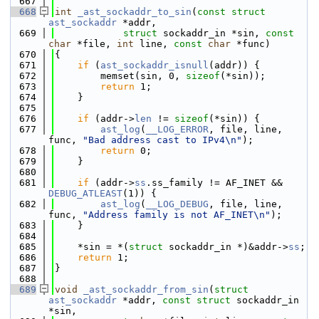
  667
  668
int
_ast_sockaddr_to_sin
(
const
struct
ast_sockaddr
 *addr,
  669
struct
 sockaddr_in *sin, 
const
char
 *file, 
int
 line, 
const
char
 *func)
  670
{
  671
if
 (
ast_sockaddr_isnull
(addr)) {
  672
        memset(sin, 0, 
sizeof
(*sin));
  673
return
 1;
  674
    }
  675
  676
if
 (addr->
len
 != 
sizeof
(*sin)) {
  677
ast_log
(
__LOG_ERROR
, file, line, 
func, 
"Bad address cast to IPv4\n"
);
  678
return
 0;
  679
    }
  680
  681
if
 (addr->
ss
.ss_family != AF_INET && 
DEBUG_ATLEAST
(1)) {
  682
ast_log
(
__LOG_DEBUG
, file, line, 
func, 
"Address family is not AF_INET\n"
);
  683
    }
  684
  685
    *sin = *(
struct 
sockaddr_in *)&addr->
ss
;
  686
return
 1;
  687
}
  688
  689
void
_ast_sockaddr_from_sin
(
struct
ast_sockaddr
 *addr, 
const
struct
 sockaddr_in 
*sin,