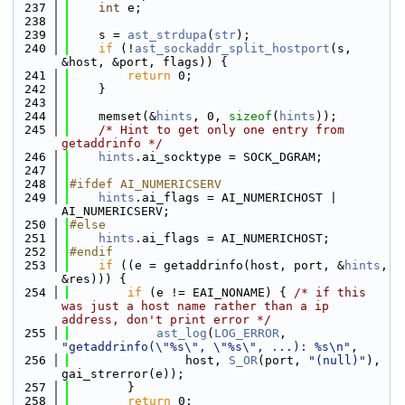
  237
int
 e;
  238
  239
    s = 
ast_strdupa
(
str
);
  240
if
 (!
ast_sockaddr_split_hostport
(s, 
&host, &port, flags)) {
  241
return
 0;
  242
    }
  243
  244
    memset(&
hints
, 0, 
sizeof
(
hints
));
  245
/* Hint to get only one entry from 
getaddrinfo */
  246
hints
.ai_socktype = SOCK_DGRAM;
  247
  248
#ifdef AI_NUMERICSERV
  249
hints
.ai_flags = AI_NUMERICHOST | 
AI_NUMERICSERV;
  250
#else
  251
hints
.ai_flags = AI_NUMERICHOST;
  252
#endif
  253
if
 ((e = getaddrinfo(host, port, &
hints
, 
&res))) {
  254
if
 (e != EAI_NONAME) { 
/* if this 
was just a host name rather than a ip 
address, don't print error */
  255
ast_log
(
LOG_ERROR
, 
"getaddrinfo(\"%s\", \"%s\", ...): %s\n"
,
  256
                host, 
S_OR
(port, 
"(null)"
), 
gai_strerror(e));
  257
        }
  258
return
 0;