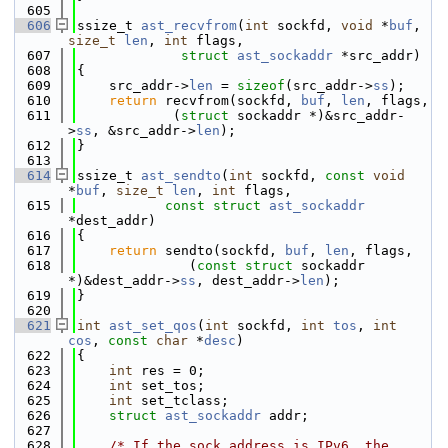
  605
  606
ssize_t 
ast_recvfrom
(
int
 sockfd, 
void
 *
buf
, 
size_t
len
, 
int
 flags,
  607
struct
ast_sockaddr
 *src_addr)
  608
{
  609
    src_addr->
len
 = 
sizeof
(src_addr->
ss
);
  610
return
 recvfrom(sockfd, 
buf
, 
len
, flags,
  611
            (
struct
 sockaddr *)&src_addr-
>
ss
, &src_addr->
len
);
  612
}
  613
  614
ssize_t 
ast_sendto
(
int
 sockfd, 
const
void
*
buf
, 
size_t
len
, 
int
 flags,
  615
const
struct
ast_sockaddr
*dest_addr)
  616
{
  617
return
 sendto(sockfd, 
buf
, 
len
, flags,
  618
              (
const
struct
 sockaddr 
*)&dest_addr->
ss
, dest_addr->
len
);
  619
}
  620
  621
int
ast_set_qos
(
int
 sockfd, 
int
tos
, 
int
cos
, 
const
char
 *
desc
)
  622
{
  623
int
 res = 0;
  624
int
 set_tos;
  625
int
 set_tclass;
  626
struct 
ast_sockaddr
 addr;
  627
  628
/* If the sock address is IPv6, the 