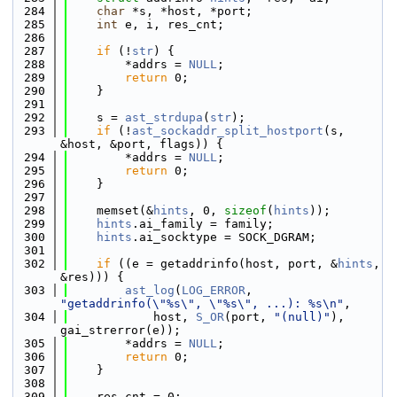
  284
char
 *s, *host, *port;
  285
int
 e, i, res_cnt;
  286
  287
if
 (!
str
) {
  288
        *addrs = 
NULL
;
  289
return
 0;
  290
    }
  291
  292
    s = 
ast_strdupa
(
str
);
  293
if
 (!
ast_sockaddr_split_hostport
(s, 
&host, &port, flags)) {
  294
        *addrs = 
NULL
;
  295
return
 0;
  296
    }
  297
  298
    memset(&
hints
, 0, 
sizeof
(
hints
));
  299
hints
.ai_family = family;
  300
hints
.ai_socktype = SOCK_DGRAM;
  301
  302
if
 ((e = getaddrinfo(host, port, &
hints
, 
&res))) {
  303
ast_log
(
LOG_ERROR
, 
"getaddrinfo(\"%s\", \"%s\", ...): %s\n"
,
  304
            host, 
S_OR
(port, 
"(null)"
), 
gai_strerror(e));
  305
        *addrs = 
NULL
;
  306
return
 0;
  307
    }
  308
  309
    res_cnt = 0;