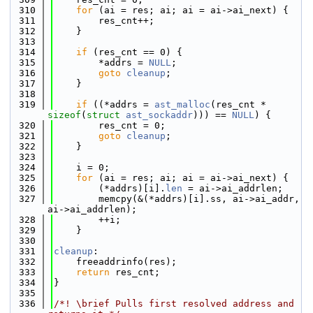
  310
for
 (ai = res; ai; ai = ai->ai_next) {
  311
        res_cnt++;
  312
    }
  313
  314
if
 (res_cnt == 0) {
  315
        *addrs = 
NULL
;
  316
goto
cleanup
;
  317
    }
  318
  319
if
 ((*addrs = 
ast_malloc
(res_cnt * 
sizeof
(
struct
ast_sockaddr
))) == 
NULL
) {
  320
        res_cnt = 0;
  321
goto
cleanup
;
  322
    }
  323
  324
    i = 0;
  325
for
 (ai = res; ai; ai = ai->ai_next) {
  326
        (*addrs)[i].
len
 = ai->ai_addrlen;
  327
        memcpy(&(*addrs)[i].ss, ai->ai_addr, 
ai->ai_addrlen);
  328
        ++i;
  329
    }
  330
  331
cleanup
:
  332
    freeaddrinfo(res);
  333
return
 res_cnt;
  334
}
  335
  336
/*! \brief Pulls first resolved address and 