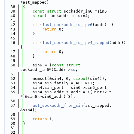
*ast_mapped)
   38
{
   39
const
struct 
sockaddr_in6 *sin6;
   40
struct 
sockaddr_in sin4;
   41
   42
if
 (!
ast_sockaddr_is_ipv6
(addr)) {
   43
return
 0;
   44
    }
   45
   46
if
 (!
ast_sockaddr_is_ipv4_mapped
(addr)) 
{
   47
return
 0;
   48
    }
   49
   50
    sin6 = (
const
struct 
sockaddr_in6*)&addr->
ss
;
   51
   52
    memset(&sin4, 0, 
sizeof
(sin4));
   53
    sin4.sin_family = AF_INET;
   54
    sin4.sin_port = sin6->sin6_port;
   55
    sin4.sin_addr.s_addr = ((uint32_t 
*)&sin6->sin6_addr)[3];
   56
   57
ast_sockaddr_from_sin
(ast_mapped, 
&sin4);
   58
   59
return
 1;
   60
}
   61
   62