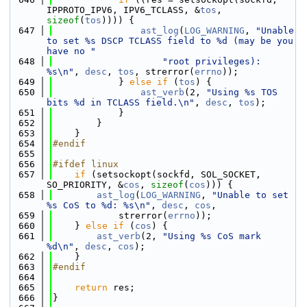
IPPROTO_IPV6, IPV6_TCLASS, &
tos
, 
sizeof
(
tos
)))) {
  647
ast_log
(
LOG_WARNING
, 
"Unable 
to set %s DSCP TCLASS field to %d (may be you 
have no "
  648
"root privileges): 
%s\n"
, 
desc
, 
tos
, strerror(
errno
));
  649
            } 
else
if
 (
tos
) {
  650
ast_verb
(2, 
"Using %s TOS 
bits %d in TCLASS field.\n"
, 
desc
, 
tos
);
  651
            }
  652
        }
  653
    }
  654
#endif
  655
  656
#ifdef linux
  657
if
 (setsockopt(sockfd, SOL_SOCKET, 
SO_PRIORITY, &
cos
, 
sizeof
(
cos
))) {
  658
ast_log
(
LOG_WARNING
, 
"Unable to set 
%s CoS to %d: %s\n"
, 
desc
, 
cos
,
  659
            strerror(
errno
));
  660
    } 
else
if
 (
cos
) {
  661
ast_verb
(2, 
"Using %s CoS mark 
%d\n"
, 
desc
, 
cos
);
  662
    }
  663
#endif
  664
  665
return
 res;
  666
}