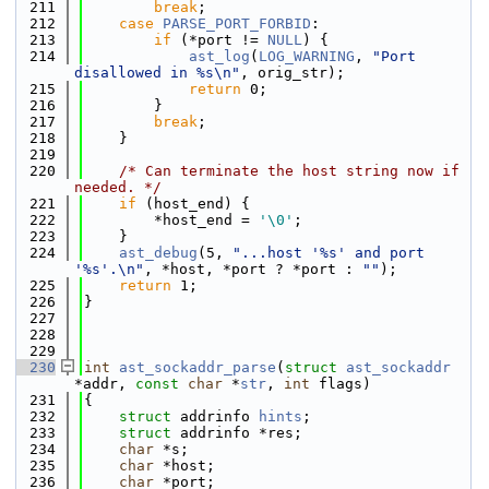
  211
break
;
  212
case
PARSE_PORT_FORBID
:
  213
if
 (*port != 
NULL
) {
  214
ast_log
(
LOG_WARNING
, 
"Port 
disallowed in %s\n"
, orig_str);
  215
return
 0;
  216
        }
  217
break
;
  218
    }
  219
  220
/* Can terminate the host string now if 
needed. */
  221
if
 (host_end) {
  222
        *host_end = 
'\0'
;
  223
    }
  224
ast_debug
(5, 
"...host '%s' and port 
'%s'.\n"
, *host, *port ? *port : 
""
);
  225
return
 1;
  226
}
  227
  228
  229
  230
int
ast_sockaddr_parse
(
struct
ast_sockaddr
*addr, 
const
char
 *
str
, 
int
 flags)
  231
{
  232
struct 
addrinfo 
hints
;
  233
struct 
addrinfo *res;
  234
char
 *s;
  235
char
 *host;
  236
char
 *port;