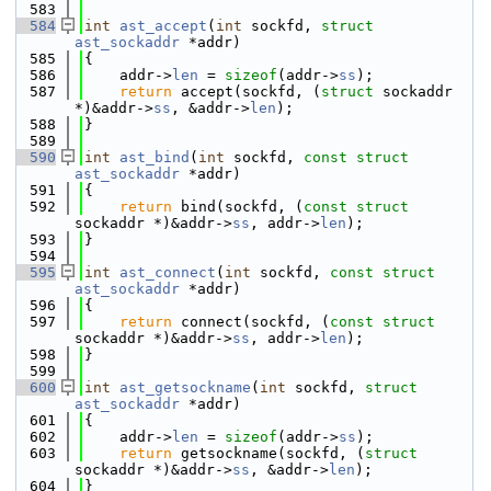
  583
  584
int
ast_accept
(
int
 sockfd, 
struct
ast_sockaddr
 *addr)
  585
{
  586
    addr->
len
 = 
sizeof
(addr->
ss
);
  587
return
 accept(sockfd, (
struct
 sockaddr 
*)&addr->
ss
, &addr->
len
);
  588
}
  589
  590
int
ast_bind
(
int
 sockfd, 
const
struct
ast_sockaddr
 *addr)
  591
{
  592
return
 bind(sockfd, (
const
struct
sockaddr *)&addr->
ss
, addr->
len
);
  593
}
  594
  595
int
ast_connect
(
int
 sockfd, 
const
struct
ast_sockaddr
 *addr)
  596
{
  597
return
 connect(sockfd, (
const
struct
sockaddr *)&addr->
ss
, addr->
len
);
  598
}
  599
  600
int
ast_getsockname
(
int
 sockfd, 
struct
ast_sockaddr
 *addr)
  601
{
  602
    addr->
len
 = 
sizeof
(addr->
ss
);
  603
return
 getsockname(sockfd, (
struct
sockaddr *)&addr->
ss
, &addr->
len
);
  604
}