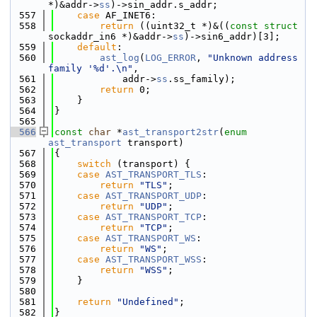
*)&addr->
ss
)->sin_addr.s_addr;
  557
case
 AF_INET6:
  558
return
 ((uint32_t *)&((
const
struct
sockaddr_in6 *)&addr->
ss
)->sin6_addr)[3];
  559
default
:
  560
ast_log
(
LOG_ERROR
, 
"Unknown address 
family '%d'.\n"
,
  561
            addr->
ss
.ss_family);
  562
return
 0;
  563
    }
  564
}
  565
  566
const
char
 *
ast_transport2str
(
enum
ast_transport
 transport)
  567
{
  568
switch
 (transport) {
  569
case
AST_TRANSPORT_TLS
:
  570
return
"TLS"
;
  571
case
AST_TRANSPORT_UDP
:
  572
return
"UDP"
;
  573
case
AST_TRANSPORT_TCP
:
  574
return
"TCP"
;
  575
case
AST_TRANSPORT_WS
:
  576
return
"WS"
;
  577
case
AST_TRANSPORT_WSS
:
  578
return
"WSS"
;
  579
    }
  580
  581
return
"Undefined"
;
  582
}