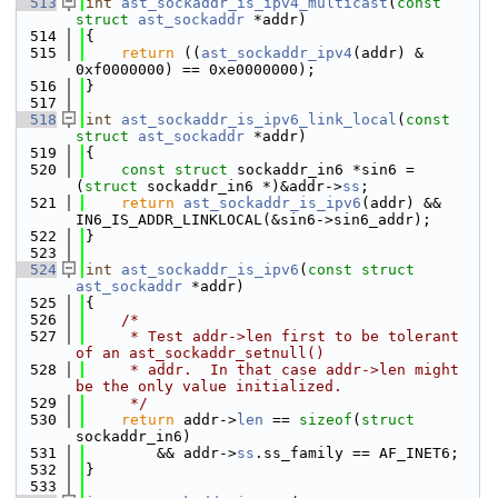
  513
int
ast_sockaddr_is_ipv4_multicast
(
const
struct
ast_sockaddr
 *addr)
  514
{
  515
return
 ((
ast_sockaddr_ipv4
(addr) & 
0xf0000000) == 0xe0000000);
  516
}
  517
  518
int
ast_sockaddr_is_ipv6_link_local
(
const
struct
ast_sockaddr
 *addr)
  519
{
  520
const
struct 
sockaddr_in6 *sin6 = 
(
struct 
sockaddr_in6 *)&addr->
ss
;
  521
return
ast_sockaddr_is_ipv6
(addr) && 
IN6_IS_ADDR_LINKLOCAL(&sin6->sin6_addr);
  522
}
  523
  524
int
ast_sockaddr_is_ipv6
(
const
struct
ast_sockaddr
 *addr)
  525
{
  526
/*
  527
     * Test addr->len first to be tolerant 
of an ast_sockaddr_setnull()
  528
     * addr.  In that case addr->len might 
be the only value initialized.
  529
     */
  530
return
 addr->
len
 == 
sizeof
(
struct 
sockaddr_in6)
  531
        && addr->
ss
.ss_family == AF_INET6;
  532
}
  533