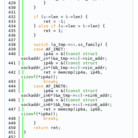
  429
        }
  430
    }
  431
  432
if
 (
a
->len < 
b
->len) {
  433
        ret = -1;
  434
    } 
else
if
 (
a
->len > 
b
->len) {
  435
        ret = 1;
  436
    }
  437
  438
switch
 (a_tmp->
ss
.ss_family) {
  439
case
 AF_INET:
  440
        ip4a = &((
const
struct 
sockaddr_in*)&a_tmp->
ss
)->sin_addr;
  441
        ip4b = &((
const
struct 
sockaddr_in*)&b_tmp->
ss
)->sin_addr;
  442
        ret = memcmp(ip4a, ip4b, 
sizeof
(*ip4a));
  443
break
;
  444
case
 AF_INET6:
  445
        ip6a = &((
const
struct 
sockaddr_in6*)&a_tmp->
ss
)->sin6_addr;
  446
        ip6b = &((
const
struct 
sockaddr_in6*)&b_tmp->
ss
)->sin6_addr;
  447
        ret = memcmp(ip6a, ip6b, 
sizeof
(*ip6a));
  448
break
;
  449
    }
  450
return
 ret;
  451
}
  452