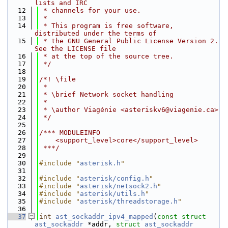
lists and IRC
   12
 * channels for your use.
   13
 *
   14
 * This program is free software, 
distributed under the terms of
   15
 * the GNU General Public License Version 2. 
See the LICENSE file
   16
 * at the top of the source tree.
   17
 */
   18
   19
/*! \file
   20
 *
   21
 * \brief Network socket handling
   22
 *
   23
 * \author Viagénie <asteriskv6@viagenie.ca>
   24
 */
   25
   26
/*** MODULEINFO
   27
    <support_level>core</support_level>
   28
 ***/
   29
   30
#include "
asterisk.h
"
   31
   32
#include "
asterisk/config.h
"
   33
#include "
asterisk/netsock2.h
"
   34
#include "
asterisk/utils.h
"
   35
#include "
asterisk/threadstorage.h
"
   36
   37
int
ast_sockaddr_ipv4_mapped
(
const
struct
ast_sockaddr
 *addr, 
struct
ast_sockaddr