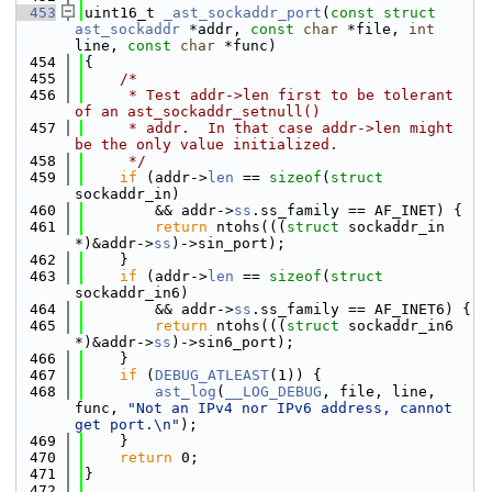
  453
uint16_t 
_ast_sockaddr_port
(
const
struct
ast_sockaddr
 *addr, 
const
char
 *file, 
int
line, 
const
char
 *func)
  454
{
  455
/*
  456
     * Test addr->len first to be tolerant 
of an ast_sockaddr_setnull()
  457
     * addr.  In that case addr->len might 
be the only value initialized.
  458
     */
  459
if
 (addr->
len
 == 
sizeof
(
struct
sockaddr_in)
  460
        && addr->
ss
.ss_family == AF_INET) {
  461
return
 ntohs(((
struct
 sockaddr_in 
*)&addr->
ss
)->sin_port);
  462
    }
  463
if
 (addr->
len
 == 
sizeof
(
struct
sockaddr_in6)
  464
        && addr->
ss
.ss_family == AF_INET6) {
  465
return
 ntohs(((
struct
 sockaddr_in6 
*)&addr->
ss
)->sin6_port);
  466
    }
  467
if
 (
DEBUG_ATLEAST
(1)) {
  468
ast_log
(
__LOG_DEBUG
, file, line, 
func, 
"Not an IPv4 nor IPv6 address, cannot 
get port.\n"
);
  469
    }
  470
return
 0;
  471
}
  472