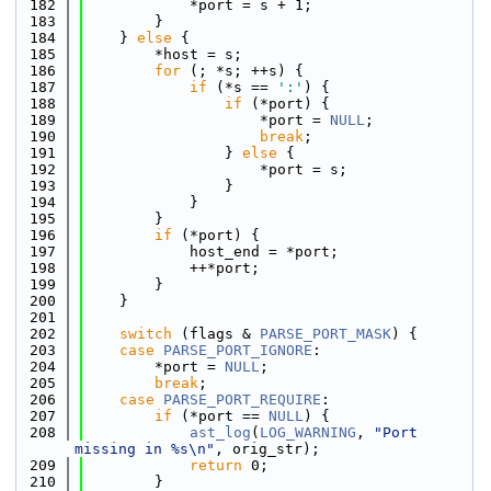
  182
            *port = s + 1;
  183
        }
  184
    } 
else
 {
  185
        *host = s;
  186
for
 (; *s; ++s) {
  187
if
 (*s == 
':'
) {
  188
if
 (*port) {
  189
                    *port = 
NULL
;
  190
break
;
  191
                } 
else
 {
  192
                    *port = s;
  193
                }
  194
            }
  195
        }
  196
if
 (*port) {
  197
            host_end = *port;
  198
            ++*port;
  199
        }
  200
    }
  201
  202
switch
 (flags & 
PARSE_PORT_MASK
) {
  203
case
PARSE_PORT_IGNORE
:
  204
        *port = 
NULL
;
  205
break
;
  206
case
PARSE_PORT_REQUIRE
:
  207
if
 (*port == 
NULL
) {
  208
ast_log
(
LOG_WARNING
, 
"Port 
missing in %s\n"
, orig_str);
  209
return
 0;
  210
        }