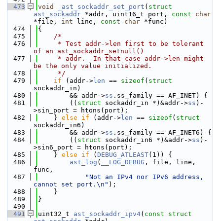
  473
void
_ast_sockaddr_set_port
(
struct
ast_sockaddr
 *addr, uint16_t port, 
const
char
*file, 
int
 line, 
const
char
 *func)
  474
{
  475
/*
  476
     * Test addr->len first to be tolerant 
of an ast_sockaddr_setnull()
  477
     * addr.  In that case addr->len might 
be the only value initialized.
  478
     */
  479
if
 (addr->
len
 == 
sizeof
(
struct
sockaddr_in)
  480
        && addr->
ss
.ss_family == AF_INET) {
  481
        ((
struct 
sockaddr_in *)&addr->
ss
)-
>sin_port = htons(port);
  482
    } 
else
if
 (addr->
len
 == 
sizeof
(
struct
sockaddr_in6)
  483
        && addr->
ss
.ss_family == AF_INET6) {
  484
        ((
struct 
sockaddr_in6 *)&addr->
ss
)-
>sin6_port = htons(port);
  485
    } 
else
if
 (
DEBUG_ATLEAST
(1)) {
  486
ast_log
(
__LOG_DEBUG
, file, line, 
func,
  487
"Not an IPv4 nor IPv6 address, 
cannot set port.\n"
);
  488
    }
  489
}
  490
  491
uint32_t 
ast_sockaddr_ipv4
(
const
struct