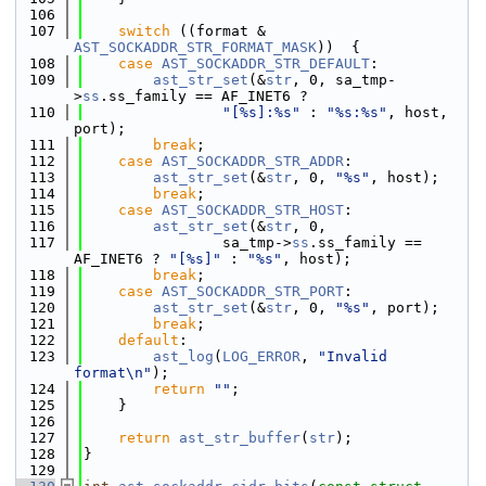
  106
  107
switch
 ((format & 
AST_SOCKADDR_STR_FORMAT_MASK
))  {
  108
case
AST_SOCKADDR_STR_DEFAULT
:
  109
ast_str_set
(&
str
, 0, sa_tmp-
>
ss
.ss_family == AF_INET6 ?
  110
"[%s]:%s"
 : 
"%s:%s"
, host, 
port);
  111
break
;
  112
case
AST_SOCKADDR_STR_ADDR
:
  113
ast_str_set
(&
str
, 0, 
"%s"
, host);
  114
break
;
  115
case
AST_SOCKADDR_STR_HOST
:
  116
ast_str_set
(&
str
, 0,
  117
                sa_tmp->
ss
.ss_family == 
AF_INET6 ? 
"[%s]"
 : 
"%s"
, host);
  118
break
;
  119
case
AST_SOCKADDR_STR_PORT
:
  120
ast_str_set
(&
str
, 0, 
"%s"
, port);
  121
break
;
  122
default
:
  123
ast_log
(
LOG_ERROR
, 
"Invalid 
format\n"
);
  124
return
""
;
  125
    }
  126
  127
return
ast_str_buffer
(
str
);
  128
}
  129