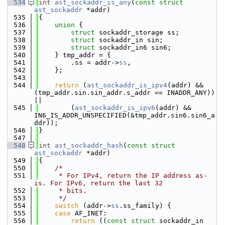
  534
int
ast_sockaddr_is_any
(
const
struct
ast_sockaddr
 *addr)
  535
{
  536
union 
{
  537
struct 
sockaddr_storage ss;
  538
struct 
sockaddr_in sin;
  539
struct 
sockaddr_in6 sin6;
  540
    } tmp_addr = {
  541
        .ss = addr->
ss
,
  542
    };
  543
  544
return
 (
ast_sockaddr_is_ipv4
(addr) && 
(tmp_addr.sin.sin_addr.s_addr == INADDR_ANY)) 
||
  545
        (
ast_sockaddr_is_ipv6
(addr) && 
IN6_IS_ADDR_UNSPECIFIED(&tmp_addr.sin6.sin6_a
ddr));
  546
}
  547
  548
int
ast_sockaddr_hash
(
const
struct
ast_sockaddr
 *addr)
  549
{
  550
/*
  551
     * For IPv4, return the IP address as-
is. For IPv6, return the last 32
  552
     * bits.
  553
     */
  554
switch
 (addr->
ss
.ss_family) {
  555
case
 AF_INET:
  556
return
 ((
const
struct
 sockaddr_in 