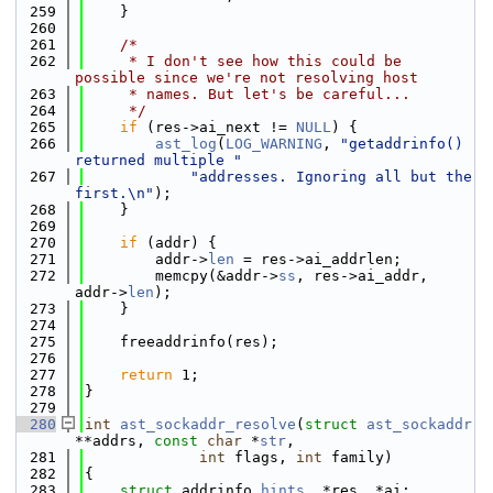
  259
    }
  260
  261
/*
  262
     * I don't see how this could be 
possible since we're not resolving host
  263
     * names. But let's be careful...
  264
     */
  265
if
 (res->ai_next != 
NULL
) {
  266
ast_log
(
LOG_WARNING
, 
"getaddrinfo() 
returned multiple "
  267
"addresses. Ignoring all but the 
first.\n"
);
  268
    }
  269
  270
if
 (addr) {
  271
        addr->
len
 = res->ai_addrlen;
  272
        memcpy(&addr->
ss
, res->ai_addr, 
addr->
len
);
  273
    }
  274
  275
    freeaddrinfo(res);
  276
  277
return
 1;
  278
}
  279
  280
int
ast_sockaddr_resolve
(
struct
ast_sockaddr
**addrs, 
const
char
 *
str
,
  281
int
 flags, 
int
 family)
  282
{
  283
struct 
addrinfo 
hints
, *res, *ai;