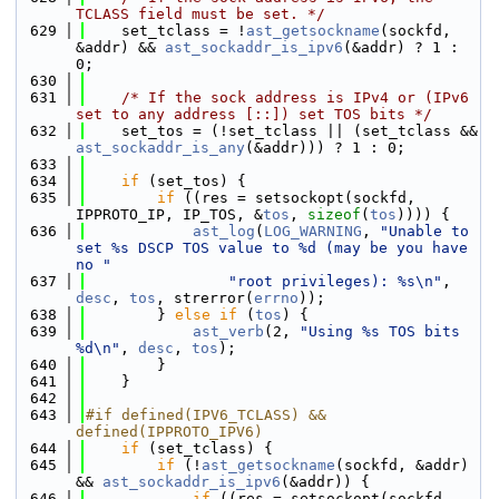
TCLASS field must be set. */
  629
    set_tclass = !
ast_getsockname
(sockfd, 
&addr) && 
ast_sockaddr_is_ipv6
(&addr) ? 1 : 
0;
  630
  631
/* If the sock address is IPv4 or (IPv6 
set to any address [::]) set TOS bits */
  632
    set_tos = (!set_tclass || (set_tclass && 
ast_sockaddr_is_any
(&addr))) ? 1 : 0;
  633
  634
if
 (set_tos) {
  635
if
 ((res = setsockopt(sockfd, 
IPPROTO_IP, IP_TOS, &
tos
, 
sizeof
(
tos
)))) {
  636
ast_log
(
LOG_WARNING
, 
"Unable to 
set %s DSCP TOS value to %d (may be you have 
no "
  637
"root privileges): %s\n"
, 
desc
, 
tos
, strerror(
errno
));
  638
        } 
else
if
 (
tos
) {
  639
ast_verb
(2, 
"Using %s TOS bits 
%d\n"
, 
desc
, 
tos
);
  640
        }
  641
    }
  642
  643
#if defined(IPV6_TCLASS) && 
defined(IPPROTO_IPV6)
  644
if
 (set_tclass) {
  645
if
 (!
ast_getsockname
(sockfd, &addr) 
&& 
ast_sockaddr_is_ipv6
(&addr)) {
  646
if
 ((res = setsockopt(sockfd, 