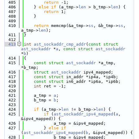
  405
return
 -1;
  406
    } 
else
if
 (a_tmp->
len
 > b_tmp->
len
) {
  407
return
 1;
  408
    }
  409
  410
return
 memcmp(&a_tmp->
ss
, &b_tmp->
ss
, 
a_tmp->
len
);
  411
}
  412
  413
int
ast_sockaddr_cmp_addr
(
const
struct
ast_sockaddr
 *
a
, 
const
struct
ast_sockaddr
*
b
)
  414
{
  415
const
struct 
ast_sockaddr
 *a_tmp, 
*b_tmp;
  416
struct 
ast_sockaddr
 ipv4_mapped;
  417
const
struct 
in_addr *ip4a, *ip4b;
  418
const
struct 
in6_addr *ip6a, *ip6b;
  419
int
 ret = -1;
  420
  421
    a_tmp = 
a
;
  422
    b_tmp = 
b
;
  423
  424
if
 (a_tmp->
len
 != b_tmp->
len
) {
  425
if
 (
ast_sockaddr_ipv4_mapped
(
a
, 
&ipv4_mapped)) {
  426
            a_tmp = &ipv4_mapped;
  427
        } 
else
if
(
ast_sockaddr_ipv4_mapped
(
b
, &ipv4_mapped)) {
  428
            b_tmp = &ipv4_mapped;