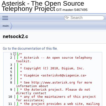
Asterisk - The Open Source
Telephony Project
GIT-master-5467495
Toggle main menu visibility
main
netsock2.c
Go to the documentation of this file.
    1
/*
    2
 * Asterisk -- An open source telephony 
toolkit.
    3
 *
    4
 * Copyright (C) 2010, Digium, Inc.
    5
 *
    6
 * Viagénie <asteriskv6@viagenie.ca>
    7
 *
    8
 * See http://www.asterisk.org for more 
information about
    9
 * the Asterisk project. Please do not 
directly contact
   10
 * any of the maintainers of this project 
for assistance;
   11
 * the project provides a web site, mailing 