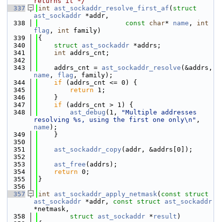
returns it */
  337
int
ast_sockaddr_resolve_first_af
(
struct
ast_sockaddr
 *addr,
  338
const
char
* 
name
, 
int
flag
, 
int
 family)
  339
{
  340
struct 
ast_sockaddr
 *addrs;
  341
int
 addrs_cnt;
  342
  343
    addrs_cnt = 
ast_sockaddr_resolve
(&addrs, 
name
, 
flag
, family);
  344
if
 (addrs_cnt <= 0) {
  345
return
 1;
  346
    }
  347
if
 (addrs_cnt > 1) {
  348
ast_debug
(1, 
"Multiple addresses 
resolving %s, using the first one only\n"
, 
name
);
  349
    }
  350
  351
ast_sockaddr_copy
(addr, &addrs[0]);
  352
  353
ast_free
(addrs);
  354
return
 0;
  355
}
  356
  357
int
ast_sockaddr_apply_netmask
(
const
struct
ast_sockaddr
 *addr, 
const
struct
ast_sockaddr
*netmask,
  358
struct
ast_sockaddr
 *
result
)