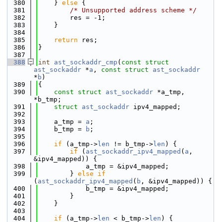
  380
    } 
else
 {
  381
/* Unsupported address scheme */
  382
        res = -1;
  383
    }
  384
  385
return
 res;
  386
}
  387
  388
int
ast_sockaddr_cmp
(
const
struct
ast_sockaddr
 *
a
, 
const
struct
ast_sockaddr
*
b
)
  389
{
  390
const
struct 
ast_sockaddr
 *a_tmp, 
*b_tmp;
  391
struct 
ast_sockaddr
 ipv4_mapped;
  392
  393
    a_tmp = 
a
;
  394
    b_tmp = 
b
;
  395
  396
if
 (a_tmp->
len
 != b_tmp->
len
) {
  397
if
 (
ast_sockaddr_ipv4_mapped
(
a
, 
&ipv4_mapped)) {
  398
            a_tmp = &ipv4_mapped;
  399
        } 
else
if
(
ast_sockaddr_ipv4_mapped
(
b
, &ipv4_mapped)) {
  400
            b_tmp = &ipv4_mapped;
  401
        }
  402
    }
  403
  404
if
 (a_tmp->
len
 < b_tmp->
len
) {