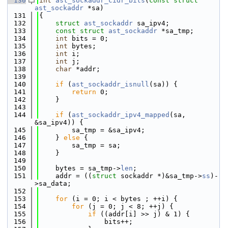
  130
int
ast_sockaddr_cidr_bits
(
const
struct
ast_sockaddr
 *sa)
  131
{
  132
struct 
ast_sockaddr
 sa_ipv4;
  133
const
struct 
ast_sockaddr
 *sa_tmp;
  134
int
 bits = 0;
  135
int
 bytes;
  136
int
 i;
  137
int
 j;
  138
char
 *addr;
  139
  140
if
 (
ast_sockaddr_isnull
(sa)) {
  141
return
 0;
  142
    }
  143
  144
if
 (
ast_sockaddr_ipv4_mapped
(sa, 
&sa_ipv4)) {
  145
        sa_tmp = &sa_ipv4;
  146
    } 
else
 {
  147
        sa_tmp = sa;
  148
    }
  149
  150
    bytes = sa_tmp->
len
;
  151
    addr = ((
struct 
sockaddr *)&sa_tmp->
ss
)-
>sa_data;
  152
  153
for
 (i = 0; i < bytes ; ++i) {
  154
for
 (j = 0; j < 8; ++j) {
  155
if
 ((addr[i] >> j) & 1) {
  156
                bits++;