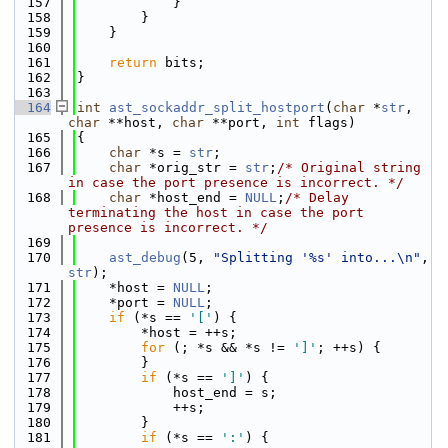
  157
            }
  158
        }
  159
    }
  160
  161
return
 bits;
  162
}
  163
  164
int
ast_sockaddr_split_hostport
(
char
 *
str
, 
char
 **host, 
char
 **port, 
int
 flags)
  165
{
  166
char
 *s = 
str
;
  167
char
 *orig_str = 
str
;
/* Original string 
in case the port presence is incorrect. */
  168
char
 *host_end = 
NULL
;
/* Delay 
terminating the host in case the port 
presence is incorrect. */
  169
  170
ast_debug
(5, 
"Splitting '%s' into...\n"
, 
str
);
  171
    *host = 
NULL
;
  172
    *port = 
NULL
;
  173
if
 (*s == 
'['
) {
  174
        *host = ++s;
  175
for
 (; *s && *s != 
']'
; ++s) {
  176
        }
  177
if
 (*s == 
']'
) {
  178
            host_end = s;
  179
            ++s;
  180
        }
  181
if
 (*s == 
':'
) {