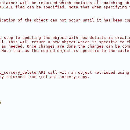
ontainer will be returned which contains all matching ob
AG_ALL flag can be specified. Note that when specifying 
ication of the object can not occur until it has been co
t step to updating the object with new details is creati
ll. This will return a new object which is specific to t
 as needed. Once changes are done the changes can be com
 Note that as the copied object is specific to the calle
t_sorcery_delete API call with an object retrieved using
py returned from \ref ast_sorcery_copy.
)