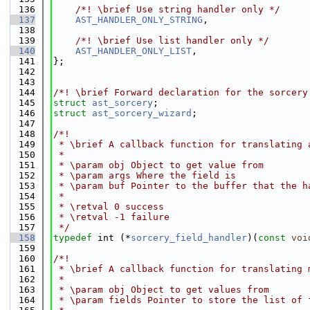
  136
    /*! \brief Use string handler only */
  137
AST_HANDLER_ONLY_STRING
,
  138
  139
    /*! \brief Use list handler only */
  140
AST_HANDLER_ONLY_LIST
,
  141
};
  142
  143
  144
/*! \brief Forward declaration for the sorcery
  145
struct 
ast_sorcery
;
  146
struct 
ast_sorcery_wizard
;
  147
  148
/*!
  149
 * \brief A callback function for translating 
  150
 *
  151
 * \param obj Object to get value from
  152
 * \param args Where the field is
  153
 * \param buf Pointer to the buffer that the h
  154
 *
  155
 * \retval 0 success
  156
 * \retval -1 failure
  157
 */
  158
typedef
 int (*
sorcery_field_handler
)(
const
voi
  159
  160
/*!
  161
 * \brief A callback function for translating 
  162
 *
  163
 * \param obj Object to get values from
  164
 * \param fields Pointer to store the list of 