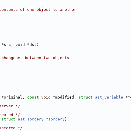
contents of one object to another
 *src, 
void
 *dst);
 changeset between two objects
 *original, 
const
void
 *modified, 
struct 
ast_variable
 **
server */
reated */
 
struct 
ast_sorcery
 *
sorcery
);
istered */