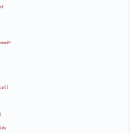
ot
need*
call
l
lds