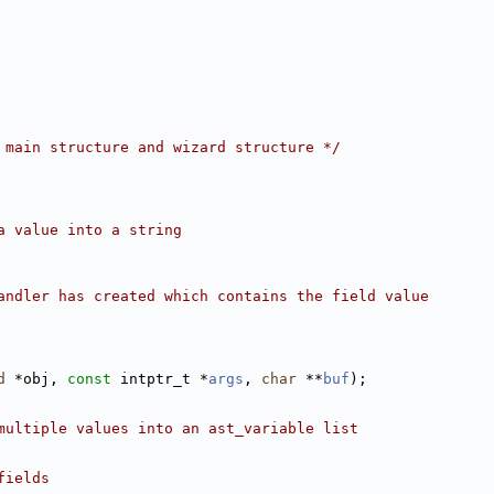
 main structure and wizard structure */
a value into a string
andler has created which contains the field value
d
 *obj, 
const
 intptr_t *
args
, 
char
 **
buf
);
multiple values into an ast_variable list
fields