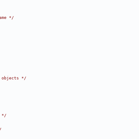
ame */
 objects */
 */
/