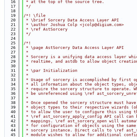
   16
 * at the top of the source tree.
   17
 */
   18
   19
/*! \file
   20
 * \brief Sorcery Data Access Layer API
   21
 * \author Joshua Colp <jcolp@digium.com>
   22
 * \ref AstSorcery
   23
 */
   24
   25
/*!
   26
 * \page AstSorcery Data Access Layer API
   27
 *
   28
 * Sorcery is a unifying data access layer whi
   29
 * realtime, and astdb to allow object creatio
   30
 *
   31
 * \par Initialization
   32
 *
   33
 * Usage of sorcery is accomplished by first o
   34
 * all information about the object types, obj
   35
 * require the sorcery structure to operate. W
   36
 * be unreferenced using \ref ast_sorcery_unre
   37
 *
   38
 * Once opened the sorcery structure must have
   39
 * object types to their respective wizards (o
   40
 * to allow the user to configure this using t
   41
 * \ref ast_sorcery_apply_config API call can 
   42
 * mappings. \ref ast_sorcery_open will automa
   43
 * for configuration of objects using the same
   44
 * sorcery instance. Direct calls to \ref ast_
   45
 * module wishes to allow for additional confi