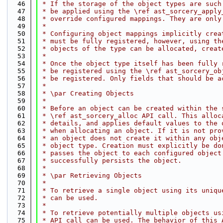
   46
 * If the storage of the object types are such
   47
 * be applied using the \ref ast_sorcery_apply
   48
 * override configured mappings. They are only
   49
 *
   50
 * Configuring object mappings implicitly crea
   51
 * must be fully registered, however, using th
   52
 * objects of the type can be allocated, creat
   53
 *
   54
 * Once the object type itself has been fully 
   55
 * be registered using the \ref ast_sorcery_ob
   56
 * be registered. Only fields that should be a
   57
 *
   58
 * \par Creating Objects
   59
 *
   60
 * Before an object can be created within the 
   61
 * \ref ast_sorcery_alloc API call. This alloc
   62
 * details, and applies default values to the 
   63
 * when allocating an object. If it is not pro
   64
 * an object does not create it within any obj
   65
 * object type. Creation must explicitly be do
   66
 * passes the object to each configured object
   67
 * successfully persists the object.
   68
 *
   69
 * \par Retrieving Objects
   70
 *
   71
 * To retrieve a single object using its uniqu
   72
 * can be used.
   73
 *
   74
 * To retrieve potentially multiple objects us
   75
 * API call can be used. The behavior of this 