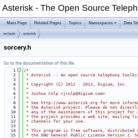
Asterisk - The Open Source Teleph
Main Page
Related Pages
Topics
Namespaces
Data St
include
asterisk
sorcery.h
Go to the documentation of this file.
    1
/*
    2
 * Asterisk -- An open source telephony toolki
    3
 *
    4
 * Copyright (C) 2012 - 2013, Digium, Inc.
    5
 *
    6
 * Joshua Colp <jcolp@digium.com>
    7
 *
    8
 * See http://www.asterisk.org for more inform
    9
 * the Asterisk project. Please do not directl
   10
 * any of the maintainers of this project for 
   11
 * the project provides a web site, mailing li
   12
 * channels for your use.
   13
 *
   14
 * This program is free software, distributed 
   15
 * the GNU General Public License Version 2. S