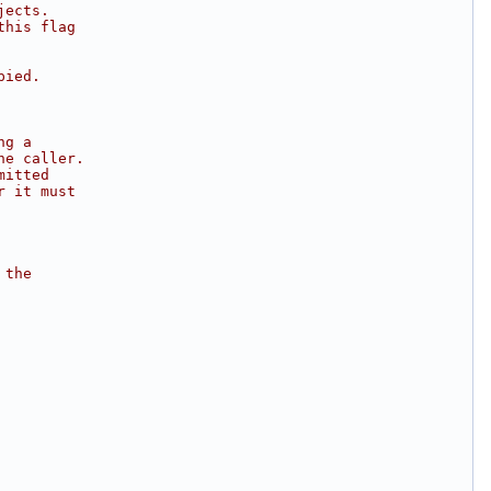
jects.
this flag
pied.
ng a
he caller.
mitted
r it must
 the