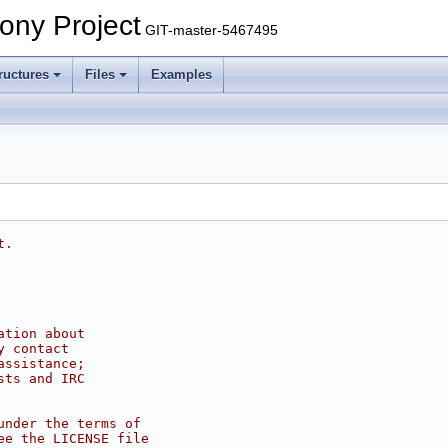
ony Project
GIT-master-5467495
ructures
Files
Examples
t.
ation about
y contact
assistance;
sts and IRC
under the terms of
ee the LICENSE file