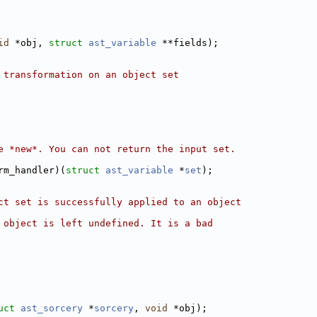
id
 *obj, 
struct 
ast_variable
 **fields);
 transformation on an object set
e *new*. You can not return the input set.
rm_handler)(
struct 
ast_variable
 *
set
);
ct set is successfully applied to an object
 object is left undefined. It is a bad
uct 
ast_sorcery
 *
sorcery
, 
void
 *obj);