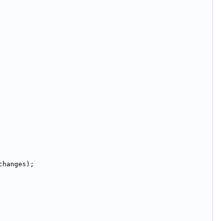
changes);