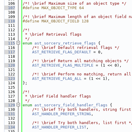
  106
/*! \brief Maximum size of an object type */
  107
#define MAX_OBJECT_TYPE 64
  108
  109
/*! \brief Maximum length of an object field n
  110
#define MAX_OBJECT_FIELD 128
  111
  112
/*!
  113
 * \brief Retrieval flags
  114
 */
  115
enum
ast_sorcery_retrieve_flags
 {
  116
    /*! \brief Default retrieval flags */
  117
AST_RETRIEVE_FLAG_DEFAULT
 = 0,
  118
  119
    /*! \brief Return all matching objects */
  120
AST_RETRIEVE_FLAG_MULTIPLE
 = (1 << 0),
  121
  122
    /*! \brief Perform no matching, return all
  123
AST_RETRIEVE_FLAG_ALL
 = (1 << 1),
  124
};
  125
  126
/*!
  127
 * \brief Field handler flags
  128
 */
  129
enum
ast_sorcery_field_handler_flags
 {
  130
    /*! \brief Try both handlers, string first
  131
AST_HANDLER_PREFER_STRING
,
  132
  133
    /*! \brief Try both handlers, list first *
  134
AST_HANDLER_PREFER_LIST
,
  135