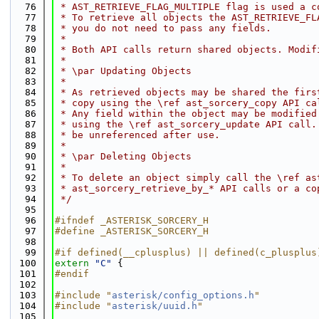
   76
 * AST_RETRIEVE_FLAG_MULTIPLE flag is used a c
   77
 * To retrieve all objects the AST_RETRIEVE_FL
   78
 * you do not need to pass any fields.
   79
 *
   80
 * Both API calls return shared objects. Modif
   81
 *
   82
 * \par Updating Objects
   83
 *
   84
 * As retrieved objects may be shared the firs
   85
 * copy using the \ref ast_sorcery_copy API ca
   86
 * Any field within the object may be modified
   87
 * using the \ref ast_sorcery_update API call.
   88
 * be unreferenced after use.
   89
 *
   90
 * \par Deleting Objects
   91
 *
   92
 * To delete an object simply call the \ref as
   93
 * ast_sorcery_retrieve_by_* API calls or a co
   94
 */
   95
   96
#ifndef _ASTERISK_SORCERY_H
   97
#define _ASTERISK_SORCERY_H
   98
   99
#if defined(__cplusplus) || defined(c_plusplus
  100
extern
"C"
 {
  101
#endif
  102
  103
#include "
asterisk/config_options.h
"
  104
#include "
asterisk/uuid.h
"
  105