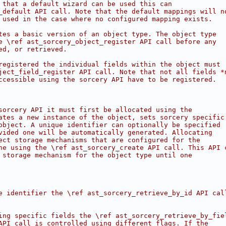
 that a default wizard can be used this can
_default API call. Note that the default mappings will n
 used in the case where no configured mapping exists.
tes a basic version of an object type. The object type
e \ref ast_sorcery_object_register API call before any
ed, or retrieved.
registered the individual fields within the object must
ject_field_register API call. Note that not all fields *
ccessible using the sorcery API have to be registered.
sorcery API it must first be allocated using the
ates a new instance of the object, sets sorcery specific
object. A unique identifier can optionally be specified
vided one will be automatically generated. Allocating
ect storage mechanisms that are configured for the
ne using the \ref ast_sorcery_create API call. This API 
 storage mechanism for the object type until one
e identifier the \ref ast_sorcery_retrieve_by_id API cal
ing specific fields the \ref ast_sorcery_retrieve_by_fie
API call is controlled using different flags. If the