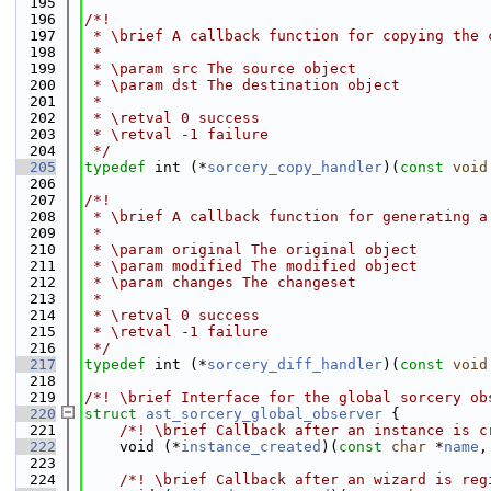
  195
  196
/*!
  197
 * \brief A callback function for copying the 
  198
 *
  199
 * \param src The source object
  200
 * \param dst The destination object
  201
 *
  202
 * \retval 0 success
  203
 * \retval -1 failure
  204
 */
  205
typedef
 int (*
sorcery_copy_handler
)(
const
void
  206
  207
/*!
  208
 * \brief A callback function for generating a
  209
 *
  210
 * \param original The original object
  211
 * \param modified The modified object
  212
 * \param changes The changeset
  213
 *
  214
 * \retval 0 success
  215
 * \retval -1 failure
  216
 */
  217
typedef
 int (*
sorcery_diff_handler
)(
const
void
  218
  219
/*! \brief Interface for the global sorcery ob
  220
struct 
ast_sorcery_global_observer
 {
  221
    /*! \brief Callback after an instance is c
  222
    void (*
instance_created
)(
const
char
 *
name
,
  223
  224
    /*! \brief Callback after an wizard is reg