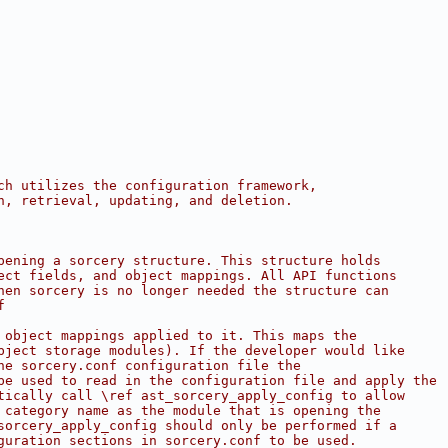
ch utilizes the configuration framework,
n, retrieval, updating, and deletion.
pening a sorcery structure. This structure holds
ect fields, and object mappings. All API functions
hen sorcery is no longer needed the structure can
f
 object mappings applied to it. This maps the
bject storage modules). If the developer would like
he sorcery.conf configuration file the
be used to read in the configuration file and apply the
tically call \ref ast_sorcery_apply_config to allow
 category name as the module that is opening the
sorcery_apply_config should only be performed if a
guration sections in sorcery.conf to be used.