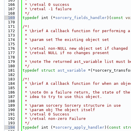
  165
 *
  166
 * \retval 0 success
  167
 * \retval -1 failure
  168
 */
  169
typedef
 int (*
sorcery_fields_handler
)(
const
vo
  170
  171
/*!
  172
 * \brief A callback function for performing a
  173
 *
  174
 * \param set The existing object set
  175
 *
  176
 * \retval non-NULL new object set if changed
  177
 * \retval NULL if no changes present
  178
 *
  179
 * \note The returned ast_variable list must b
  180
 */
  181
typedef
struct 
ast_variable
 *(*sorcery_transfo
  182
  183
/*!
  184
 * \brief A callback function for when an obje
  185
 *
  186
 * \note On a failure return, the state of the
  187
 * idea to try to use this object.
  188
 *
  189
 * \param sorcery Sorcery structure in use
  190
 * \param obj The object itself
  191
 * \retval 0 Success
  192
 * \retval non-zero Failure
  193
 */
  194
typedef
 int (*
sorcery_apply_handler
)(
const
str