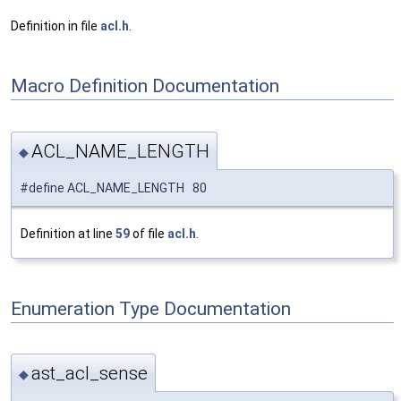
Definition in file
acl.h
.
Macro Definition Documentation
ACL_NAME_LENGTH
◆
#define ACL_NAME_LENGTH 80
Definition at line
59
of file
acl.h
.
Enumeration Type Documentation
ast_acl_sense
◆