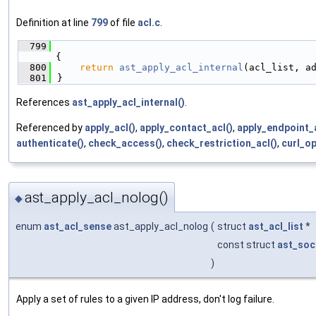
Definition at line
799
of file
acl.c
.
  799
{
  800
return
ast_apply_acl_internal
(acl_list, a
  801
}
References
ast_apply_acl_internal()
.
Referenced by
apply_acl()
,
apply_contact_acl()
,
apply_endpoint_a
authenticate()
,
check_access()
,
check_restriction_acl()
,
curl_o
ast_apply_acl_nolog()
◆
enum
ast_acl_sense
ast_apply_acl_nolog
(
struct
ast_acl_list
*
const struct
ast_soc
)
Apply a set of rules to a given IP address, don't log failure.