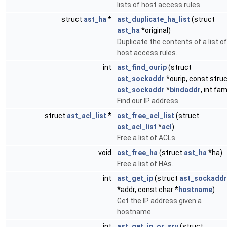
lists of host access rules.
struct
ast_ha
*
ast_duplicate_ha_list
(struct
ast_ha
*original)
Duplicate the contents of a list of
host access rules.
int
ast_find_ourip
(struct
ast_sockaddr
*ourip, const stru
ast_sockaddr
*
bindaddr
, int fam
Find our IP address.
struct
ast_acl_list
*
ast_free_acl_list
(struct
ast_acl_list
*
acl
)
Free a list of ACLs.
void
ast_free_ha
(struct
ast_ha
*ha)
Free a list of HAs.
int
ast_get_ip
(struct
ast_sockaddr
*addr, const char *
hostname
)
Get the IP address given a
hostname.
int
ast_get_ip_or_srv
(struct