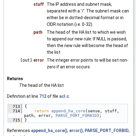
stuff
The IP address and subnet mask,
separated with a '/'. The subnet mask can
either be in dotted-decimal format or in
CIDR notation (i.e. 0-32).
path
The head of the HA list to which we wish
to append our new rule. If NULL is passed,
then the new rule will become the head of
the list
[out]
error
The integer error points to will be set non-
zero if an error occurs
Returns
The head of the HA list
Definition at line
712
of file
acl.c
.
  713
{
  714
return
append_ha_core
(sense, stuff, 
path, error, 
PARSE_PORT_FORBID
);
  715
}
References
append_ha_core()
,
error()
,
PARSE_PORT_FORBID
,