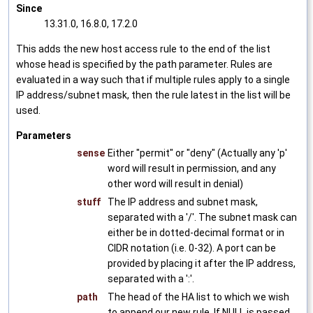
Since
13.31.0, 16.8.0, 17.2.0
This adds the new host access rule to the end of the list
whose head is specified by the path parameter. Rules are
evaluated in a way such that if multiple rules apply to a single
IP address/subnet mask, then the rule latest in the list will be
used.
Parameters
sense
Either "permit" or "deny" (Actually any 'p'
word will result in permission, and any
other word will result in denial)
stuff
The IP address and subnet mask,
separated with a '/'. The subnet mask can
either be in dotted-decimal format or in
CIDR notation (i.e. 0-32). A port can be
provided by placing it after the IP address,
separated with a ':'.
path
The head of the HA list to which we wish
to append our new rule. If NULL is passed,