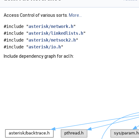
Access Control of various sorts.
More...
#include "
asterisk/network.h
"
#include "
asterisk/linkedlists.h
"
#include "
asterisk/netsock2.h
"
#include "
asterisk/io.h
"
Include dependency graph for acl.h: