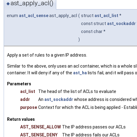
ast_apply_acl()
◆
enum
ast_acl_sense
ast_apply_acl
(
struct
ast_acl_list
*
const struct
ast_sockaddr
const char *
)
Apply a set of rules to a given IP address.
Similar to the above, only uses an acl container, which is a whole 
container. It will deny if any of the
ast_ha
lists fail, and it will pass 
Parameters
acl_list
The head of the list of ACLs to evaluate
addr
An
ast_sockaddr
whose address is considered w
purpose
Context for which the ACL is being applied - Estab
Return values
AST_SENSE_ALLOW
The IP address passes our ACLs
AST_SENSE_DENY
The IP address fails our ACLs