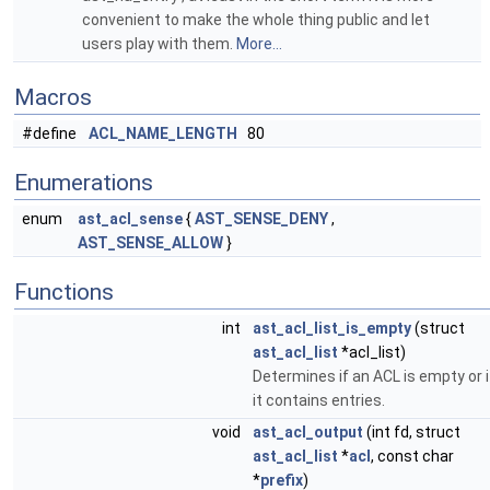
convenient to make the whole thing public and let
users play with them.
More...
Macros
#define
ACL_NAME_LENGTH
80
Enumerations
enum
ast_acl_sense
{
AST_SENSE_DENY
,
AST_SENSE_ALLOW
}
Functions
int
ast_acl_list_is_empty
(struct
ast_acl_list
*acl_list)
Determines if an ACL is empty or i
it contains entries.
void
ast_acl_output
(int fd, struct
ast_acl_list
*
acl
, const char
*
prefix
)