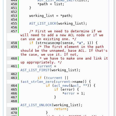
  449
AST_LIST_HEAD_INIT
(list);
  450
        *path = list;
  451
    }
  452
  453
    working_list = *path;
  454
  455
AST_LIST_LOCK
(working_list);
  456
  457
/* First we need to determine if we 
will need to add a new ACL node or if we 
can use an existing one. */
  458
if
 (strncasecmp(sense, 
"a"
, 1)) {
  459
/* The first element in the path 
should be the unnamed, base ACL. If that's 
the case, we use it. If not,
  460
         * we have to make one and link it 
up appropriately. */
  461
current
 = 
AST_LIST_FIRST
(working_list);
  462
  463
if
 (!
current
 || 
!
ast_strlen_zero
(
current
->name)) {
  464
if
 (
acl_new
(&
acl
, 
""
)) {
  465
if
 (error) {
  466
                    *
error
 = 1;
  467
                }
  468
AST_LIST_UNLOCK
(working_list);
  469
return
;
  470
            }