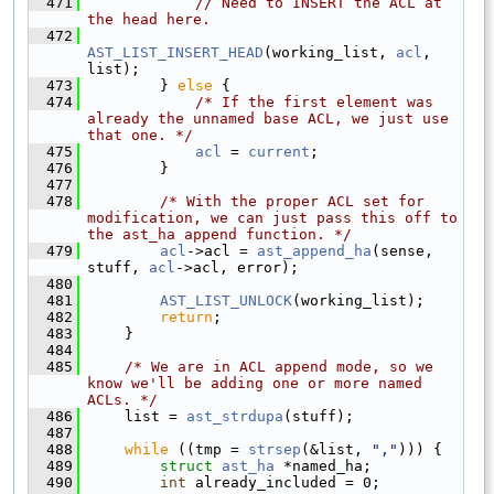
  471
// Need to INSERT the ACL at 
the head here.
  472
AST_LIST_INSERT_HEAD
(working_list, 
acl
, 
list);
  473
        } 
else
 {
  474
/* If the first element was 
already the unnamed base ACL, we just use 
that one. */
  475
acl
 = 
current
;
  476
        }
  477
  478
/* With the proper ACL set for 
modification, we can just pass this off to 
the ast_ha append function. */
  479
acl
->acl = 
ast_append_ha
(sense, 
stuff, 
acl
->acl, error);
  480
  481
AST_LIST_UNLOCK
(working_list);
  482
return
;
  483
    }
  484
  485
/* We are in ACL append mode, so we 
know we'll be adding one or more named 
ACLs. */
  486
    list = 
ast_strdupa
(stuff);
  487
  488
while
 ((tmp = 
strsep
(&list, 
","
))) {
  489
struct 
ast_ha
 *named_ha;
  490
int
 already_included = 0;