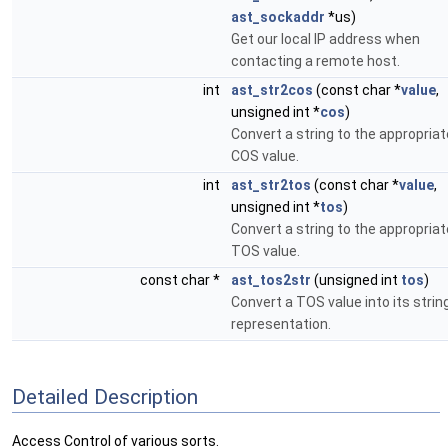
ast_sockaddr
*us)
Get our local IP address when
contacting a remote host.
int
ast_str2cos
(const char *
value
,
unsigned int *
cos
)
Convert a string to the appropriat
COS value.
int
ast_str2tos
(const char *
value
,
unsigned int *
tos
)
Convert a string to the appropriat
TOS value.
const char *
ast_tos2str
(unsigned int
tos
)
Convert a TOS value into its strin
representation.
Detailed Description
Access Control of various sorts.