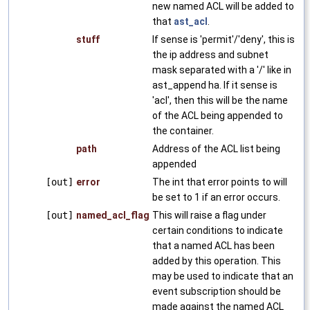
new named ACL will be added to
that
ast_acl
.
stuff
If sense is 'permit'/'deny', this is
the ip address and subnet
mask separated with a '/' like in
ast_append ha. If it sense is
'acl', then this will be the name
of the ACL being appended to
the container.
path
Address of the ACL list being
appended
[out]
error
The int that error points to will
be set to 1 if an error occurs.
[out]
named_acl_flag
This will raise a flag under
certain conditions to indicate
that a named ACL has been
added by this operation. This
may be used to indicate that an
event subscription should be
made against the named ACL