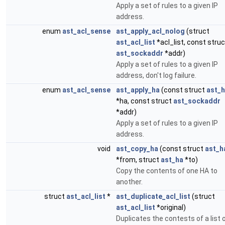
Apply a set of rules to a given IP
address.
enum
ast_acl_sense
ast_apply_acl_nolog
(struct
ast_acl_list
*acl_list, const struc
ast_sockaddr
*addr)
Apply a set of rules to a given IP
address, don't log failure.
enum
ast_acl_sense
ast_apply_ha
(const struct
ast_
*ha, const struct
ast_sockaddr
*addr)
Apply a set of rules to a given IP
address.
void
ast_copy_ha
(const struct
ast_h
*from, struct
ast_ha
*to)
Copy the contents of one HA to
another.
struct
ast_acl_list
*
ast_duplicate_acl_list
(struct
ast_acl_list
*original)
Duplicates the contests of a list 