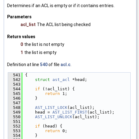
Determines if an ACL is empty or if it contains entries.
Parameters
acl_list
The ACL list being checked
Return values
0
the list is not empty
1
the list is empty
Definition at line
540
of file
acl.c
.
  541
{
  542
struct 
ast_acl
 *head;
  543
  544
if
 (!acl_list) {
  545
return
 1;
  546
    }
  547
  548
AST_LIST_LOCK
(acl_list);
  549
    head = 
AST_LIST_FIRST
(acl_list);
  550
AST_LIST_UNLOCK
(acl_list);
  551
  552
if
 (head) {
  553
return
 0;
  554
    }