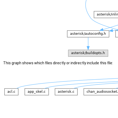
This graph shows which files directly or indirectly include this file: