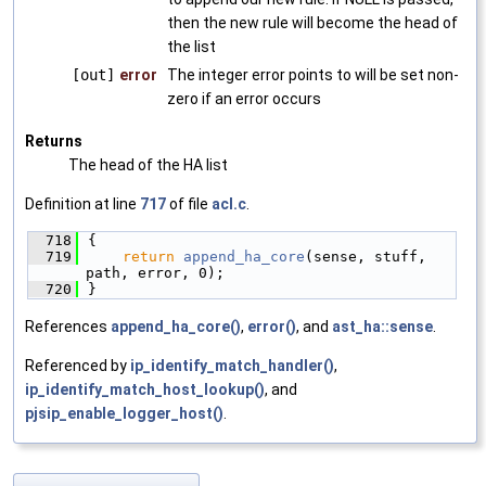
then the new rule will become the head of
the list
[out]
error
The integer error points to will be set non-
zero if an error occurs
Returns
The head of the HA list
Definition at line
717
of file
acl.c
.
  718
{
  719
return
append_ha_core
(sense, stuff, 
path, error, 0);
  720
}
References
append_ha_core()
,
error()
, and
ast_ha::sense
.
Referenced by
ip_identify_match_handler()
,
ip_identify_match_host_lookup()
, and
pjsip_enable_logger_host()
.