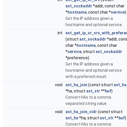
ast_sockaddr
*addr, const char
*
hostname
, const char *
service
)
Get the IP address given a
hostname and optional service.
int
ast_get_ip_or_srv_with_prefere
(struct
ast_sockaddr
*addr, con
char *
hostname
, const char
*
service
, struct
ast_sockaddr
*preference)
Get the IP address given a
hostname and optional service
with a preferred result.
void
ast_ha_join
(const struct
ast_ha
*ha, struct
ast_str
**
buf
)
Convert HAs to a comma
separated string value.
void
ast_ha_join_cidr
(const struct
ast_ha
*ha, struct
ast_str
**
buf
)
Convert HAs to a comma