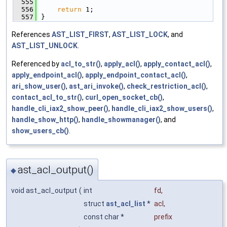
  555
  556
return
 1;
  557
}
References
AST_LIST_FIRST
,
AST_LIST_LOCK
, and
AST_LIST_UNLOCK
.
Referenced by
acl_to_str()
,
apply_acl()
,
apply_contact_acl()
,
apply_endpoint_acl()
,
apply_endpoint_contact_acl()
,
ari_show_user()
,
ast_ari_invoke()
,
check_restriction_acl()
,
contact_acl_to_str()
,
curl_open_socket_cb()
,
handle_cli_iax2_show_peer()
,
handle_cli_iax2_show_users()
,
handle_show_http()
,
handle_showmanager()
, and
show_users_cb()
.
ast_acl_output()
◆
void ast_acl_output
(
int
fd
,
struct
ast_acl_list
*
acl
,
const char *
prefix