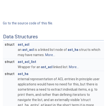
Go to the source code of this file.
Data Structures
struct
ast_acl
an
ast_acl
is a linked list node of
ast_ha
structs which
may have names.
More...
struct
ast_acl_list
Wrapper for an
ast_acl
linked list.
More...
struct
ast_ha
internal representation of ACL entries In principle user
applications would have no need for this, but there is
sometimes a need to extract individual items, e.g. to
print them, and rather than defining iterators to
navigate the list, and an externally visible 'struct
ast_ha_entry', at least in the short term it is more