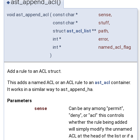
ast_append_acl()
◆
void ast_append_acl
(
const char *
sense
,
const char *
stuff
,
struct
ast_acl_list
**
path
,
int *
error
,
int *
named_acl_flag
)
Add a rule to an ACL struct.
This adds a named ACL or an ACL rule to an
ast_acl
container.
It works in a similar way to ast_append_ha.
Parameters
sense
Can be any among "permit",
"deny", or "acl" this controls
whether the rule being added
will simply modify the unnamed
ACL at the head of the list or if a