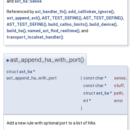
and
ast_ha::sense
.
Referenced by
acl_handler_fn()
,
add_calltoken_ignore()
,
ast_append_acl()
,
AST_TEST_DEFINE()
,
AST_TEST_DEFINE()
,
AST_TEST_DEFINE()
,
build_callno_limits()
,
build_device()
,
build_ha()
,
named_acl_find_realtime()
, and
transport_localnet_handler()
.
ast_append_ha_with_port()
◆
struct
ast_ha
*
ast_append_ha_with_port
(
const char *
sense
,
const char *
stuff
,
struct
ast_ha
*
path
,
int *
error
)
Add a new rule with optional port to a list of HAs.