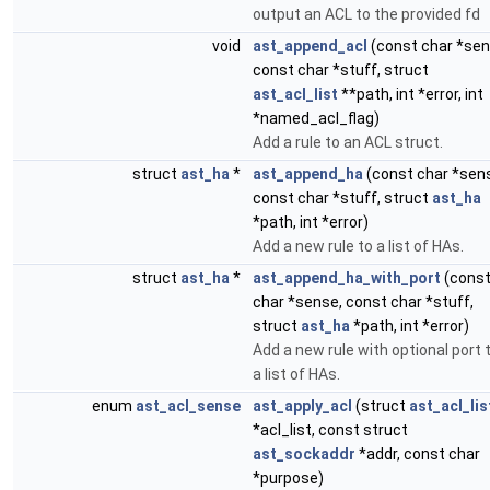
output an ACL to the provided fd
void
ast_append_acl
(const char *sen
const char *stuff, struct
ast_acl_list
**path, int *error, int
*named_acl_flag)
Add a rule to an ACL struct.
struct
ast_ha
*
ast_append_ha
(const char *sen
const char *stuff, struct
ast_ha
*path, int *error)
Add a new rule to a list of HAs.
struct
ast_ha
*
ast_append_ha_with_port
(cons
char *sense, const char *stuff,
struct
ast_ha
*path, int *error)
Add a new rule with optional port 
a list of HAs.
enum
ast_acl_sense
ast_apply_acl
(struct
ast_acl_lis
*acl_list, const struct
ast_sockaddr
*addr, const char
*purpose)