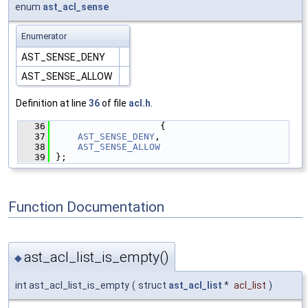
enum
ast_acl_sense
Enumerator
AST_SENSE_DENY
AST_SENSE_ALLOW
Definition at line
36
of file
acl.h
.
   36
                   {
   37
AST_SENSE_DENY
,
   38
AST_SENSE_ALLOW
   39
};
Function Documentation
ast_acl_list_is_empty()
◆
int ast_acl_list_is_empty
(
struct
ast_acl_list
*
acl_list
)