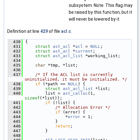
subsystem. Note: This flag may
be raised by this function, but it
will never be lowered by it.
Definition at line
429
of file
acl.c
.
  430
{
  431
struct 
ast_acl
 *
acl
 = 
NULL
;
  432
struct 
ast_acl
 *
current
;
  433
struct 
ast_acl_list
 *working_list;
  434
  435
char
 *tmp, *list;
  436
  437
/* If the ACL list is currently 
uninitialized, it must be initialized. */
  438
if
 (*path == 
NULL
) {
  439
struct 
ast_acl_list
 *list;
  440
        list = 
ast_calloc
(1, 
sizeof
(*list));
  441
if
 (!list) {
  442
/* Allocation Error */
  443
if
 (error) {
  444
                *
error
 = 1;
  445
            }
  446
return
;
  447
        }
  448