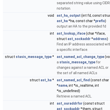
separated string value using CIDR
notation.
void
ast_ha_output
(int fd, const stru
ast_ha
*ha, const char *
prefix
)
output an HA to the provided fd
int
ast_lookup_iface
(char *iface,
struct
ast_sockaddr
*
address
)
Find an IP address associated wit
a specific interface.
struct
stasis_message_type
*
ast_named_acl_change_type
(vo
a
stasis_message_type
for
changes against a named ACL or
the set of all named ACLs
struct
ast_ha
*
ast_named_acl_find
(const char
*
name
, int *is_realtime, int
*is_undefined)
Retrieve a named ACL.
int
ast_ouraddrfor
(const struct
ast_sockaddr
*them, struct