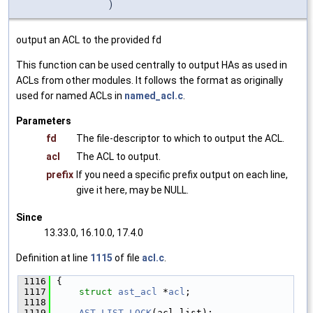
)
output an ACL to the provided fd
This function can be used centrally to output HAs as used in
ACLs from other modules. It follows the format as originally
used for named ACLs in
named_acl.c
.
Parameters
fd
The file-descriptor to which to output the ACL.
acl
The ACL to output.
prefix
If you need a specific prefix output on each line,
give it here, may be NULL.
Since
13.33.0, 16.10.0, 17.4.0
Definition at line
1115
of file
acl.c
.
 1116
{
 1117
struct 
ast_acl
 *
acl
;
 1118
 1119
AST_LIST_LOCK
(acl_list);