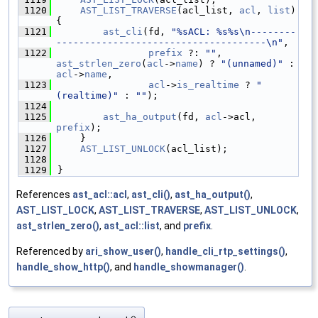
 1120
AST_LIST_TRAVERSE
(acl_list, 
acl
, 
list
) 
{
 1121
ast_cli
(fd, 
"%sACL: %s%s\n--------
-------------------------------------\n"
,
 1122
prefix
 ?: 
""
, 
ast_strlen_zero
(
acl
->
name
) ? 
"(unnamed)"
 : 
acl
->
name
,
 1123
acl
->
is_realtime
 ? 
" 
(realtime)"
 : 
""
);
 1124
 1125
ast_ha_output
(fd, 
acl
->acl, 
prefix
);
 1126
    }
 1127
AST_LIST_UNLOCK
(acl_list);
 1128
 1129
}
References
ast_acl::acl
,
ast_cli()
,
ast_ha_output()
,
AST_LIST_LOCK
,
AST_LIST_TRAVERSE
,
AST_LIST_UNLOCK
,
ast_strlen_zero()
,
ast_acl::list
, and
prefix
.
Referenced by
ari_show_user()
,
handle_cli_rtp_settings()
,
handle_show_http()
, and
handle_showmanager()
.