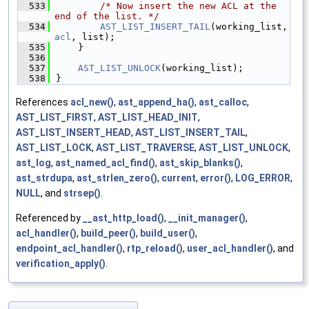
  533
/* Now insert the new ACL at the 
end of the list. */
  534
AST_LIST_INSERT_TAIL
(working_list, 
acl
, list);
  535
    }
  536
  537
AST_LIST_UNLOCK
(working_list);
  538
}
References
acl_new()
,
ast_append_ha()
,
ast_calloc
,
AST_LIST_FIRST
,
AST_LIST_HEAD_INIT
,
AST_LIST_INSERT_HEAD
,
AST_LIST_INSERT_TAIL
,
AST_LIST_LOCK
,
AST_LIST_TRAVERSE
,
AST_LIST_UNLOCK
,
ast_log
,
ast_named_acl_find()
,
ast_skip_blanks()
,
ast_strdupa
,
ast_strlen_zero()
,
current
,
error()
,
LOG_ERROR
,
NULL
, and
strsep()
.
Referenced by
__ast_http_load()
,
__init_manager()
,
acl_handler()
,
build_peer()
,
build_user()
,
endpoint_acl_handler()
,
rtp_reload()
,
user_acl_handler()
, and
verification_apply()
.