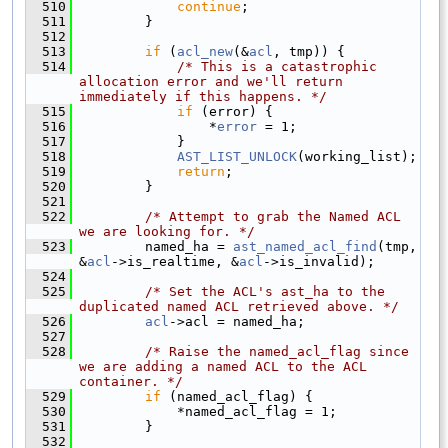
  510
continue
;
  511
        }
  512
  513
if
 (
acl_new
(&
acl
, tmp)) {
  514
/* This is a catastrophic 
allocation error and we'll return 
immediately if this happens. */
  515
if
 (error) {
  516
                *
error
 = 1;
  517
            }
  518
AST_LIST_UNLOCK
(working_list);
  519
return
;
  520
        }
  521
  522
/* Attempt to grab the Named ACL 
we are looking for. */
  523
        named_ha = 
ast_named_acl_find
(tmp, 
&
acl
->is_realtime, &
acl
->is_invalid);
  524
  525
/* Set the ACL's ast_ha to the 
duplicated named ACL retrieved above. */
  526
acl
->acl = named_ha;
  527
  528
/* Raise the named_acl_flag since 
we are adding a named ACL to the ACL 
container. */
  529
if
 (named_acl_flag) {
  530
            *named_acl_flag = 1;
  531
        }
  532