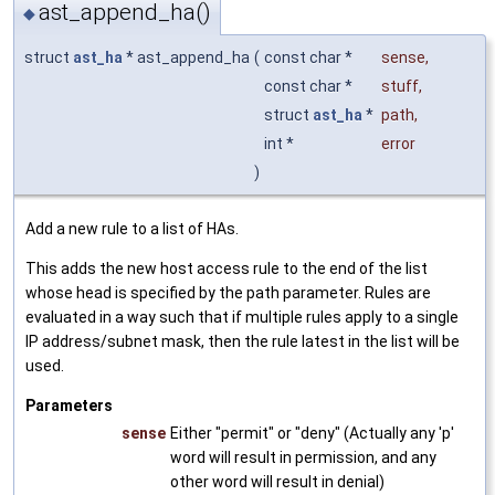
ast_append_ha()
◆
struct
ast_ha
* ast_append_ha
(
const char *
sense
,
const char *
stuff
,
struct
ast_ha
*
path
,
int *
error
)
Add a new rule to a list of HAs.
This adds the new host access rule to the end of the list
whose head is specified by the path parameter. Rules are
evaluated in a way such that if multiple rules apply to a single
IP address/subnet mask, then the rule latest in the list will be
used.
Parameters
sense
Either "permit" or "deny" (Actually any 'p'
word will result in permission, and any
other word will result in denial)