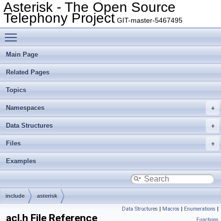
Asterisk - The Open Source
Telephony Project
GIT-master-5467495
Toggle main menu visibility
Main Page
Related Pages
Topics
Namespaces
Data Structures
Files
Examples
include
asterisk
Data Structures
|
Macros
|
Enumerations
|
acl.h File Reference
Functions