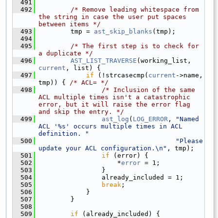
  491
  492
/* Remove leading whitespace from 
the string in case the user put spaces 
between items */
  493
        tmp = 
ast_skip_blanks
(tmp);
  494
  495
/* The first step is to check for 
a duplicate */
  496
AST_LIST_TRAVERSE
(working_list, 
current
, list) {
  497
if
 (!strcasecmp(
current
->name, 
tmp)) { 
/* ACL= */
  498
/* Inclusion of the same 
ACL multiple times isn't a catastrophic 
error, but it will raise the error flag 
and skip the entry. */
  499
ast_log
(
LOG_ERROR
, 
"Named 
ACL '%s' occurs multiple times in ACL 
definition. "
  500
"Please 
update your ACL configuration.\n"
, tmp);
  501
if
 (error) {
  502
                    *
error
 = 1;
  503
                }
  504
                already_included = 1;
  505
break
;
  506
            }
  507
        }
  508
  509
if
 (already_included) {