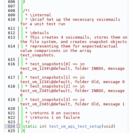
  606
}
  607
  608
/*!
  609
 * \internal
  610
 * \brief Set up the necessary voicemails 
for a unit test run
  611
 *
  612
 * \details
  613
 * This creates 4 voicemails, stores them on 
the file system, and creates snapshot objects
  614
 * representing them for expected/actual 
value comparisons in the array 
test_snapshots.
  615
 *
  616
 * test_snapshots[0] => in 
test_vm_1234\@default, folder INBOX, message 
0
  617
 * test_snapshots[1] => in 
test_vm_1234\@default, folder Old, message 0
  618
 * test_snapshots[2] => in 
test_vm_2345\@default, folder INBOX, message 
0
  619
 * test_snapshots[3] => in 
test_vm_2345\@default, folder Old, message 1
  620
 *
  621
 * \returns 0 on success
  622
 * \returns 1 on failure
  623
 */
  624
static
int
test_vm_api_test_setup
(
void
)
  625
{