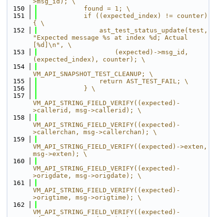
>msg_id); \
  150
            found = 1; \
  151
            if ((expected_index) != counter) 
{ \
  152
                ast_test_status_update(test, 
"Expected message %s at index %d; Actual 
[%d]\n", \
  153
                    (expected)->msg_id, 
(expected_index), counter); \
  154
VM_API_SNAPSHOT_TEST_CLEANUP; \
  155
                return AST_TEST_FAIL; \
  156
            } \
  157
VM_API_STRING_FIELD_VERIFY((expected)-
>callerid, msg->callerid); \
  158
VM_API_STRING_FIELD_VERIFY((expected)-
>callerchan, msg->callerchan); \
  159
VM_API_STRING_FIELD_VERIFY((expected)->exten, 
msg->exten); \
  160
VM_API_STRING_FIELD_VERIFY((expected)-
>origdate, msg->origdate); \
  161
VM_API_STRING_FIELD_VERIFY((expected)-
>origtime, msg->origtime); \
  162
VM_API_STRING_FIELD_VERIFY((expected)-