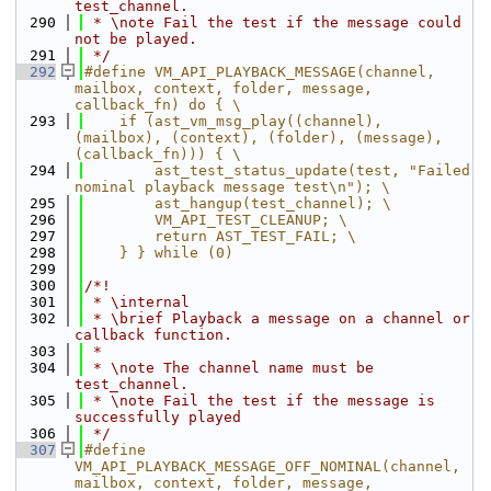
test_channel.
  290
 * \note Fail the test if the message could 
not be played.
  291
 */
  292
#define VM_API_PLAYBACK_MESSAGE(channel, 
mailbox, context, folder, message, 
callback_fn) do { \
  293
    if (ast_vm_msg_play((channel), 
(mailbox), (context), (folder), (message), 
(callback_fn))) { \
  294
        ast_test_status_update(test, "Failed 
nominal playback message test\n"); \
  295
        ast_hangup(test_channel); \
  296
        VM_API_TEST_CLEANUP; \
  297
        return AST_TEST_FAIL; \
  298
    } } while (0)
  299
  300
/*!
  301
 * \internal
  302
 * \brief Playback a message on a channel or 
callback function.
  303
 *
  304
 * \note The channel name must be 
test_channel.
  305
 * \note Fail the test if the message is 
successfully played
  306
 */
  307
#define 
VM_API_PLAYBACK_MESSAGE_OFF_NOMINAL(channel, 
mailbox, context, folder, message, 