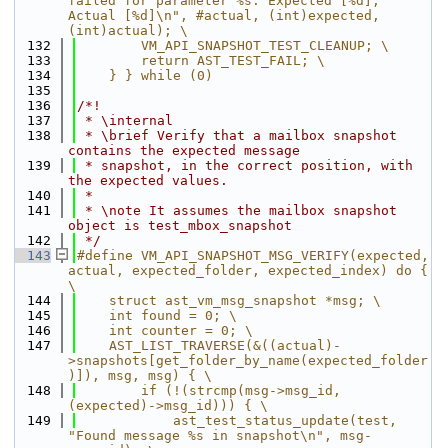
failed for parameter %s: Expected [%d], 
Actual [%d]\n", #actual, (int)expected, 
(int)actual); \
  132
        VM_API_SNAPSHOT_TEST_CLEANUP; \
  133
        return AST_TEST_FAIL; \
  134
    } } while (0)
  135
  136
/*!
  137
 * \internal
  138
 * \brief Verify that a mailbox snapshot 
contains the expected message
  139
 * snapshot, in the correct position, with 
the expected values.
  140
 *
  141
 * \note It assumes the mailbox snapshot 
object is test_mbox_snapshot
  142
 */
  143
#define VM_API_SNAPSHOT_MSG_VERIFY(expected, 
actual, expected_folder, expected_index) do { 
\
  144
    struct ast_vm_msg_snapshot *msg; \
  145
    int found = 0; \
  146
    int counter = 0; \
  147
    AST_LIST_TRAVERSE(&((actual)-
>snapshots[get_folder_by_name(expected_folder
)]), msg, msg) { \
  148
        if (!(strcmp(msg->msg_id, 
(expected)->msg_id))) { \
  149
            ast_test_status_update(test, 
"Found message %s in snapshot\n", msg-