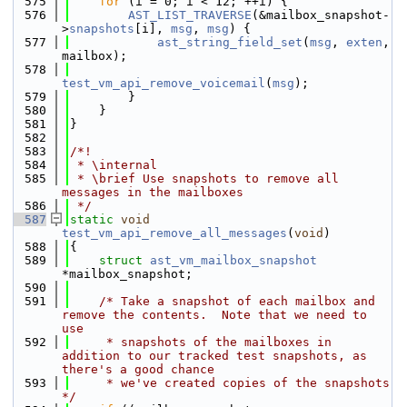
  575
for
 (i = 0; i < 12; ++i) {
  576
AST_LIST_TRAVERSE
(&mailbox_snapshot-
>
snapshots
[i], 
msg
, 
msg
) {
  577
ast_string_field_set
(
msg
, 
exten
, 
mailbox);
  578
test_vm_api_remove_voicemail
(
msg
);
  579
        }
  580
    }
  581
}
  582
  583
/*!
  584
 * \internal
  585
 * \brief Use snapshots to remove all 
messages in the mailboxes
  586
 */
  587
static
void
test_vm_api_remove_all_messages
(
void
)
  588
{
  589
struct 
ast_vm_mailbox_snapshot
*mailbox_snapshot;
  590
  591
/* Take a snapshot of each mailbox and 
remove the contents.  Note that we need to 
use
  592
     * snapshots of the mailboxes in 
addition to our tracked test snapshots, as 
there's a good chance
  593
     * we've created copies of the snapshots 
*/