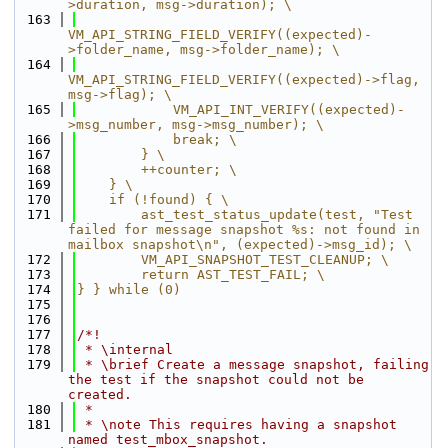
>duration, msg->duration); \
  163
VM_API_STRING_FIELD_VERIFY((expected)-
>folder_name, msg->folder_name); \
  164
VM_API_STRING_FIELD_VERIFY((expected)->flag, 
msg->flag); \
  165
            VM_API_INT_VERIFY((expected)-
>msg_number, msg->msg_number); \
  166
            break; \
  167
        } \
  168
        ++counter; \
  169
    } \
  170
    if (!found) { \
  171
        ast_test_status_update(test, "Test 
failed for message snapshot %s: not found in 
mailbox snapshot\n", (expected)->msg_id); \
  172
        VM_API_SNAPSHOT_TEST_CLEANUP; \
  173
        return AST_TEST_FAIL; \
  174
} } while (0)
  175
  176
  177
/*!
  178
 * \internal
  179
 * \brief Create a message snapshot, failing 
the test if the snapshot could not be 
created.
  180
 *
  181
 * \note This requires having a snapshot 
named test_mbox_snapshot.