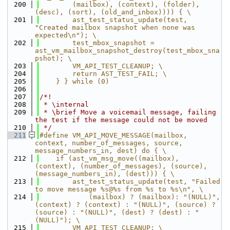
  200
        (mailbox), (context), (folder), 
(desc), (sort), (old_and_inbox)))) { \
  201
        ast_test_status_update(test, 
"Created mailbox snapshot when none was 
expected\n"); \
  202
        test_mbox_snapshot = 
ast_vm_mailbox_snapshot_destroy(test_mbox_sna
pshot); \
  203
        VM_API_TEST_CLEANUP; \
  204
        return AST_TEST_FAIL; \
  205
    } } while (0)
  206
  207
/*!
  208
 * \internal
  209
 * \brief Move a voicemail message, failing 
the test if the message could not be moved
  210
 */
  211
#define VM_API_MOVE_MESSAGE(mailbox, 
context, number_of_messages, source, 
message_numbers_in, dest) do { \
  212
    if (ast_vm_msg_move((mailbox), 
(context), (number_of_messages), (source), 
(message_numbers_in), (dest))) { \
  213
        ast_test_status_update(test, "Failed 
to move message %s@%s from %s to %s\n", \
  214
            (mailbox) ? (mailbox): "(NULL)", 
(context) ? (context) : "(NULL)", (source) ? 
(source) : "(NULL)", (dest) ? (dest) : "
(NULL)"); \
  215
        VM_API_TEST_CLEANUP; \