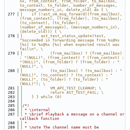
ox, from_context, from_folder, to_mailbox, 
to_context, to_folder, number_of_messages, 
message_numbers_in, delete_old) do { \
  277
    if (!ast_vm_msg_forward((from_mailbox), 
(from_context), (from_folder), (to_mailbox), 
(to_context), (to_folder), 
(number_of_messages), (message_numbers_in), 
(delete_old))) { \
  278
        ast_test_status_update(test, 
"Succeeded in forwarding message from %s@%s 
[%s] to %s@%s [%s] when expected result was 
fail\n", \
  279
            (from_mailbox) ? (from_mailbox) 
: "(NULL)", (from_context) ? (from_context) : 
"(NULL)", (from_folder) ? (from_folder) : "
(NULL)", \
  280
            (to_mailbox) ? (to_mailbox) : "
(NULL)", (to_context) ? (to_context) : "
(NULL)", (to_folder) ? (to_folder) : "
(NULL)"); \
  281
            VM_API_TEST_CLEANUP; \
  282
            return AST_TEST_FAIL; \
  283
    } } while (0)
  284
  285
/*!
  286
 * \internal
  287
 * \brief Playback a message on a channel or 
callback function
  288
 *
  289
 * \note The channel name must be 