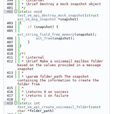
  399
 * \internal
  400
 * \brief Destroy a mock snapshot object
  401
 */
  402
static
void
test_vm_api_destroy_mock_snapshot
(
struct
ast_vm_msg_snapshot
 *snapshot)
  403
{
  404
if
 (snapshot) {
  405
ast_string_field_free_memory
(snapshot);
  406
ast_free
(snapshot);
  407
    }
  408
}
  409
  410
/*!
  411
 * \internal
  412
 * \brief Make a voicemail mailbox folder 
based on the values provided in a message 
snapshot
  413
 *
  414
 * \param folder_path The snapshot 
containing the information to create the 
folder from
  415
 *
  416
 * \returns 0 on success
  417
 * \returns 1 on failure
  418
 */
  419
static
int
test_vm_api_create_voicemail_folder
(
const
char
 *folder_path)