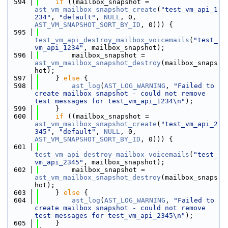
  594
if
 ((mailbox_snapshot = 
ast_vm_mailbox_snapshot_create
(
"test_vm_api_1
234"
, 
"default"
, 
NULL
, 0, 
AST_VM_SNAPSHOT_SORT_BY_ID
, 0))) {
  595
test_vm_api_destroy_mailbox_voicemails
(
"test_
vm_api_1234"
, mailbox_snapshot);
  596
        mailbox_snapshot = 
ast_vm_mailbox_snapshot_destroy
(mailbox_snaps
hot);
  597
    } 
else
 {
  598
ast_log
(
AST_LOG_WARNING
, 
"Failed to 
create mailbox snapshot - could not remove 
test messages for test_vm_api_1234\n"
);
  599
    }
  600
if
 ((mailbox_snapshot = 
ast_vm_mailbox_snapshot_create
(
"test_vm_api_2
345"
, 
"default"
, 
NULL
, 0, 
AST_VM_SNAPSHOT_SORT_BY_ID
, 0))) {
  601
test_vm_api_destroy_mailbox_voicemails
(
"test_
vm_api_2345"
, mailbox_snapshot);
  602
        mailbox_snapshot = 
ast_vm_mailbox_snapshot_destroy
(mailbox_snaps
hot);
  603
    } 
else
 {
  604
ast_log
(
AST_LOG_WARNING
, 
"Failed to 
create mailbox snapshot - could not remove 
test messages for test_vm_api_2345\n"
);
  605
    }