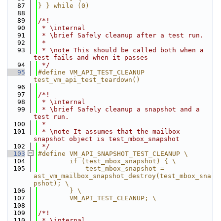
   87
} } while (0)
   88
   89
/*!
   90
 * \internal
   91
 * \brief Safely cleanup after a test run.
   92
 *
   93
 * \note This should be called both when a 
test fails and when it passes
   94
 */
   95
#define VM_API_TEST_CLEANUP 
test_vm_api_test_teardown()
   96
   97
/*!
   98
 * \internal
   99
 * \brief Safely cleanup a snapshot and a 
test run.
  100
 *
  101
 * \note It assumes that the mailbox 
snapshot object is test_mbox_snapshot
  102
 */
  103
#define VM_API_SNAPSHOT_TEST_CLEANUP \
  104
        if (test_mbox_snapshot) { \
  105
            test_mbox_snapshot = 
ast_vm_mailbox_snapshot_destroy(test_mbox_sna
pshot); \
  106
        } \
  107
        VM_API_TEST_CLEANUP; \
  108
  109
/*!
  110
 * \internal