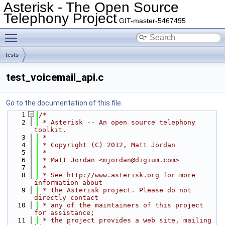
Asterisk - The Open Source
Telephony Project
GIT-master-5467495
Toggle main menu visibility
tests
test_voicemail_api.c
Go to the documentation of this file.
    1
/*
    2
 * Asterisk -- An open source telephony 
toolkit.
    3
 *
    4
 * Copyright (C) 2012, Matt Jordan
    5
 *
    6
 * Matt Jordan <mjordan@digium.com>
    7
 *
    8
 * See http://www.asterisk.org for more 
information about
    9
 * the Asterisk project. Please do not 
directly contact
   10
 * any of the maintainers of this project 
for assistance;
   11
 * the project provides a web site, mailing 