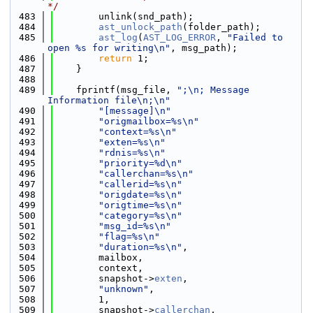
*/
  483
        unlink(snd_path);
  484
ast_unlock_path
(folder_path);
  485
ast_log
(
AST_LOG_ERROR
, 
"Failed to 
open %s for writing\n"
, msg_path);
  486
return
 1;
  487
    }
  488
  489
    fprintf(msg_file, 
";\n; Message 
Information file\n;\n"
  490
"[message]\n"
  491
"origmailbox=%s\n"
  492
"context=%s\n"
  493
"exten=%s\n"
  494
"rdnis=%s\n"
  495
"priority=%d\n"
  496
"callerchan=%s\n"
  497
"callerid=%s\n"
  498
"origdate=%s\n"
  499
"origtime=%s\n"
  500
"category=%s\n"
  501
"msg_id=%s\n"
  502
"flag=%s\n"
  503
"duration=%s\n"
,
  504
        mailbox,
  505
        context,
  506
        snapshot->
exten
,
  507
"unknown"
,
  508
        1,
  509
        snapshot->
callerchan
,