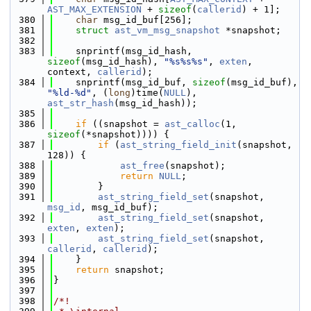
AST_MAX_EXTENSION
 + 
sizeof
(
callerid
) + 1];
  380
char
 msg_id_buf[256];
  381
struct 
ast_vm_msg_snapshot
 *snapshot;
  382
  383
    snprintf(msg_id_hash, 
sizeof
(msg_id_hash), 
"%s%s%s"
, 
exten
, 
context, 
callerid
);
  384
    snprintf(msg_id_buf, 
sizeof
(msg_id_buf), 
"%ld-%d"
, (
long
)time(
NULL
), 
ast_str_hash
(msg_id_hash));
  385
  386
if
 ((snapshot = 
ast_calloc
(1, 
sizeof
(*snapshot)))) {
  387
if
 (
ast_string_field_init
(snapshot, 
128)) {
  388
ast_free
(snapshot);
  389
return
NULL
;
  390
        }
  391
ast_string_field_set
(snapshot, 
msg_id
, msg_id_buf);
  392
ast_string_field_set
(snapshot, 
exten
, 
exten
);
  393
ast_string_field_set
(snapshot, 
callerid
, 
callerid
);
  394
    }
  395
return
 snapshot;
  396
}
  397
  398
/*!