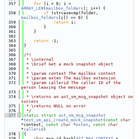
  357
for
 (i = 0; i < 
ARRAY_LEN
(
mailbox_folders
); i++) {
  358
if
 (strcasecmp(folder, 
mailbox_folders
[i]) == 0) {
  359
return
 i;
  360
        }
  361
    }
  362
  363
return
 -1;
  364
}
  365
  366
/*!
  367
 * \internal
  368
 * \brief Get a mock snapshot object
  369
 *
  370
 * \param context The mailbox context
  371
 * \param exten The mailbox extension
  372
 * \param callerid The caller ID of the 
person leaving the message
  373
 *
  374
 * \returns an ast_vm_msg_snapshot object on 
success
  375
 * \returns NULL on error
  376
 */
  377
static
struct 
ast_vm_msg_snapshot
*
test_vm_api_create_mock_snapshot
(
const
char
*context, 
const
char
 *
exten
, 
const
char
*
callerid
)
  378
{
  379
char
 msg_id_hash[
AST_MAX_CONTEXT
 + 