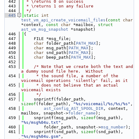
  442
 * \returns 0 on success
  443
 * \returns 1 on any failure
  444
 */
  445
static
int
test_vm_api_create_voicemail_files
(
const
char
*context, 
const
char
 *mailbox, 
struct
ast_vm_msg_snapshot
 *snapshot)
  446
{
  447
    FILE *msg_file;
  448
char
 folder_path[
PATH_MAX
];
  449
char
 msg_path[
PATH_MAX
];
  450
char
 snd_path[
PATH_MAX
];
  451
char
 beep_path[
PATH_MAX
];
  452
  453
/* Note that we create both the text and 
a dummy sound file here.  Without
  454
     * the sound file, a number of the 
voicemail operations 'silently' fail, as it
  455
     * does not believe that an actual 
voicemail exists
  456
     */
  457
    snprintf(folder_path, 
sizeof
(folder_path), 
"%s/voicemail/%s/%s/%s"
,
  458
ast_config_AST_SPOOL_DIR
, context, 
mailbox, snapshot->
folder_name
);
  459
    snprintf(msg_path, 
sizeof
(msg_path), 
"%s/msg%04u.txt"
,
  460
        folder_path, snapshot->
msg_number
);
  461
    snprintf(snd_path, 
sizeof
(snd_path), 
"%s/msg%04u.gsm"
,