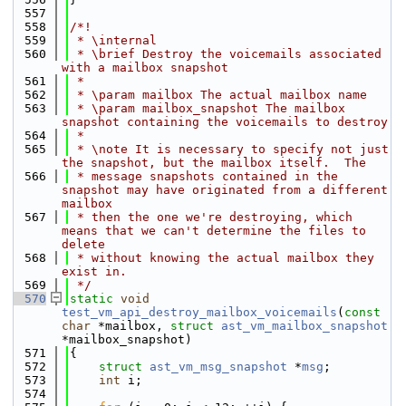
  557
  558
/*!
  559
 * \internal
  560
 * \brief Destroy the voicemails associated 
with a mailbox snapshot
  561
 *
  562
 * \param mailbox The actual mailbox name
  563
 * \param mailbox_snapshot The mailbox 
snapshot containing the voicemails to destroy
  564
 *
  565
 * \note It is necessary to specify not just 
the snapshot, but the mailbox itself.  The
  566
 * message snapshots contained in the 
snapshot may have originated from a different 
mailbox
  567
 * then the one we're destroying, which 
means that we can't determine the files to 
delete
  568
 * without knowing the actual mailbox they 
exist in.
  569
 */
  570
static
void
test_vm_api_destroy_mailbox_voicemails
(
const
char
 *mailbox, 
struct
ast_vm_mailbox_snapshot
*mailbox_snapshot)
  571
{
  572
struct 
ast_vm_msg_snapshot
 *
msg
;
  573
int
 i;
  574