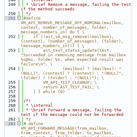
  249
 * \brief Remove a message, failing the test 
if the method succeeds
  250
 */
  251
#define 
VM_API_REMOVE_MESSAGE_OFF_NOMINAL(mailbox, 
context, number_of_messages, folder, 
message_numbers_in) do { \
  252
    if (!ast_vm_msg_remove((mailbox), 
(context), (number_of_messages), (folder), 
(message_numbers_in))) { \
  253
        ast_test_status_update(test, 
"Succeeded in removing message from mailbox 
%s@%s, folder %s, when expected result was 
failure\n", \
  254
                (mailbox) ? (mailbox): "
(NULL)", (context) ? (context) : "(NULL)", 
(folder) ? (folder) : "(NULL)"); \
  255
        VM_API_TEST_CLEANUP; \
  256
        return AST_TEST_FAIL; \
  257
    } } while (0)
  258
  259
/*!
  260
 * \internal
  261
 * \brief Forward a message, failing the 
test if the message could not be forwarded
  262
 */
  263
# define 
VM_API_FORWARD_MESSAGE(from_mailbox, 
from_context, from_folder, to_mailbox, 