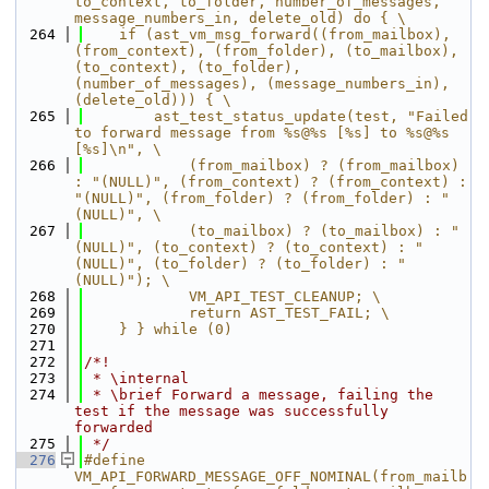
to_context, to_folder, number_of_messages, 
message_numbers_in, delete_old) do { \
  264
    if (ast_vm_msg_forward((from_mailbox), 
(from_context), (from_folder), (to_mailbox), 
(to_context), (to_folder), 
(number_of_messages), (message_numbers_in), 
(delete_old))) { \
  265
        ast_test_status_update(test, "Failed 
to forward message from %s@%s [%s] to %s@%s 
[%s]\n", \
  266
            (from_mailbox) ? (from_mailbox) 
: "(NULL)", (from_context) ? (from_context) : 
"(NULL)", (from_folder) ? (from_folder) : "
(NULL)", \
  267
            (to_mailbox) ? (to_mailbox) : "
(NULL)", (to_context) ? (to_context) : "
(NULL)", (to_folder) ? (to_folder) : "
(NULL)"); \
  268
            VM_API_TEST_CLEANUP; \
  269
            return AST_TEST_FAIL; \
  270
    } } while (0)
  271
  272
/*!
  273
 * \internal
  274
 * \brief Forward a message, failing the 
test if the message was successfully 
forwarded
  275
 */
  276
#define 
VM_API_FORWARD_MESSAGE_OFF_NOMINAL(from_mailb