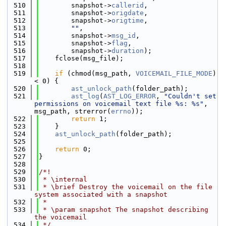
  510
        snapshot->
callerid
,
  511
        snapshot->
origdate
,
  512
        snapshot->
origtime
,
  513
""
,
  514
        snapshot->
msg_id
,
  515
        snapshot->
flag
,
  516
        snapshot->
duration
);
  517
    fclose(msg_file);
  518
  519
if
 (chmod(msg_path, 
VOICEMAIL_FILE_MODE
) 
< 0) {
  520
ast_unlock_path
(folder_path);
  521
ast_log
(
AST_LOG_ERROR
, 
"Couldn't set 
permissions on voicemail text file %s: %s"
, 
msg_path, strerror(
errno
));
  522
return
 1;
  523
    }
  524
ast_unlock_path
(folder_path);
  525
  526
return
 0;
  527
}
  528
  529
/*!
  530
 * \internal
  531
 * \brief Destroy the voicemail on the file 
system associated with a snapshot
  532
 *
  533
 * \param snapshot The snapshot describing 
the voicemail
  534
 */