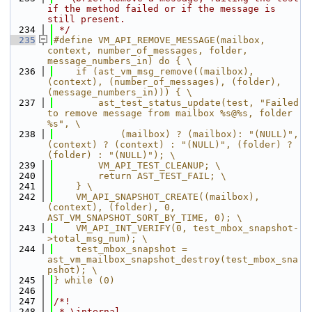
if the method failed or if the message is 
still present.
  234
 */
  235
#define VM_API_REMOVE_MESSAGE(mailbox, 
context, number_of_messages, folder, 
message_numbers_in) do { \
  236
    if (ast_vm_msg_remove((mailbox), 
(context), (number_of_messages), (folder), 
(message_numbers_in))) { \
  237
        ast_test_status_update(test, "Failed 
to remove message from mailbox %s@%s, folder 
%s", \
  238
            (mailbox) ? (mailbox): "(NULL)", 
(context) ? (context) : "(NULL)", (folder) ? 
(folder) : "(NULL)"); \
  239
        VM_API_TEST_CLEANUP; \
  240
        return AST_TEST_FAIL; \
  241
    } \
  242
    VM_API_SNAPSHOT_CREATE((mailbox), 
(context), (folder), 0, 
AST_VM_SNAPSHOT_SORT_BY_TIME, 0); \
  243
    VM_API_INT_VERIFY(0, test_mbox_snapshot-
>total_msg_num); \
  244
    test_mbox_snapshot = 
ast_vm_mailbox_snapshot_destroy(test_mbox_sna
pshot); \
  245
} while (0)
  246
  247
/*!
  248
 * \internal