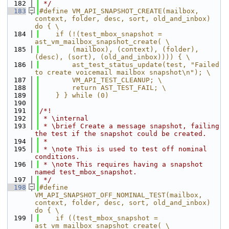
  182
 */
  183
#define VM_API_SNAPSHOT_CREATE(mailbox, 
context, folder, desc, sort, old_and_inbox) 
do { \
  184
    if (!(test_mbox_snapshot = 
ast_vm_mailbox_snapshot_create( \
  185
        (mailbox), (context), (folder), 
(desc), (sort), (old_and_inbox)))) { \
  186
        ast_test_status_update(test, "Failed 
to create voicemail mailbox snapshot\n"); \
  187
        VM_API_TEST_CLEANUP; \
  188
        return AST_TEST_FAIL; \
  189
    } } while (0)
  190
  191
/*!
  192
 * \internal
  193
 * \brief Create a message snapshot, failing 
the test if the snapshot could be created.
  194
 *
  195
 * \note This is used to test off nominal 
conditions.
  196
 * \note This requires having a snapshot 
named test_mbox_snapshot.
  197
 */
  198
#define 
VM_API_SNAPSHOT_OFF_NOMINAL_TEST(mailbox, 
context, folder, desc, sort, old_and_inbox) 
do { \
  199
    if ((test_mbox_snapshot = 
ast_vm_mailbox_snapshot_create( \