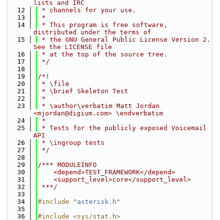
lists and IRC
   12
 * channels for your use.
   13
 *
   14
 * This program is free software, 
distributed under the terms of
   15
 * the GNU General Public License Version 2. 
See the LICENSE file
   16
 * at the top of the source tree.
   17
 */
   18
   19
/*!
   20
 * \file
   21
 * \brief Skeleton Test
   22
 *
   23
 * \author\verbatim Matt Jordan 
<mjordan@digium.com> \endverbatim
   24
 *
   25
 * Tests for the publicly exposed Voicemail 
API
   26
 * \ingroup tests
   27
 */
   28
   29
/*** MODULEINFO
   30
    <depend>TEST_FRAMEWORK</depend>
   31
    <support_level>core</support_level>
   32
 ***/
   33
   34
#include "
asterisk.h
"
   35
   36
#include <sys/stat.h>