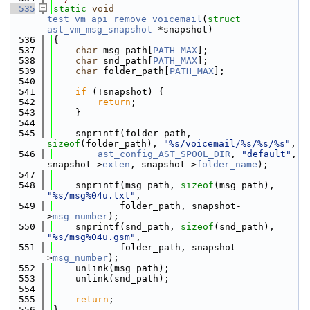
  535
static
void
test_vm_api_remove_voicemail
(
struct
ast_vm_msg_snapshot
 *snapshot)
  536
{
  537
char
 msg_path[
PATH_MAX
];
  538
char
 snd_path[
PATH_MAX
];
  539
char
 folder_path[
PATH_MAX
];
  540
  541
if
 (!snapshot) {
  542
return
;
  543
    }
  544
  545
    snprintf(folder_path, 
sizeof
(folder_path), 
"%s/voicemail/%s/%s/%s"
,
  546
ast_config_AST_SPOOL_DIR
, 
"default"
, 
snapshot->
exten
, snapshot->
folder_name
);
  547
  548
    snprintf(msg_path, 
sizeof
(msg_path), 
"%s/msg%04u.txt"
,
  549
            folder_path, snapshot-
>
msg_number
);
  550
    snprintf(snd_path, 
sizeof
(snd_path), 
"%s/msg%04u.gsm"
,
  551
            folder_path, snapshot-
>
msg_number
);
  552
    unlink(msg_path);
  553
    unlink(snd_path);
  554
  555
return
;
  556
}