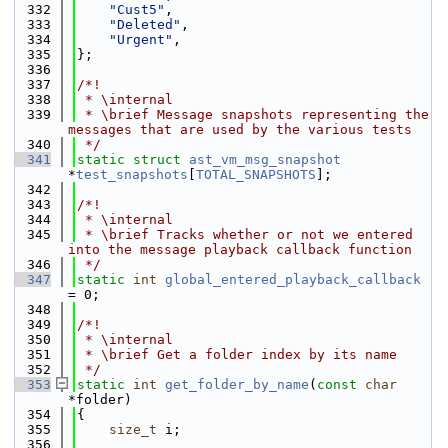
  332
"Cust5"
,
  333
"Deleted"
,
  334
"Urgent"
,
  335
};
  336
  337
/*!
  338
 * \internal
  339
 * \brief Message snapshots representing the 
messages that are used by the various tests
  340
 */
  341
static
struct 
ast_vm_msg_snapshot
*
test_snapshots
[
TOTAL_SNAPSHOTS
];
  342
  343
/*!
  344
 * \internal
  345
 * \brief Tracks whether or not we entered 
into the message playback callback function
  346
 */
  347
static
int
global_entered_playback_callback
= 0;
  348
  349
/*!
  350
 * \internal
  351
 * \brief Get a folder index by its name
  352
 */
  353
static
int
get_folder_by_name
(
const
char
*folder)
  354
{
  355
size_t
 i;
  356