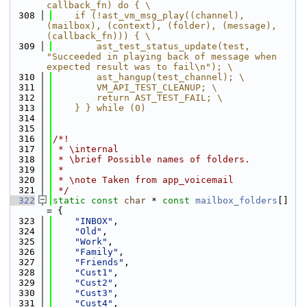
callback_fn) do { \
  308
    if (!ast_vm_msg_play((channel), 
(mailbox), (context), (folder), (message), 
(callback_fn))) { \
  309
        ast_test_status_update(test, 
"Succeeded in playing back of message when 
expected result was to fail\n"); \
  310
        ast_hangup(test_channel); \
  311
        VM_API_TEST_CLEANUP; \
  312
        return AST_TEST_FAIL; \
  313
    } } while (0)
  314
  315
  316
/*!
  317
 * \internal
  318
 * \brief Possible names of folders.
  319
 *
  320
 * \note Taken from app_voicemail
  321
 */
  322
static
const
char
 * 
const
mailbox_folders
[] 
= {
  323
"INBOX"
,
  324
"Old"
,
  325
"Work"
,
  326
"Family"
,
  327
"Friends"
,
  328
"Cust1"
,
  329
"Cust2"
,
  330
"Cust3"
,
  331
"Cust4"
,