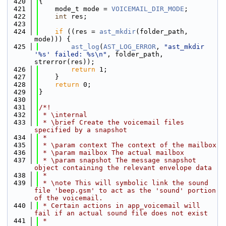
  420
{
  421
    mode_t mode = 
VOICEMAIL_DIR_MODE
;
  422
int
 res;
  423
  424
if
 ((res = 
ast_mkdir
(folder_path, 
mode))) {
  425
ast_log
(
AST_LOG_ERROR
, 
"ast_mkdir 
'%s' failed: %s\n"
, folder_path, 
strerror(res));
  426
return
 1;
  427
    }
  428
return
 0;
  429
}
  430
  431
/*!
  432
 * \internal
  433
 * \brief Create the voicemail files 
specified by a snapshot
  434
 *
  435
 * \param context The context of the mailbox
  436
 * \param mailbox The actual mailbox
  437
 * \param snapshot The message snapshot 
object containing the relevant envelope data
  438
 *
  439
 * \note This will symbolic link the sound 
file 'beep.gsm' to act as the 'sound' portion 
of the voicemail.
  440
 * Certain actions in app_voicemail will 
fail if an actual sound file does not exist
  441
 *