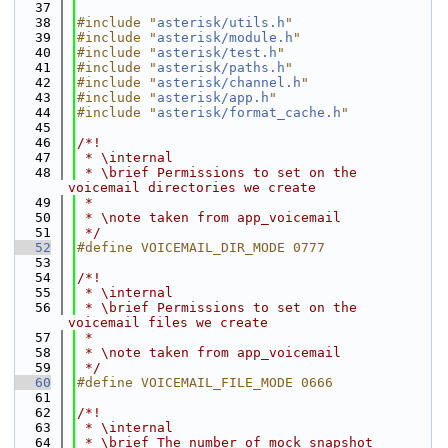
   37
   38
#include "
asterisk/utils.h
"
   39
#include "
asterisk/module.h
"
   40
#include "
asterisk/test.h
"
   41
#include "
asterisk/paths.h
"
   42
#include "
asterisk/channel.h
"
   43
#include "
asterisk/app.h
"
   44
#include "
asterisk/format_cache.h
"
   45
   46
/*!
   47
 * \internal
   48
 * \brief Permissions to set on the 
voicemail directories we create
   49
 *
   50
 * \note taken from app_voicemail
   51
 */
   52
#define VOICEMAIL_DIR_MODE 0777
   53
   54
/*!
   55
 * \internal
   56
 * \brief Permissions to set on the 
voicemail files we create
   57
 *
   58
 * \note taken from app_voicemail
   59
 */
   60
#define VOICEMAIL_FILE_MODE 0666
   61
   62
/*!
   63
 * \internal
   64
 * \brief The number of mock snapshot 