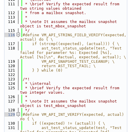
  111
 * \brief Verify the expected result from 
two string values obtained
  112
 * from a mailbox snapshot.
  113
 *
  114
 * \note It assumes the mailbox snapshot 
object is test_mbox_snapshot
  115
 */
  116
#define VM_API_STRING_FIELD_VERIFY(expected, 
actual) do { \
  117
    if (strcmp((expected), (actual))) { \
  118
        ast_test_status_update(test, "Test 
failed for parameter %s: Expected [%s], 
Actual [%s]\n", #actual, expected, actual); \
  119
        VM_API_SNAPSHOT_TEST_CLEANUP; \
  120
        return AST_TEST_FAIL; \
  121
    } } while (0)
  122
  123
/*!
  124
 * \internal
  125
 * \brief Verify the expected result from 
two integer values.
  126
 *
  127
 * \note It assumes the mailbox snapshot 
object is test_mbox_snapshot
  128
 */
  129
#define VM_API_INT_VERIFY(expected, actual) 
do { \
  130
    if ((expected) != (actual)) { \
  131
        ast_test_status_update(test, "Test 