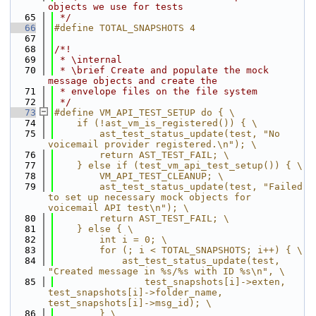
objects we use for tests
   65
 */
   66
#define TOTAL_SNAPSHOTS 4
   67
   68
/*!
   69
 * \internal
   70
 * \brief Create and populate the mock 
message objects and create the
   71
 * envelope files on the file system
   72
 */
   73
#define VM_API_TEST_SETUP do { \
   74
    if (!ast_vm_is_registered()) { \
   75
        ast_test_status_update(test, "No 
voicemail provider registered.\n"); \
   76
        return AST_TEST_FAIL; \
   77
    } else if (test_vm_api_test_setup()) { \
   78
        VM_API_TEST_CLEANUP; \
   79
        ast_test_status_update(test, "Failed 
to set up necessary mock objects for 
voicemail API test\n"); \
   80
        return AST_TEST_FAIL; \
   81
    } else { \
   82
        int i = 0; \
   83
        for (; i < TOTAL_SNAPSHOTS; i++) { \
   84
            ast_test_status_update(test, 
"Created message in %s/%s with ID %s\n", \
   85
                test_snapshots[i]->exten, 
test_snapshots[i]->folder_name, 
test_snapshots[i]->msg_id); \
   86
        } \