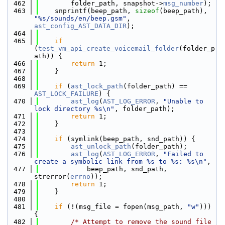
  462
        folder_path, snapshot->
msg_number
);
  463
    snprintf(beep_path, 
sizeof
(beep_path), 
"%s/sounds/en/beep.gsm"
, 
ast_config_AST_DATA_DIR
);
  464
  465
if
(
test_vm_api_create_voicemail_folder
(folder_p
ath)) {
  466
return
 1;
  467
    }
  468
  469
if
 (
ast_lock_path
(folder_path) == 
AST_LOCK_FAILURE
) {
  470
ast_log
(
AST_LOG_ERROR
, 
"Unable to 
lock directory %s\n"
, folder_path);
  471
return
 1;
  472
    }
  473
  474
if
 (symlink(beep_path, snd_path)) {
  475
ast_unlock_path
(folder_path);
  476
ast_log
(
AST_LOG_ERROR
, 
"Failed to 
create a symbolic link from %s to %s: %s\n"
,
  477
            beep_path, snd_path, 
strerror(
errno
));
  478
return
 1;
  479
    }
  480
  481
if
 (!(msg_file = fopen(msg_path, 
"w"
))) 
{
  482
/* Attempt to remove the sound file 