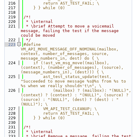
  216
        return AST_TEST_FAIL; \
  217
    } } while (0)
  218
  219
/*!
  220
 * \internal
  221
 * \brief Attempt to move a voicemail 
message, failing the test if the message 
could be moved
  222
 */
  223
#define 
VM_API_MOVE_MESSAGE_OFF_NOMINAL(mailbox, 
context, number_of_messages, source, 
message_numbers_in, dest) do { \
  224
    if (!ast_vm_msg_move((mailbox), 
(context), (number_of_messages), (source), 
(message_numbers_in), (dest))) { \
  225
        ast_test_status_update(test, 
"Succeeded to move message %s@%s from %s to 
%s when we really shouldn't\n", \
  226
            (mailbox) ? (mailbox): "(NULL)", 
(context) ? (context) : "(NULL)", (source) ? 
(source) : "(NULL)", (dest) ? (dest) : "
(NULL)"); \
  227
        VM_API_TEST_CLEANUP; \
  228
        return AST_TEST_FAIL; \
  229
    } } while (0)
  230
  231
/*!
  232
 * \internal
  233
 * \brief Remove a message, failing the test 