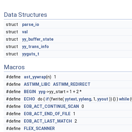
Data Structures
struct
parse_io
struct
val
struct
yy_buffer_state
struct
yy_trans_info
struct
yyguts_t
Macros
#define
ast_yywrap
(n) 1
#define
ASTMM_LIBC
ASTMM_REDIRECT
#define
BEGIN
yyg
->yy_start = 1 + 2 *
#define
ECHO
do {
if
(fwrite(
yytext
,
yyleng
, 1,
yyout
)) {} }
while
(
#define
EOB_ACT_CONTINUE_SCAN
0
#define
EOB_ACT_END_OF_FILE
1
#define
EOB_ACT_LAST_MATCH
2
#define
FLEX_SCANNER