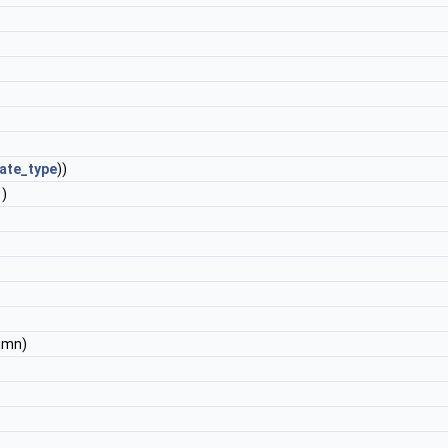
ate_type
))
)
umn)