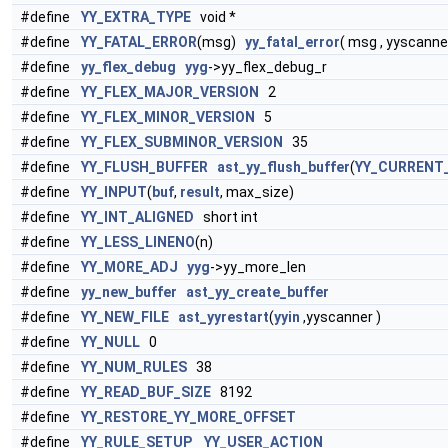
#define
YY_EXTRA_TYPE
void *
#define
YY_FATAL_ERROR
(msg)
yy_fatal_error
( msg , yyscanne
#define
yy_flex_debug
yyg
->yy_flex_debug_r
#define
YY_FLEX_MAJOR_VERSION
2
#define
YY_FLEX_MINOR_VERSION
5
#define
YY_FLEX_SUBMINOR_VERSION
35
#define
YY_FLUSH_BUFFER
ast_yy_flush_buffer
(
YY_CURRENT
#define
YY_INPUT
(
buf
,
result
, max_size)
#define
YY_INT_ALIGNED
short int
#define
YY_LESS_LINENO
(n)
#define
YY_MORE_ADJ
yyg
->yy_more_len
#define
yy_new_buffer
ast_yy_create_buffer
#define
YY_NEW_FILE
ast_yyrestart
(
yyin
,yyscanner )
#define
YY_NULL
0
#define
YY_NUM_RULES
38
#define
YY_READ_BUF_SIZE
8192
#define
YY_RESTORE_YY_MORE_OFFSET
#define
YY_RULE_SETUP
YY_USER_ACTION