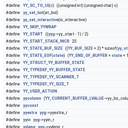
#define
YY_SC_TO_UI
(
c
) ((unsigned int) (unsigned char)
c
)
#define
yy_set_bol
(at_bol)
#define
yy_set_interactive
(is_interactive)
#define
YY_SKIP_YYWRAP
#define
YY_START
((
yyg
->yy_start - 1) / 2)
#define
YY_START_STACK_INCR
25
#define
YY_STATE_BUF_SIZE
((
YY_BUF_SIZE
+ 2) * sizeof(
yy_st
#define
YY_STATE_EOF
(
state
) (
YY_END_OF_BUFFER
+
state
+ 1
#define
YY_STRUCT_YY_BUFFER_STATE
#define
YY_TYPEDEF_YY_BUFFER_STATE
#define
YY_TYPEDEF_YY_SCANNER_T
#define
YY_TYPEDEF_YY_SIZE_T
#define
YY_USER_ACTION
#define
yycolumn
(
YY_CURRENT_BUFFER_LVALUE
->yy_bs_col
#define
yyconst
#define
yyextra
yyg
->yyextra_r
#define
yyin
yyg
->yyin_r
#define
yyleng
yyg
->yyleng_r