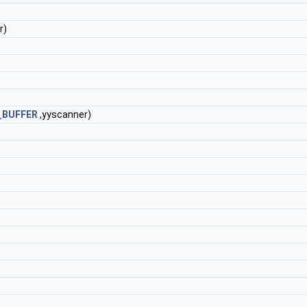
r)
_BUFFER
,yyscanner)