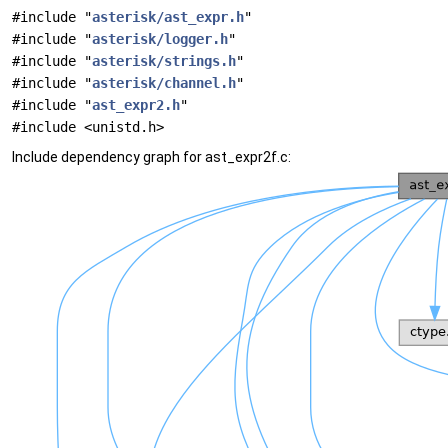
#include "
asterisk/ast_expr.h
"
#include "
asterisk/logger.h
"
#include "
asterisk/strings.h
"
#include "
asterisk/channel.h
"
#include "
ast_expr2.h
"
#include <unistd.h>
Include dependency graph for ast_expr2f.c: