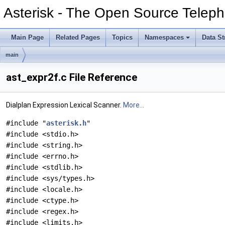
Asterisk - The Open Source Teleph
Main Page
Related Pages
Topics
Namespaces
Data St
main
ast_expr2f.c File Reference
Dialplan Expression Lexical Scanner.
More...
#include "
asterisk.h
"
#include <stdio.h>
#include <string.h>
#include <errno.h>
#include <stdlib.h>
#include <sys/types.h>
#include <locale.h>
#include <ctype.h>
#include <regex.h>
#include <limits.h>