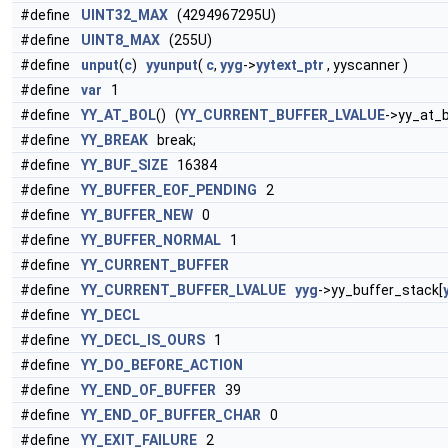
#define
UINT32_MAX
(4294967295U)
#define
UINT8_MAX
(255U)
#define
unput
(
c
)
yyunput
(
c
,
yyg
->
yytext_ptr
, yyscanner )
#define
var
1
#define
YY_AT_BOL
() (
YY_CURRENT_BUFFER_LVALUE
->yy_at_b
#define
YY_BREAK
break;
#define
YY_BUF_SIZE
16384
#define
YY_BUFFER_EOF_PENDING
2
#define
YY_BUFFER_NEW
0
#define
YY_BUFFER_NORMAL
1
#define
YY_CURRENT_BUFFER
#define
YY_CURRENT_BUFFER_LVALUE
yyg
->yy_buffer_stack[
#define
YY_DECL
#define
YY_DECL_IS_OURS
1
#define
YY_DO_BEFORE_ACTION
#define
YY_END_OF_BUFFER
39
#define
YY_END_OF_BUFFER_CHAR
0
#define
YY_EXIT_FAILURE
2