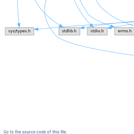
Go to the source code of this file.