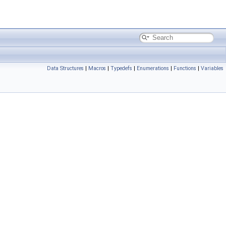
Data Structures
|
Macros
|
Typedefs
|
Enumerations
|
Functions
|
Variables