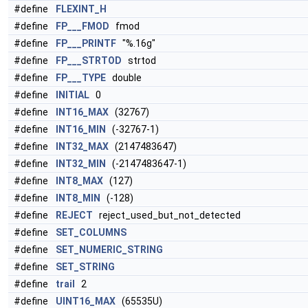
#define
FLEXINT_H
#define
FP___FMOD
fmod
#define
FP___PRINTF
"%.16g"
#define
FP___STRTOD
strtod
#define
FP___TYPE
double
#define
INITIAL
0
#define
INT16_MAX
(32767)
#define
INT16_MIN
(-32767-1)
#define
INT32_MAX
(2147483647)
#define
INT32_MIN
(-2147483647-1)
#define
INT8_MAX
(127)
#define
INT8_MIN
(-128)
#define
REJECT
reject_used_but_not_detected
#define
SET_COLUMNS
#define
SET_NUMERIC_STRING
#define
SET_STRING
#define
trail
2
#define
UINT16_MAX
(65535U)