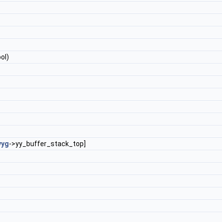
ol)
yyg
->yy_buffer_stack_top]