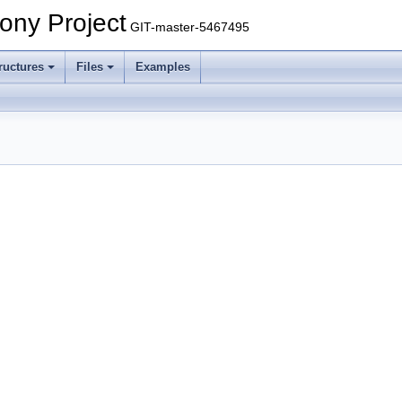
ony Project
GIT-master-5467495
ructures
Files
Examples