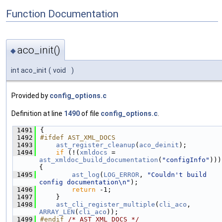
Function Documentation
aco_init()
◆
int aco_init
(
void
)
Provided by
config_options.c
Definition at line
1490
of file
config_options.c
.
 1491
{
 1492
#ifdef AST_XML_DOCS
 1493
ast_register_cleanup
(
aco_deinit
);
 1494
if
 (!(
xmldocs
 = 
ast_xmldoc_build_documentation
(
"configInfo"
))) 
{
 1495
ast_log
(
LOG_ERROR
, 
"Couldn't build 
config documentation\n"
);
 1496
return
 -1;
 1497
    }
 1498
ast_cli_register_multiple
(
cli_aco
, 
ARRAY_LEN
(
cli_aco
));
 1499
#endif 
/* AST_XML_DOCS */