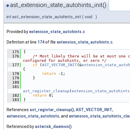
ast_extension_state_autohints_init()
◆
int ast_extension_state_autohints_init
(
void
)
Provided by
extension_state_autohints.c
Definition at line
174
of file
extension_state_autohints.c
.
  175
{
  176
/* Most likely there will be at most one c
configured for autohints, or zero */
  177
if
 (
AST_VECTOR_INIT
(&
extension_state_auto
{
  178
return
 -1;
  179
    }
  180
  181
ast_register_cleanup
(
extension_state_autohints
  182
return
 0;
  183
}
References
ast_register_cleanup()
,
AST_VECTOR_INIT
,
extension_state_autohints
, and
extension_state_autohints_cle
Referenced by
asterisk_daemon()
.