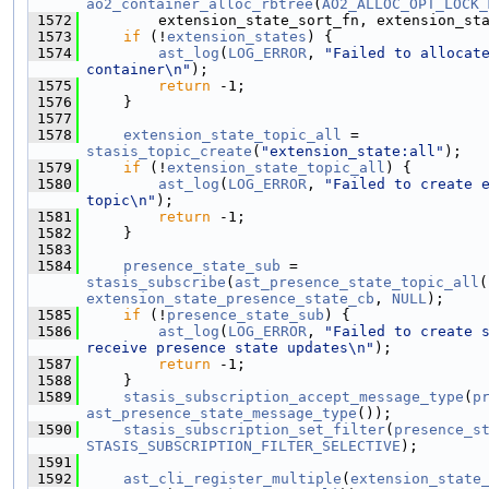
ao2_container_alloc_rbtree
(
AO2_ALLOC_OPT_LOCK_
 1572
        extension_state_sort_fn, extension_st
 1573
if
 (!
extension_states
) {
 1574
ast_log
(
LOG_ERROR
, 
"Failed to allocate
container\n"
);
 1575
return
 -1;
 1576
    }
 1577
 1578
extension_state_topic_all
 = 
stasis_topic_create
(
"extension_state:all"
);
 1579
if
 (!
extension_state_topic_all
) {
 1580
ast_log
(
LOG_ERROR
, 
"Failed to create e
topic\n"
);
 1581
return
 -1;
 1582
    }
 1583
 1584
presence_state_sub
 = 
stasis_subscribe
(
ast_presence_state_topic_all
extension_state_presence_state_cb
, 
NULL
);
 1585
if
 (!
presence_state_sub
) {
 1586
ast_log
(
LOG_ERROR
, 
"Failed to create s
receive presence state updates\n"
);
 1587
return
 -1;
 1588
    }
 1589
stasis_subscription_accept_message_type
(
p
ast_presence_state_message_type
());
 1590
stasis_subscription_set_filter
(
presence_s
STASIS_SUBSCRIPTION_FILTER_SELECTIVE
);
 1591
 1592
ast_cli_register_multiple
(
extension_state