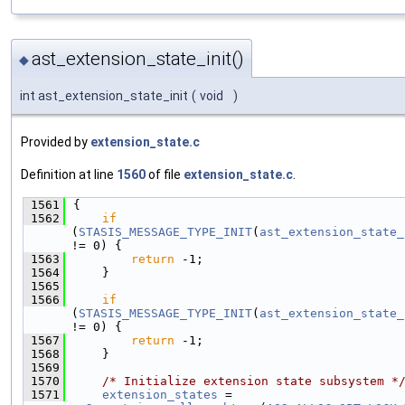
ast_extension_state_init()
◆
int ast_extension_state_init
(
void
)
Provided by
extension_state.c
Definition at line
1560
of file
extension_state.c
.
 1561
{
 1562
if
(
STASIS_MESSAGE_TYPE_INIT
(
ast_extension_state_
!= 0) {
 1563
return
 -1;
 1564
    }
 1565
 1566
if
(
STASIS_MESSAGE_TYPE_INIT
(
ast_extension_state_
!= 0) {
 1567
return
 -1;
 1568
    }
 1569
 1570
/* Initialize extension state subsystem *
 1571
extension_states
 = 