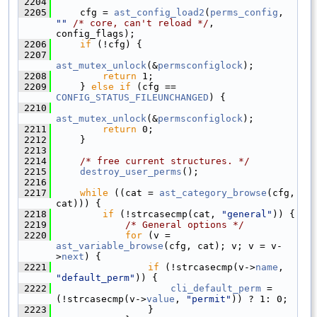
 2204
 2205
    cfg = 
ast_config_load2
(
perms_config
, 
""
/* core, can't reload */
, 
config_flags);
 2206
if
 (!cfg) {
 2207
ast_mutex_unlock
(&
permsconfiglock
);
 2208
return
 1;
 2209
    } 
else
if
 (cfg == 
CONFIG_STATUS_FILEUNCHANGED
) {
 2210
ast_mutex_unlock
(&
permsconfiglock
);
 2211
return
 0;
 2212
    }
 2213
 2214
/* free current structures. */
 2215
destroy_user_perms
();
 2216
 2217
while
 ((cat = 
ast_category_browse
(cfg, 
cat))) {
 2218
if
 (!strcasecmp(cat, 
"general"
)) {
 2219
/* General options */
 2220
for
 (v = 
ast_variable_browse
(cfg, cat); v; v = v-
>
next
) {
 2221
if
 (!strcasecmp(v->
name
, 
"default_perm"
)) {
 2222
cli_default_perm
 = 
(!strcasecmp(v->
value
, 
"permit"
)) ? 1: 0;
 2223
                }