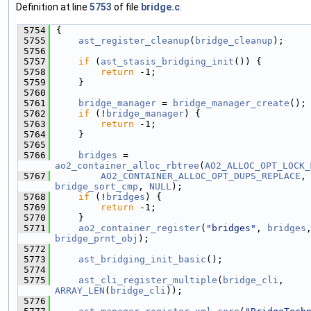
Definition at line
5753
of file
bridge.c
.
 5754
{
 5755
ast_register_cleanup
(
bridge_cleanup
);
 5756
 5757
if
 (
ast_stasis_bridging_init
()) {
 5758
return
 -1;
 5759
    }
 5760
 5761
bridge_manager
 = 
bridge_manager_create
();
 5762
if
 (!
bridge_manager
) {
 5763
return
 -1;
 5764
    }
 5765
 5766
bridges
 = 
ao2_container_alloc_rbtree
(
AO2_ALLOC_OPT_LOCK_
 5767
AO2_CONTAINER_ALLOC_OPT_DUPS_REPLACE
,
bridge_sort_cmp
, 
NULL
);
 5768
if
 (!
bridges
) {
 5769
return
 -1;
 5770
    }
 5771
ao2_container_register
(
"bridges"
, 
bridges
bridge_prnt_obj
);
 5772
 5773
ast_bridging_init_basic
();
 5774
 5775
ast_cli_register_multiple
(
bridge_cli
, 
ARRAY_LEN
(
bridge_cli
));
 5776