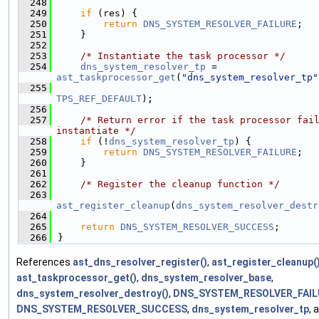
  248
  249
if
 (res) {
  250
return
DNS_SYSTEM_RESOLVER_FAILURE
;
  251
    }
  252
  253
/* Instantiate the task processor */
  254
dns_system_resolver_tp
 = 
ast_taskprocessor_get
(
"dns_system_resolver_tp"
  255
TPS_REF_DEFAULT
);
  256
  257
/* Return error if the task processor fail
instantiate */
  258
if
 (!
dns_system_resolver_tp
) {
  259
return
DNS_SYSTEM_RESOLVER_FAILURE
;
  260
    }
  261
  262
/* Register the cleanup function */
  263
ast_register_cleanup
(
dns_system_resolver_destr
  264
  265
return
DNS_SYSTEM_RESOLVER_SUCCESS
;
  266
}
References
ast_dns_resolver_register()
,
ast_register_cleanup(
ast_taskprocessor_get()
,
dns_system_resolver_base
,
dns_system_resolver_destroy()
,
DNS_SYSTEM_RESOLVER_FAIL
DNS_SYSTEM_RESOLVER_SUCCESS
,
dns_system_resolver_tp
, 