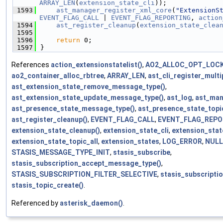
ARRAY_LEN
(
extension_state_cli
));
 1593
ast_manager_register_xml_core
(
"ExtensionS
EVENT_FLAG_CALL
 | 
EVENT_FLAG_REPORTING
, 
action
 1594
ast_register_cleanup
(
extension_state_clea
 1595
 1596
return
 0;
 1597
}
References
action_extensionstatelist()
,
AO2_ALLOC_OPT_LOC
ao2_container_alloc_rbtree
,
ARRAY_LEN
,
ast_cli_register_multi
ast_extension_state_remove_message_type()
,
ast_extension_state_update_message_type()
,
ast_log
,
ast_man
ast_presence_state_message_type()
,
ast_presence_state_topic
ast_register_cleanup()
,
EVENT_FLAG_CALL
,
EVENT_FLAG_REPO
extension_state_cleanup()
,
extension_state_cli
,
extension_stat
extension_state_topic_all
,
extension_states
,
LOG_ERROR
,
NULL
STASIS_MESSAGE_TYPE_INIT
,
stasis_subscribe
,
stasis_subscription_accept_message_type()
,
STASIS_SUBSCRIPTION_FILTER_SELECTIVE
,
stasis_subscriptio
stasis_topic_create()
.
Referenced by
asterisk_daemon()
.