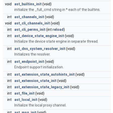
void
ast_builtins_init
(void)
initialize the _full_cmd string in * each of the builtins.
int
ast_channels_init
(void)
void
ast_cli_channels_init
(void)
int
ast_cli_perms_init
(int
reload
)
int
ast_device_state_engine_init
(void)
Initialize the device state engine in separate thread.
int
ast_dns_system_resolver_init
(void)
Initializes the resolver.
int
ast_endpoint_init
(void)
Endpoint support initialization.
int
ast_extension_state_autohints_init
(void)
int
ast_extension_state_init
(void)
int
ast_extension_state_legacy_init
(void)
int
ast_file_init
(void)
int
ast_local_init
(void)
Initialize the local proxy channel.
int
ast_msg_init
(void)