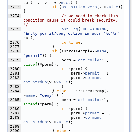
cat); v; v = v->
next
) {
 2273
if
 (
ast_strlen_zero
(v->
value
)) 
{
 2274
/* we need to check this 
condition cause it could break security. 
*/
 2275
ast_log
(
LOG_WARNING
, 
"Empty permit/deny option in user '%s'\n"
, 
cat);
 2276
continue
;
 2277
            }
 2278
if
 (!strcasecmp(v->
name
, 
"permit"
)) {
 2279
                perm = 
ast_calloc
(1, 
sizeof
(*perm));
 2280
if
 (perm) {
 2281
                    perm->
permit
 = 1;
 2282
                    perm->
command
 = 
ast_strdup
(v->
value
);
 2283
                }
 2284
            } 
else
if
 (!strcasecmp(v-
>
name
, 
"deny"
)) {
 2285
                perm = 
ast_calloc
(1, 
sizeof
(*perm));
 2286
if
 (perm) {
 2287
                    perm->
permit
 = 0;
 2288
                    perm->
command
 = 
ast_strdup
(v->
value
);
 2289
                }
 2290
            } 
else
 {