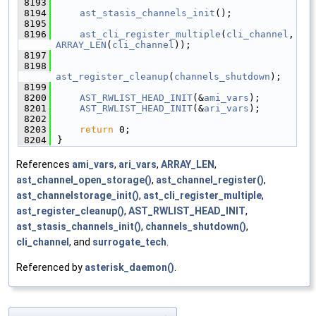
 8193
 8194
ast_stasis_channels_init
();
 8195
 8196
ast_cli_register_multiple
(
cli_channel
, 
ARRAY_LEN
(
cli_channel
));
 8197
 8198
ast_register_cleanup
(
channels_shutdown
);
 8199
 8200
AST_RWLIST_HEAD_INIT
(&
ami_vars
);
 8201
AST_RWLIST_HEAD_INIT
(&
ari_vars
);
 8202
 8203
return
 0;
 8204
}
References
ami_vars
,
ari_vars
,
ARRAY_LEN
,
ast_channel_open_storage()
,
ast_channel_register()
,
ast_channelstorage_init()
,
ast_cli_register_multiple
,
ast_register_cleanup()
,
AST_RWLIST_HEAD_INIT
,
ast_stasis_channels_init()
,
channels_shutdown()
,
cli_channel
, and
surrogate_tech
.
Referenced by
asterisk_daemon()
.