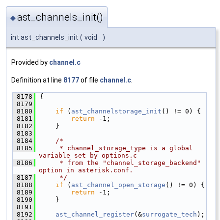
ast_channels_init()
◆
int ast_channels_init
(
void
)
Provided by
channel.c
Definition at line
8177
of file
channel.c
.
 8178
{
 8179
 8180
if
 (
ast_channelstorage_init
() != 0) {
 8181
return
 -1;
 8182
    }
 8183
 8184
/*
 8185
     * channel_storage_type is a global 
variable set by options.c
 8186
     * from the "channel_storage_backend" 
option in asterisk.conf.
 8187
     */
 8188
if
 (
ast_channel_open_storage
() != 0) {
 8189
return
 -1;
 8190
    }
 8191
 8192
ast_channel_register
(&
surrogate_tech
);