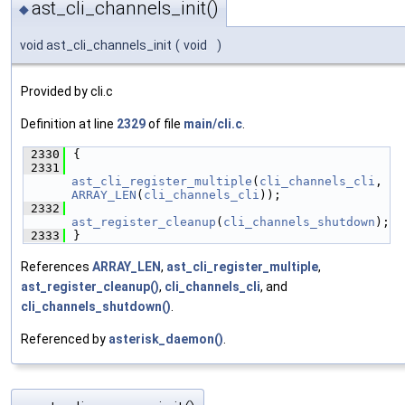
ast_cli_channels_init()
◆
void ast_cli_channels_init
(
void
)
Provided by cli.c
Definition at line
2329
of file
main/cli.c
.
 2330
{
 2331
ast_cli_register_multiple
(
cli_channels_cli
, 
ARRAY_LEN
(
cli_channels_cli
));
 2332
ast_register_cleanup
(
cli_channels_shutdown
);
 2333
}
References
ARRAY_LEN
,
ast_cli_register_multiple
,
ast_register_cleanup()
,
cli_channels_cli
, and
cli_channels_shutdown()
.
Referenced by
asterisk_daemon()
.