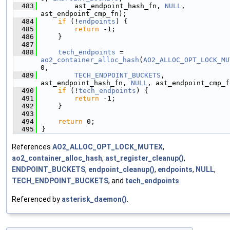
  483
        ast_endpoint_hash_fn, 
NULL
, 
ast_endpoint_cmp_fn);
  484
if
 (!
endpoints
) {
  485
return
 -1;
  486
    }
  487
  488
tech_endpoints
 = 
ao2_container_alloc_hash
(
AO2_ALLOC_OPT_LOCK_MU
0,
  489
TECH_ENDPOINT_BUCKETS
, 
ast_endpoint_hash_fn, 
NULL
, ast_endpoint_cmp_f
  490
if
 (!
tech_endpoints
) {
  491
return
 -1;
  492
    }
  493
  494
return
 0;
  495
}
References
AO2_ALLOC_OPT_LOCK_MUTEX
,
ao2_container_alloc_hash
,
ast_register_cleanup()
,
ENDPOINT_BUCKETS
,
endpoint_cleanup()
,
endpoints
,
NULL
,
TECH_ENDPOINT_BUCKETS
, and
tech_endpoints
.
Referenced by
asterisk_daemon()
.