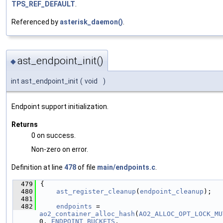
TPS_REF_DEFAULT
.
Referenced by
asterisk_daemon()
.
ast_endpoint_init()
◆
int ast_endpoint_init
(
void
)
Endpoint support initialization.
Returns
0 on success.
Non-zero on error.
Definition at line
478
of file
main/endpoints.c
.
  479
{
  480
ast_register_cleanup
(
endpoint_cleanup
);
  481
  482
endpoints
 = 
ao2_container_alloc_hash
(
AO2_ALLOC_OPT_LOCK_MU
0, 
ENDPOINT_BUCKETS
,