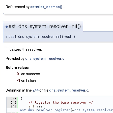
Referenced by
asterisk_daemon()
.
ast_dns_system_resolver_init()
◆
int ast_dns_system_resolver_init
(
void
)
Initializes the resolver.
Provided by
dns_system_resolver.c
Return values
0
on success
-1
on failure
Definition at line
244
of file
dns_system_resolver.c
.
  245
{
  246
/* Register the base resolver */
  247
int
 res = 
ast_dns_resolver_register
(&
dns_system_resolver