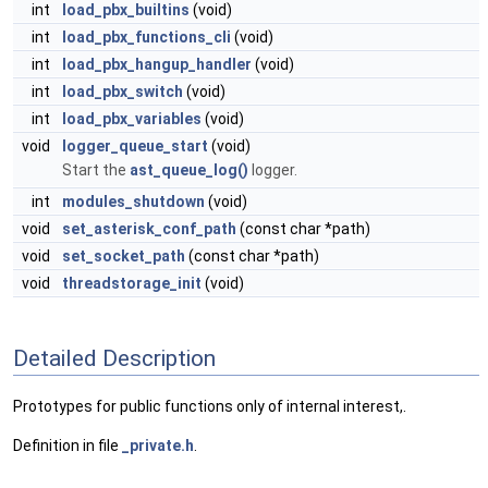
int
load_pbx_builtins
(void)
int
load_pbx_functions_cli
(void)
int
load_pbx_hangup_handler
(void)
int
load_pbx_switch
(void)
int
load_pbx_variables
(void)
void
logger_queue_start
(void)
Start the
ast_queue_log()
logger.
int
modules_shutdown
(void)
void
set_asterisk_conf_path
(const char *path)
void
set_socket_path
(const char *path)
void
threadstorage_init
(void)
Detailed Description
Prototypes for public functions only of internal interest,.
Definition in file
_private.h
.