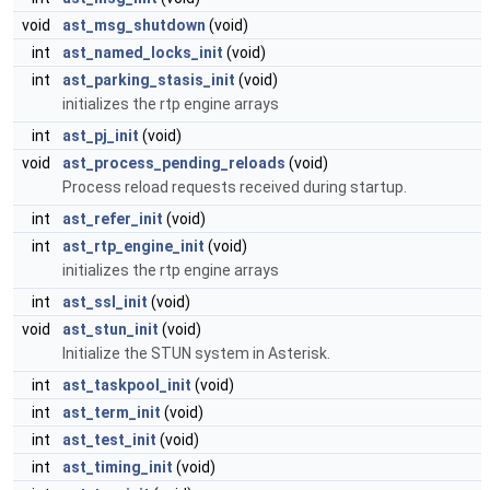
void
ast_msg_shutdown
(void)
int
ast_named_locks_init
(void)
int
ast_parking_stasis_init
(void)
initializes the rtp engine arrays
int
ast_pj_init
(void)
void
ast_process_pending_reloads
(void)
Process reload requests received during startup.
int
ast_refer_init
(void)
int
ast_rtp_engine_init
(void)
initializes the rtp engine arrays
int
ast_ssl_init
(void)
void
ast_stun_init
(void)
Initialize the STUN system in Asterisk.
int
ast_taskpool_init
(void)
int
ast_term_init
(void)
int
ast_test_init
(void)
int
ast_timing_init
(void)