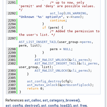
 2291
/* up to now, only 
'permit' and 'deny' are possible values. 
*/
 2292
ast_log
(
LOG_WARNING
, 
"Unknown '%s' option\n"
, v->
name
);
 2293
continue
;
 2294
            }
 2295
if
 (perm) {
 2296
/* Added the permission to 
the user's list. */
 2297
AST_LIST_INSERT_TAIL
(user_group->
perms
, 
perm, list);
 2298
                perm = 
NULL
;
 2299
            }
 2300
        }
 2301
AST_RWLIST_WRLOCK
(&
cli_perms
);
 2302
AST_RWLIST_INSERT_TAIL
(&
cli_perms
, 
user_group, list);
 2303
AST_RWLIST_UNLOCK
(&
cli_perms
);
 2304
    }
 2305
 2306
ast_config_destroy
(cfg);
 2307
ast_mutex_unlock
(&
permsconfiglock
);
 2308
return
 0;
 2309
}
References
ast_calloc
,
ast_category_browse()
,
ast_config_destroy()
,
ast_config_load2()
,
ast_free
,