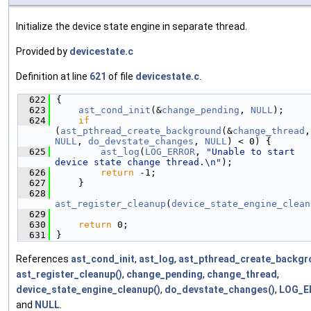
Initialize the device state engine in separate thread.
Provided by
devicestate.c
Definition at line
621
of file
devicestate.c
.
  622
{
  623
ast_cond_init
(&
change_pending
, 
NULL
);
  624
if
(
ast_pthread_create_background
(&
change_thread
NULL
, 
do_devstate_changes
, 
NULL
) < 0) {
  625
ast_log
(
LOG_ERROR
, 
"Unable to start 
device state change thread.\n"
);
  626
return
 -1;
  627
    }
  628
ast_register_cleanup
(
device_state_engine_clean
  629
  630
return
 0;
  631
}
References
ast_cond_init
,
ast_log
,
ast_pthread_create_backgr
ast_register_cleanup()
,
change_pending
,
change_thread
,
device_state_engine_cleanup()
,
do_devstate_changes()
,
LOG_E
and
NULL
.