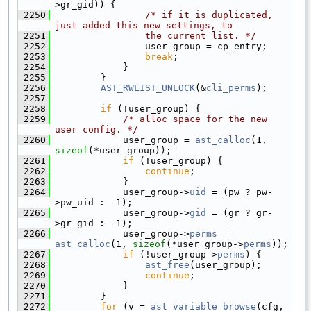
>gr_gid)) {
 2250
/* if it is duplicated, 
just added this new settings, to
 2251
                the current list. */
 2252
                user_group = cp_entry;
 2253
break
;
 2254
            }
 2255
        }
 2256
AST_RWLIST_UNLOCK
(&
cli_perms
);
 2257
 2258
if
 (!user_group) {
 2259
/* alloc space for the new 
user config. */
 2260
            user_group = 
ast_calloc
(1, 
sizeof
(*user_group));
 2261
if
 (!user_group) {
 2262
continue
;
 2263
            }
 2264
            user_group->
uid
 = (pw ? pw-
>pw_uid : -1);
 2265
            user_group->
gid
 = (gr ? gr-
>gr_gid : -1);
 2266
            user_group->
perms
 = 
ast_calloc
(1, 
sizeof
(*user_group->
perms
));
 2267
if
 (!user_group->
perms
) {
 2268
ast_free
(user_group);
 2269
continue
;
 2270
            }
 2271
        }
 2272
for
 (v = 
ast_variable_browse
(cfg, 