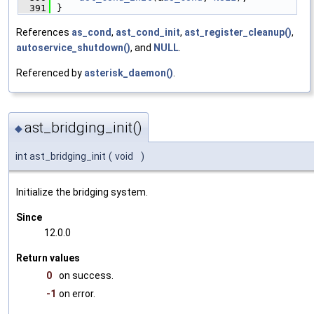
  391
}
References
as_cond
,
ast_cond_init
,
ast_register_cleanup()
,
autoservice_shutdown()
, and
NULL
.
Referenced by
asterisk_daemon()
.
ast_bridging_init()
◆
int ast_bridging_init
(
void
)
Initialize the bridging system.
Since
12.0.0
Return values
0
on success.
-1
on error.