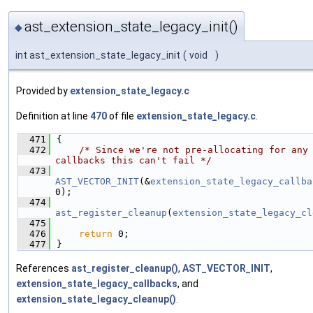
ast_extension_state_legacy_init()
◆
int ast_extension_state_legacy_init
(
void
)
Provided by
extension_state_legacy.c
Definition at line
470
of file
extension_state_legacy.c
.
  471
{
  472
/* Since we're not pre-allocating for any 
callbacks this can't fail */
  473
AST_VECTOR_INIT
(&
extension_state_legacy_callba
0);
  474
ast_register_cleanup
(
extension_state_legacy_cl
  475
  476
return
 0;
  477
}
References
ast_register_cleanup()
,
AST_VECTOR_INIT
,
extension_state_legacy_callbacks
, and
extension_state_legacy_cleanup()
.