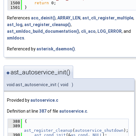
 1500
return
 0;
 1501
}
References
aco_deinit()
,
ARRAY_LEN
,
ast_cli_register_multiple
,
ast_log
,
ast_register_cleanup()
,
ast_xmldoc_build_documentation()
,
cli_aco
,
LOG_ERROR
, and
xmldocs
.
Referenced by
asterisk_daemon()
.
ast_autoservice_init()
◆
void ast_autoservice_init
(
void
)
Provided by
autoservice.c
Definition at line
387
of file
autoservice.c
.
  388
{
  389
ast_register_cleanup
(
autoservice_shutdown
);
  390
ast_cond_init
(&
as_cond
, 
NULL
);