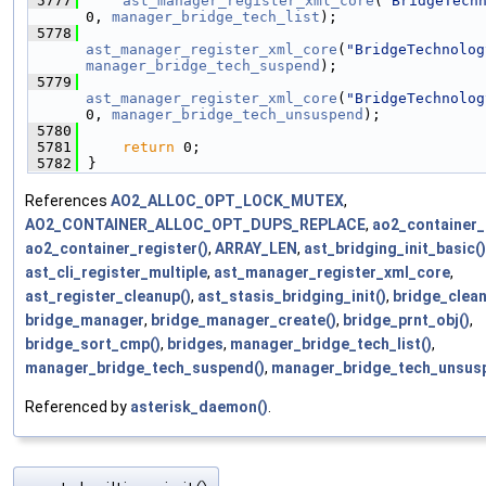
 5777
ast_manager_register_xml_core
(
"BridgeTech
0, 
manager_bridge_tech_list
);
 5778
ast_manager_register_xml_core
(
"BridgeTechnolog
manager_bridge_tech_suspend
);
 5779
ast_manager_register_xml_core
(
"BridgeTechnolog
0, 
manager_bridge_tech_unsuspend
);
 5780
 5781
return
 0;
 5782
}
References
AO2_ALLOC_OPT_LOCK_MUTEX
,
AO2_CONTAINER_ALLOC_OPT_DUPS_REPLACE
,
ao2_container_
ao2_container_register()
,
ARRAY_LEN
,
ast_bridging_init_basic()
ast_cli_register_multiple
,
ast_manager_register_xml_core
,
ast_register_cleanup()
,
ast_stasis_bridging_init()
,
bridge_clean
bridge_manager
,
bridge_manager_create()
,
bridge_prnt_obj()
,
bridge_sort_cmp()
,
bridges
,
manager_bridge_tech_list()
,
manager_bridge_tech_suspend()
,
manager_bridge_tech_unsus
Referenced by
asterisk_daemon()
.