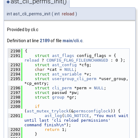
ast_cli_perms_init()
◆
int ast_cli_perms_init
(
int
reload
)
Provided by cli.c
Definition at line
2189
of file
main/cli.c
.
 2190
{
 2191
struct 
ast_flags
 config_flags = { 
reload
 ? 
CONFIG_FLAG_FILEUNCHANGED
 : 0 };
 2192
struct 
ast_config
 *cfg;
 2193
char
 *cat = 
NULL
;
 2194
struct 
ast_variable
 *v;
 2195
struct 
usergroup_cli_perm
 *user_group, 
*cp_entry;
 2196
struct 
cli_perm
 *perm = 
NULL
;
 2197
struct 
passwd *pw;
 2198
struct 
group
 *gr;
 2199
 2200
if
(
ast_mutex_trylock
(&
permsconfiglock
)) {
 2201
ast_log
(
LOG_NOTICE
, 
"You must wait 
until last 'cli reload permissions' 
command finish\n"
);
 2202
return
 1;
 2203
    }