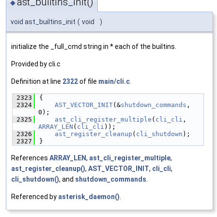
ast_builtins_init()
◆
void ast_builtins_init
(
void
)
initialize the _full_cmd string in * each of the builtins.
Provided by cli.c
Definition at line
2322
of file
main/cli.c
.
 2323
{
 2324
AST_VECTOR_INIT
(&
shutdown_commands
, 
0);
 2325
ast_cli_register_multiple
(
cli_cli
, 
ARRAY_LEN
(
cli_cli
));
 2326
ast_register_cleanup
(
cli_shutdown
);
 2327
}
References
ARRAY_LEN
,
ast_cli_register_multiple
,
ast_register_cleanup()
,
AST_VECTOR_INIT
,
cli_cli
,
cli_shutdown()
, and
shutdown_commands
.
Referenced by
asterisk_daemon()
.