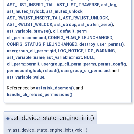
AST_LIST_INSERT_TAIL
,
AST_LIST_TRAVERSE
,
ast_log
,
ast_mutex_trylock
,
ast_mutex_unlock
,
AST_RWLIST_INSERT_TAIL
,
AST_RWLIST_UNLOCK
,
AST_RWLIST_WRLOCK
,
ast_strdup
,
ast_strlen_zero()
,
ast_variable_browse()
,
cli_default_perm
,
cli_perm::command
,
CONFIG_FLAG_FILEUNCHANGED
,
CONFIG_STATUS_FILEUNCHANGED
,
destroy_user_perms()
,
usergroup_cli_perm::gid
,
LOG_NOTICE
,
LOG_WARNING
,
ast_variable::name
,
ast_variable::next
,
NULL
,
cli_perm::permit
,
usergroup_cli_perm::perms
,
perms_config
,
permsconfiglock
,
reload()
,
usergroup_cli_perm::uid
, and
ast_variable::value
.
Referenced by
asterisk_daemon()
, and
handle_cli_reload_permissions()
.
ast_device_state_engine_init()
◆
int ast_device_state_engine_init
(
void
)