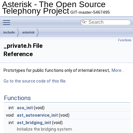
Asterisk - The Open Source
Telephony Project
GIT-master-5467495
Toggle main menu visibility
include
asterisk
Functions
_private.h File
Reference
Prototypes for public functions only of internal interest,.
More...
Go to the source code of this file.
Functions
int
aco_init
(void)
void
ast_autoservice_init
(void)
int
ast_bridging_init
(void)
Initialize the bridging system.