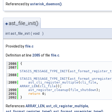
Referenced by
asterisk_daemon()
.
ast_file_init()
◆
int ast_file_init
(
void
)
Provided by
file.c
Definition at line
2085
of file
file.c
.
 2086
{
 2087
STASIS_MESSAGE_TYPE_INIT
(
ast_format_register_t
 2088
STASIS_MESSAGE_TYPE_INIT
(
ast_format_unregister
 2089
ast_cli_register_multiple
(
cli_file
, 
ARRAY_LEN
(
cli_file
));
 2090
ast_register_cleanup
(
file_shutdown
);
 2091
return
 0;
 2092
}
References
ARRAY_LEN
,
ast_cli_register_multiple
,
ast_format_register_type()
,
ast_format_unregister_type()
,