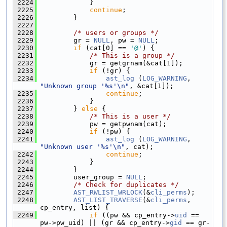
 2224
            }
 2225
continue
;
 2226
        }
 2227
 2228
/* users or groups */
 2229
        gr = 
NULL
, pw = 
NULL
;
 2230
if
 (cat[0] == 
'@'
) {
 2231
/* This is a group */
 2232
            gr = getgrnam(&cat[1]);
 2233
if
 (!gr) {
 2234
ast_log
 (
LOG_WARNING
, 
"Unknown group '%s'\n"
, &cat[1]);
 2235
continue
;
 2236
            }
 2237
        } 
else
 {
 2238
/* This is a user */
 2239
            pw = getpwnam(cat);
 2240
if
 (!pw) {
 2241
ast_log
 (
LOG_WARNING
, 
"Unknown user '%s'\n"
, cat);
 2242
continue
;
 2243
            }
 2244
        }
 2245
        user_group = 
NULL
;
 2246
/* Check for duplicates */
 2247
AST_RWLIST_WRLOCK
(&
cli_perms
);
 2248
AST_LIST_TRAVERSE
(&
cli_perms
, 
cp_entry, list) {
 2249
if
 ((pw && cp_entry->
uid
 == 
pw->pw_uid) || (gr && cp_entry->
gid
 == gr-