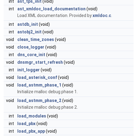
int
ast_tps_init
(void)
int
ast_xmldoc_load_documentation
(void)
Load XML documentation. Provided by
xmldoc.c
.
int
astdb_init
(void)
int
astobj2_init
(void)
void
clean_time_zones
(void)
void
close_logger
(void)
int
dns_core_init
(void)
void
dnsmgr_start_refresh
(void)
int
init_logger
(void)
void
load_asterisk_conf
(void)
void
load_astmm_phase_1
(void)
Initialize malloc debug phase 1.
void
load_astmm_phase_2
(void)
Initialize malloc debug phase 2.
int
load_modules
(void)
int
load_pbx
(void)
int
load_pbx_app
(void)