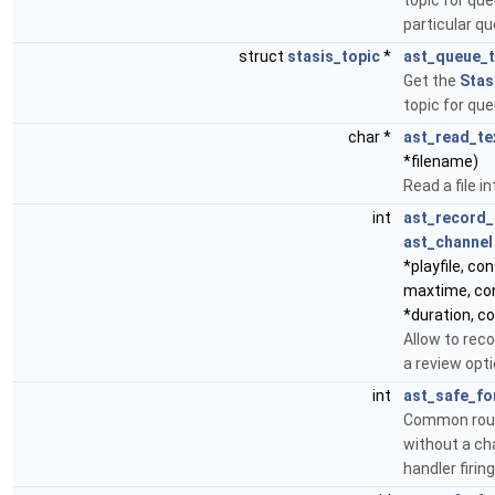
topic for qu
particular q
struct
stasis_topic
*
ast_queue_t
Get the
Stas
topic for q
char *
ast_read_tex
*filename)
Read a file in
int
ast_record_
ast_channel
*playfile, con
maxtime, con
*duration, c
Allow to rec
a review opti
int
ast_safe_fo
Common routi
without a ch
handler firing