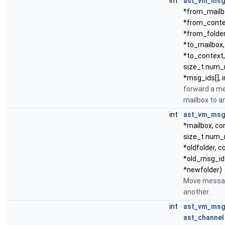
int
ast_vm_msg
*from_mailb
*from_conte
*from_folder
*to_mailbox,
*to_context,
size_t num_
*msg_ids[], i
forward a m
mailbox to a
int
ast_vm_ms
*mailbox, co
size_t num_
*oldfolder, c
*old_msg_ids
*newfolder)
Move messag
another.
int
ast_vm_msg
ast_channel