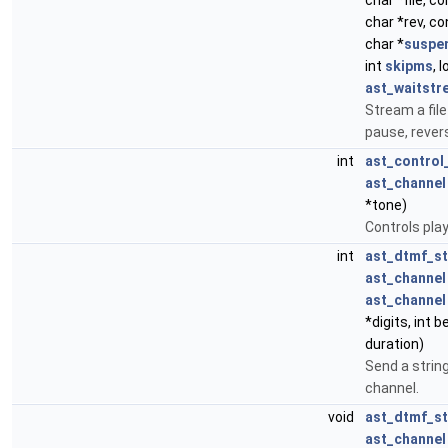
char *file, c
char *rev, co
char *
suspe
int
skipms
, 
ast_waitstr
Stream a file
pause, revers
int
ast_control
ast_channel
*tone)
Controls pla
int
ast_dtmf_s
ast_channel
ast_channel
*digits, int 
duration)
Send a string
channel.
void
ast_dtmf_st
ast_channel