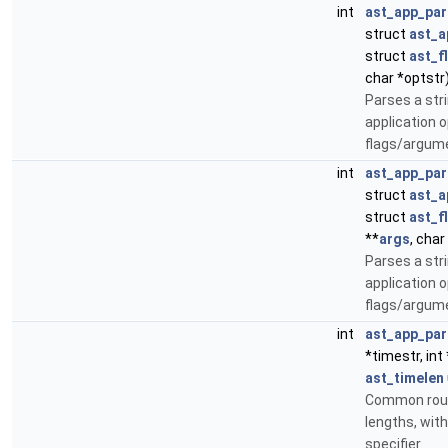
int
ast_app_par
struct
ast_a
struct
ast_f
char *optstr
Parses a str
application 
flags/argum
int
ast_app_par
struct
ast_a
struct
ast_f
**
args
, char
Parses a str
application 
flags/argum
int
ast_app_par
*timestr, int 
ast_timelen
Common rout
lengths, with
specifier.