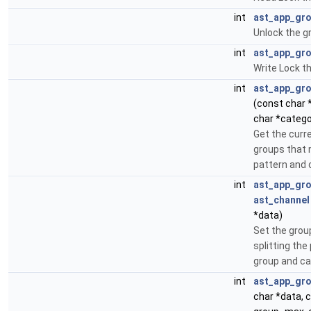
int
ast_app_gro
Unlock the gr
int
ast_app_gro
Write Lock th
int
ast_app_gr
(const char
char *catego
Get the curre
groups that 
pattern and 
int
ast_app_gro
ast_channel
*data)
Set the group
splitting the
group and cat
int
ast_app_gro
char *data, c