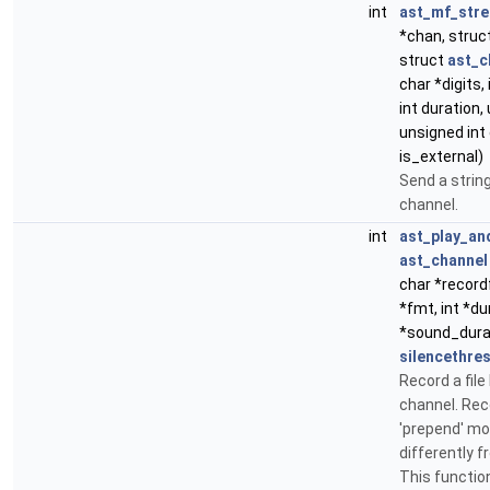
int
ast_mf_str
*chan, struc
struct
ast_c
char *digits,
int duration,
unsigned int 
is_external)
Send a string
channel.
int
ast_play_an
ast_channel
char *recordf
*fmt, int *dur
*sound_durati
silencethre
Record a file
channel. Rec
'prepend' mo
differently 
This function