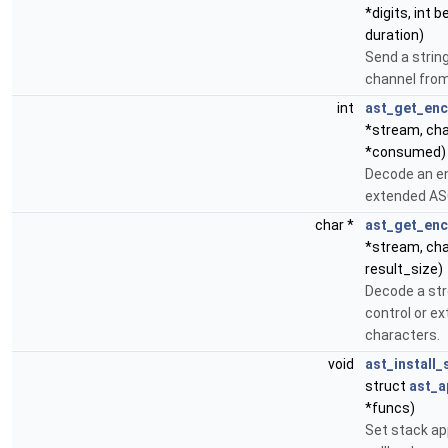
*digits, int 
duration)
Send a string
channel from
int
ast_get_en
*stream, cha
*consumed)
Decode an en
extended ASC
char *
ast_get_en
*stream, cha
result_size)
Decode a st
control or e
characters.
void
ast_install
struct
ast_a
*funcs)
Set stack ap