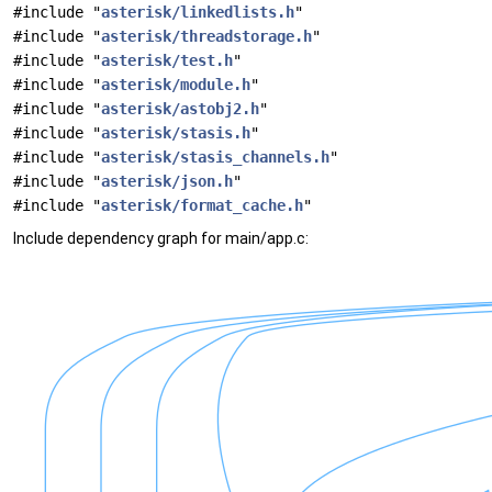
#include "
asterisk/linkedlists.h
"
#include "
asterisk/threadstorage.h
"
#include "
asterisk/test.h
"
#include "
asterisk/module.h
"
#include "
asterisk/astobj2.h
"
#include "
asterisk/stasis.h
"
#include "
asterisk/stasis_channels.h
"
#include "
asterisk/json.h
"
#include "
asterisk/format_cache.h
"
Include dependency graph for main/app.c: