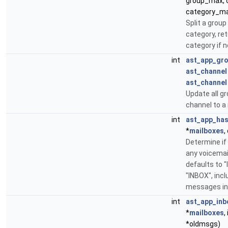
group_max, c
category_m
Split a group
category, ret
category if n
int
ast_app_gr
ast_channel
ast_channel
Update all gr
channel to a
int
ast_app_has
*
mailboxes
,
Determine if
any voicemail
defaults to "I
"INBOX", inc
messages in 
int
ast_app_inb
*
mailboxes
,
*oldmsgs)