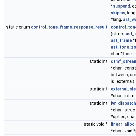
*
suspend
, c
skipms
, lon
*lang,
ast_w
static enum
control_tone_frame_response_result
control_to
(struct
ast_
ast_frame
*f
ast_tone_z
char *tone, 
static int
dtmf_strea
*chan, const 
between, unsi
is_external)
static int
external_sl
*chan, int m
static int
ivr_dispatch
*chan, struc
*option, char
static void *
linear_alloc
*chan, void 