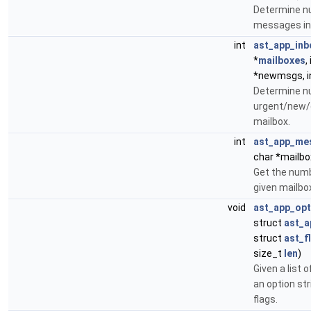
Determine n
messages in 
int
ast_app_inb
*
mailboxes
,
*newmsgs, i
Determine n
urgent/new/
mailbox.
int
ast_app_me
char *mailbo
Get the num
given mailbox
void
ast_app_opt
struct
ast_a
struct
ast_f
size_t
len
)
Given a list o
an option st
flags.