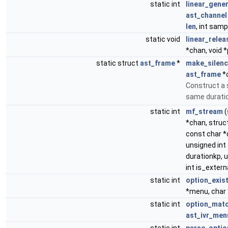
static int
linear_gene
ast_channel
len
, int samp
static void
linear_relea
*chan, void 
static struct
ast_frame
*
make_silen
ast_frame
*o
Construct a 
same durati
static int
mf_stream
(
*chan, struc
const char *d
unsigned int 
durationkp, u
int is_extern
static int
option_exis
*menu, char 
static int
option_mat
ast_ivr_men