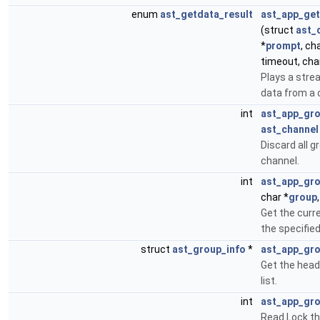
enum
ast_getdata_result
ast_app_get
(struct
ast_
*
prompt
, ch
timeout, cha
Plays a str
data from a 
int
ast_app_gr
ast_channel
Discard all g
channel.
int
ast_app_gr
char *
group
Get the curr
the specifie
struct
ast_group_info
*
ast_app_gro
Get the head
list.
int
ast_app_gro
Read Lock th