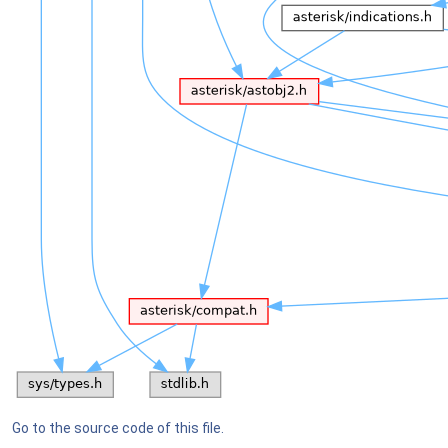
Go to the source code of this file.