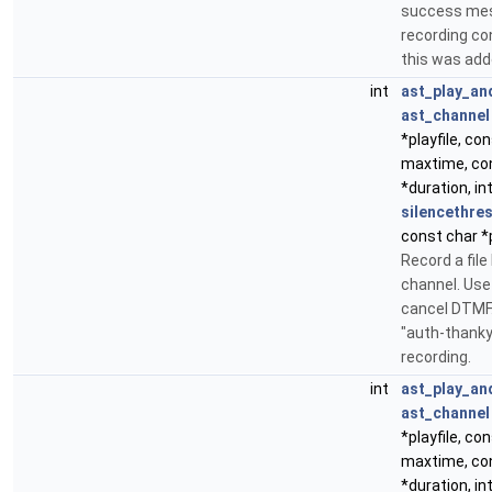
success mes
recording con
this was add
int
ast_play_an
ast_channel
*playfile, con
maxtime, con
*duration, in
silencethre
const char *
Record a file
channel. Use
cancel DTMF. 
"auth-thank
recording.
int
ast_play_an
ast_channel
*playfile, con
maxtime, con
*duration, in