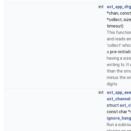
int
ast_app_dtg
*chan, const
*collect, size
timeout)
This functio
and reads an
'collect' whi
a
pre-initial
having a size 
writing to. It
than the smal
minus the ori
digits.
int
ast_app_ex
ast_channel
struct
ast_c
const char *
ignore_han
Run a subrou