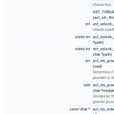
characters.
AST_THREA
(ast_str_thr
int
ast_unlock_
Unlock a pat
static int
ast_unlock_
*path)
static int
ast_unlock_
char *path)
int
ast_vm_gree
(void)
Determine if
provider is r
void
ast_vm_gree
char *modu
Unregister t
greeter provi
const char *
ast_vm_ind