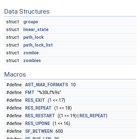
Data Structures
struct
groups
struct
linear_state
struct
path_lock
struct
path_lock_list
struct
zombie
struct
zombies
Macros
#define
AST_MAX_FORMATS
10
#define
FMT
"%30Lf%9s"
#define
RES_EXIT
(1 << 17)
#define
RES_REPEAT
(1 << 18)
#define
RES_RESTART
((1 << 19) |
RES_REPEAT
)
#define
RES_UPONE
(1 << 16)
#define
SF_BETWEEN
600