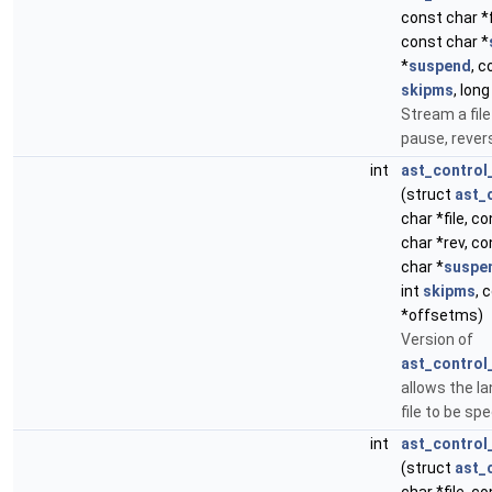
const char *
const char *
*
suspend
, c
skipms
, lon
Stream a file
pause, revers
int
ast_control
(struct
ast_
char *file, c
char *rev, co
char *
suspe
int
skipms
, 
*offsetms)
Version of
ast_control_
allows the l
file to be spe
int
ast_control
(struct
ast_