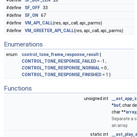
#define
SF_BUF_LEN
20
#define
SF_OFF
33
#define
SF_ON
67
#define
VM_API_CALL
(res, api_call, api_parms)
#define
VM_GREETER_API_CALL
(res, api_call, api_parms)
Enumerations
enum
control_tone_frame_response_result
{
CONTROL_TONE_RESPONSE_FAILED
= -1 ,
CONTROL_TONE_RESPONSE_NORMAL
= 0 ,
CONTROL_TONE_RESPONSE_FINISHED
= 1 }
Functions
unsigned int
__ast_app_s
*
buf
, char d
char **
array
Separate a s
an array.
static int
__ast_play_