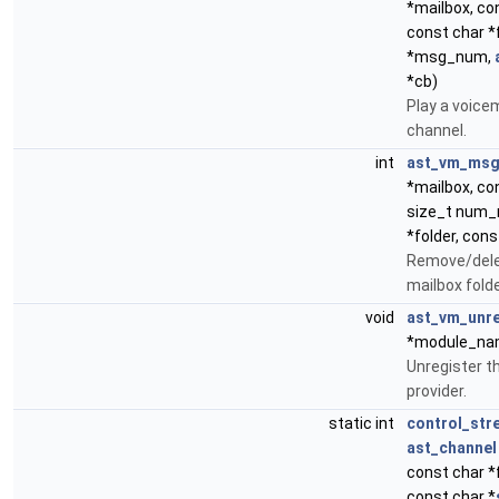
*mailbox, co
const char *
*msg_num,
*cb)
Play a voice
channel.
int
ast_vm_msg
*mailbox, co
size_t num_
*folder, con
Remove/dele
mailbox folde
void
ast_vm_unre
*module_na
Unregister t
provider.
static int
control_str
ast_channel
const char *
const char *