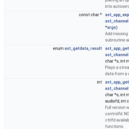
placing an o
into autoserv
const char *
ast_app_ex
ast_channel
*
args
)
Add missing 
subroutine a
enum
ast_getdata_result
ast_app_ge
ast_channel
char *s, int 
Plays a str
data from a 
int
ast_app_get
ast_channel
char *s, int 
audiofd, int c
Full version 
controlfd. NO
ctrlfd availabl
functions.