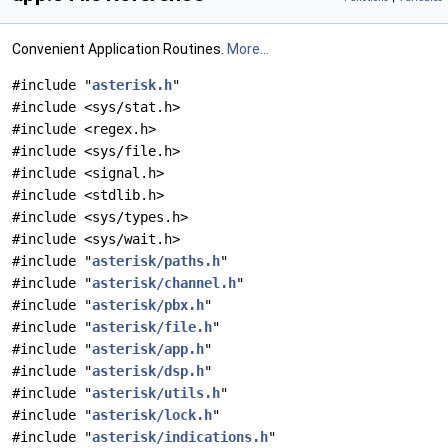
Convenient Application Routines.
More...
#include "
asterisk.h
"
#include <sys/stat.h>
#include <regex.h>
#include <sys/file.h>
#include <signal.h>
#include <stdlib.h>
#include <sys/types.h>
#include <sys/wait.h>
#include "
asterisk/paths.h
"
#include "
asterisk/channel.h
"
#include "
asterisk/pbx.h
"
#include "
asterisk/file.h
"
#include "
asterisk/app.h
"
#include "
asterisk/dsp.h
"
#include "
asterisk/utils.h
"
#include "
asterisk/lock.h
"
#include "
asterisk/indications.h
"