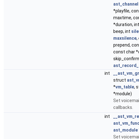
ast_channel
*playfile, con
maxtime, con
*duration, in
beep, int
sil
maxsilence
,
prepend, con
const char *
skip_confir
ast_record_
int
__ast_vm_gr
struct
ast_v
*
vm_table
, 
*module)
Set voicemai
callbacks.
int
__ast_vm_re
ast_vm_func
ast_module
Set voicemai