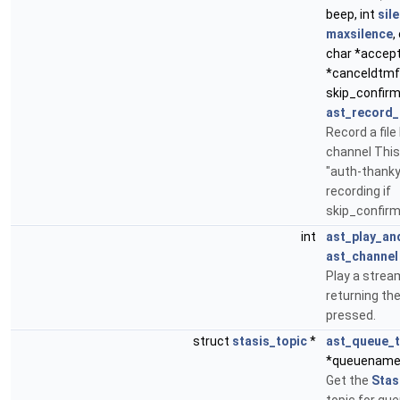
beep, int
sil
maxsilence
,
char *accep
*canceldtmf,
skip_confir
ast_record_
Record a file
channel This 
"auth-thank
recording if
skip_confirm
int
ast_play_an
ast_channel
Play a stream
returning the
pressed.
struct
stasis_topic
*
ast_queue_t
*queuename
Get the
Stas