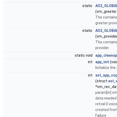
static
AO2_GLOBA
(vm_greeter
The containe
greeter provi
static
AO2_GLOBA
(vm_provide
The containe
provider.
static void
app_cleanup
int
app_init
(voi
Initialize the
int
ast_app_co
(struct
ast_
*vm_rec_da
param[in] v
data needed 
retval 0 voi
created from 
Failure