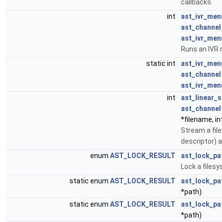
callbacks.
int
ast_ivr_men
ast_channel
ast_ivr_men
Runs an IVR
static int
ast_ivr_men
ast_channel
ast_ivr_men
int
ast_linear_
ast_channel
*filename, int
Stream a file
descriptor) a
enum
AST_LOCK_RESULT
ast_lock_pa
Lock a files
static enum
AST_LOCK_RESULT
ast_lock_pa
*path)
static enum
AST_LOCK_RESULT
ast_lock_pa
*path)