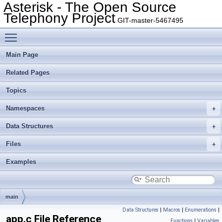
Asterisk - The Open Source
Telephony Project
GIT-master-5467495
Toggle main menu visibility
Main Page
Related Pages
Topics
Namespaces
Data Structures
Files
Examples
main
Data Structures
|
Macros
|
Enumerations
|
app.c File Reference
Functions
|
Variables