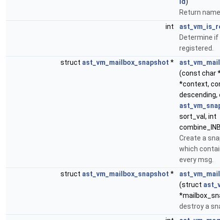
id
)
Return name o
int
ast_vm_is_r
Determine if 
registered.
struct
ast_vm_mailbox_snapshot
*
ast_vm_mai
(const char 
*context, con
descending,
ast_vm_snap
sort_val, int
combine_IN
Create a sna
which contai
every msg.
struct
ast_vm_mailbox_snapshot
*
ast_vm_mai
(struct
ast_
*mailbox_sn
destroy a s