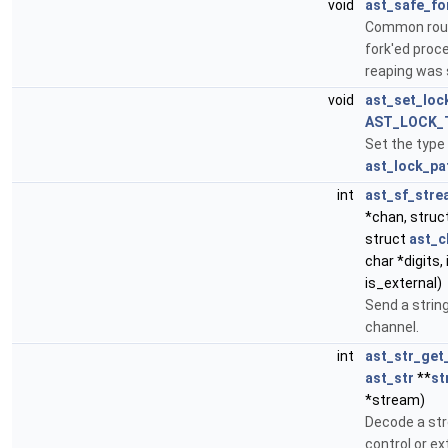
void
ast_safe_fo
Common rout
fork'ed proce
reaping was
void
ast_set_loc
AST_LOCK_
Set the type
ast_lock_pa
int
ast_sf_stre
*chan, struc
struct
ast_c
char *digits, 
is_external)
Send a string
channel.
int
ast_str_get
ast_str
**
st
*stream)
Decode a st
control or e