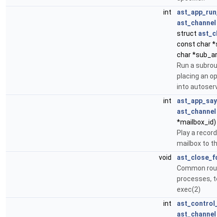
int
ast_app_run
ast_channel
struct
ast_c
const char *
char *sub_ar
Run a subrou
placing an o
into autoserv
int
ast_app_sa
ast_channel
*mailbox_id)
Play a recor
mailbox to t
void
ast_close_f
Common routi
processes, to
exec(2)
int
ast_control
ast_channel