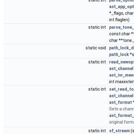
static int
parse_optio
ast_app_opt
*_flags, char
int flaglen)
static int
parse_tone_
const char *
char **tone
static void
path_lock_d
path_lock
*o
static int
read_newop
ast_channel
ast_ivr_men
int maxexte
static int
set_read_to
ast_channel
ast_format
Sets a chann
ast_format_
original form
static int
sf_stream
(